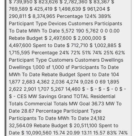
$ 739,950 $ 823,626 $ 2,782,360 $ 83,367 $
769,589 $ 425,419 $ 1,498,639 $ 961,204 $
290,811 $ 8,374,965 Percentage 124% 389%
Participant Type Devices Customers Participants
To Date MWh To Date 5,572 190 5,762 0 0 0.00
Rebate Budget $ 2,497,600 $ 2,000,000 $
4,497,600 Spent to Date $ 712,710 $ 1,002,885 $
1,715,595 Percentage 24% 72% 51% 74% 25% 62%
Participant Type Customers Customers Dwellings
Dwellings 1,000 sf 1,000 sf Participants To Date
MWh To Date Rebate Budget Spent to Date 104
1,877 2,683 4,362 2,036 4,274 9,026 0 69 1,895
2,622 2,901 1,707 5,267 14,460 $ - $ - $ - $ - 0 $ -
$ - CES MW Savings Grand TOTAL Residential
Totals Commercial Totals MW Goal 36.73 MW To
Date 28.67 Percentage Participant Type
Participants To Date MWh To Date 24,182
32,564.09 Rebate Budget $ 20,511,100 Spent to
Date $ 10,090,560 15.74 20.99 13.11 15.57 83% 74%