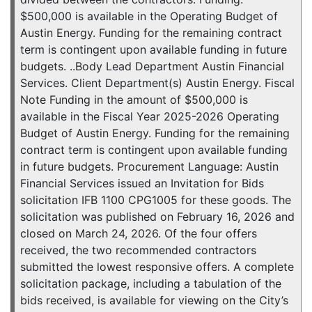
$500,000 is available in the Operating Budget of
Austin Energy. Funding for the remaining contract
term is contingent upon available funding in future
budgets. ..Body Lead Department Austin Financial
Services. Client Department(s) Austin Energy. Fiscal
Note Funding in the amount of $500,000 is
available in the Fiscal Year 2025-2026 Operating
Budget of Austin Energy. Funding for the remaining
contract term is contingent upon available funding
in future budgets. Procurement Language: Austin
Financial Services issued an Invitation for Bids
solicitation IFB 1100 CPG1005 for these goods. The
solicitation was published on February 16, 2026 and
closed on March 24, 2026. Of the four offers
received, the two recommended contractors
submitted the lowest responsive offers. A complete
solicitation package, including a tabulation of the
bids received, is available for viewing on the City’s