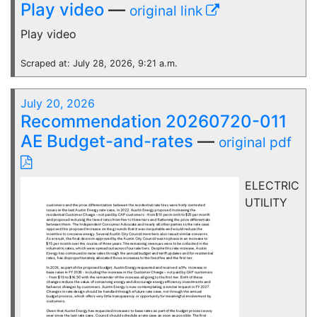
Play video
—
original link
Play video
Scraped at: July 28, 2026, 9:21 a.m.
July 20, 2026
Recommendation 20260720-011
AE Budget-and-rates
—
original pdf
ELECTRIC
UTILITY