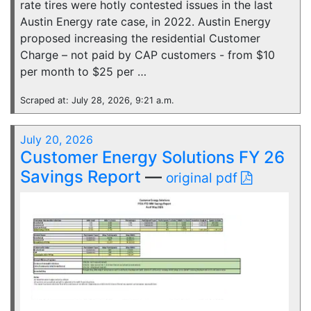
rate tires were hotly contested issues in the last
Austin Energy rate case, in 2022. Austin Energy
proposed increasing the residential Customer
Charge – not paid by CAP customers - from $10
per month to $25 per …
Scraped at: July 28, 2026, 9:21 a.m.
July 20, 2026
Customer Energy Solutions FY 26
Savings Report
—
original pdf