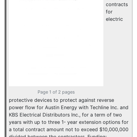
contracts
for
electric
Page 1 of 2 pages
protective devices to protect against reverse
power flow for Austin Energy with Techline Inc. and
KBS Electrical Distributors Inc., for a term of two
years with up to three 1- year extension options for
a total contract amount not to exceed $10,000,000
divided between the contractors. Funding: