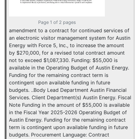
Page 1 of 2 pages
amendment to a contract for continued services of
an electronic visitor management system for Austin
Energy with Force 5, Inc., to increase the amount
by $270,000, for a revised total contract amount
not to exceed $1,087,330. Funding: $55,000 is
available in the Operating Budget of Austin Energy.
Funding for the remaining contract term is
contingent upon available funding in future
budgets. ..Body Lead Department Austin Financial
Services. Client Department(s) Austin Energy. Fiscal
Note Funding in the amount of $55,000 is available
in the Fiscal Year 2025-2026 Operating Budget of
Austin Energy. Funding for the remaining contract
term is contingent upon available funding in future
budgets. Procurement Language: Contract