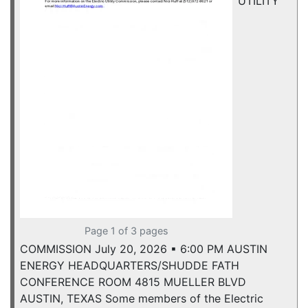
UTILITY
Page 1 of 3 pages
COMMISSION July 20, 2026 ▪ 6:00 PM AUSTIN
ENERGY HEADQUARTERS/SHUDDE FATH
CONFERENCE ROOM 4815 MUELLER BLVD
AUSTIN, TEXAS Some members of the Electric