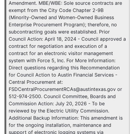
Amendment. MBE/WBE: Sole source contracts are
exempt from the City Code Chapter 2-9B
(Minority-Owned and Women-Owned Business
Enterprise Procurement Program); therefore, no
subcontracting goals were established. Prior
Council Action: April 18, 2024 - Council approved a
contract for negotiation and execution of a
contract for an electronic visitor management
system with Force 5, Inc. For More Information:
Direct questions regarding this Recommendation
for Council Action to Austin Financial Services -
Central Procurement at:
FSDCentralProcurementRCAs@austintexas.gov or
512-974-2500. Council Committee, Boards and
Commission Action: July 20, 2026 - To be
reviewed by the Electric Utility Commission.
Additional Backup Information: This amendment is
for the ongoing installation, maintenance and
support of electronic logging systems via