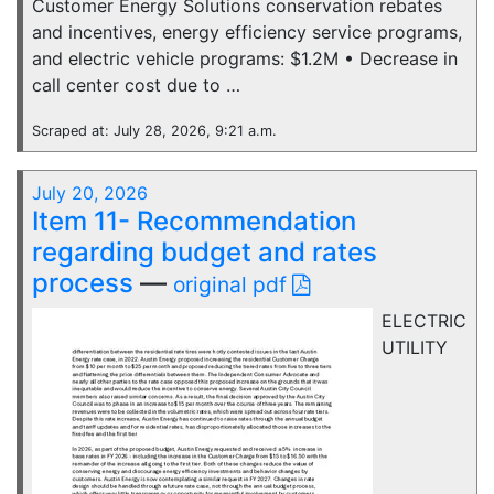
Customer Energy Solutions conservation rebates
and incentives, energy efficiency service programs,
and electric vehicle programs: $1.2M • Decrease in
call center cost due to …
Scraped at: July 28, 2026, 9:21 a.m.
July 20, 2026
Item 11- Recommendation
regarding budget and rates
process
—
original pdf
ELECTRIC
UTILITY