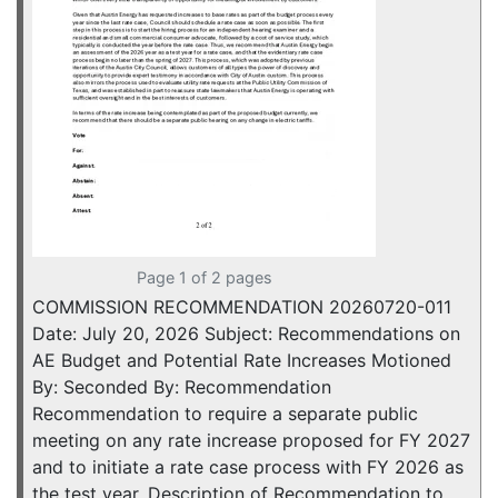
Page 1 of 2 pages
COMMISSION RECOMMENDATION 20260720-011
Date: July 20, 2026 Subject: Recommendations on
AE Budget and Potential Rate Increases Motioned
By: Seconded By: Recommendation
Recommendation to require a separate public
meeting on any rate increase proposed for FY 2027
and to initiate a rate case process with FY 2026 as
the test year. Description of Recommendation to