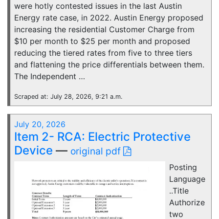
were hotly contested issues in the last Austin
Energy rate case, in 2022. Austin Energy proposed
increasing the residential Customer Charge from
$10 per month to $25 per month and proposed
reducing the tiered rates from five to three tiers
and flattening the price differentials between them.
The Independent …
Scraped at: July 28, 2026, 9:21 a.m.
July 20, 2026
Item 2- RCA: Electric Protective
Device
—
original pdf
Posting
Language
..Title
Authorize
two