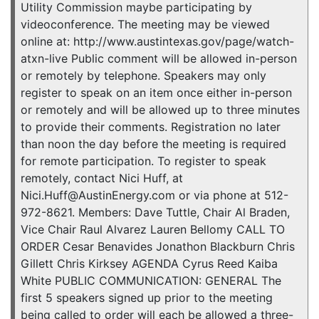
Utility Commission maybe participating by
videoconference. The meeting may be viewed
online at: http://www.austintexas.gov/page/watch-
atxn-live Public comment will be allowed in-person
or remotely by telephone. Speakers may only
register to speak on an item once either in-person
or remotely and will be allowed up to three minutes
to provide their comments. Registration no later
than noon the day before the meeting is required
for remote participation. To register to speak
remotely, contact Nici Huff, at
Nici.Huff@AustinEnergy.com or via phone at 512-
972-8621. Members: Dave Tuttle, Chair Al Braden,
Vice Chair Raul Alvarez Lauren Bellomy CALL TO
ORDER Cesar Benavides Jonathon Blackburn Chris
Gillett Chris Kirksey AGENDA Cyrus Reed Kaiba
White PUBLIC COMMUNICATION: GENERAL The
first 5 speakers signed up prior to the meeting
being called to order will each be allowed a three-