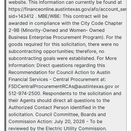
website. This information can currently be found at
https://financeonline.austintexas.gov/afo/account_servic
sid=143412 . MBE/WBE: This contract will be
awarded in compliance with the City Code Chapter
2-9B (Minority-Owned and Women- Owned
Business Enterprise Procurement Program). For the
goods required for this solicitation, there were no
subcontracting opportunities; therefore, no
subcontracting goals were established. For More
Information: Direct questions regarding this
Recommendation for Council Action to Austin
Financial Services - Central Procurement at:
FSDCentralProcurementRCAs@austintexas.gov or
512-974-2500. Respondents to the solicitation and
their Agents should direct all questions to the
Authorized Contact Person identified in the
solicitation. Council Committee, Boards and
Commission Action: July 20, 2026 - To be
reviewed by the Electric Utility Commission.