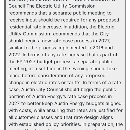
Council The Electric Utility Commission
recommends that a separate public meeting to
receive input should be required for any proposed
residential rate increase. In addition, the Electric
Utility Commission recommends that the City
should begin a new rate case process in 2027,
similar to the process implemented in 2016 and
2022. In terms of any rate increase that is part of
the FY 2027 budget process, a separate public
meeting, at a set time in the evening, should take
place before consideration of any proposed
change in electric rates or tariffs. In terms of a rate
case, Austin City Council should begin the public
portion of Austin Energy’s rate case process in
2027 to better keep Austin Energy budgets aligned
with costs, while ensuring that rates are justified for
all customer classes and that rate design aligns
with established policy priorities. In preparation, the