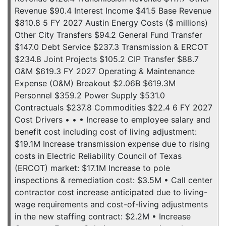
Revenue $90.4 Interest Income $41.5 Base Revenue
$810.8 5 FY 2027 Austin Energy Costs ($ millions)
Other City Transfers $94.2 General Fund Transfer
$147.0 Debt Service $237.3 Transmission & ERCOT
$234.8 Joint Projects $105.2 CIP Transfer $88.7
O&M $619.3 FY 2027 Operating & Maintenance
Expense (O&M) Breakout $2.06B $619.3M
Personnel $359.2 Power Supply $531.0
Contractuals $237.8 Commodities $22.4 6 FY 2027
Cost Drivers • • • Increase to employee salary and
benefit cost including cost of living adjustment:
$19.1M Increase transmission expense due to rising
costs in Electric Reliability Council of Texas
(ERCOT) market: $17.1M Increase to pole
inspections & remediation cost: $3.5M • Call center
contractor cost increase anticipated due to living-
wage requirements and cost-of-living adjustments
in the new staffing contract: $2.2M • Increase