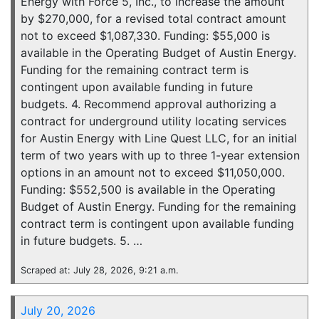
Energy with Force 5, Inc., to increase the amount
by $270,000, for a revised total contract amount
not to exceed $1,087,330. Funding: $55,000 is
available in the Operating Budget of Austin Energy.
Funding for the remaining contract term is
contingent upon available funding in future
budgets. 4. Recommend approval authorizing a
contract for underground utility locating services
for Austin Energy with Line Quest LLC, for an initial
term of two years with up to three 1-year extension
options in an amount not to exceed $11,050,000.
Funding: $552,500 is available in the Operating
Budget of Austin Energy. Funding for the remaining
contract term is contingent upon available funding
in future budgets. 5. …
Scraped at: July 28, 2026, 9:21 a.m.
July 20, 2026