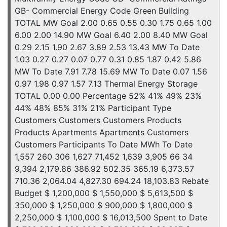
GB- Commercial Energy Code Green Building
TOTAL MW Goal 2.00 0.65 0.55 0.30 1.75 0.65 1.00
6.00 2.00 14.90 MW Goal 6.40 2.00 8.40 MW Goal
0.29 2.15 1.90 2.67 3.89 2.53 13.43 MW To Date
1.03 0.27 0.27 0.07 0.77 0.31 0.85 1.87 0.42 5.86
MW To Date 7.91 7.78 15.69 MW To Date 0.07 1.56
0.97 1.98 0.97 1.57 7.13 Thermal Energy Storage
TOTAL 0.00 0.00 Percentage 52% 41% 49% 23%
44% 48% 85% 31% 21% Participant Type
Customers Customers Customers Products
Products Apartments Apartments Customers
Customers Participants To Date MWh To Date
1,557 260 306 1,627 71,452 1,639 3,905 66 34
9,394 2,179.86 386.92 502.35 365.19 6,373.57
710.36 2,064.04 4,827.30 694.24 18,103.83 Rebate
Budget $ 1,200,000 $ 1,550,000 $ 5,613,500 $
350,000 $ 1,250,000 $ 900,000 $ 1,800,000 $
2,250,000 $ 1,100,000 $ 16,013,500 Spent to Date