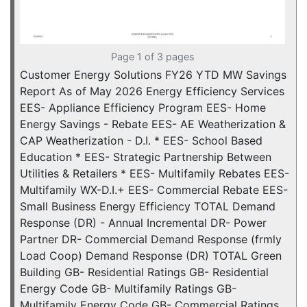
Page 1 of 3 pages
Customer Energy Solutions FY26 YTD MW Savings
Report As of May 2026 Energy Efficiency Services
EES- Appliance Efficiency Program EES- Home
Energy Savings - Rebate EES- AE Weatherization &
CAP Weatherization - D.I. * EES- School Based
Education * EES- Strategic Partnership Between
Utilities & Retailers * EES- Multifamily Rebates EES-
Multifamily WX-D.I.+ EES- Commercial Rebate EES-
Small Business Energy Efficiency TOTAL Demand
Response (DR) - Annual Incremental DR- Power
Partner DR- Commercial Demand Response (frmly
Load Coop) Demand Response (DR) TOTAL Green
Building GB- Residential Ratings GB- Residential
Energy Code GB- Multifamily Ratings GB-
Multifamily Energy Code GB- Commercial Ratings