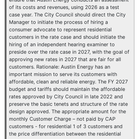
of its costs and revenues, using 2026 as a test
case year. The City Council should direct the City
Manager to initiate the process of hiring a
consumer advocate to represent residential
customers in the rate case and should initiate the
hiring of an independent hearing examiner to
preside over the rate case in 2027, with the goal of
approving new rates in 2027 that are fair for all
customers. Rationale: Austin Energy has an
important mission to serve its customers with
affordable, clean and reliable energy. The FY 2027
budget and tariffs should maintain the affordable
rates approved by City Council in late 2022 and
preserve the basic tenets and structure of the rate
design approved. The appropriate amount for the
monthly Customer Charge – not paid by CAP
customers - for residential 1 of 3 customers and
the price differentiation between the residential