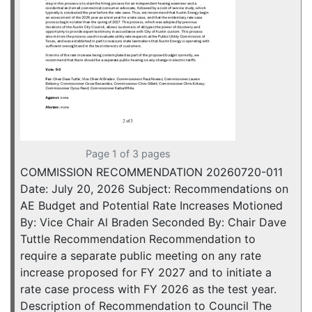
Page 1 of 3 pages
COMMISSION RECOMMENDATION 20260720-011
Date: July 20, 2026 Subject: Recommendations on
AE Budget and Potential Rate Increases Motioned
By: Vice Chair Al Braden Seconded By: Chair Dave
Tuttle Recommendation Recommendation to
require a separate public meeting on any rate
increase proposed for FY 2027 and to initiate a
rate case process with FY 2026 as the test year.
Description of Recommendation to Council The