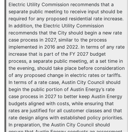
Electric Utility Commission recommends that a
separate public meeting to receive input should be
required for any proposed residential rate increase.
In addition, the Electric Utility Commission
recommends that the City should begin a new rate
case process in 2027, similar to the process
implemented in 2016 and 2022. In terms of any rate
increase that is part of the FY 2027 budget
process, a separate public meeting, at a set time in
the evening, should take place before consideration
of any proposed change in electric rates or tariffs.
In terms of a rate case, Austin City Council should
begin the public portion of Austin Energy’s rate
case process in 2027 to better keep Austin Energy
budgets aligned with costs, while ensuring that
rates are justified for all customer classes and that
rate design aligns with established policy priorities.
In preparation, the Austin City Council should
ensure that Austin Energy conducts an assessment