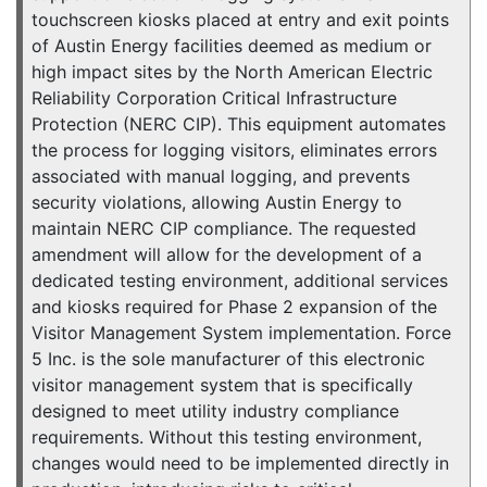
touchscreen kiosks placed at entry and exit points
of Austin Energy facilities deemed as medium or
high impact sites by the North American Electric
Reliability Corporation Critical Infrastructure
Protection (NERC CIP). This equipment automates
the process for logging visitors, eliminates errors
associated with manual logging, and prevents
security violations, allowing Austin Energy to
maintain NERC CIP compliance. The requested
amendment will allow for the development of a
dedicated testing environment, additional services
and kiosks required for Phase 2 expansion of the
Visitor Management System implementation. Force
5 Inc. is the sole manufacturer of this electronic
visitor management system that is specifically
designed to meet utility industry compliance
requirements. Without this testing environment,
changes would need to be implemented directly in