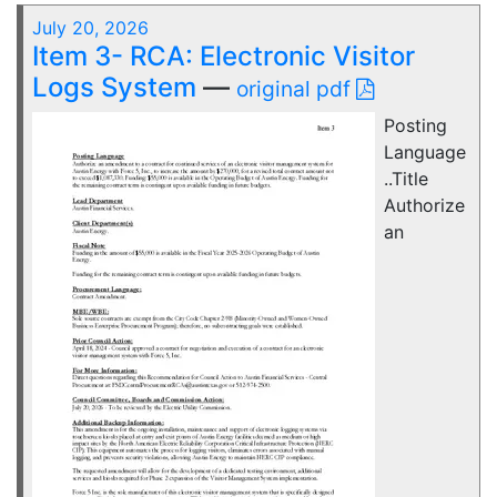
July 20, 2026
Item 3- RCA: Electronic Visitor
Logs System
—
original pdf
Posting
Language
..Title
Authorize
an