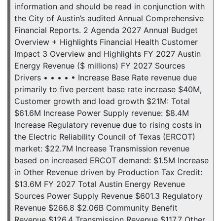
information and should be read in conjunction with
the City of Austin’s audited Annual Comprehensive
Financial Reports. 2 Agenda 2027 Annual Budget
Overview + Highlights Financial Health Customer
Impact 3 Overview and Highlights FY 2027 Austin
Energy Revenue ($ millions) FY 2027 Sources
Drivers • • • • • Increase Base Rate revenue due
primarily to five percent base rate increase $40M,
Customer growth and load growth $21M: Total
$61.6M Increase Power Supply revenue: $8.4M
Increase Regulatory revenue due to rising costs in
the Electric Reliability Council of Texas (ERCOT)
market: $22.7M Increase Transmission revenue
based on increased ERCOT demand: $1.5M Increase
in Other Revenue driven by Production Tax Credit:
$13.6M FY 2027 Total Austin Energy Revenue
Sources Power Supply Revenue $601.3 Regulatory
Revenue $266.8 $2.06B Community Benefit
Revenue $126.4 Transmission Revenue $117.7 Other