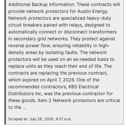
Additional Backup Information: These contracts will
provide network protectors for Austin Energy.
Network protectors are specialized heavy-duty
circuit breakers paired with relays, designed to
automatically connect or disconnect transformers
in secondary grid networks. They protect against
reverse power flow, ensuring reliability in high-
density areas by isolating faults. The network
protectors will be used on an as-needed basis to
replace units as they reach their end of life. The
contracts are replacing the previous contract,
which expired on April 7, 2026. One of the
recommended contractors, KBS Electrical
Distributors Inc, was the previous contractor for
these goods. Item 2 Network protectors are critical
to the …
Scraped at: July 28, 2026, 9:21 a.m.