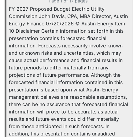
Page 1 of 17 pages
FY 2027 Proposed Budget Electric Utility
Commission John Davis, CPA, MBA Director, Austin
Energy Finance 07/20/2026 © Austin Energy Item
10 Disclaimer Certain information set forth in this
presentation contains forecasted financial
information. Forecasts necessarily involve known
and unknown risks and uncertainties, which may
cause actual performance and financial results in
future periods to differ materially from any
projections of future performance. Although the
forecasted financial information contained in this
presentation is based upon what Austin Energy
management believes are reasonable assumptions,
there can be no assurance that forecasted financial
information will prove to be accurate, as actual
results and future events could differ materially
from those anticipated in such forecasts. In
addition, this presentation contains unaudited