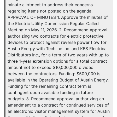
minute allotment to address their concerns
regarding items not posted on the agenda.
APPROVAL OF MINUTES 1. Approve the minutes of
the Electric Utility Commission Regular Called
Meeting on May 11, 2026. 2. Recommend approval
authorizing two contracts for electric protective
devices to protect against reverse power flow for
Austin Energy with Techline Inc. and KBS Electrical
Distributors Inc., for a term of two years with up to
three 1-year extension options for a total contract
amount not to exceed $10,000,000 divided
between the contractors. Funding: $500,000 is
available in the Operating Budget of Austin Energy.
Funding for the remaining contract term is
contingent upon available funding in future
budgets. 3. Recommend approval authorizing an
amendment to a contract for continued services of
an electronic visitor management system for Austin