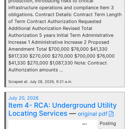
production, introducing risks to critical
infrastructure operations and compliance Item 3
obligations. Contract Details: Contract Term Length
of Term Contract Authorization Requested
Additional Authorization Revised Total
Authorization 5 years Initial Term Administrative
Increase 1 Administrative Increase 2 Proposed
Amendment Total $700,000 $76,000 $41,330
$817,330 $270,000 $270,000 $700,000 $76,000
$41,330 $270,000 $1,087,330 Note: Contract
Authorization amounts …
Scraped at: July 28, 2026, 9:21 a.m.
July 20, 2026
Item 4- RCA: Underground Utility
Locating Services
—
original pdf
Posting