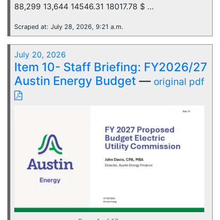
88,299 13,644 14546.31 18017.78 $ …
Scraped at: July 28, 2026, 9:21 a.m.
July 20, 2026
Item 10- Staff Briefing: FY2026/27
Austin Energy Budget
—
original pdf