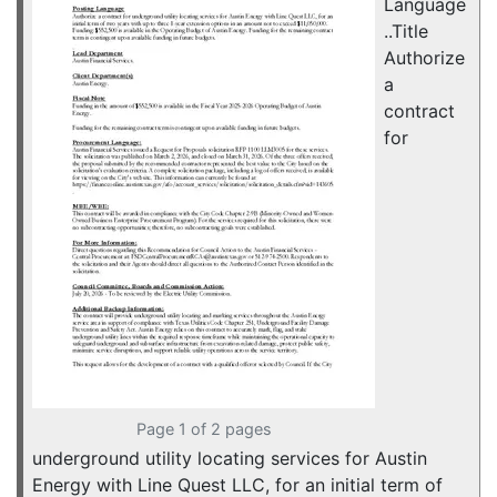
Language
..Title
Authorize
a
contract
for
Page 1 of 2 pages
underground utility locating services for Austin
Energy with Line Quest LLC, for an initial term of