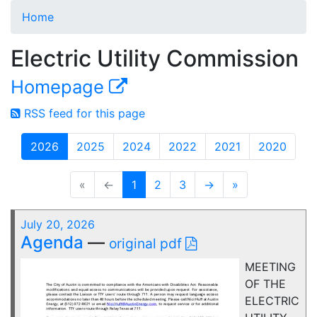
Home
Electric Utility Commission
Homepage
RSS feed for this page
2026
2025
2024
2022
2021
2020
«
←
1
2
3
→
»
July 20, 2026
Agenda
—
original pdf
MEETING
OF THE
ELECTRIC