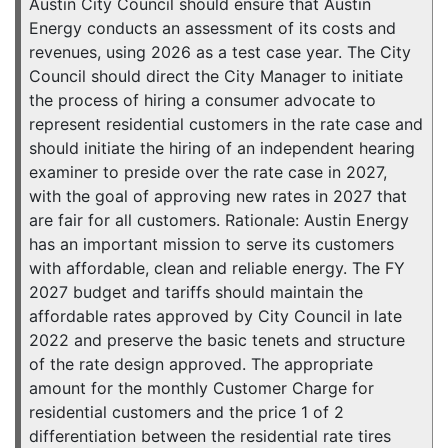
Austin City Council should ensure that Austin
Energy conducts an assessment of its costs and
revenues, using 2026 as a test case year. The City
Council should direct the City Manager to initiate
the process of hiring a consumer advocate to
represent residential customers in the rate case and
should initiate the hiring of an independent hearing
examiner to preside over the rate case in 2027,
with the goal of approving new rates in 2027 that
are fair for all customers. Rationale: Austin Energy
has an important mission to serve its customers
with affordable, clean and reliable energy. The FY
2027 budget and tariffs should maintain the
affordable rates approved by City Council in late
2022 and preserve the basic tenets and structure
of the rate design approved. The appropriate
amount for the monthly Customer Charge for
residential customers and the price 1 of 2
differentiation between the residential rate tires