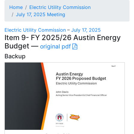
Home
Electric Utility Commission
July 17, 2025 Meeting
Electric Utility Commission
–
July 17, 2025
Item 9- FY 2025/26 Austin Energy
Budget —
original pdf
Backup