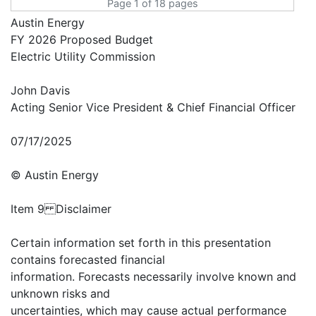
Page 1 of 18 pages