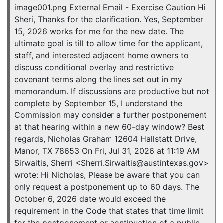
image001.png External Email - Exercise Caution Hi
Sheri, Thanks for the clarification. Yes, September
15, 2026 works for me for the new date. The
ultimate goal is till to allow time for the applicant,
staff, and interested adjacent home owners to
discuss conditional overlay and restrictive
covenant terms along the lines set out in my
memorandum. If discussions are productive but not
complete by September 15, I understand the
Commission may consider a further postponement
at that hearing within a new 60-day window? Best
regards, Nicholas Graham 12604 Hallstatt Drive,
Manor, TX 78653 On Fri, Jul 31, 2026 at 11:19 AM
Sirwaitis, Sherri <Sherri.Sirwaitis@austintexas.gov>
wrote: Hi Nicholas, Please be aware that you can
only request a postponement up to 60 days. The
October 6, 2026 date would exceed the
requirement in the Code that states that time limit
for the postponement or continuation of a public