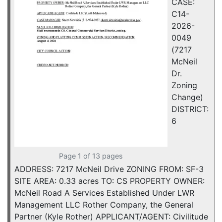
CASE:
C14-
2026-
0049
(7217
McNeil
Dr.
Zoning
Change)
DISTRICT:
6
Page 1 of 13 pages
ADDRESS: 7217 McNeil Drive ZONING FROM: SF-3
SITE AREA: 0.33 acres TO: CS PROPERTY OWNER:
McNeil Road A Services Established Under LWR
Management LLC Rother Company, the General
Partner (Kyle Rother) APPLICANT/AGENT: Civilitude