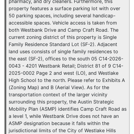
pharmacy, and dry cleaners. Furthermore, this
property features a surface parking lot with over
50 parking spaces, including several handicap-
accessible spaces. Vehicle access is taken from
both Westbank Drive and Camp Craft Road. The
current zoning district of this property is Single
Family Residence Standard Lot (SF-2). Adjacent
land uses consists of single family residences to
the east (SF-2), offices to the south 05 C14-2026-
0043 - 4201 Westbank Retail; District 81 of 9 C14-
2025-0002 Page 2 and west (LO), and Westlake
High School to the north. Please refer to Exhibits A
(Zoning Map) and B (Aerial View). As for the
transportation context of the larger vicinity
surrounding this property, the Austin Strategic
Mobility Plan (ASMP) identifies Camp Craft Road as
a level 1, while Westbank Drive does not have an
ASMP designation because it falls within the
jurisdictional limits of the City of Westlake Hills