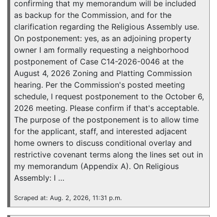
confirming that my memorandum will be included
as backup for the Commission, and for the
clarification regarding the Religious Assembly use.
On postponement: yes, as an adjoining property
owner I am formally requesting a neighborhood
postponement of Case C14-2026-0046 at the
August 4, 2026 Zoning and Platting Commission
hearing. Per the Commission's posted meeting
schedule, I request postponement to the October 6,
2026 meeting. Please confirm if that's acceptable.
The purpose of the postponement is to allow time
for the applicant, staff, and interested adjacent
home owners to discuss conditional overlay and
restrictive covenant terms along the lines set out in
my memorandum (Appendix A). On Religious
Assembly: I …
Scraped at: Aug. 2, 2026, 11:31 p.m.