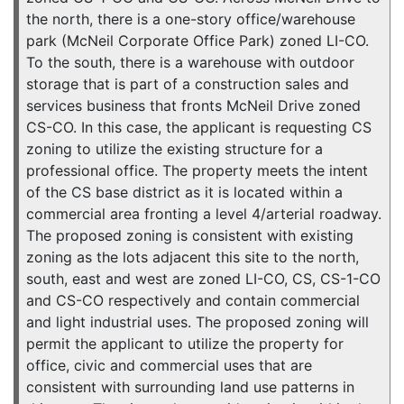
the north, there is a one-story office/warehouse
park (McNeil Corporate Office Park) zoned LI-CO.
To the south, there is a warehouse with outdoor
storage that is part of a construction sales and
services business that fronts McNeil Drive zoned
CS-CO. In this case, the applicant is requesting CS
zoning to utilize the existing structure for a
professional office. The property meets the intent
of the CS base district as it is located within a
commercial area fronting a level 4/arterial roadway.
The proposed zoning is consistent with existing
zoning as the lots adjacent this site to the north,
south, east and west are zoned LI-CO, CS, CS-1-CO
and CS-CO respectively and contain commercial
and light industrial uses. The proposed zoning will
permit the applicant to utilize the property for
office, civic and commercial uses that are
consistent with surrounding land use patterns in