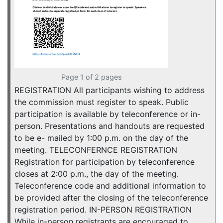
Page 1 of 2 pages
REGISTRATION All participants wishing to address
the commission must register to speak. Public
participation is available by teleconference or in-
person. Presentations and handouts are requested
to be e- mailed by 1:00 p.m. on the day of the
meeting. TELECONFERNCE REGISTRATION
Registration for participation by teleconference
closes at 2:00 p.m., the day of the meeting.
Teleconference code and additional information to
be provided after the closing of the teleconference
registration period. IN-PERSON REGISTRATION
While in-person registrants are encouraged to