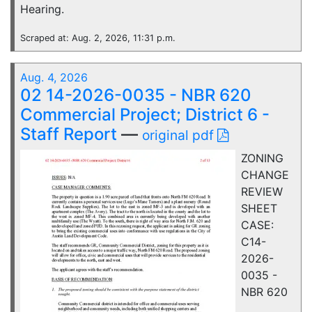
Hearing.
Scraped at: Aug. 2, 2026, 11:31 p.m.
Aug. 4, 2026
02 14-2026-0035 - NBR 620
Commercial Project; District 6 -
Staff Report
—
original pdf
ZONING
CHANGE
REVIEW
SHEET
CASE:
C14-
2026-
0035 -
NBR 620