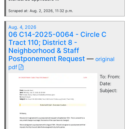
Scraped at: Aug. 2, 2026, 11:32 p.m.
Aug. 4, 2026
06 C14-2025-0064 - Circle C
Tract 110; District 8 -
Neighborhood & Staff
Postponement Request
—
original
pdf
To: From:
Date:
Subject: