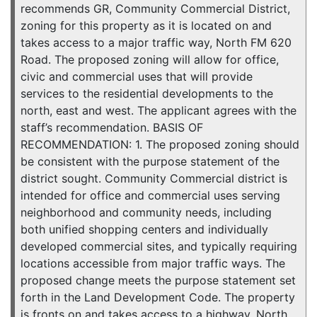
recommends GR, Community Commercial District,
zoning for this property as it is located on and
takes access to a major traffic way, North FM 620
Road. The proposed zoning will allow for office,
civic and commercial uses that will provide
services to the residential developments to the
north, east and west. The applicant agrees with the
staff’s recommendation. BASIS OF
RECOMMENDATION: 1. The proposed zoning should
be consistent with the purpose statement of the
district sought. Community Commercial district is
intended for office and commercial uses serving
neighborhood and community needs, including
both unified shopping centers and individually
developed commercial sites, and typically requiring
locations accessible from major traffic ways. The
proposed change meets the purpose statement set
forth in the Land Development Code. The property
is fronts on and takes access to a highway, North