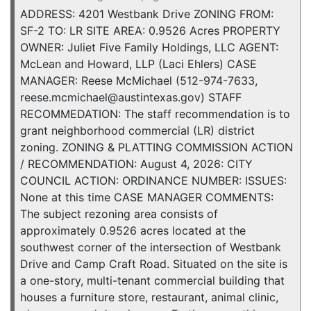
ADDRESS: 4201 Westbank Drive ZONING FROM:
SF-2 TO: LR SITE AREA: 0.9526 Acres PROPERTY
OWNER: Juliet Five Family Holdings, LLC AGENT:
McLean and Howard, LLP (Laci Ehlers) CASE
MANAGER: Reese McMichael (512-974-7633,
reese.mcmichael@austintexas.gov) STAFF
RECOMMEDATION: The staff recommendation is to
grant neighborhood commercial (LR) district
zoning. ZONING & PLATTING COMMISSION ACTION
/ RECOMMENDATION: August 4, 2026: CITY
COUNCIL ACTION: ORDINANCE NUMBER: ISSUES:
None at this time CASE MANAGER COMMENTS:
The subject rezoning area consists of
approximately 0.9526 acres located at the
southwest corner of the intersection of Westbank
Drive and Camp Craft Road. Situated on the site is
a one-story, multi-tenant commercial building that
houses a furniture store, restaurant, animal clinic,