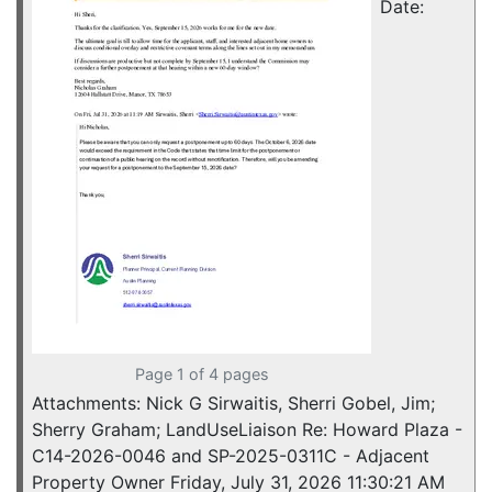
Date:
Page 1 of 4 pages
Attachments: Nick G Sirwaitis, Sherri Gobel, Jim;
Sherry Graham; LandUseLiaison Re: Howard Plaza -
C14-2026-0046 and SP-2025-0311C - Adjacent
Property Owner Friday, July 31, 2026 11:30:21 AM