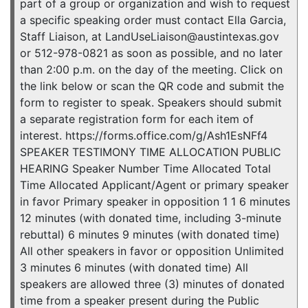
part of a group or organization and wish to request
a specific speaking order must contact Ella Garcia,
Staff Liaison, at LandUseLiaison@austintexas.gov
or 512-978-0821 as soon as possible, and no later
than 2:00 p.m. on the day of the meeting. Click on
the link below or scan the QR code and submit the
form to register to speak. Speakers should submit
a separate registration form for each item of
interest. https://forms.office.com/g/Ash1EsNFf4
SPEAKER TESTIMONY TIME ALLOCATION PUBLIC
HEARING Speaker Number Time Allocated Total
Time Allocated Applicant/Agent or primary speaker
in favor Primary speaker in opposition 1 1 6 minutes
12 minutes (with donated time, including 3-minute
rebuttal) 6 minutes 9 minutes (with donated time)
All other speakers in favor or opposition Unlimited
3 minutes 6 minutes (with donated time) All
speakers are allowed three (3) minutes of donated
time from a speaker present during the Public