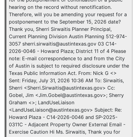
hearing on the record without renotification.
Therefore, will you be amending your request for a
postponement to the September 15, 2026 date?
Thank you, Sherri Sirwaitis Planner Principal,
Current Planning Division Austin Planning 512-974-
3057 sherri.sirwaitis@austintexas.gov 03 C14-
2026-0046 - Howard Plaza; District 11 of 4 Please
note: E-mail correspondence to and from the City
of Austin is subject to required disclosure under the
Texas Public Information Act. From: Nick G <>
Sent: Friday, July 31, 2026 10:36 AM To: Sirwaitis,
Sherri <Sherri.Sirwaitis@austintexas.gov> Cc:
Gobel, Jim <Jim.Gobel@austintexas.gov>; Sherry
Graham <>; LandUseLiaison
<LandUseLiaison@austintexas.gov> Subject: Re:
Howard Plaza - C14-2026-0046 and SP-2025-
0311C - Adjacent Property Owner External Email -
Exercise Caution Hi Ms. Sirwaitis, Thank you for