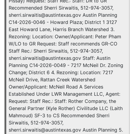
Pissay) Request: Staff Rec.: Staff: DR to GR
Recommended Sherri Sirwaitis, 512-974-3057,
sherri.sirwaitis@austintexas.gov Austin Planning
C14-2026-0046 - Howard Plaza; District 1 3127
East Howard Lane, Harris Branch Watershed 3.
Rezoning: Location: Owner/Applicant: Peter Pham
W/LO to GR Request: Staff recommends GR-CO
Staff Rec.: Sherri Sirwaitis, 512-974-3057,
sherri.sirwaitis@austintexas.gov Staff: Austin
Planning C14-2026-0049 - 7217 McNeil Dr. Zoning
Change; District 6 4. Rezoning: Location: 7217
McNeil Drive, Rattan Creek Watershed
Owner/Applicant: McNeil Road A Services
Established Under LWR Management LLC, Agent:
Request: Staff Rec.: Staff: Rother Company, the
General Partner (Kyle Rother) Civilitude LLC (Laith
Mahmoud) SF-3 to CS Recommended Sherri
Sirwaitis, 512-974-3057,
sherri.sirwaitis@austintexas.gov Austin Planning 5.