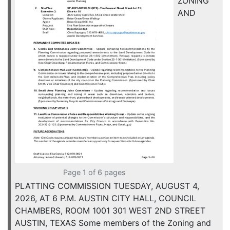
ZONING
AND
Page 1 of 6 pages
PLATTING COMMISSION TUESDAY, AUGUST 4,
2026, AT 6 P.M. AUSTIN CITY HALL, COUNCIL
CHAMBERS, ROOM 1001 301 WEST 2ND STREET
AUSTIN, TEXAS Some members of the Zoning and