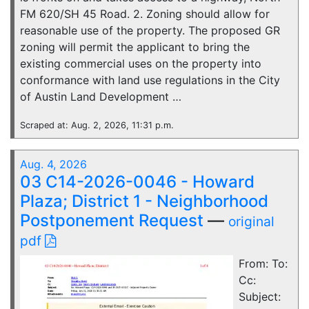
FM 620/SH 45 Road. 2. Zoning should allow for
reasonable use of the property. The proposed GR
zoning will permit the applicant to bring the
existing commercial uses on the property into
conformance with land use regulations in the City
of Austin Land Development …
Scraped at: Aug. 2, 2026, 11:31 p.m.
Aug. 4, 2026
03 C14-2026-0046 - Howard
Plaza; District 1 - Neighborhood
Postponement Request
—
original
pdf
From: To:
Cc:
Subject: