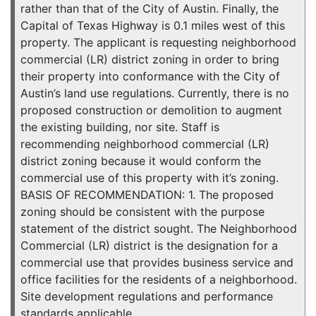
rather than that of the City of Austin. Finally, the
Capital of Texas Highway is 0.1 miles west of this
property. The applicant is requesting neighborhood
commercial (LR) district zoning in order to bring
their property into conformance with the City of
Austin’s land use regulations. Currently, there is no
proposed construction or demolition to augment
the existing building, nor site. Staff is
recommending neighborhood commercial (LR)
district zoning because it would conform the
commercial use of this property with it’s zoning.
BASIS OF RECOMMENDATION: 1. The proposed
zoning should be consistent with the purpose
statement of the district sought. The Neighborhood
Commercial (LR) district is the designation for a
commercial use that provides business service and
office facilities for the residents of a neighborhood.
Site development regulations and performance
standards applicable …