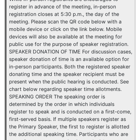
register in advance of the meeting, in-person
registration closes at 5:30 p.m., the day of the
meeting. Please scan the QR code below with a
mobile device or click on the link below. Mobile
devices will also be available at the meeting for
public use for the purpose of speaker registration.
SPEAKER DONATION OF TIME For discussion cases,
speaker donation of time is an available option for
in-person participants. Both the registered speaker
donating time and the speaker recipient must be
present when the public hearing is conducted. See
chart below regarding speaker time allotments.
SPEAKING ORDER The speaking order is
determined by the order in which individuals
register to speak and is conducted on a first-come,
first-served basis. If multiple speakers register as
the Primary Speaker, the first to register is allotted
the additional speaking time. Participants who are