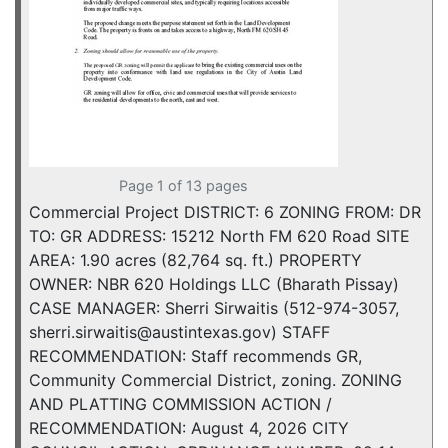
Page 1 of 13 pages
Commercial Project DISTRICT: 6 ZONING FROM: DR
TO: GR ADDRESS: 15212 North FM 620 Road SITE
AREA: 1.90 acres (82,764 sq. ft.) PROPERTY
OWNER: NBR 620 Holdings LLC (Bharath Pissay)
CASE MANAGER: Sherri Sirwaitis (512-974-3057,
sherri.sirwaitis@austintexas.gov) STAFF
RECOMMENDATION: Staff recommends GR,
Community Commercial District, zoning. ZONING
AND PLATTING COMMISSION ACTION /
RECOMMENDATION: August 4, 2026 CITY