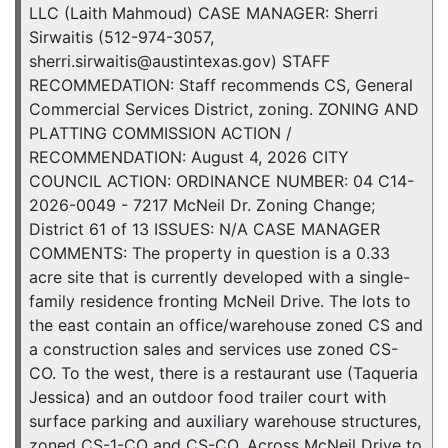
LLC (Laith Mahmoud) CASE MANAGER: Sherri
Sirwaitis (512-974-3057,
sherri.sirwaitis@austintexas.gov) STAFF
RECOMMEDATION: Staff recommends CS, General
Commercial Services District, zoning. ZONING AND
PLATTING COMMISSION ACTION /
RECOMMENDATION: August 4, 2026 CITY
COUNCIL ACTION: ORDINANCE NUMBER: 04 C14-
2026-0049 - 7217 McNeil Dr. Zoning Change;
District 61 of 13 ISSUES: N/A CASE MANAGER
COMMENTS: The property in question is a 0.33
acre site that is currently developed with a single-
family residence fronting McNeil Drive. The lots to
the east contain an office/warehouse zoned CS and
a construction sales and services use zoned CS-
CO. To the west, there is a restaurant use (Taqueria
Jessica) and an outdoor food trailer court with
surface parking and auxiliary warehouse structures,
zoned CS-1-CO and CS-CO. Across McNeil Drive to