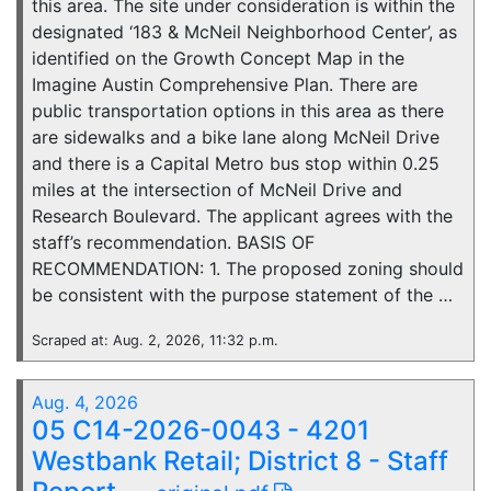
this area. The site under consideration is within the
designated ‘183 & McNeil Neighborhood Center’, as
identified on the Growth Concept Map in the
Imagine Austin Comprehensive Plan. There are
public transportation options in this area as there
are sidewalks and a bike lane along McNeil Drive
and there is a Capital Metro bus stop within 0.25
miles at the intersection of McNeil Drive and
Research Boulevard. The applicant agrees with the
staff’s recommendation. BASIS OF
RECOMMENDATION: 1. The proposed zoning should
be consistent with the purpose statement of the …
Scraped at: Aug. 2, 2026, 11:32 p.m.
Aug. 4, 2026
05 C14-2026-0043 - 4201
Westbank Retail; District 8 - Staff