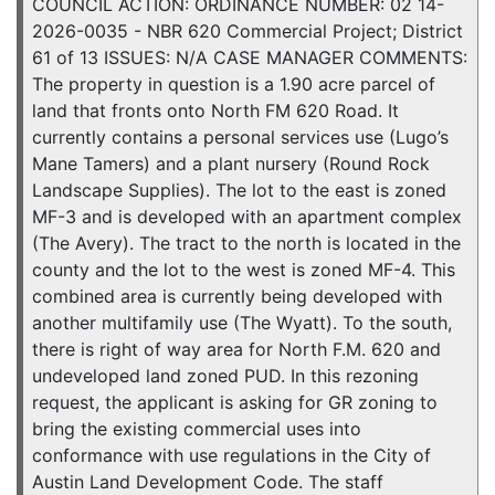
COUNCIL ACTION: ORDINANCE NUMBER: 02 14-
2026-0035 - NBR 620 Commercial Project; District
61 of 13 ISSUES: N/A CASE MANAGER COMMENTS:
The property in question is a 1.90 acre parcel of
land that fronts onto North FM 620 Road. It
currently contains a personal services use (Lugo’s
Mane Tamers) and a plant nursery (Round Rock
Landscape Supplies). The lot to the east is zoned
MF-3 and is developed with an apartment complex
(The Avery). The tract to the north is located in the
county and the lot to the west is zoned MF-4. This
combined area is currently being developed with
another multifamily use (The Wyatt). To the south,
there is right of way area for North F.M. 620 and
undeveloped land zoned PUD. In this rezoning
request, the applicant is asking for GR zoning to
bring the existing commercial uses into
conformance with use regulations in the City of
Austin Land Development Code. The staff