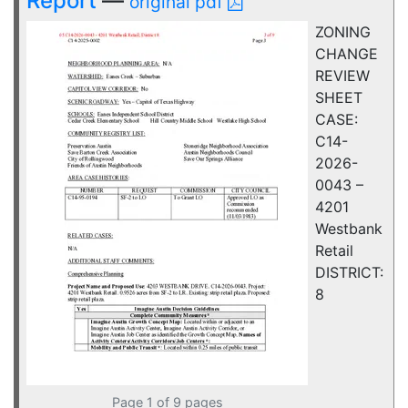
Report
—
original pdf
ZONING
CHANGE
REVIEW
SHEET
CASE:
C14-
2026-
0043 –
4201
Westbank
Retail
DISTRICT:
8
Page 1 of 9 pages