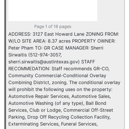
Page 1 of 16 pages
ADDRESS: 3127 East Howard Lane ZONING FROM:
W/LO SITE AREA: 8.37 acres PROPERTY OWNER:
Peter Pham TO: GR CASE MANAGER: Sherri
Sirwaitis (512-974-3057,
sherri.sirwaitis@austintexas.gov) STAFF
RECOMMEDATION: Staff recommends GR-CO,
Community Commercial-Conditional Overlay
Combining District, zoning. The conditional overlay
will prohibit the following uses on the property:
Automotive Repair Services, Automotive Sales,
Automotive Washing (of any type), Bail Bond
Services, Club or Lodge, Commercial Off-Street
Parking, Drop Off Recycling Collection Facility,
Exterminating Services, Funeral Services,