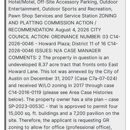
Hotel/Motel, Off-Site Accessory Parking, Outdoor
Entertainment, Outdoor Sports and Recreation,
Pawn Shop Services and Service Station ZONING
AND PLATTING COMMISSION ACTION /
RECOMMENDATION: August 4, 2026 CITY
COUNCIL ACTION: ORDINANCE NUMBER: 03 C14-
2026-0046 - Howard Plaza; District 11 of 16 C14-
2026-0046 ISSUES: N/A CASE MANAGER
COMMENTS: 2 The property in question is an
undeveloped 8.37 acre tract that fronts onto East
Howard Lane. This lot was annexed by the City of
Austin on December 31, 2007 (Case C7a-07-024)
and received W/LO zoning in 2017 through case
C14-2016-0119 (please see Area Case Histories
below). The property owner has a site plan – case
SP-2023-0053C - that is approved to permit four
15,000 sq. ft. buildings and a 7,200 pavilion on the
site. Therefore, the applicant is requesting GR
zoning to allow for office (professional office),