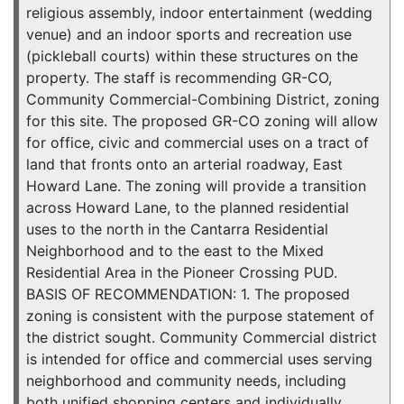
religious assembly, indoor entertainment (wedding
venue) and an indoor sports and recreation use
(pickleball courts) within these structures on the
property. The staff is recommending GR-CO,
Community Commercial-Combining District, zoning
for this site. The proposed GR-CO zoning will allow
for office, civic and commercial uses on a tract of
land that fronts onto an arterial roadway, East
Howard Lane. The zoning will provide a transition
across Howard Lane, to the planned residential
uses to the north in the Cantarra Residential
Neighborhood and to the east to the Mixed
Residential Area in the Pioneer Crossing PUD.
BASIS OF RECOMMENDATION: 1. The proposed
zoning is consistent with the purpose statement of
the district sought. Community Commercial district
is intended for office and commercial uses serving
neighborhood and community needs, including
both unified shopping centers and individually