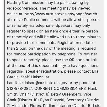
Platting Commission may be participating by
videoconference. The meeting may be viewed
online at: http://www.austintexas.gov/page/watch-
atxn-live Public comment will be allowed in-person
or remotely via telephone. Speakers may only
register to speak on an item once either in-person
or remotely and will be allowed up to three minutes
to provide their comments. Registration no later
than 2 p.m. on the day of the meeting is required
for remote participation by telephone. To register
to speak remotely, please use the QR code or link
at the end of this document. If you have questions
regarding speaker registration, please contact Ella
Garcia, Staff Liaison, at
LandUseLiaison@austintexas.gov or by phone at
512-978-0821. CURRENT COMMISSIONERS: Hank
Smith, Chair (District 8) Betsy Greenberg, Vice
Chair (District 10) Ryan Puzycki, Secretary (District
7) Alejandra Flores, Parliamentarian (District 5) Luis