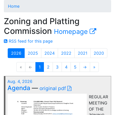
Home
Zoning and Platting
Commission
Homepage
RSS feed for this page
2026
2025
2024
2022
2021
2020
«
←
1
2
3
4
5
→
»
Aug. 4, 2026
Agenda
—
original pdf
REGULAR
MEETING
OF THE