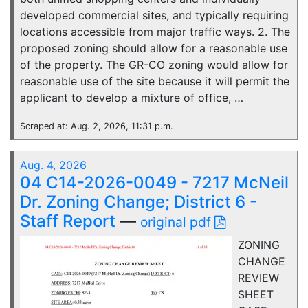
developed commercial sites, and typically requiring
locations accessible from major traffic ways. 2. The
proposed zoning should allow for a reasonable use
of the property. The GR-CO zoning would allow for
reasonable use of the site because it will permit the
applicant to develop a mixture of office, …
Scraped at: Aug. 2, 2026, 11:31 p.m.
Aug. 4, 2026
04 C14-2026-0049 - 7217 McNeil
Dr. Zoning Change; District 6 -
Staff Report
—
original pdf
ZONING
CHANGE
REVIEW
SHEET