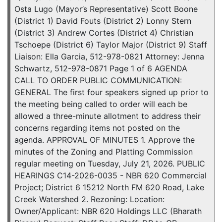
Osta Lugo (Mayor’s Representative) Scott Boone
(District 1) David Fouts (District 2) Lonny Stern
(District 3) Andrew Cortes (District 4) Christian
Tschoepe (District 6) Taylor Major (District 9) Staff
Liaison: Ella Garcia, 512-978-0821 Attorney: Jenna
Schwartz, 512-978-0871 Page 1 of 6 AGENDA
CALL TO ORDER PUBLIC COMMUNICATION:
GENERAL The first four speakers signed up prior to
the meeting being called to order will each be
allowed a three-minute allotment to address their
concerns regarding items not posted on the
agenda. APPROVAL OF MINUTES 1. Approve the
minutes of the Zoning and Platting Commission
regular meeting on Tuesday, July 21, 2026. PUBLIC
HEARINGS C14-2026-0035 - NBR 620 Commercial
Project; District 6 15212 North FM 620 Road, Lake
Creek Watershed 2. Rezoning: Location:
Owner/Applicant: NBR 620 Holdings LLC (Bharath