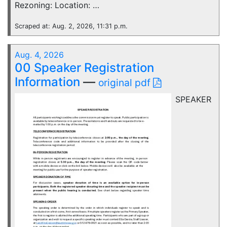
Rezoning: Location: …
Scraped at: Aug. 2, 2026, 11:31 p.m.
Aug. 4, 2026
00 Speaker Registration
Information
—
original pdf
SPEAKER