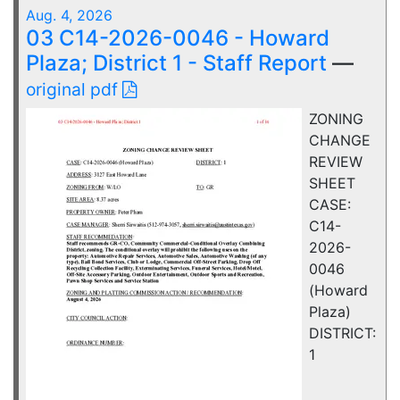
Aug. 4, 2026
03 C14-2026-0046 - Howard
Plaza; District 1 - Staff Report
—
original pdf
ZONING
CHANGE
REVIEW
SHEET
CASE:
C14-
2026-
0046
(Howard
Plaza)
DISTRICT:
1