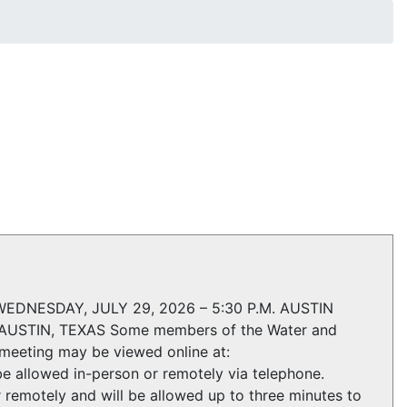
NESDAY, JULY 29, 2026 – 5:30 P.M. AUSTIN
STIN, TEXAS Some members of the Water and
meeting may be viewed online at:
e allowed in-person or remotely via telephone.
 remotely and will be allowed up to three minutes to