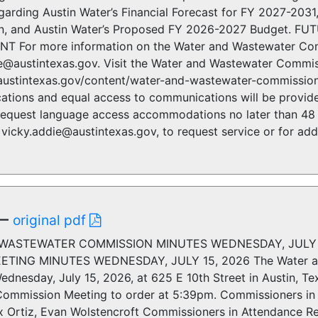
garding Austin Water’s Financial Forecast for FY 2027-203
n, and Austin Water’s Proposed FY 2026-2027 Budget. FU
For more information on the Water and Wastewater Comm
ie@austintexas.gov. Visit the Water and Wastewater Commis
austintexas.gov/content/water-and-wastewater-commission.
cations and equal access to communications will be provide
 request language access accommodations no later than 48 
vicky.addie@austintexas.gov, to request service or for addi
—
original pdf
WASTEWATER COMMISSION MINUTES WEDNESDAY, JULY 
TING MINUTES WEDNESDAY, JULY 15, 2026 The Water and
dnesday, July 15, 2026, at 625 E 10th Street in Austin, Te
ommission Meeting to order at 5:39pm. Commissioners in 
ex Ortiz, Evan Wolstencroft Commissioners in Attendance 