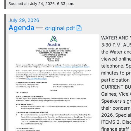
Scraped at: July 24, 2026, 6:33 p.m.
July 29, 2026
Agenda
—
original pdf
WATER AND 
3:30 P.M. A
the Water an
viewed online
telephone. Sp
minutes to pr
participation
CURRENT BUDG
Gaines, Vice
Speakers sign
their concer
2026, Speci
ITEMS 2. Dis
finance staf