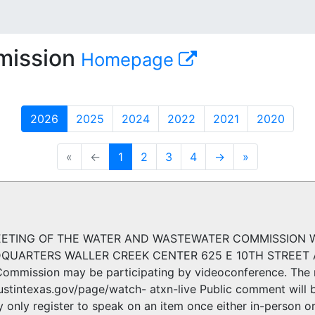
mission
Homepage
2026
2025
2024
2022
2021
2020
«
←
1
2
3
4
→
»
ETING OF THE WATER AND WASTEWATER COMMISSION WED
UARTERS WALLER CREEK CENTER 625 E 10TH STREET AU
ommission may be participating by videoconference. The 
ustintexas.gov/page/watch- atxn-live Public comment will b
only register to speak on an item once either in-person or