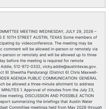
MMITTEE MEETING WEDNESDAY, JULY 29, 2026 –
 E 10TH STREET AUSTIN, TEXAS Some members of
ipating by videoconference. The meeting may be
ic comment will be allowed in-person or remotely via
n-person or remotely and will be allowed up to three
day before the meeting is required for remote
ky Addie, 512-972-0332, vicky.addie@austintexas.gov.
9) Shwetha Pandurangi (District 6) Chris Maxwell-
LL TO ORDER AGENDA PUBLIC COMMUNICATION: GENERAL
ach be allowed a three-minute allotment to address
 MINUTES 1. Approval of minutes from the July 23,
ittee meeting. DISCUSSION AND POSSIBLE ACTION
eport summarizing the briefings that Austin Water
Budget Committee meetings held from May 2026 through