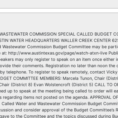
WASTEWATER COMMISSION SPECIAL CALLED BUDGET CO
USTIN WATER HEADQUARTERS WALLER CREEK CENTER 625
d Wastewater Commission Budget Committee may be partic
 at: http://www.austintexas.gov/page/watch-atxn-live Publ
eakers may only register to speak on an item once either i
ovide their comments. Registration no later than noon the 
 by telephone. To register to speak remotely, contact Vic
ET COMMITTEE MEMBERS: Marcela Tunon, Chair (District 
 Chair (District 8) Evan Wolstencroft (District 5) CA
ed up to speak at the meeting being called to order will e
ns regarding items not posted on the agenda. APPROVAL OF
al Called Water and Wastewater Commission Budget Comm
cussion and consider approval of the Budget Committee’s R
f gave to the Committee and the topics discussed during 