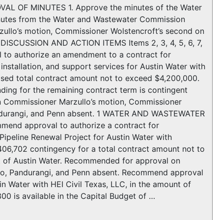
AL OF MINUTES 1. Approve the minutes of the Water
nutes from the Water and Wastewater Commission
llo’s motion, Commissioner Wolstencroft’s second on
 DISCUSSION AND ACTION ITEMS Items 2, 3, 4, 5, 6, 7,
l to authorize an amendment to a contract for
nstallation, and support services for Austin Water with
vised total contract amount not to exceed $4,200,000.
nding for the remaining contract term is contingent
n Commissioner Marzullo’s motion, Commissioner
Pandurangi, and Penn absent. 1 WATER AND WASTEWATER
nd approval to authorize a contract for
Pipeline Renewal Project for Austin Water with
406,702 contingency for a total contract amount not to
get of Austin Water. Recommended for approval on
ro, Pandurangi, and Penn absent. Recommend approval
in Water with HEI Civil Texas, LLC, in the amount of
0 is available in the Capital Budget of …