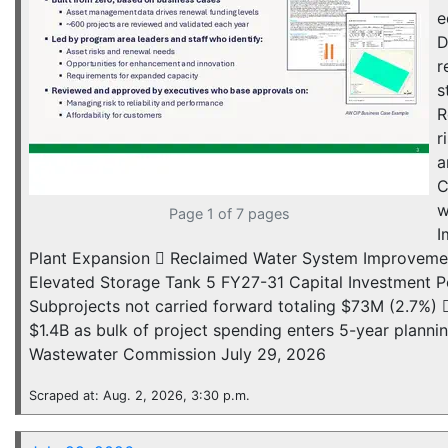
e
D
r
s
R
r
a
C
w
Page 1 of 7 pages
I
Plant Expansion  Reclaimed Water System Improvement
Elevated Storage Tank 5 FY27-31 Capital Investment Po
Subprojects not carried forward totaling $73M (2.7%
$1.4B as bulk of project spending enters 5-year plan
Wastewater Commission July 29, 2026
Scraped at: Aug. 2, 2026, 3:30 p.m.