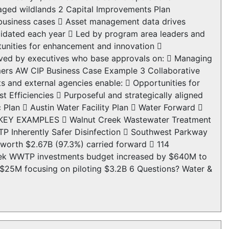
aged wildlands 2 Capital Improvements Plan
 business cases  Asset management data drives
lidated each year  Led by program area leaders and
tunities for enhancement and innovation 
ved by executives who base approvals on:  Managing
tomers AW CIP Business Case Example 3 Collaborative
 and external agencies enable:  Opportunities for
 Efficiencies  Purposeful and strategically aligned
c Plan  Austin Water Facility Plan  Water Forward 
ts KEY EXAMPLES  Walnut Creek Wastewater Treatment
P Inherently Safer Disinfection  Southwest Parkway
 worth $2.67B (97.3%) carried forward  114
Creek WWTP investments budget increased by $640M to
 $25M focusing on piloting $3.2B 6 Questions? Water &