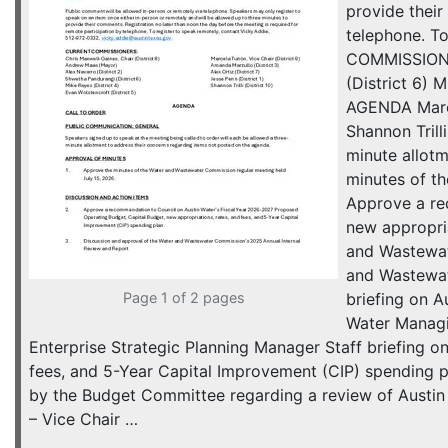
provide their
telephone. T
COMMISSIONER
(District 6)
AGENDA Marcel
Shannon Trill
minute allot
minutes of t
Approve a re
new appropria
and Wastewat
and Wastewate
Page 1 of 2 pages
briefing on A
Water Managin
Enterprise Strategic Planning Manager Staff briefing 
fees, and 5-Year Capital Improvement (CIP) spending
by the Budget Committee regarding a review of Austin
– Vice Chair …