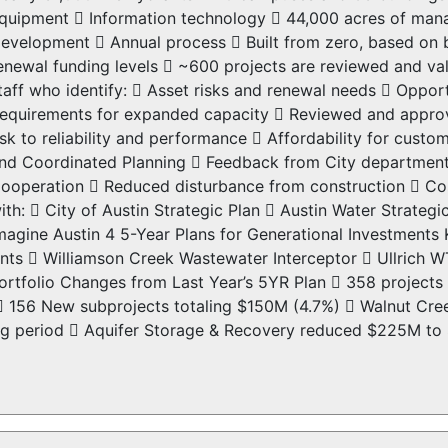
quipment  Information technology  44,000 acres of man
evelopment  Annual process  Built from zero, based on
enewal funding levels  ~600 projects are reviewed and va
taff who identify:  Asset risks and renewal needs  Oppor
equirements for expanded capacity  Reviewed and appro
isk to reliability and performance  Affordability for cus
nd Coordinated Planning  Feedback from City departments
ooperation  Reduced disturbance from construction  Cost
ith:  City of Austin Strategic Plan  Austin Water Strategi
magine Austin 4 5-Year Plans for Generational Investmen
s  Williamson Creek Wastewater Interceptor  Ullrich WT
rtfolio Changes from Last Year’s 5YR Plan  358 projects
)  156 New subprojects totaling $150M (4.7%)  Walnut 
ning period  Aquifer Storage & Recovery reduced $225M to