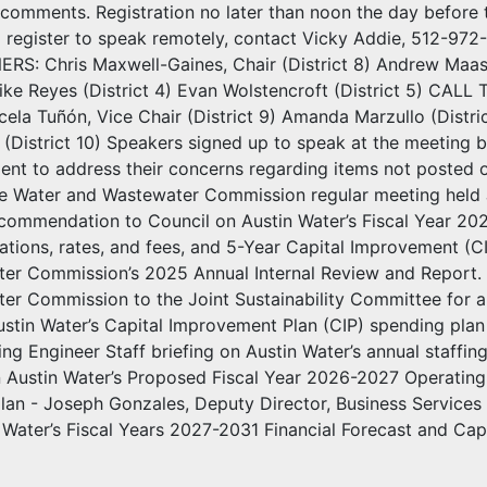
 comments. Registration no later than noon the day before 
o register to speak remotely, contact Vicky Addie, 512-9
S: Chris Maxwell-Gaines, Chair (District 8) Andrew Maas 
 Mike Reyes (District 4) Evan Wolstencroft (District 5
a Tuñón, Vice Chair (District 9) Amanda Marzullo (District 
i (District 10) Speakers signed up to speak at the meeting b
ment to address their concerns regarding items not poste
he Water and Wastewater Commission regular meeting hel
commendation to Council on Austin Water’s Fiscal Year 20
tions, rates, and fees, and 5-Year Capital Improvement (C
er Commission’s 2025 Annual Internal Review and Report.
r Commission to the Joint Sustainability Committee for a 
ustin Water’s Capital Improvement Plan (CIP) spending pla
g Engineer Staff briefing on Austin Water’s annual staffing
on Austin Water’s Proposed Fiscal Year 2026-2027 Operating
 plan - Joseph Gonzales, Deputy Director, Business Servi
 Water’s Fiscal Years 2027-2031 Financial Forecast and C