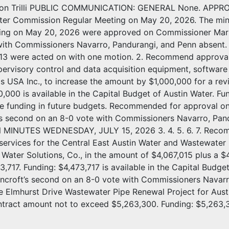
non Trilli PUBLIC COMMUNICATION: GENERAL None. APPROV
er Commission Regular Meeting on May 20, 2026. The mi
ing on May 20, 2026 were approved on Commissioner Marzu
with Commissioners Navarro, Pandurangi, and Penn absent.
nd 13 were acted on with one motion. 2. Recommend approva
ervisory control and data acquisition equipment, software i
s USA Inc., to increase the amount by $1,000,000 for a re
,000 is available in the Capital Budget of Austin Water. Fu
le funding in future budgets. Recommended for approval o
’s second on an 8-0 vote with Commissioners Navarro, 
INUTES WEDNESDAY, JULY 15, 2026 3. 4. 5. 6. 7. Recomme
services for the Central East Austin Water and Wastewater 
ater Solutions, Co., in the amount of $4,067,015 plus a $
,717. Funding: $4,473,717 is available in the Capital Bud
ncroft’s second on an 8-0 vote with Commissioners Navar
the Elmhurst Drive Wastewater Pipe Renewal Project for Aust
ntract amount not to exceed $5,263,300. Funding: $5,263,30