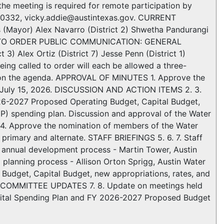
the meeting is required for remote participation by
72-0332, vicky.addie@austintexas.gov. CURRENT
(Mayor) Alex Navarro (District 2) Shwetha Pandurangi
) CALL TO ORDER PUBLIC COMMUNICATION: GENERAL
3) Alex Ortiz (District 7) Jesse Penn (District 1)
eing called to order will each be allowed a three-
d on the agenda. APPROVAL OF MINUTES 1. Approve the
d July 15, 2026. DISCUSSION AND ACTION ITEMS 2. 3.
26-2027 Proposed Operating Budget, Capital Budget,
IP) spending plan. Discussion and approval of the Water
 4. Approve the nomination of members of the Water
primary and alternate. STAFF BRIEFINGS 5. 6. 7. Staff
n annual development process - Martin Tower, Austin
 planning process - Allison Orton Sprigg, Austin Water
 Budget, Capital Budget, new appropriations, rates, and
ces COMMITTEE UPDATES 7. 8. Update on meetings held
apital Spending Plan and FY 2026-2027 Proposed Budget