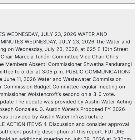
 WEDNESDAY, JULY 23, 2026 WATER AND
NUTES WEDNESDAY, JULY 23, 2026 The Water and
g on Wednesday, July 23, 2026, at 625 E 10th Street
Chair Marcela Tuñón, Committee Vice Chair Chris
ee Members Absent: Commissioner Shwetha Pandurangi
mittee to order at 3:05 p.m. PUBLIC COMMUNICATION:
e June 11, 2026 Water and Wastewater Commission
er Commission Budget Committee regular meeting on
mmissioner Wolstencroft’s second on a 3-0 vote.
date The update was provided by Austin Water Acting
Joseph Gonzales. 3. Austin Water’s Proposed FY 2026-
s provided by Austin Water Infrastructure
 ACTION ITEMS 4. Discussion and consider approval
ufficient posting description of this report. FUTURE
old an additional meeting on July 29, 2026 at 3:30pm