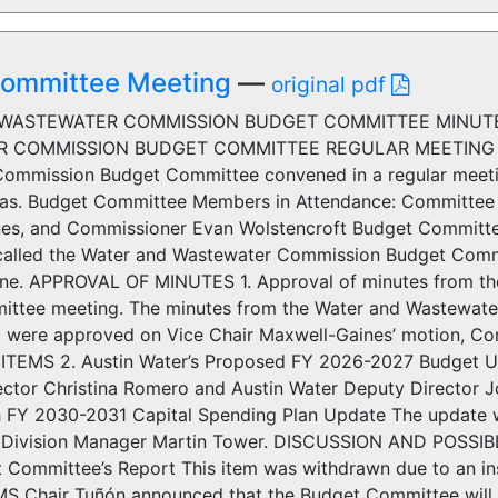
 Committee Meeting
—
original pdf
WASTEWATER COMMISSION BUDGET COMMITTEE MINUTES
 COMMISSION BUDGET COMMITTEE REGULAR MEETING MI
ommission Budget Committee convened in a regular meetin
exas. Budget Committee Members in Attendance: Committee 
es, and Commissioner Evan Wolstencroft Budget Committ
called the Water and Wastewater Commission Budget Com
. APPROVAL OF MINUTES 1. Approval of minutes from th
ttee meeting. The minutes from the Water and Wastewat
6 were approved on Vice Chair Maxwell-Gaines’ motion, Co
TEMS 2. Austin Water’s Proposed FY 2026-2027 Budget Up
rector Christina Romero and Austin Water Deputy Director 
 FY 2030-2031 Capital Spending Plan Update The update wa
ivision Manager Martin Tower. DISCUSSION AND POSSIBLE
 Committee’s Report This item was withdrawn due to an ins
 Chair Tuñón announced that the Budget Committee will h