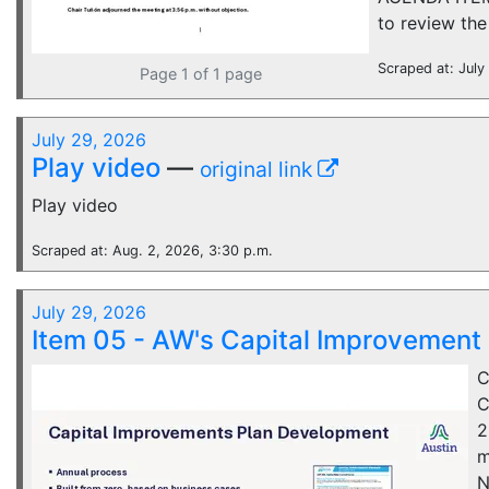
to review the
Scraped at: July
Page 1 of 1 page
July 29, 2026
Play video
—
original link
Play video
Scraped at: Aug. 2, 2026, 3:30 p.m.
July 29, 2026
Item 05 - AW's Capital Improvement
C
C
2
m
N