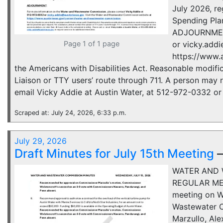
July 2026, re
Spending Pla
ADJOURNMENT 
Page 1 of 1 page
or vicky.add
https://www.
the Americans with Disabilities Act. Reasonable modifi
Liaison or TTY users’ route through 711. A person may
email Vicky Addie at Austin Water, at 512-972-0332 or 
Scraped at: July 24, 2026, 6:33 p.m.
July 29, 2026
Draft Minutes for July 15th Meeting
WATER AND 
REGULAR MEE
meeting on We
Wastewater C
Marzullo, Al