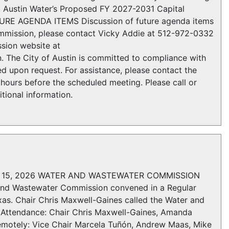
1, Austin Water’s Proposed FY 2027-2031 Capital
TURE AGENDA ITEMS Discussion of future agenda items
ission, please contact Vicky Addie at 512-972-0332
sion website at
 The City of Austin is committed to compliance with
d upon request. For assistance, please contact the
hours before the scheduled meeting. Please call or
tional information.
15, 2026 WATER AND WASTEWATER COMMISSION
 Wastewater Commission convened in a Regular
xas. Chair Chris Maxwell-Gaines called the Water and
Attendance: Chair Chris Maxwell-Gaines, Amanda
Remotely: Vice Chair Marcela Tuñón, Andrew Maas, Mike