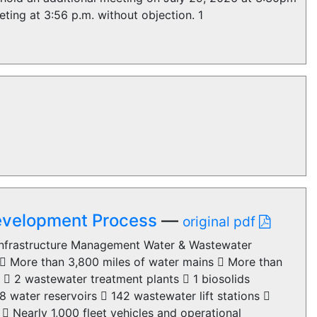
ting at 3:56 p.m. without objection. 1
Development Process
—
original pdf
 Infrastructure Management Water & Wastewater
 More than 3,800 miles of water mains  More than
  2 wastewater treatment plants  1 biosolids
water reservoirs  142 wastewater lift stations 
 Nearly 1,000 fleet vehicles and operational