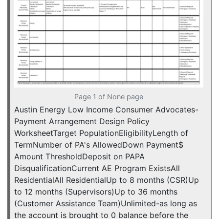
Page 1 of None page
Austin Energy Low Income Consumer Advocates-
Payment Arrangement Design Policy
WorksheetTarget PopulationEligibilityLength of
TermNumber of PA's AllowedDown Payment$
Amount ThresholdDeposit on PAPA
DisqualificationCurrent AE Program ExistsAll
ResidentialAll ResidentialUp to 8 months (CSR)Up
to 12 months (Supervisors)Up to 36 months
(Customer Assistance Team)Unlimited-as long as
the account is brought to 0 balance before the