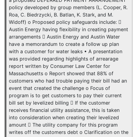
a proposed DEFERRED PAYMENT ARRANGEMENT
policy developed by group members (L. Cooper, R.
Roa, C. Biedrzycki, B. Batlan, K. Stark, and M.
Widoff) o Proposed policy safeguards include: 
Austin Energy having flexibility in creating payment
arrangements  Austin Energy and Austin Water
have a memorandum to create a follow up plan
with a customer for water leaks • A presentation
was provided regarding highlights of arrearage
report written by Consumer Law Center for
Massachusetts o Report showed that 88% of
customers who had trouble paying their bill had an
event that created the challenge o Focus of
program is to get customers to pay their current
bill set by levelized billing  If the customer
receives financial utility assistance, this is taken
into consideration when creating their levelized
amount  The utility company for this program
writes off the customers debt o Clarification on the