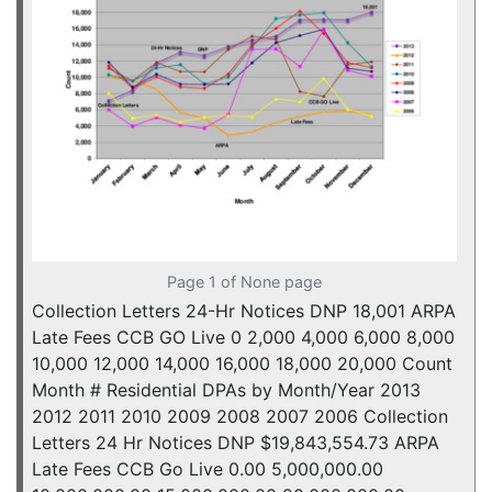
Page 1 of None page
Collection Letters 24-Hr Notices DNP 18,001 ARPA
Late Fees CCB GO Live 0 2,000 4,000 6,000 8,000
10,000 12,000 14,000 16,000 18,000 20,000 Count
Month # Residential DPAs by Month/Year 2013
2012 2011 2010 2009 2008 2007 2006 Collection
Letters 24 Hr Notices DNP $19,843,554.73 ARPA
Late Fees CCB Go Live 0.00 5,000,000.00