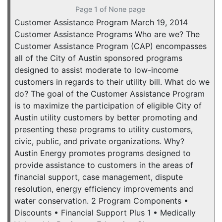
Page 1 of None page
Customer Assistance Program March 19, 2014
Customer Assistance Programs Who are we? The
Customer Assistance Program (CAP) encompasses
all of the City of Austin sponsored programs
designed to assist moderate to low-income
customers in regards to their utility bill. What do we
do? The goal of the Customer Assistance Program
is to maximize the participation of eligible City of
Austin utility customers by better promoting and
presenting these programs to utility customers,
civic, public, and private organizations. Why?
Austin Energy promotes programs designed to
provide assistance to customers in the areas of
financial support, case management, dispute
resolution, energy efficiency improvements and
water conservation. 2 Program Components •
Discounts • Financial Support Plus 1 • Medically