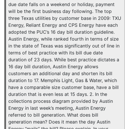
due date falls on a weekend or holiday, payment
will be the first business day following. The top
three Texas utilities by customer base in 2009: TXU
Energy, Reliant Energy and CPS Energy have each
adopted the PUC’s 16 day bill duration guideline.
Austin Energy, while ranked fourth in terms of size
in the state of Texas was significantly out of line in
terms of best practice with its bill due date
duration of 23 days. While best practice dictates a
16 day bill duration, Austin Energy allows
customers an additional day and shorten its bill
duration to 17. Memphis Light, Gas & Water, which
have a comparable size customer base, have a bill
duration that is even less at 15 days. 2. In the
collections process diagram provided by Austin
Energy in last week’s meeting, Austin Energy
referred to bill generation. What does bill
generation mean? Does it mean the day Austin
Energy “mails” the bill? Please explain. In your