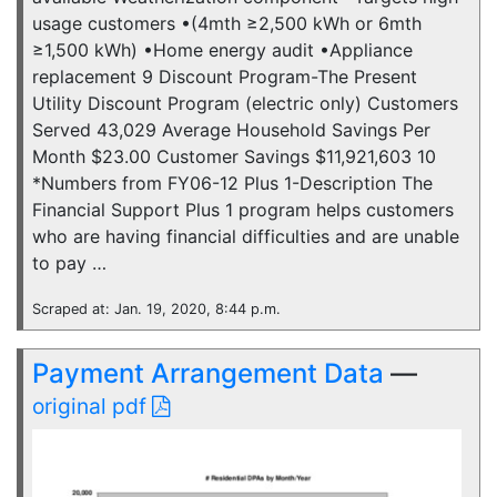
usage customers •(4mth ≥2,500 kWh or 6mth
≥1,500 kWh) •Home energy audit •Appliance
replacement 9 Discount Program-The Present
Utility Discount Program (electric only) Customers
Served 43,029 Average Household Savings Per
Month $23.00 Customer Savings $11,921,603 10
*Numbers from FY06-12 Plus 1-Description The
Financial Support Plus 1 program helps customers
who are having financial difficulties and are unable
to pay …
Scraped at: Jan. 19, 2020, 8:44 p.m.
Payment Arrangement Data
—
original pdf