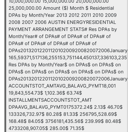
10,000,000.00 15,000,000.00 20,000,000.00
25,000,000.00 Amount ($) Month $ Residential
DPAs by Month/Year 2013 2012 2011 2010 2009
2008 2007 2006 AUSTIN ENERGYRESIDENTIAL
PAYMENT ARRANGEMENT STATS# Res DPAs by
Month/Year# of DPAs# of DPAs# of DPAs# of
DPAs# of DPAs# of DPAs# of DPAs# of
DPAs20132012201120102009200820072006January7,11610
165,59371,517136,255153,751144,450137,336103,2357
Res DPAs by Month/Year$ on DPAs$ on DPAs$ on
DPAs$ on DPAs$ on DPAs$ on DPAs$ on DPAs$ on
DPAs20132012201120102009200820072006January5,880,56
ACCOUNTSTOT_AMTAVG_BALAVG_PYMT18,001
19,843,554.73$ 1,102.36$ 63.74$
INSTALLMENTSACCOUNTSTOT_AMT
DPAAVG_BALAVG_PYMT0175372.24$ 2.13$ 46.70$
133326,732.97$ 80.28$ 81.33$ 256795,528.69$
168.48$ 84.05$ 3756181,435.56$ 239.99$ 80.48$
4733208,907.05$ 285.00$ 71.35$