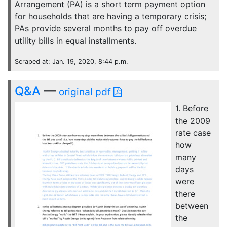
Arrangement (PA) is a short term payment option
for households that are having a temporary crisis;
PAs provide several months to pay off overdue
utility bills in equal installments.
Scraped at: Jan. 19, 2020, 8:44 p.m.
Q&A
—
original pdf
1. Before
the 2009
rate case
how
many
days
were
there
between
the