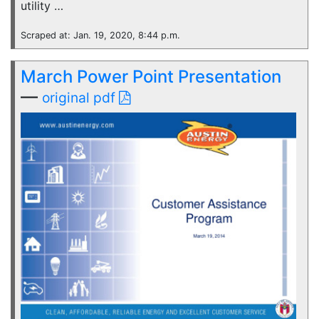
utility …
Scraped at: Jan. 19, 2020, 8:44 p.m.
March Power Point Presentation
—
original pdf