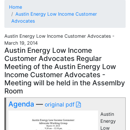
Home
Austin Energy Low Income Customer
Advocates
Austin Energy Low Income Customer Advocates -
March 19, 2014
Austin Energy Low Income
Customer Advocates Regular
Meeting of the Austin Energy Low
Income Customer Advocates -
Meeting will be held in the Assemlby
Room
Agenda
—
original pdf
Austin
Energy
Low