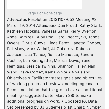
Page 1 of None page
Advocates Resolution 20131107-052 Meeting #3
March 19, 2014 Attendees- Dan Pruett, Kathy Stark,
Kathleen Hopkins, Vanessa Sarria, Kerry Overton,
Angel Ramirez, Ruby Roa, Carol Biedrzycki, Tonda
Owens, Gloria Cueva, Linda Perez, Lanetta Cooper,
Pat Macy, Mark Widoff, JJ Gutierrez, Robena
Jackson, Lisa Tamez, Ronnie Mendoza, Sandra
Castillo, Lori Kirchgatter, Melissa Davis, Irene
Nemitsas, Jessica Twining, Shannon Halley, Nan
Wang, Dave Cortez, Kaiba White • Goals and
Objectives o Facilitator states goals and objectives
of working group and reviews meeting agenda. o
Recommendation that the group have an additional
meeting (suggested date: March 28) to make
additional progress on work. • Updated PA Data
Set presented by JJ Gutierrez o 1st Chart: Number