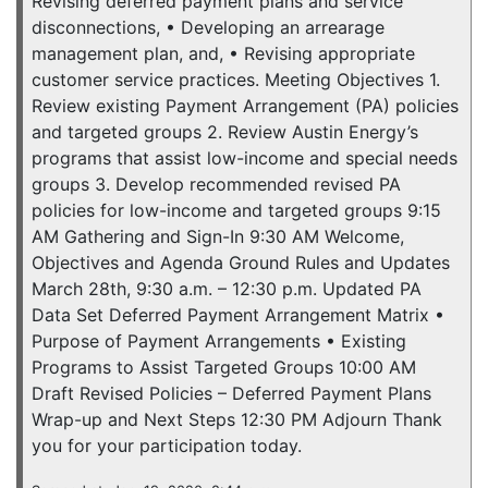
Revising deferred payment plans and service
disconnections, • Developing an arrearage
management plan, and, • Revising appropriate
customer service practices. Meeting Objectives 1.
Review existing Payment Arrangement (PA) policies
and targeted groups 2. Review Austin Energy’s
programs that assist low-income and special needs
groups 3. Develop recommended revised PA
policies for low-income and targeted groups 9:15
AM Gathering and Sign-In 9:30 AM Welcome,
Objectives and Agenda Ground Rules and Updates
March 28th, 9:30 a.m. – 12:30 p.m. Updated PA
Data Set Deferred Payment Arrangement Matrix •
Purpose of Payment Arrangements • Existing
Programs to Assist Targeted Groups 10:00 AM
Draft Revised Policies – Deferred Payment Plans
Wrap-up and Next Steps 12:30 PM Adjourn Thank
you for your participation today.