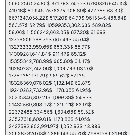
5690256,534.80$ 371.79$ 74.55$ 6780326,945.15$
419.16$ 69.94$ 7578275,905.89$ 477.35$ 68.30$
8671347,038.22$ 517.20$ 64.79$ 9613345,466.64$
563.57$ 62.79$ 10599353,302.63$ 589.82$
59.06$ 11506342,663.05$ 677.20$ 61.69$
12759506,598.76$ 667.46$ 55.64$
13273232,959.65$ 853.33$ 65.77$
14309281,644.84$ 911.47$ 65.12$
15355342,788.99$ 965.60$ 64.47$
16280282,742.06$ 1,009.79$ 63.20$
17259251,131.79$ 969.62$ 57.12$
18326369,076.02$ 1,132.14$ 62.87$
19240282,732.96$ 1,178.05$ 61.95$
20315346,307.21$ 1,099.39$ 54.93$
21432569,898.97$ 1,319.21$ 62.91$
22372485,334.56$ 1,304.66$ 59.32$
23527618,609.01$ 1,173.83$ 51.05$
2427582,903,991.97$ 1,052.93$ 43.88$
256387,326.63$ 1,386.14$ 55.70$ 2699159,621.96$