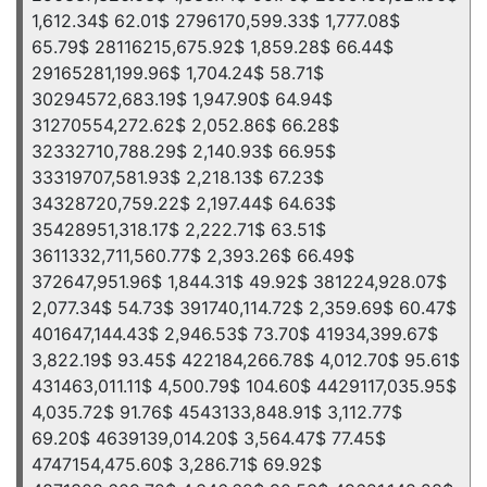
1,612.34$ 62.01$ 2796170,599.33$ 1,777.08$
65.79$ 28116215,675.92$ 1,859.28$ 66.44$
29165281,199.96$ 1,704.24$ 58.71$
30294572,683.19$ 1,947.90$ 64.94$
31270554,272.62$ 2,052.86$ 66.28$
32332710,788.29$ 2,140.93$ 66.95$
33319707,581.93$ 2,218.13$ 67.23$
34328720,759.22$ 2,197.44$ 64.63$
35428951,318.17$ 2,222.71$ 63.51$
3611332,711,560.77$ 2,393.26$ 66.49$
372647,951.96$ 1,844.31$ 49.92$ 381224,928.07$
2,077.34$ 54.73$ 391740,114.72$ 2,359.69$ 60.47$
401647,144.43$ 2,946.53$ 73.70$ 41934,399.67$
3,822.19$ 93.45$ 422184,266.78$ 4,012.70$ 95.61$
431463,011.11$ 4,500.79$ 104.60$ 4429117,035.95$
4,035.72$ 91.76$ 4543133,848.91$ 3,112.77$
69.20$ 4639139,014.20$ 3,564.47$ 77.45$
4747154,475.60$ 3,286.71$ 69.92$