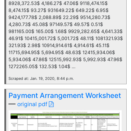
8928,372.53$ 4,186.27$ 47.06$ 9118,474.15$
8,474.15$ 93.27$ 931649.22$ 649.22$ 6.95$
9424,177.78$ 2,088.89$ 22.29$ 9514,280.73$
4,280.73$ 45.08$ 97149.57$ 49.57$ 0.51$
981165.00$ 165.00$ 1.68$ 9929,282.65$ 4,641.33$
46.91$ 10415,001.72$ 5,001.72$ 48.11$ 1081321.93$
321.93$ 2.98$ 10914,914.61$ 4,914.61$ 45.11$
11715,694.95$ 5,694.95$ 48.63$ 12415,934.06$
5,934.06$ 47.86$ 12515,992.93$ 5,992.93$ 47.96$
1272265.05$ 132.53$ 1.04$ …
Scraped at: Jan. 19, 2020, 8:44 p.m.
Payment Arrangement Worksheet
—
original pdf