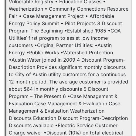
Vulnerable Registry • Education Classes •
Weatherization • Community Connections Resource
Fair • Case Management Project • Affordable
Energy Policy Summit • Pilot Projects 3 Discount
Program-The Beginning •Established 1985 •COA
Utilities’ first program to assist low income
customers •Original Partner Utilities: •Austin
Energy •Public Works •Watershed Protection
•Austin Water joined in 2009 4 Discount Program-
Description Provides significant monthly discounts
to City of Austin utility customers for a continuous
12 month period. The average customer is provided
about $64 in monthly discounts 5 Discount
Program – The Present 6 •Case Management &
Evaluation Case Management & Evaluation Case
Management & Evaluation Weatherization
Discounts Education Discount Program-Description
Discounts available •Electric Service Customer
Charge waiver •Discount (10%) on total electrical