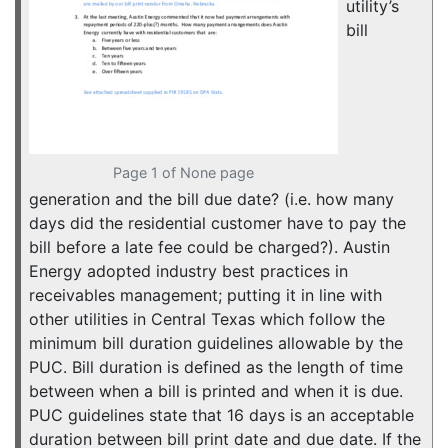
utility’s
bill
Page 1 of None page
generation and the bill due date? (i.e. how many
days did the residential customer have to pay the
bill before a late fee could be charged?). Austin
Energy adopted industry best practices in
receivables management; putting it in line with
other utilities in Central Texas which follow the
minimum bill duration guidelines allowable by the
PUC. Bill duration is defined as the length of time
between when a bill is printed and when it is due.
PUC guidelines state that 16 days is an acceptable
duration between bill print date and due date. If the