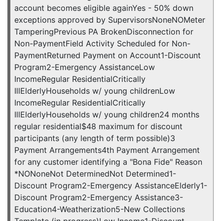
account becomes eligible againYes - 50% down
exceptions approved by SupervisorsNoneNOMeter
TamperingPrevious PA BrokenDisconnection for
Non-PaymentField Activity Scheduled for Non-
PaymentReturned Payment on Account1-Discount
Program2-Emergency AssistanceLow
IncomeRegular ResidentialCritically
IllElderlyHouseholds w/ young childrenLow
IncomeRegular ResidentialCritically
IllElderlyHouseholds w/ young children24 months
regular residential$48 maximum for discount
participants (any length of term possible)3
Payment Arrangements4th Payment Arrangement
for any customer identifying a "Bona Fide" Reason
*NONoneNot DeterminedNot Determined1-
Discount Program2-Emergency AssistanceElderly1-
Discount Program2-Emergency Assistance3-
Education4-Weatherization5-New Collections
Template (in progress)Low Income1-Discount