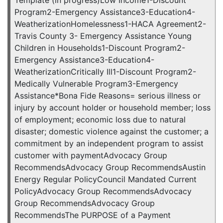
Program2-Emergency Assistance3-Education4-
WeatherizationHomelessness1-HACA Agreement2-
Travis County 3- Emergency Assistance Young
Children in Households1-Discount Program2-
Emergency Assistance3-Education4-
WeatherizationCritically Ill1-Discount Program2-
Medically Vulnerable Program3-Emergency
Assistance*Bona Fide Reasons= serious illness or
injury by account holder or household member; loss
of employment; economic loss due to natural
disaster; domestic violence against the customer; a
commitment by an independent program to assist
customer with paymentAdvocacy Group
RecommendsAdvocacy Group RecommendsAustin
Energy Regular PolicyCouncil Mandated Current
PolicyAdvocacy Group RecommendsAdvocacy
Group RecommendsAdvocacy Group
RecommendsThe PURPOSE of a Payment