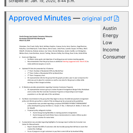
Scraped at: Jan. 19, 2020, 8:44 p.m.
Approved Minutes
—
original pdf
Austin
Energy
Low
Income
Consumer