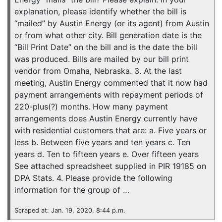
explanation, please identify whether the bill is
“mailed” by Austin Energy (or its agent) from Austin
or from what other city. Bill generation date is the
“Bill Print Date” on the bill and is the date the bill
was produced. Bills are mailed by our bill print
vendor from Omaha, Nebraska. 3. At the last
meeting, Austin Energy commented that it now had
payment arrangements with repayment periods of
220-plus(?) months. How many payment
arrangements does Austin Energy currently have
with residential customers that are: a. Five years or
less b. Between five years and ten years c. Ten
years d. Ten to fifteen years e. Over fifteen years
See attached spreadsheet supplied in PIR 19185 on
DPA Stats. 4. Please provide the following
information for the group of …
Scraped at: Jan. 19, 2020, 8:44 p.m.