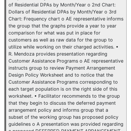
of Residential DPAs by Month/Year o 2nd Chart:
Dollars of Residential DPAs by Month/Year o 3rd
Chart: Frequency chart o AE representative informs
the group that the graphs provide a year to year
comparison for what was put in place for
customers as well as raw data for the group to
utilize while working on their charged activities. •
R. Mendoza provides presentation regarding
Customer Assistance Programs o AE representative
instructs group to review Payment Arrangement
Design Policy Worksheet and to notice that the
Customer Assistance Programs corresponding to
each target population is on the right side of this
worksheet. • Facilitator recommends to the group
that they begin to discuss the deferred payment
arrangement policy and informs group that a
subset of the working group has proposed policy
guidelines o A presentation was provided regarding