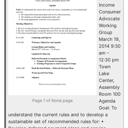
Income
Consumer
Advocate
Working
Group
March 19,
2014 9:30
am –
12:30 pm
Town
Lake
Center,
Assembly
Room 100
Page 1 of None page
Agenda
Goal: To
understand the current rules and to develop a
sustainable set of recommended rules for: •