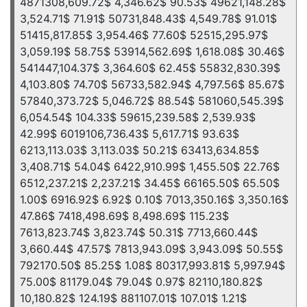
4871308,609.72$ 4,346.62$ 90.53$ 49621,148.28$
3,524.71$ 71.91$ 50731,848.43$ 4,549.78$ 91.01$
51415,817.85$ 3,954.46$ 77.60$ 52515,295.97$
3,059.19$ 58.75$ 53914,562.69$ 1,618.08$ 30.46$
541447,104.37$ 3,364.60$ 62.45$ 55832,830.39$
4,103.80$ 74.70$ 56733,582.94$ 4,797.56$ 85.67$
57840,373.72$ 5,046.72$ 88.54$ 581060,545.39$
6,054.54$ 104.33$ 59615,239.58$ 2,539.93$
42.99$ 6019106,736.43$ 5,617.71$ 93.63$
6213,113.03$ 3,113.03$ 50.21$ 63413,634.85$
3,408.71$ 54.04$ 6422,910.99$ 1,455.50$ 22.76$
6512,237.21$ 2,237.21$ 34.45$ 66165.50$ 65.50$
1.00$ 6916.92$ 6.92$ 0.10$ 7013,350.16$ 3,350.16$
47.86$ 7418,498.69$ 8,498.69$ 115.23$
7613,823.74$ 3,823.74$ 50.31$ 7713,660.44$
3,660.44$ 47.57$ 7813,943.09$ 3,943.09$ 50.55$
792170.50$ 85.25$ 1.08$ 80317,993.81$ 5,997.94$
75.00$ 81179.04$ 79.04$ 0.97$ 82110,180.82$
10,180.82$ 124.19$ 881107.01$ 107.01$ 1.21$