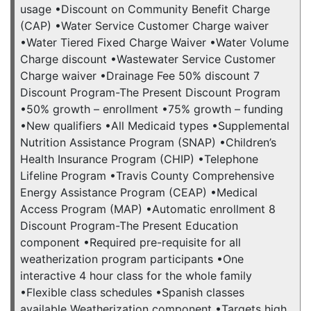
usage •Discount on Community Benefit Charge
(CAP) •Water Service Customer Charge waiver
•Water Tiered Fixed Charge Waiver •Water Volume
Charge discount •Wastewater Service Customer
Charge waiver •Drainage Fee 50% discount 7
Discount Program-The Present Discount Program
•50% growth – enrollment •75% growth – funding
•New qualifiers •All Medicaid types •Supplemental
Nutrition Assistance Program (SNAP) •Children’s
Health Insurance Program (CHIP) •Telephone
Lifeline Program •Travis County Comprehensive
Energy Assistance Program (CEAP) •Medical
Access Program (MAP) •Automatic enrollment 8
Discount Program-The Present Education
component •Required pre-requisite for all
weatherization program participants •One
interactive 4 hour class for the whole family
•Flexible class schedules •Spanish classes
available Weatherization component •Targets high