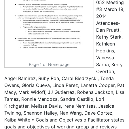
052 Meeting
#3 March 19,
2014
Attendees-
Dan Pruett,
Kathy Stark,
Kathleen
Hopkins,
Vanessa
Sarria, Kerry
Page 1 of None page
Overton,
Angel Ramirez, Ruby Roa, Carol Biedrzycki, Tonda
Owens, Gloria Cueva, Linda Perez, Lanetta Cooper, Pat
Macy, Mark Widoff, JJ Gutierrez, Robena Jackson, Lisa
Tamez, Ronnie Mendoza, Sandra Castillo, Lori
Kirchgatter, Melissa Davis, Irene Nemitsas, Jessica
Twining, Shannon Halley, Nan Wang, Dave Cortez,
Kaiba White • Goals and Objectives o Facilitator states
goals and objectives of working group and reviews