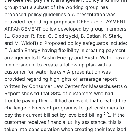
the deferred payment arrangement policy and informs
group that a subset of the working group has
proposed policy guidelines o A presentation was
provided regarding a proposed DEFERRED PAYMENT
ARRANGEMENT policy developed by group members
(L. Cooper, R. Roa, C. Biedrzycki, B. Batlan, K. Stark,
and M. Widoff) o Proposed policy safeguards include:
 Austin Energy having flexibility in creating payment
arrangements  Austin Energy and Austin Water have a
memorandum to create a follow up plan with a
customer for water leaks • A presentation was
provided regarding highlights of arrearage report
written by Consumer Law Center for Massachusetts o
Report showed that 88% of customers who had
trouble paying their bill had an event that created the
challenge o Focus of program is to get customers to
pay their current bill set by levelized billing  If the
customer receives financial utility assistance, this is
taken into consideration when creating their levelized