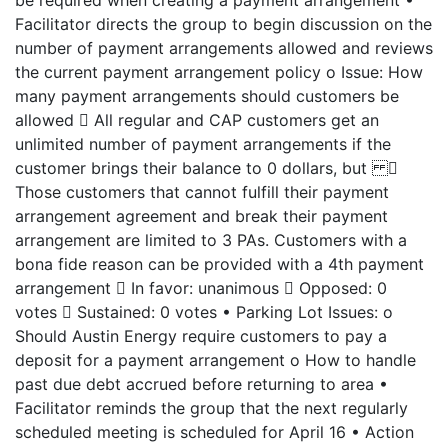
be required when creating a payment arrangement •
Facilitator directs the group to begin discussion on the
number of payment arrangements allowed and reviews
the current payment arrangement policy o Issue: How
many payment arrangements should customers be
allowed  All regular and CAP customers get an
unlimited number of payment arrangements if the
customer brings their balance to 0 dollars, but 
Those customers that cannot fulfill their payment
arrangement agreement and break their payment
arrangement are limited to 3 PAs. Customers with a
bona fide reason can be provided with a 4th payment
arrangement  In favor: unanimous  Opposed: 0
votes  Sustained: 0 votes • Parking Lot Issues: o
Should Austin Energy require customers to pay a
deposit for a payment arrangement o How to handle
past due debt accrued before returning to area •
Facilitator reminds the group that the next regularly
scheduled meeting is scheduled for April 16 • Action