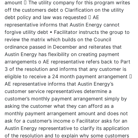
amount  The utility company for this program writes
off the customers debt o Clarification on the utility
debt policy and law was requested  AE
representative informs that Austin Energy cannot
forgive utility debt • Facilitator instructs the group to
review the matrix which builds on the Council
ordinance passed in December and reiterates that
Austin Energy has flexibility on creating payment
arrangements o AE representative refers back to Part
3 of the resolution and informs that any customer is
eligible to receive a 24 month payment arrangement 
AE representative informs that Austin Energy’s
customer service representatives determine a
customer’s monthly payment arrangement simply by
asking the customer what they can afford as a
monthly payment arrangement amount and does not
ask for a customer’s income o Facilitator asks for an
Austin Energy representative to clarify its application
of the resolution and to explain why some customers