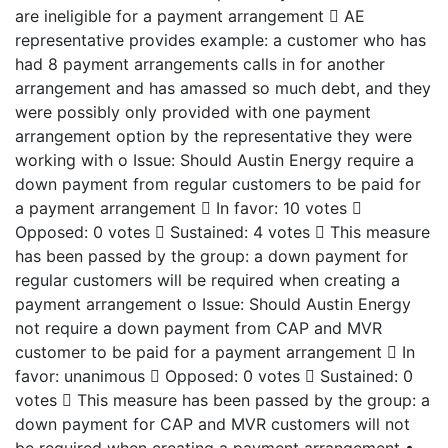
are ineligible for a payment arrangement  AE
representative provides example: a customer who has
had 8 payment arrangements calls in for another
arrangement and has amassed so much debt, and they
were possibly only provided with one payment
arrangement option by the representative they were
working with o Issue: Should Austin Energy require a
down payment from regular customers to be paid for
a payment arrangement  In favor: 10 votes 
Opposed: 0 votes  Sustained: 4 votes  This measure
has been passed by the group: a down payment for
regular customers will be required when creating a
payment arrangement o Issue: Should Austin Energy
not require a down payment from CAP and MVR
customer to be paid for a payment arrangement  In
favor: unanimous  Opposed: 0 votes  Sustained: 0
votes  This measure has been passed by the group: a
down payment for CAP and MVR customers will not