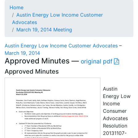
Home
Austin Energy Low Income Customer
Advocates
March 19, 2014 Meeting
Austin Energy Low Income Customer Advocates
–
March 19, 2014
Approved Minutes —
original pdf
Approved Minutes
Austin
Energy Low
Income
Consumer
Advocates
Resolution
20131107-