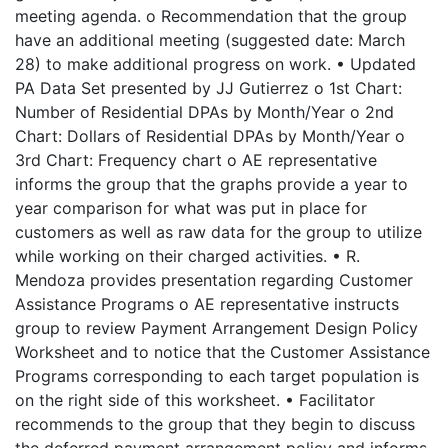
meeting agenda. o Recommendation that the group
have an additional meeting (suggested date: March
28) to make additional progress on work. • Updated
PA Data Set presented by JJ Gutierrez o 1st Chart:
Number of Residential DPAs by Month/Year o 2nd
Chart: Dollars of Residential DPAs by Month/Year o
3rd Chart: Frequency chart o AE representative
informs the group that the graphs provide a year to
year comparison for what was put in place for
customers as well as raw data for the group to utilize
while working on their charged activities. • R.
Mendoza provides presentation regarding Customer
Assistance Programs o AE representative instructs
group to review Payment Arrangement Design Policy
Worksheet and to notice that the Customer Assistance
Programs corresponding to each target population is
on the right side of this worksheet. • Facilitator
recommends to the group that they begin to discuss