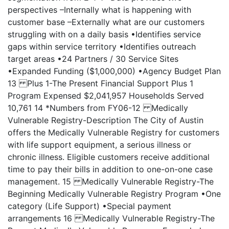
perspectives –Internally what is happening with
customer base –Externally what are our customers
struggling with on a daily basis •Identifies service
gaps within service territory •Identifies outreach
target areas •24 Partners / 30 Service Sites
•Expanded Funding ($1,000,000) •Agency Budget Plan
13 Plus 1-The Present Financial Support Plus 1
Program Expensed $2,041,957 Households Served
10,761 14 *Numbers from FY06-12 Medically
Vulnerable Registry-Description The City of Austin
offers the Medically Vulnerable Registry for customers
with life support equipment, a serious illness or
chronic illness. Eligible customers receive additional
time to pay their bills in addition to one-on-one case
management. 15 Medically Vulnerable Registry-The
Beginning Medically Vulnerable Registry Program •One
category (Life Support) •Special payment
arrangements 16 Medically Vulnerable Registry-The