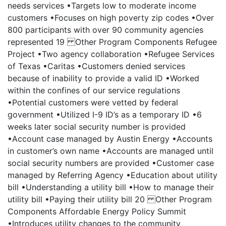
needs services •Targets low to moderate income
customers •Focuses on high poverty zip codes •Over
800 participants with over 90 community agencies
represented 19 Other Program Components Refugee
Project •Two agency collaboration •Refugee Services
of Texas •Caritas •Customers denied services
because of inability to provide a valid ID •Worked
within the confines of our service regulations
•Potential customers were vetted by federal
government •Utilized I-9 ID’s as a temporary ID •6
weeks later social security number is provided
•Account case managed by Austin Energy •Accounts
in customer’s own name •Accounts are managed until
social security numbers are provided •Customer case
managed by Referring Agency •Education about utility
bill •Understanding a utility bill •How to manage their
utility bill •Paying their utility bill 20 Other Program
Components Affordable Energy Policy Summit
•Introduces utility changes to the community