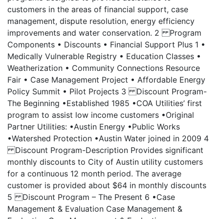
customers in the areas of financial support, case
management, dispute resolution, energy efficiency
improvements and water conservation. 2 Program
Components • Discounts • Financial Support Plus 1 •
Medically Vulnerable Registry • Education Classes •
Weatherization • Community Connections Resource
Fair • Case Management Project • Affordable Energy
Policy Summit • Pilot Projects 3 Discount Program-
The Beginning •Established 1985 •COA Utilities’ first
program to assist low income customers •Original
Partner Utilities: •Austin Energy •Public Works
•Watershed Protection •Austin Water joined in 2009 4
Discount Program-Description Provides significant
monthly discounts to City of Austin utility customers
for a continuous 12 month period. The average
customer is provided about $64 in monthly discounts
5 Discount Program – The Present 6 •Case
Management & Evaluation Case Management &