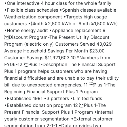
•One interactive 4 hour class for the whole family
•Flexible class schedules •Spanish classes available
Weatherization component •Targets high usage
customers •(4mth ≥2,500 kWh or 6mth ≥1,500 kWh)
•Home energy audit •Appliance replacement 9
Discount Program-The Present Utility Discount
Program (electric only) Customers Served 43,029
Average Household Savings Per Month $23.00
Customer Savings $11,921,603 10 *Numbers from
FY06-12 Plus 1-Description The Financial Support
Plus 1 program helps customers who are having
financial difficulties and are unable to pay their utility
bill due to unexpected emergencies. 11 Plus 1-The
Beginning Financial Support Plus 1 Program
•Established 1991 •3 partners •Limited funds
•Established donation program 12 Plus 1-The
Present Financial Support Plus 1 Program •Internal
yearly customer segmentation •External customer
segmentation from 2-1-1 •Data provides two