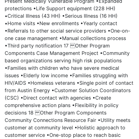
Present Medically Vulnerable Program •Expanded
protections •Life Support equipment (228 HH)
•Critical Illness (43 HH) •Serious Illness (16 HH)
•Home visits •New enrollments •Yearly contact
•Referrals to other social service providers •One-on-
one case management •Manual collections process
•Third party notification 17 Other Program
Components Case Management Project •Community
based organizations serving high risk populations
•Families with children who have severe medical
issues •Elderly low income •Families struggling with
HIV/AIDS •Homeless veterans •Single point of contact
from Austin Energy •Customer Solution Coordinators
(CSC) •Direct contact with agencies •Create
comprehensive action plans •Flexibility in policy
decisions 18 Other Program Components
Community Connections Resource Fair •Utility meets
customer at community level •Holistic approach to
customer service •One-stop place to reach basic