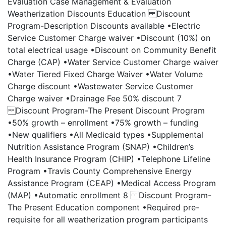
Evaluation Case Management & Evaluation
Weatherization Discounts Education Discount
Program-Description Discounts available •Electric
Service Customer Charge waiver •Discount (10%) on
total electrical usage •Discount on Community Benefit
Charge (CAP) •Water Service Customer Charge waiver
•Water Tiered Fixed Charge Waiver •Water Volume
Charge discount •Wastewater Service Customer
Charge waiver •Drainage Fee 50% discount 7
Discount Program-The Present Discount Program
•50% growth – enrollment •75% growth – funding
•New qualifiers •All Medicaid types •Supplemental
Nutrition Assistance Program (SNAP) •Children’s
Health Insurance Program (CHIP) •Telephone Lifeline
Program •Travis County Comprehensive Energy
Assistance Program (CEAP) •Medical Access Program
(MAP) •Automatic enrollment 8 Discount Program-
The Present Education component •Required pre-
requisite for all weatherization program participants