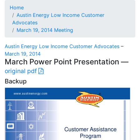
Home
Austin Energy Low Income Customer
Advocates
March 19, 2014 Meeting
Austin Energy Low Income Customer Advocates
–
March 19, 2014
March Power Point Presentation —
original pdf
Backup