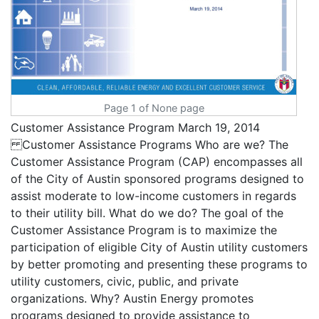
Page 1 of None page
Customer Assistance Program March 19, 2014
Customer Assistance Programs Who are we? The
Customer Assistance Program (CAP) encompasses all
of the City of Austin sponsored programs designed to
assist moderate to low-income customers in regards
to their utility bill. What do we do? The goal of the
Customer Assistance Program is to maximize the
participation of eligible City of Austin utility customers
by better promoting and presenting these programs to
utility customers, civic, public, and private
organizations. Why? Austin Energy promotes
programs designed to provide assistance to