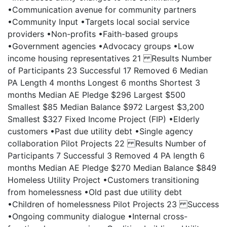
•Communication avenue for community partners
•Community Input •Targets local social service
providers •Non-profits •Faith-based groups
•Government agencies •Advocacy groups •Low
income housing representatives 21 Results Number
of Participants 23 Successful 17 Removed 6 Median
PA Length 4 months Longest 6 months Shortest 3
months Median AE Pledge $296 Largest $500
Smallest $85 Median Balance $972 Largest $3,200
Smallest $327 Fixed Income Project (FIP) •Elderly
customers •Past due utility debt •Single agency
collaboration Pilot Projects 22 Results Number of
Participants 7 Successful 3 Removed 4 PA length 6
months Median AE Pledge $270 Median Balance $849
Homeless Utility Project •Customers transitioning
from homelessness •Old past due utility debt
•Children of homelessness Pilot Projects 23 Success
•Ongoing community dialogue •Internal cross-