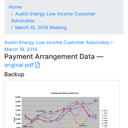
Home
Austin Energy Low Income Customer
Advocates
March 19, 2014 Meeting
Austin Energy Low Income Customer Advocates
–
March 19, 2014
Payment Arrangement Data —
original pdf
Backup