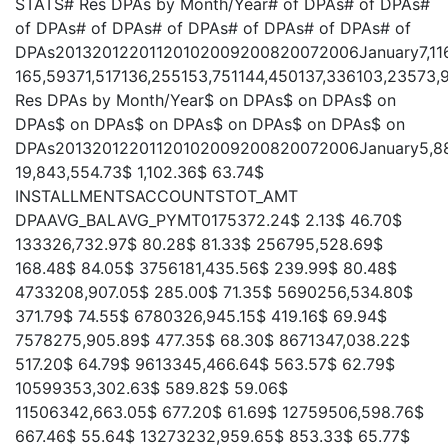
STATS# Res DPAs by Month/Year# of DPAs# of DPAs#
of DPAs# of DPAs# of DPAs# of DPAs# of DPAs# of
DPAs20132012201120102009200820072006January7,11610,0
165,59371,517136,255153,751144,450137,336103,23573,
Res DPAs by Month/Year$ on DPAs$ on DPAs$ on
DPAs$ on DPAs$ on DPAs$ on DPAs$ on DPAs$ on
DPAs20132012201120102009200820072006January5,880,567
19,843,554.73$ 1,102.36$ 63.74$
INSTALLMENTSACCOUNTSTOT_AMT
DPAAVG_BALAVG_PYMT0175372.24$ 2.13$ 46.70$
133326,732.97$ 80.28$ 81.33$ 256795,528.69$
168.48$ 84.05$ 3756181,435.56$ 239.99$ 80.48$
4733208,907.05$ 285.00$ 71.35$ 5690256,534.80$
371.79$ 74.55$ 6780326,945.15$ 419.16$ 69.94$
7578275,905.89$ 477.35$ 68.30$ 8671347,038.22$
517.20$ 64.79$ 9613345,466.64$ 563.57$ 62.79$
10599353,302.63$ 589.82$ 59.06$
11506342,663.05$ 677.20$ 61.69$ 12759506,598.76$
667.46$ 55.64$ 13273232,959.65$ 853.33$ 65.77$