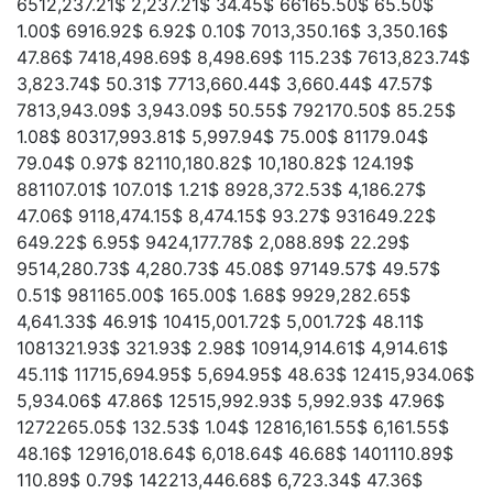
6512,237.21$ 2,237.21$ 34.45$ 66165.50$ 65.50$
1.00$ 6916.92$ 6.92$ 0.10$ 7013,350.16$ 3,350.16$
47.86$ 7418,498.69$ 8,498.69$ 115.23$ 7613,823.74$
3,823.74$ 50.31$ 7713,660.44$ 3,660.44$ 47.57$
7813,943.09$ 3,943.09$ 50.55$ 792170.50$ 85.25$
1.08$ 80317,993.81$ 5,997.94$ 75.00$ 81179.04$
79.04$ 0.97$ 82110,180.82$ 10,180.82$ 124.19$
881107.01$ 107.01$ 1.21$ 8928,372.53$ 4,186.27$
47.06$ 9118,474.15$ 8,474.15$ 93.27$ 931649.22$
649.22$ 6.95$ 9424,177.78$ 2,088.89$ 22.29$
9514,280.73$ 4,280.73$ 45.08$ 97149.57$ 49.57$
0.51$ 981165.00$ 165.00$ 1.68$ 9929,282.65$
4,641.33$ 46.91$ 10415,001.72$ 5,001.72$ 48.11$
1081321.93$ 321.93$ 2.98$ 10914,914.61$ 4,914.61$
45.11$ 11715,694.95$ 5,694.95$ 48.63$ 12415,934.06$
5,934.06$ 47.86$ 12515,992.93$ 5,992.93$ 47.96$
1272265.05$ 132.53$ 1.04$ 12816,161.55$ 6,161.55$
48.16$ 12916,018.64$ 6,018.64$ 46.68$ 1401110.89$
110.89$ 0.79$ 142213,446.68$ 6,723.34$ 47.36$