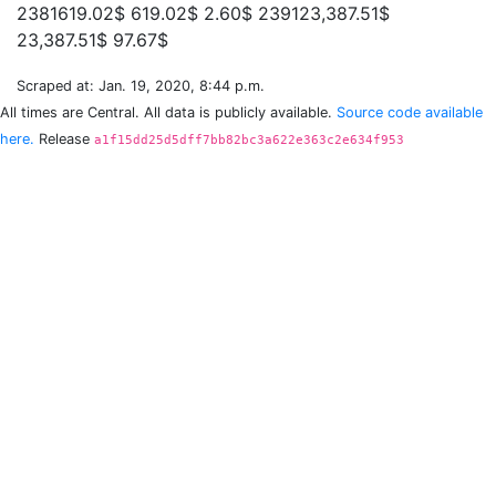
2381619.02$ 619.02$ 2.60$ 239123,387.51$
Scraped at: Jan. 19, 2020, 8:44 p.m.
All times are Central. All data is publicly available.
Source code available
here.
Release
a1f15dd25d5dff7bb82bc3a622e363c2e634f953