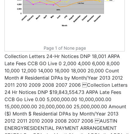
Page 1 of None page
Collection Letters 24-Hr Notices DNP 18,001 ARPA
Late Fees CCB GO Live 0 2,000 4,000 6,000 8,000
10,000 12,000 14,000 16,000 18,000 20,000 Count
Month # Residential DPAs by Month/Year 2013 2012
2011 2010 2009 2008 2007 2006 Collection Letters
24 Hr Notices DNP $19,843,554.73 ARPA Late Fees
CCB Go Live 0.00 5,000,000.00 10,000,000.00
15,000,000.00 20,000,000.00 25,000,000.00 Amount
($) Month $ Residential DPAs by Month/Year 2013
2012 2011 2010 2009 2008 2007 2006 AUSTIN
ENERGYRESIDENTIAL PAYMENT ARRANGEMENT