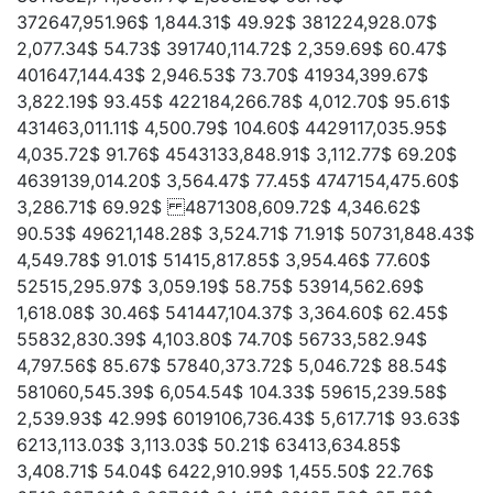
372647,951.96$ 1,844.31$ 49.92$ 381224,928.07$
2,077.34$ 54.73$ 391740,114.72$ 2,359.69$ 60.47$
401647,144.43$ 2,946.53$ 73.70$ 41934,399.67$
3,822.19$ 93.45$ 422184,266.78$ 4,012.70$ 95.61$
431463,011.11$ 4,500.79$ 104.60$ 4429117,035.95$
4,035.72$ 91.76$ 4543133,848.91$ 3,112.77$ 69.20$
4639139,014.20$ 3,564.47$ 77.45$ 4747154,475.60$
3,286.71$ 69.92$ 4871308,609.72$ 4,346.62$
90.53$ 49621,148.28$ 3,524.71$ 71.91$ 50731,848.43$
4,549.78$ 91.01$ 51415,817.85$ 3,954.46$ 77.60$
52515,295.97$ 3,059.19$ 58.75$ 53914,562.69$
1,618.08$ 30.46$ 541447,104.37$ 3,364.60$ 62.45$
55832,830.39$ 4,103.80$ 74.70$ 56733,582.94$
4,797.56$ 85.67$ 57840,373.72$ 5,046.72$ 88.54$
581060,545.39$ 6,054.54$ 104.33$ 59615,239.58$
2,539.93$ 42.99$ 6019106,736.43$ 5,617.71$ 93.63$
6213,113.03$ 3,113.03$ 50.21$ 63413,634.85$
3,408.71$ 54.04$ 6422,910.99$ 1,455.50$ 22.76$