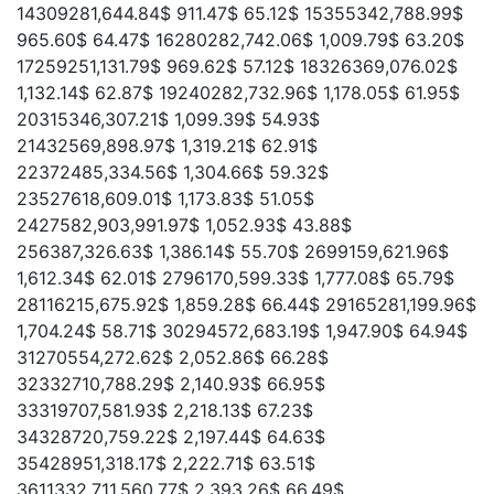
14309281,644.84$ 911.47$ 65.12$ 15355342,788.99$
965.60$ 64.47$ 16280282,742.06$ 1,009.79$ 63.20$
17259251,131.79$ 969.62$ 57.12$ 18326369,076.02$
1,132.14$ 62.87$ 19240282,732.96$ 1,178.05$ 61.95$
20315346,307.21$ 1,099.39$ 54.93$
21432569,898.97$ 1,319.21$ 62.91$
22372485,334.56$ 1,304.66$ 59.32$
23527618,609.01$ 1,173.83$ 51.05$
2427582,903,991.97$ 1,052.93$ 43.88$
256387,326.63$ 1,386.14$ 55.70$ 2699159,621.96$
1,612.34$ 62.01$ 2796170,599.33$ 1,777.08$ 65.79$
28116215,675.92$ 1,859.28$ 66.44$ 29165281,199.96$
1,704.24$ 58.71$ 30294572,683.19$ 1,947.90$ 64.94$
31270554,272.62$ 2,052.86$ 66.28$
32332710,788.29$ 2,140.93$ 66.95$
33319707,581.93$ 2,218.13$ 67.23$
34328720,759.22$ 2,197.44$ 64.63$
35428951,318.17$ 2,222.71$ 63.51$
3611332,711,560.77$ 2,393.26$ 66.49$