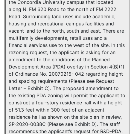
the Concordia University campus that located
along N. FM 620 Road to the north of FM 2222
Road. Surrounding land uses include academic,
housing and recreational campus facilities and
vacant land to the north, south and east. There are
multifamily developments, retail uses and a
financial services use to the west of the site. In this
rezoning request, the applicant is asking for an
amendment to the conditions of the Planned
Development Area (PDA) overlay in Section 4(B)(1)
of Ordinance No. 20070215- 042 regarding height
and spacing requirements (Please see Request
Letter – Exhibit C). The proposed amendment to
the existing PDA zoning will permit the applicant to
construct a four-story residence hall with a height
of 51.3 feet within 300 feet of an adjacent
residence hall as shown on the site plan in review,
SP-2020-0038C (Please see Exhibit D). The staff
recommends the applicant’s request for R&D-PDA,