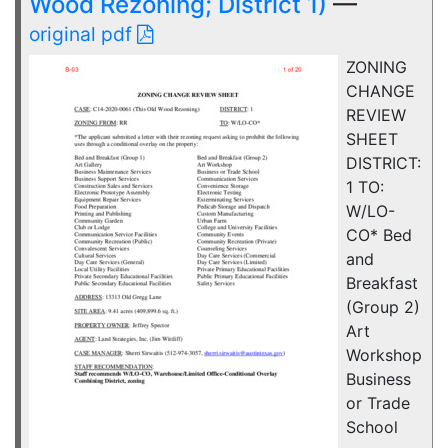
Wood Rezoning; District 1)
—
original pdf
ZONING
CHANGE
REVIEW
SHEET
DISTRICT:
1 TO:
W/LO-
CO* Bed
and
Breakfast
(Group 2)
Art
Workshop
Business
or Trade
School