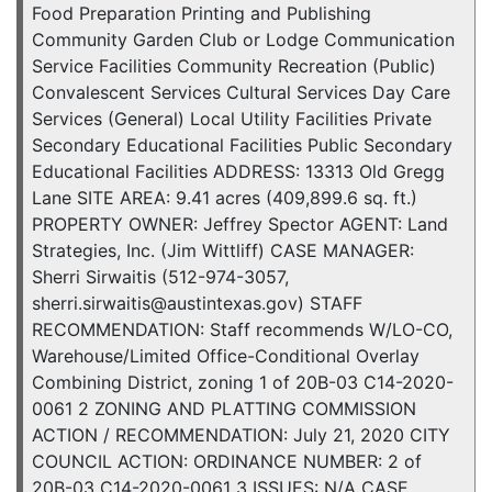
Food Preparation Printing and Publishing
Community Garden Club or Lodge Communication
Service Facilities Community Recreation (Public)
Convalescent Services Cultural Services Day Care
Services (General) Local Utility Facilities Private
Secondary Educational Facilities Public Secondary
Educational Facilities ADDRESS: 13313 Old Gregg
Lane SITE AREA: 9.41 acres (409,899.6 sq. ft.)
PROPERTY OWNER: Jeffrey Spector AGENT: Land
Strategies, Inc. (Jim Wittliff) CASE MANAGER:
Sherri Sirwaitis (512-974-3057,
sherri.sirwaitis@austintexas.gov) STAFF
RECOMMENDATION: Staff recommends W/LO-CO,
Warehouse/Limited Office-Conditional Overlay
Combining District, zoning 1 of 20B-03 C14-2020-
0061 2 ZONING AND PLATTING COMMISSION
ACTION / RECOMMENDATION: July 21, 2020 CITY
COUNCIL ACTION: ORDINANCE NUMBER: 2 of
20B-03 C14-2020-0061 3 ISSUES: N/A CASE