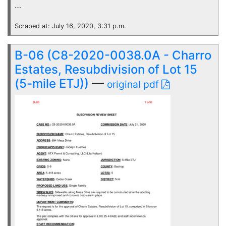
…
Scraped at: July 16, 2020, 3:31 p.m.
B-06 (C8-2020-0038.0A - Charro
Estates, Resubdivision of Lot 15
(5-mile ETJ))
—
original pdf