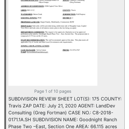
Page 1 of 10 pages
SUBDIVISION REVIEW SHEET LOT(S): 175 COUNTY:
Travis ZAP DATE: July 21, 2020 AGENT: LandDev
Consulting (Greg Fortman) CASE NO.: C8-2018-
0171.1A.SH SUBDIVISION NAME: Goodnight Ranch
Phase Two –East, Section One AREA: 66.115 acres