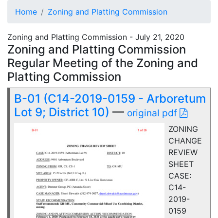
Home
Zoning and Platting Commission
Zoning and Platting Commission - July 21, 2020
Zoning and Platting Commission
Regular Meeting of the Zoning and
Platting Commission
B-01 (C14-2019-0159 - Arboretum
Lot 9; District 10)
—
original pdf
ZONING
CHANGE
REVIEW
SHEET
CASE:
C14-
2019-
0159