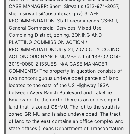
CASE MANAGER: Sherri Sirwaitis (512-974-3057,
sherri.sirwaitis@austintexas.gov) STAFF
RECOMMENDATION: Staff recommends CS-MU,
General Commercial Services-Mixed Use
Combining District, zoning. ZONING AND
PLATTING COMMISSION ACTION /
RECOMMENDATION: July 21, 2020 CITY COUNCIL
ACTION: ORDINANCE NUMBER: 1 of 13B-02 C14-
2019-0060 2 ISSUES: N/A CASE MANAGER
COMMENTS: The property in question consists of
two noncontiguous undeveloped parcels of land
located to the east of the US Highway 183A
between Avery Ranch Boulevard and Lakeline
Boulevard. To the north, there is an undeveloped
land that is zoned CS-MU. The lot to the south is
zoned GR-MU and is also undeveloped. The tract
of land to the east contains an office complex and
state offices (Texas Department of Transportation