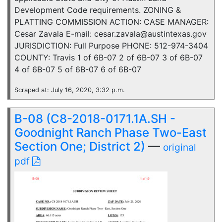
Development Code requirements. ZONING &
PLATTING COMMISSION ACTION: CASE MANAGER:
Cesar Zavala E-mail: cesar.zavala@austintexas.gov
JURISDICTION: Full Purpose PHONE: 512-974-3404
COUNTY: Travis 1 of 6B-07 2 of 6B-07 3 of 6B-07
4 of 6B-07 5 of 6B-07 6 of 6B-07
Scraped at: July 16, 2020, 3:32 p.m.
B-08 (C8-2018-0171.1A.SH -
Goodnight Ranch Phase Two-East
Section One; District 2)
—
original
pdf