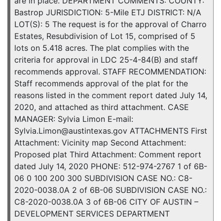
are in place. DEPARTMENT COMMENTS: COUNTY:
Bastrop JURISDICTION: 5-Mile ETJ DISTRICT: N/A
LOT(S): 5 The request is for the approval of Charro
Estates, Resubdivision of Lot 15, comprised of 5
lots on 5.418 acres. The plat complies with the
criteria for approval in LDC 25-4-84(B) and staff
recommends approval. STAFF RECOMMENDATION:
Staff recommends approval of the plat for the
reasons listed in the comment report dated July 14,
2020, and attached as third attachment. CASE
MANAGER: Sylvia Limon E-mail:
Sylvia.Limon@austintexas.gov ATTACHMENTS First
Attachment: Vicinity map Second Attachment:
Proposed plat Third Attachment: Comment report
dated July 14, 2020 PHONE: 512-974-2767 1 of 6B-
06 0 100 200 300 SUBDIVISION CASE NO.: C8-
2020-0038.0A 2 of 6B-06 SUBDIVISION CASE NO.:
C8-2020-0038.0A 3 of 6B-06 CITY OF AUSTIN –
DEVELOPMENT SERVICES DEPARTMENT