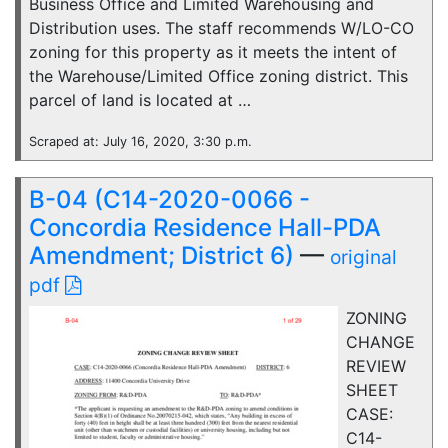
Business Office and Limited Warehousing and
Distribution uses. The staff recommends W/LO-CO
zoning for this property as it meets the intent of
the Warehouse/Limited Office zoning district. This
parcel of land is located at …
Scraped at: July 16, 2020, 3:30 p.m.
B-04 (C14-2020-0066 -
Concordia Residence Hall-PDA
Amendment; District 6)
—
original
pdf
ZONING
CHANGE
REVIEW
SHEET
CASE:
C14-