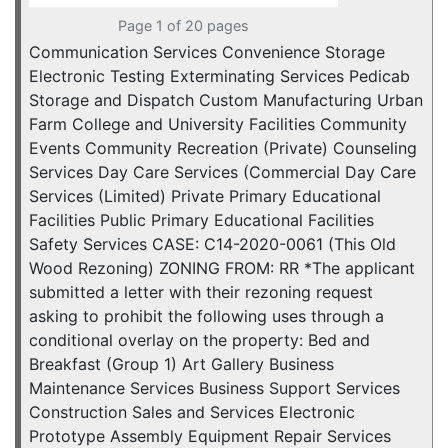
Page 1 of 20 pages
Communication Services Convenience Storage
Electronic Testing Exterminating Services Pedicab
Storage and Dispatch Custom Manufacturing Urban
Farm College and University Facilities Community
Events Community Recreation (Private) Counseling
Services Day Care Services (Commercial Day Care
Services (Limited) Private Primary Educational
Facilities Public Primary Educational Facilities
Safety Services CASE: C14-2020-0061 (This Old
Wood Rezoning) ZONING FROM: RR *The applicant
submitted a letter with their rezoning request
asking to prohibit the following uses through a
conditional overlay on the property: Bed and
Breakfast (Group 1) Art Gallery Business
Maintenance Services Business Support Services
Construction Sales and Services Electronic
Prototype Assembly Equipment Repair Services