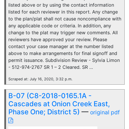
listed above or by using the contact information
listed for each reviewer in this report. Any change
to the plan/plat shall not cause noncompliance with
any applicable code or criteria. In addition, any
change to the plat may trigger new comments. All
reviewers have approved your review. Please
contact your case manager at the number listed
above to make arrangements for final signoff and
permit issuance. Subdivision Review - Sylvia Limon
- 512-974-2767 SR 1 – 2 Cleared. SR …
Scraped at: July 16, 2020, 3:32 p.m.
B-07 (C8-2018-0165.1A -
Cascades at Onion Creek East,
Phase One; District 5)
—
original pdf