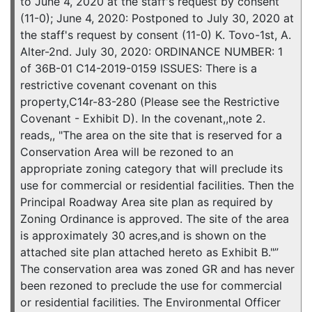
to June 4, 2020 at the staff's request by consent
(11-0); June 4, 2020: Postponed to July 30, 2020 at
the staff's request by consent (11-0) K. Tovo-1st, A.
Alter-2nd. July 30, 2020: ORDINANCE NUMBER: 1
of 36B-01 C14-2019-0159 ISSUES: There is a
restrictive covenant covenant on this
property,C14r-83-280 (Please see the Restrictive
Covenant - Exhibit D). In the covenant,,note 2.
reads,, "The area on the site that is reserved for a
Conservation Area will be rezoned to an
appropriate zoning category that will preclude its
use for commercial or residential facilities. Then the
Principal Roadway Area site plan as required by
Zoning Ordinance is approved. The site of the area
is approximately 30 acres,and is shown on the
attached site plan attached hereto as Exhibit B."”
The conservation area was zoned GR and has never
been rezoned to preclude the use for commercial
or residential facilities. The Environmental Officer