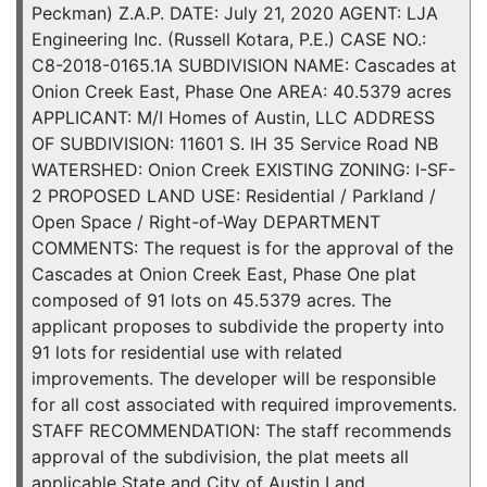
Peckman) Z.A.P. DATE: July 21, 2020 AGENT: LJA
Engineering Inc. (Russell Kotara, P.E.) CASE NO.:
C8-2018-0165.1A SUBDIVISION NAME: Cascades at
Onion Creek East, Phase One AREA: 40.5379 acres
APPLICANT: M/I Homes of Austin, LLC ADDRESS
OF SUBDIVISION: 11601 S. IH 35 Service Road NB
WATERSHED: Onion Creek EXISTING ZONING: I-SF-
2 PROPOSED LAND USE: Residential / Parkland /
Open Space / Right-of-Way DEPARTMENT
COMMENTS: The request is for the approval of the
Cascades at Onion Creek East, Phase One plat
composed of 91 lots on 45.5379 acres. The
applicant proposes to subdivide the property into
91 lots for residential use with related
improvements. The developer will be responsible
for all cost associated with required improvements.
STAFF RECOMMENDATION: The staff recommends
approval of the subdivision, the plat meets all
applicable State and City of Austin Land