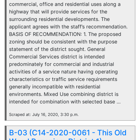
commercial, office and residential uses along a
highway that will provide services for the
surrounding residential developments. The
applicant agrees with the staff’s recommendation.
BASIS OF RECOMMENDATION: 1. The proposed
zoning should be consistent with the purpose
statement of the district sought. General
Commercial Services district is intended
predominately for commercial and industrial
activities of a service nature having operating
characteristics or traffic service requirements
generally incompatible with residential
environments. Mixed Use combining district is
intended for combination with selected base …
Scraped at: July 16, 2020, 3:30 p.m.
B-03 (C14-2020-0061 - This Old