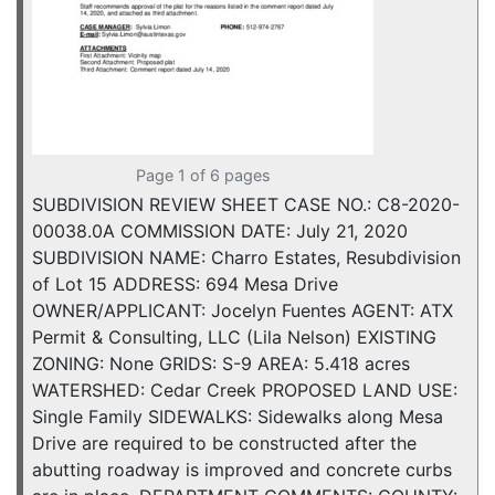
Page 1 of 6 pages
SUBDIVISION REVIEW SHEET CASE NO.: C8-2020-
00038.0A COMMISSION DATE: July 21, 2020
SUBDIVISION NAME: Charro Estates, Resubdivision
of Lot 15 ADDRESS: 694 Mesa Drive
OWNER/APPLICANT: Jocelyn Fuentes AGENT: ATX
Permit & Consulting, LLC (Lila Nelson) EXISTING
ZONING: None GRIDS: S-9 AREA: 5.418 acres
WATERSHED: Cedar Creek PROPOSED LAND USE:
Single Family SIDEWALKS: Sidewalks along Mesa
Drive are required to be constructed after the
abutting roadway is improved and concrete curbs