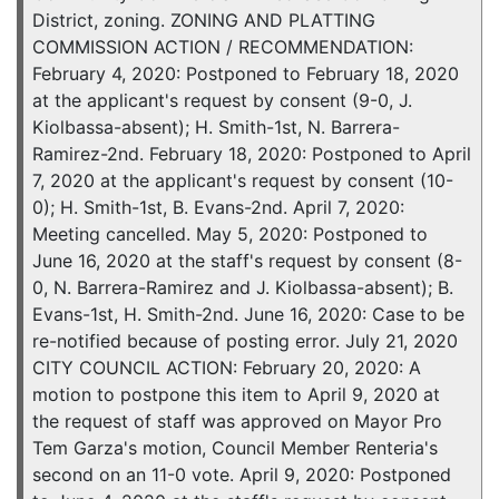
District, zoning. ZONING AND PLATTING
COMMISSION ACTION / RECOMMENDATION:
February 4, 2020: Postponed to February 18, 2020
at the applicant's request by consent (9-0, J.
Kiolbassa-absent); H. Smith-1st, N. Barrera-
Ramirez-2nd. February 18, 2020: Postponed to April
7, 2020 at the applicant's request by consent (10-
0); H. Smith-1st, B. Evans-2nd. April 7, 2020:
Meeting cancelled. May 5, 2020: Postponed to
June 16, 2020 at the staff's request by consent (8-
0, N. Barrera-Ramirez and J. Kiolbassa-absent); B.
Evans-1st, H. Smith-2nd. June 16, 2020: Case to be
re-notified because of posting error. July 21, 2020
CITY COUNCIL ACTION: February 20, 2020: A
motion to postpone this item to April 9, 2020 at
the request of staff was approved on Mayor Pro
Tem Garza's motion, Council Member Renteria's
second on an 11-0 vote. April 9, 2020: Postponed