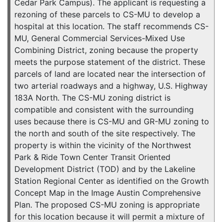
Cedar Park Campus). The applicant is requesting a
rezoning of these parcels to CS-MU to develop a
hospital at this location. The staff recommends CS-
MU, General Commercial Services-Mixed Use
Combining District, zoning because the property
meets the purpose statement of the district. These
parcels of land are located near the intersection of
two arterial roadways and a highway, U.S. Highway
183A North. The CS-MU zoning district is
compatible and consistent with the surrounding
uses because there is CS-MU and GR-MU zoning to
the north and south of the site respectively. The
property is within the vicinity of the Northwest
Park & Ride Town Center Transit Oriented
Development District (TOD) and by the Lakeline
Station Regional Center as identified on the Growth
Concept Map in the Image Austin Comprehensive
Plan. The proposed CS-MU zoning is appropriate
for this location because it will permit a mixture of