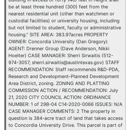
be at least three hundred (300) feet from the
nearest residential unit (other than watchmen or
custodial facilities) or university housing, including
but not limited to student, faculty or administrative
housing.” SITE AREA: 383.97acres PROPERTY
OWNER: Concordia University (Dan Gregory)
AGENT: Drenner Group (Dave Anderson, Nikki
Hoelter) CASE MANAGER: Sherri Sirwaitis (512-
974-3057, sherri.sirwaitis@austintexas.gov) STAFF
RECOMMENDATION: Staff recommends R&D-PDA,
Research and Development-Planned Development
Area District, zoning. ZONING AND PLATTING
COMMISSION ACTION / RECOMMENDATION: July
21, 2020 CITY COUNCIL ACTION: ORDINANCE
NUMBER: 1 of 29B-04 C14-2020-0066 ISSUES: N/A
CASE MANAGER COMMENTS: 2 The property in
question is 384-acre tract of land that takes access
to Concordia University Drive. This parcel is part of