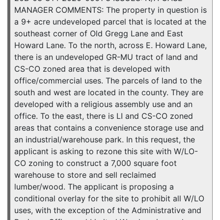
MANAGER COMMENTS: The property in question is
a 9+ acre undeveloped parcel that is located at the
southeast corner of Old Gregg Lane and East
Howard Lane. To the north, across E. Howard Lane,
there is an undeveloped GR-MU tract of land and
CS-CO zoned area that is developed with
office/commercial uses. The parcels of land to the
south and west are located in the county. They are
developed with a religious assembly use and an
office. To the east, there is LI and CS-CO zoned
areas that contains a convenience storage use and
an industrial/warehouse park. In this request, the
applicant is asking to rezone this site with W/LO-
CO zoning to construct a 7,000 square foot
warehouse to store and sell reclaimed
lumber/wood. The applicant is proposing a
conditional overlay for the site to prohibit all W/LO
uses, with the exception of the Administrative and