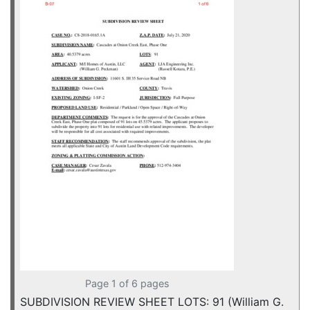
Page 1 of 6 pages
SUBDIVISION REVIEW SHEET LOTS: 91 (William G.