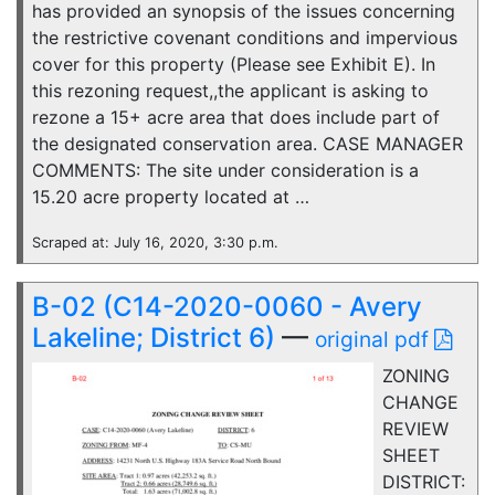
has provided an synopsis of the issues concerning
the restrictive covenant conditions and impervious
cover for this property (Please see Exhibit E). In
this rezoning request,,the applicant is asking to
rezone a 15+ acre area that does include part of
the designated conservation area. CASE MANAGER
COMMENTS: The site under consideration is a
15.20 acre property located at …
Scraped at: July 16, 2020, 3:30 p.m.
B-02 (C14-2020-0060 - Avery
Lakeline; District 6)
—
original pdf
ZONING
CHANGE
REVIEW
SHEET
DISTRICT: