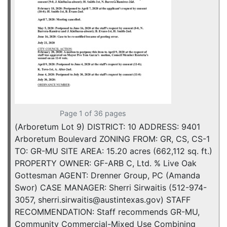
Page 1 of 36 pages
(Arboretum Lot 9) DISTRICT: 10 ADDRESS: 9401
Arboretum Boulevard ZONING FROM: GR, CS, CS-1
TO: GR-MU SITE AREA: 15.20 acres (662,112 sq. ft.)
PROPERTY OWNER: GF-ARB C, Ltd. % Live Oak
Gottesman AGENT: Drenner Group, PC (Amanda
Swor) CASE MANAGER: Sherri Sirwaitis (512-974-
3057, sherri.sirwaitis@austintexas.gov) STAFF
RECOMMENDATION: Staff recommends GR-MU,
Community Commercial-Mixed Use Combining