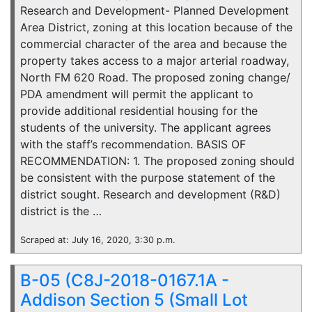
Research and Development- Planned Development
Area District, zoning at this location because of the
commercial character of the area and because the
property takes access to a major arterial roadway,
North FM 620 Road. The proposed zoning change/
PDA amendment will permit the applicant to
provide additional residential housing for the
students of the university. The applicant agrees
with the staff’s recommendation. BASIS OF
RECOMMENDATION: 1. The proposed zoning should
be consistent with the purpose statement of the
district sought. Research and development (R&D)
district is the …
Scraped at: July 16, 2020, 3:30 p.m.
B-05 (C8J-2018-0167.1A -
Addison Section 5 (Small Lot