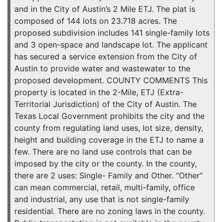
and in the City of Austin’s 2 Mile ETJ. The plat is
composed of 144 lots on 23.718 acres. The
proposed subdivision includes 141 single-family lots
and 3 open-space and landscape lot. The applicant
has secured a service extension from the City of
Austin to provide water and wastewater to the
proposed development. COUNTY COMMENTS This
property is located in the 2-Mile, ETJ (Extra-
Territorial Jurisdiction) of the City of Austin. The
Texas Local Government prohibits the city and the
county from regulating land uses, lot size, density,
height and building coverage in the ETJ to name a
few. There are no land use controls that can be
imposed by the city or the county. In the county,
there are 2 uses: Single- Family and Other. “Other”
can mean commercial, retail, multi-family, office
and industrial, any use that is not single-family
residential. There are no zoning laws in the county.