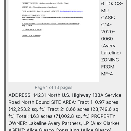
6 TO: CS-
MU
CASE:
C14-
2020-
0060
(Avery
Lakeline)
ZONING
FROM:
MF-4
Page 1 of 13 pages
ADDRESS: 14231 North U.S. Highway 183A Service
Road North Bound SITE AREA: Tract 1: 0.97 acres
(42,253.2 sq. ft.) Tract 2: 0.66 acres (28,749.6 sq.
ft.) Total: 1.63 acres (71,002.8 sq. ft.) PROPERTY
OWNER: Lakeline Avery Partners, LP (Alex Clarke)
AGENT: Alice Glasco Consulting (Alice Glasco)