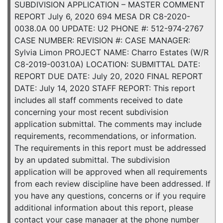
SUBDIVISION APPLICATION – MASTER COMMENT
REPORT July 6, 2020 694 MESA DR C8-2020-
0038.0A 00 UPDATE: U2 PHONE #: 512-974-2767
CASE NUMBER: REVISION #: CASE MANAGER:
Sylvia Limon PROJECT NAME: Charro Estates (W/R
C8-2019-0031.0A) LOCATION: SUBMITTAL DATE:
REPORT DUE DATE: July 20, 2020 FINAL REPORT
DATE: July 14, 2020 STAFF REPORT: This report
includes all staff comments received to date
concerning your most recent subdivision
application submittal. The comments may include
requirements, recommendations, or information.
The requirements in this report must be addressed
by an updated submittal. The subdivision
application will be approved when all requirements
from each review discipline have been addressed. If
you have any questions, concerns or if you require
additional information about this report, please
contact your case manager at the phone number