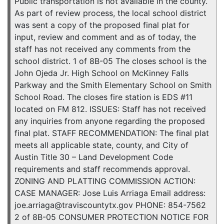
Public transportation is not available in the county.
As part of review process, the local school district
was sent a copy of the proposed final plat for
input, review and comment and as of today, the
staff has not received any comments from the
school district. 1 of 8B-05 The closes school is the
John Ojeda Jr. High School on McKinney Falls
Parkway and the Smith Elementary School on Smith
School Road. The closes fire station is EDS #11
located on FM 812. ISSUES: Staff has not received
any inquiries from anyone regarding the proposed
final plat. STAFF RECOMMENDATION: The final plat
meets all applicable state, county, and City of
Austin Title 30 – Land Development Code
requirements and staff recommends approval.
ZONING AND PLATTING COMMISSION ACTION:
CASE MANAGER: Jose Luis Arriaga Email address:
joe.arriaga@traviscountytx.gov PHONE: 854-7562
2 of 8B-05 CONSUMER PROTECTION NOTICE FOR