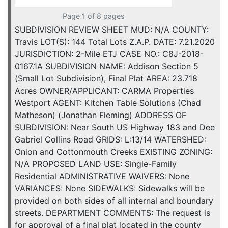
Page 1 of 8 pages
SUBDIVISION REVIEW SHEET MUD: N/A COUNTY:
Travis LOT(S): 144 Total Lots Z.A.P. DATE: 7.21.2020
JURISDICTION: 2-Mile ETJ CASE NO.: C8J-2018-
0167.1A SUBDIVISION NAME: Addison Section 5
(Small Lot Subdivision), Final Plat AREA: 23.718
Acres OWNER/APPLICANT: CARMA Properties
Westport AGENT: Kitchen Table Solutions (Chad
Matheson) (Jonathan Fleming) ADDRESS OF
SUBDIVISION: Near South US Highway 183 and Dee
Gabriel Collins Road GRIDS: L:13/14 WATERSHED:
Onion and Cottonmouth Creeks EXISTING ZONING:
N/A PROPOSED LAND USE: Single-Family
Residential ADMINISTRATIVE WAIVERS: None
VARIANCES: None SIDEWALKS: Sidewalks will be
provided on both sides of all internal and boundary
streets. DEPARTMENT COMMENTS: The request is
for approval of a final plat located in the county