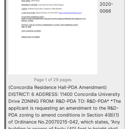
2020-
0066
Page 1 of 29 pages
(Concordia Residence Hall-PDA Amendment)
DISTRICT: 6 ADDRESS: 11400 Concordia University
Drive ZONING FROM: R&D-PDA TO: R&D-PDA* *The
applicant is requesting an amendment to the R&D-
PDA zoning to amend conditions in Section 4(B)(1)
of Ordinance No.20070215-042, which states, “Any
building in excess of forty (40) feet in height shall