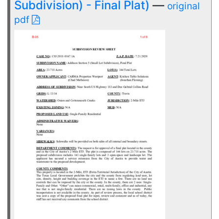
Subdivision) - Final Plat)
—
original
pdf