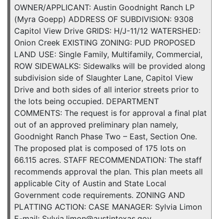
OWNER/APPLICANT: Austin Goodnight Ranch LP
(Myra Goepp) ADDRESS OF SUBDIVISION: 9308
Capitol View Drive GRIDS: H/J-11/12 WATERSHED:
Onion Creek EXISTING ZONING: PUD PROPOSED
LAND USE: Single Family, Multifamily, Commercial,
ROW SIDEWALKS: Sidewalks will be provided along
subdivision side of Slaughter Lane, Capitol View
Drive and both sides of all interior streets prior to
the lots being occupied. DEPARTMENT
COMMENTS: The request is for approval a final plat
out of an approved preliminary plan namely,
Goodnight Ranch Phase Two – East, Section One.
The proposed plat is composed of 175 lots on
66.115 acres. STAFF RECOMMENDATION: The staff
recommends approval the plan. This plan meets all
applicable City of Austin and State Local
Government code requirements. ZONING AND
PLATTING ACTION: CASE MANAGER: Sylvia Limon
E-mail: Sylvia.limon@austintexas.gov