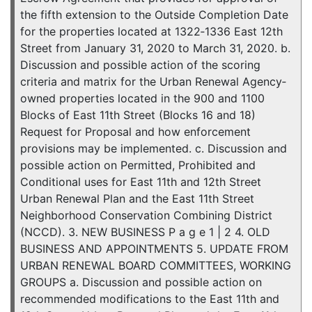
the fifth extension to the Outside Completion Date
for the properties located at 1322‐1336 East 12th
Street from January 31, 2020 to March 31, 2020. b.
Discussion and possible action of the scoring
criteria and matrix for the Urban Renewal Agency‐
owned properties located in the 900 and 1100
Blocks of East 11th Street (Blocks 16 and 18)
Request for Proposal and how enforcement
provisions may be implemented. c. Discussion and
possible action on Permitted, Prohibited and
Conditional uses for East 11th and 12th Street
Urban Renewal Plan and the East 11th Street
Neighborhood Conservation Combining District
(NCCD). 3. NEW BUSINESS P a g e 1 | 2 4. OLD
BUSINESS AND APPOINTMENTS 5. UPDATE FROM
URBAN RENEWAL BOARD COMMITTEES, WORKING
GROUPS a. Discussion and possible action on
recommended modifications to the East 11th and