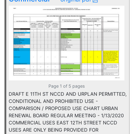
Page 1 of 5 pages
DRAFT E 11TH ST NCCD AND URPLAN PERMITTED,
CONDITIONAL AND PROHIBITED USE -
COMPARISON / PROPOSED USE CHART URBAN
RENEWAL BOARD REGULAR MEETING - 1/13/2020
COMMERCIAL USES EAST 12TH STREET NCCD
USES ARE ONLY BEING PROVIDED FOR