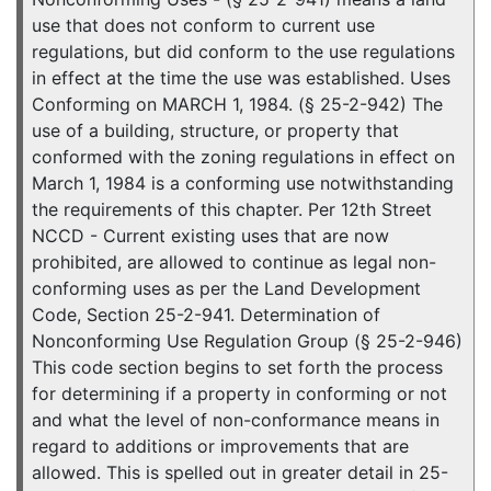
use that does not conform to current use
regulations, but did conform to the use regulations
in effect at the time the use was established. Uses
Conforming on MARCH 1, 1984. (§ 25-2-942) The
use of a building, structure, or property that
conformed with the zoning regulations in effect on
March 1, 1984 is a conforming use notwithstanding
the requirements of this chapter. Per 12th Street
NCCD - Current existing uses that are now
prohibited, are allowed to continue as legal non-
conforming uses as per the Land Development
Code, Section 25-2-941. Determination of
Nonconforming Use Regulation Group (§ 25-2-946)
This code section begins to set forth the process
for determining if a property in conforming or not
and what the level of non-conformance means in
regard to additions or improvements that are
allowed. This is spelled out in greater detail in 25-