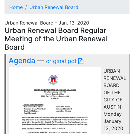
Home
Urban Renewal Board
Urban Renewal Board - Jan. 13, 2020
Urban Renewal Board Regular
Meeting of the Urban Renewal
Board
Agenda
—
original pdf
URBAN
RENEWAL
BOARD
OF THE
CITY OF
AUSTIN
Monday,
January
13, 2020