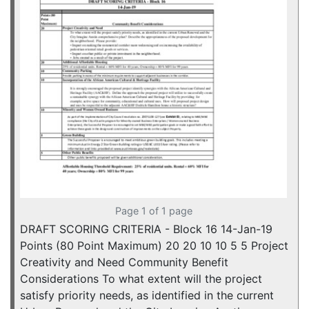
Page 1 of 1 page
DRAFT SCORING CRITERIA - Block 16 14-Jan-19
Points (80 Point Maximum) 20 20 10 10 5 5 Project
Creativity and Need Community Benefit
Considerations To what extent will the project
satisfy priority needs, as identified in the current