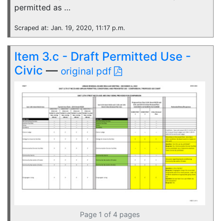
permitted as …
Scraped at: Jan. 19, 2020, 11:17 p.m.
Item 3.c - Draft Permitted Use -
Civic
—
original pdf
Page 1 of 4 pages