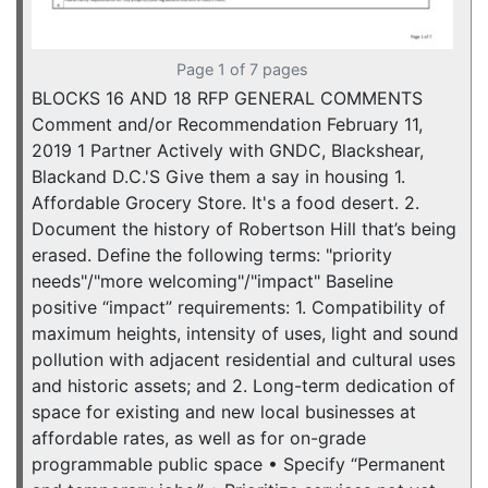
Page 1 of 7 pages
BLOCKS 16 AND 18 RFP GENERAL COMMENTS
Comment and/or Recommendation February 11,
2019 1 Partner Actively with GNDC, Blackshear,
Blackand D.C.'S Give them a say in housing 1.
Affordable Grocery Store. It's a food desert. 2.
Document the history of Robertson Hill that’s being
erased. Define the following terms: "priority
needs"/"more welcoming"/"impact" Baseline
positive “impact” requirements: 1. Compatibility of
maximum heights, intensity of uses, light and sound
pollution with adjacent residential and cultural uses
and historic assets; and 2. Long-term dedication of
space for existing and new local businesses at
affordable rates, as well as for on-grade
programmable public space • Specify “Permanent