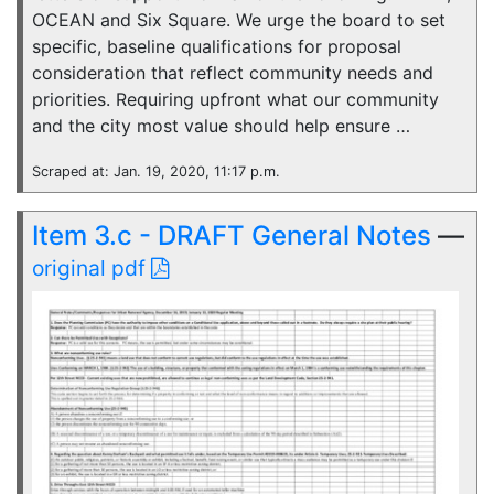
OCEAN and Six Square. We urge the board to set
specific, baseline qualifications for proposal
consideration that reflect community needs and
priorities. Requiring upfront what our community
and the city most value should help ensure …
Scraped at: Jan. 19, 2020, 11:17 p.m.
Item 3.c - DRAFT General Notes
—
original pdf