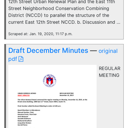
12th Street Urban Renewal Plan and the East 11th
Street Neighborhood Conservation Combining
District (NCCD) to parallel the structure of the
current East 12th Street NCCD. b. Discussion and …
Scraped at: Jan. 19, 2020, 11:17 p.m.
Draft December Minutes
—
original
pdf
REGULAR
MEETING