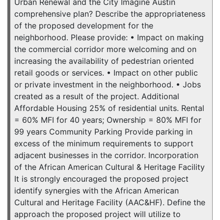
Urban Renewal and the City Imagine Austin
comprehensive plan? Describe the appropriateness
of the proposed development for the
neighborhood. Please provide: • Impact on making
the commercial corridor more welcoming and on
increasing the availability of pedestrian oriented
retail goods or services. • Impact on other public
or private investment in the neighborhood. • Jobs
created as a result of the project. Additional
Affordable Housing 25% of residential units. Rental
= 60% MFI for 40 years; Ownership = 80% MFI for
99 years Community Parking Provide parking in
excess of the minimum requirements to support
adjacent businesses in the corridor. Incorporation
of the African American Cultural & Heritage Facility
It is strongly encouraged the proposed project
identify synergies with the African American
Cultural and Heritage Facility (AAC&HF). Define the
approach the proposed project will utilize to