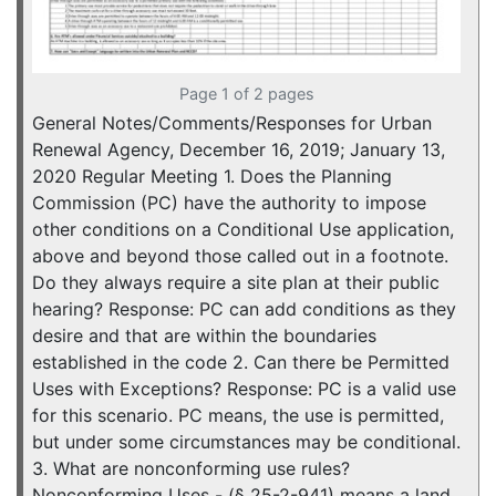
Page 1 of 2 pages
General Notes/Comments/Responses for Urban
Renewal Agency, December 16, 2019; January 13,
2020 Regular Meeting 1. Does the Planning
Commission (PC) have the authority to impose
other conditions on a Conditional Use application,
above and beyond those called out in a footnote.
Do they always require a site plan at their public
hearing? Response: PC can add conditions as they
desire and that are within the boundaries
established in the code 2. Can there be Permitted
Uses with Exceptions? Response: PC is a valid use
for this scenario. PC means, the use is permitted,
but under some circumstances may be conditional.
3. What are nonconforming use rules?
Nonconforming Uses - (§ 25-2-941) means a land