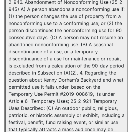
2-946. Abandonment of Nonconforming Use (25-2-
945) A) A person abandons a nonconforming use if:
(1) the person changes the use of property from a
nonconforming use to a conforming use; or (2) the
person discontinues the nonconforming use for 90
consecutive days. (C) A person may not resume an
abandoned nonconforming use. (B) A seasonal
discontinuance of a use, or a temporary
discontinuance of a use for maintenance or repair,
is excluded from a calculation of the 90-day period
described in Subsection (A)(2). 4. Regarding the
question about Kenny Dorham’s Backyard and what
permitted use it falls under, based on the
Temporary Use Permit #2019-008619, its under
Article 6- Temporary Uses; 25-2-921-Temporary
Uses Described: (C) An outdoor public, religious,
patriotic, or historic assembly or exhibit, including a
festival, benefit, fund raising event, or similar use
that typically attracts a mass audience may be