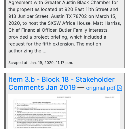
Agreement with Greater Austin Black Chamber for
the properties located at 920 East 11th Street and
913 Juniper Street, Austin TX 78702 on March 15,
2020, to host the SXSW Africa House. Matt Harriss,
Chief Financial Officer, Butler Family Interests,
provided a project briefing, which included a
request for the fifth extension. The motion
authorizing the …
Scraped at: Jan. 19, 2020, 11:17 p.m.
Item 3.b - Block 18 - Stakeholder
Comments Jan 2019
—
original pdf