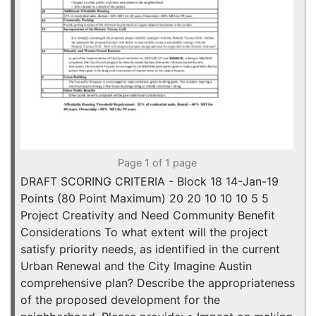
Page 1 of 1 page
DRAFT SCORING CRITERIA - Block 18 14-Jan-19
Points (80 Point Maximum) 20 20 10 10 10 5 5
Project Creativity and Need Community Benefit
Considerations To what extent will the project
satisfy priority needs, as identified in the current
Urban Renewal and the City Imagine Austin
comprehensive plan? Describe the appropriateness
of the proposed development for the