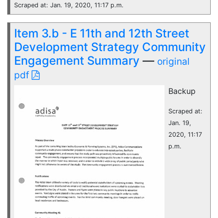
Scraped at: Jan. 19, 2020, 11:17 p.m.
Item 3.b - E 11th and 12th Street
Development Strategy Community
Engagement Summary
—
original
pdf
Backup
Scraped at:
Jan. 19,
2020, 11:17
p.m.