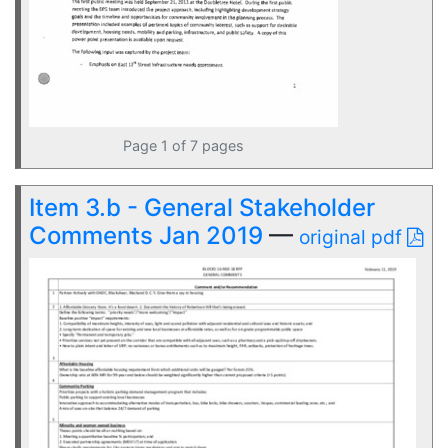
Page 1 of 7 pages
Item 3.b - General Stakeholder
Comments Jan 2019
—
original pdf