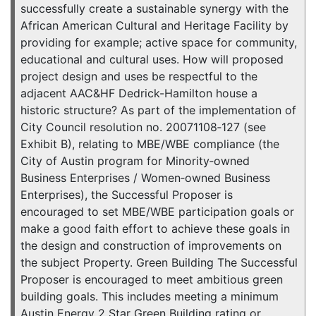
successfully create a sustainable synergy with the
African American Cultural and Heritage Facility by
providing for example; active space for community,
educational and cultural uses. How will proposed
project design and uses be respectful to the
adjacent AAC&HF Dedrick-Hamilton house a
historic structure? As part of the implementation of
City Council resolution no. 20071108‐127 (see
Exhibit B), relating to MBE/WBE compliance (the
City of Austin program for Minority‐owned
Business Enterprises / Women‐owned Business
Enterprises), the Successful Proposer is
encouraged to set MBE/WBE participation goals or
make a good faith effort to achieve these goals in
the design and construction of improvements on
the subject Property. Green Building The Successful
Proposer is encouraged to meet ambitious green
building goals. This includes meeting a minimum
Austin Energy 2 Star Green Building rating or