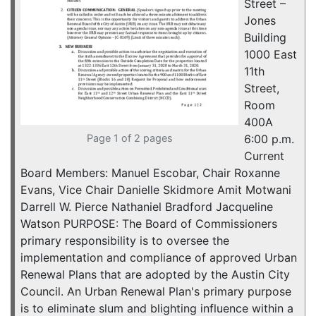
Street –
Jones
Building
1000 East
11th
Street,
Room
400A
Page 1 of 2 pages
6:00 p.m.
Current
Board Members: Manuel Escobar, Chair Roxanne
Evans, Vice Chair Danielle Skidmore Amit Motwani
Darrell W. Pierce Nathaniel Bradford Jacqueline
Watson PURPOSE: The Board of Commissioners
primary responsibility is to oversee the
implementation and compliance of approved Urban
Renewal Plans that are adopted by the Austin City
Council. An Urban Renewal Plan's primary purpose
is to eliminate slum and blighting influence within a