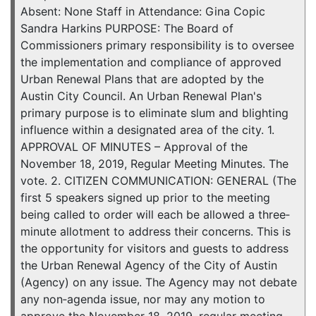
Absent: None Staff in Attendance: Gina Copic
Sandra Harkins PURPOSE: The Board of
Commissioners primary responsibility is to oversee
the implementation and compliance of approved
Urban Renewal Plans that are adopted by the
Austin City Council. An Urban Renewal Plan's
primary purpose is to eliminate slum and blighting
influence within a designated area of the city. 1.
APPROVAL OF MINUTES – Approval of the
November 18, 2019, Regular Meeting Minutes. The
vote. 2. CITIZEN COMMUNICATION: GENERAL (The
first 5 speakers signed up prior to the meeting
being called to order will each be allowed a three‐
minute allotment to address their concerns. This is
the opportunity for visitors and guests to address
the Urban Renewal Agency of the City of Austin
(Agency) on any issue. The Agency may not debate
any non‐agenda issue, nor may any motion to