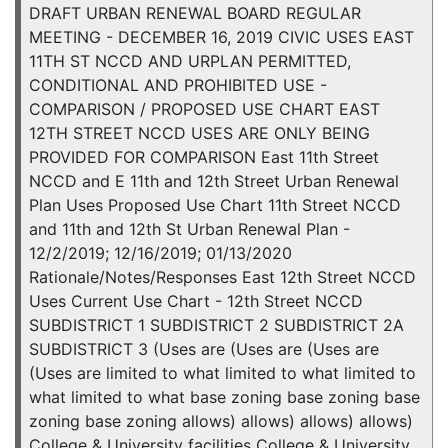
DRAFT URBAN RENEWAL BOARD REGULAR
MEETING - DECEMBER 16, 2019 CIVIC USES EAST
11TH ST NCCD AND URPLAN PERMITTED,
CONDITIONAL AND PROHIBITED USE -
COMPARISON / PROPOSED USE CHART EAST
12TH STREET NCCD USES ARE ONLY BEING
PROVIDED FOR COMPARISON East 11th Street
NCCD and E 11th and 12th Street Urban Renewal
Plan Uses Proposed Use Chart 11th Street NCCD
and 11th and 12th St Urban Renewal Plan -
12/2/2019; 12/16/2019; 01/13/2020
Rationale/Notes/Responses East 12th Street NCCD
Uses Current Use Chart - 12th Street NCCD
SUBDISTRICT 1 SUBDISTRICT 2 SUBDISTRICT 2A
SUBDISTRICT 3 (Uses are (Uses are (Uses are
(Uses are limited to what limited to what limited to
what limited to what base zoning base zoning base
zoning base zoning allows) allows) allows) allows)
College & University facilities College & University