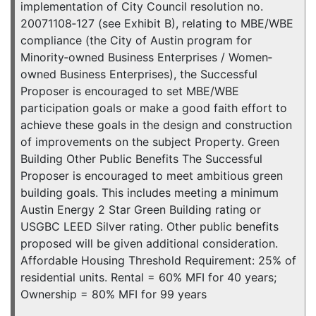
implementation of City Council resolution no.
20071108‐127 (see Exhibit B), relating to MBE/WBE
compliance (the City of Austin program for
Minority‐owned Business Enterprises / Women‐
owned Business Enterprises), the Successful
Proposer is encouraged to set MBE/WBE
participation goals or make a good faith effort to
achieve these goals in the design and construction
of improvements on the subject Property. Green
Building Other Public Benefits The Successful
Proposer is encouraged to meet ambitious green
building goals. This includes meeting a minimum
Austin Energy 2 Star Green Building rating or
USGBC LEED Silver rating. Other public benefits
proposed will be given additional consideration.
Affordable Housing Threshold Requirement: 25% of
residential units. Rental = 60% MFI for 40 years;
Ownership = 80% MFI for 99 years