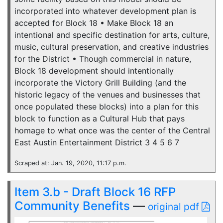
incorporated into whatever development plan is
accepted for Block 18 • Make Block 18 an
intentional and specific destination for arts, culture,
music, cultural preservation, and creative industries
for the District • Though commercial in nature,
Block 18 development should intentionally
incorporate the Victory Grill Building (and the
historic legacy of the venues and businesses that
once populated these blocks) into a plan for this
block to function as a Cultural Hub that pays
homage to what once was the center of the Central
East Austin Entertainment District 3 4 5 6 7
Scraped at: Jan. 19, 2020, 11:17 p.m.
Item 3.b - Draft Block 16 RFP
Community Benefits
—
original pdf