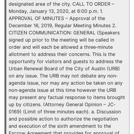
designated area of the city. CALL TO ORDER –
Monday, January 13, 2020, at 6:00 p.m. 1.
APPROVAL OF MINUTES – Approval of the
December 16, 2019, Regular Meeting Minutes 2.
CITIZEN COMMUNICATION: GENERAL (Speakers
signed up prior to the meeting will be called in
order and will each be allowed a three‐minute
allotment to address their concerns. This is the
opportunity for visitors and guests to address the
Urban Renewal Board of the City of Austin (URB)
on any issue. The URB may not debate any non‐
agenda issue, nor may any action be taken on any
non‐agenda issue at this time however the URB
may present any factual response to items brought
up by citizens. (Attorney General Opinion – JC‐
0169) (Limit of three minutes each). a. Discussion
and possible action to authorize the negotiation
and execution of the sixth amendment to the
Escrow Agreement that provides for approval of