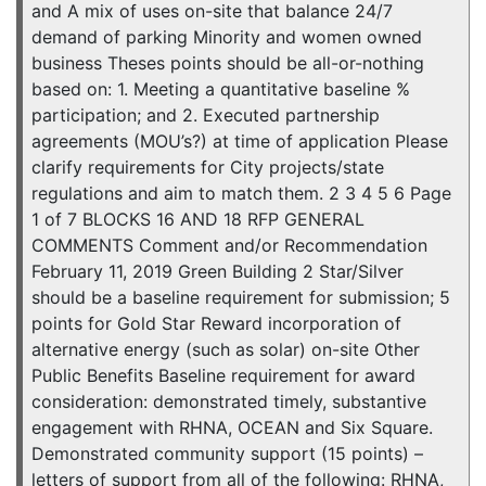
and A mix of uses on-site that balance 24/7
demand of parking Minority and women owned
business Theses points should be all-or-nothing
based on: 1. Meeting a quantitative baseline %
participation; and 2. Executed partnership
agreements (MOU’s?) at time of application Please
clarify requirements for City projects/state
regulations and aim to match them. 2 3 4 5 6 Page
1 of 7 BLOCKS 16 AND 18 RFP GENERAL
COMMENTS Comment and/or Recommendation
February 11, 2019 Green Building 2 Star/Silver
should be a baseline requirement for submission; 5
points for Gold Star Reward incorporation of
alternative energy (such as solar) on-site Other
Public Benefits Baseline requirement for award
consideration: demonstrated timely, substantive
engagement with RHNA, OCEAN and Six Square.
Demonstrated community support (15 points) –
letters of support from all of the following: RHNA,