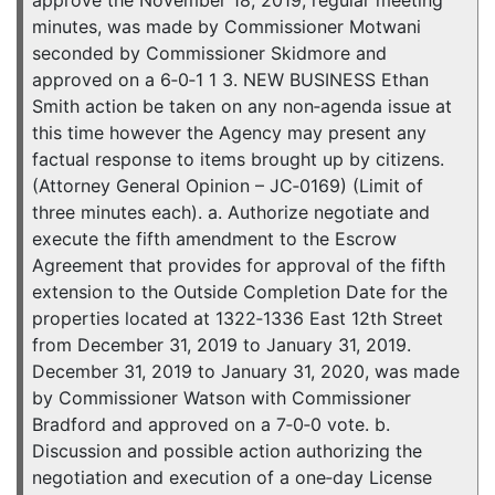
approve the November 18, 2019, regular meeting
minutes, was made by Commissioner Motwani
seconded by Commissioner Skidmore and
approved on a 6‐0‐1 1 3. NEW BUSINESS Ethan
Smith action be taken on any non‐agenda issue at
this time however the Agency may present any
factual response to items brought up by citizens.
(Attorney General Opinion – JC‐0169) (Limit of
three minutes each). a. Authorize negotiate and
execute the fifth amendment to the Escrow
Agreement that provides for approval of the fifth
extension to the Outside Completion Date for the
properties located at 1322‐1336 East 12th Street
from December 31, 2019 to January 31, 2019.
December 31, 2019 to January 31, 2020, was made
by Commissioner Watson with Commissioner
Bradford and approved on a 7‐0‐0 vote. b.
Discussion and possible action authorizing the
negotiation and execution of a one‐day License