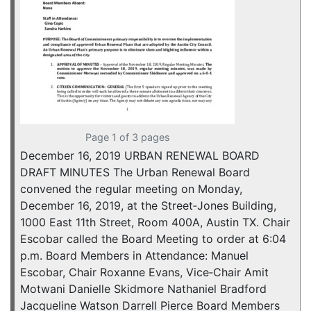
Page 1 of 3 pages
December 16, 2019 URBAN RENEWAL BOARD
DRAFT MINUTES The Urban Renewal Board
convened the regular meeting on Monday,
December 16, 2019, at the Street‐Jones Building,
1000 East 11th Street, Room 400A, Austin TX. Chair
Escobar called the Board Meeting to order at 6:04
p.m. Board Members in Attendance: Manuel
Escobar, Chair Roxanne Evans, Vice‐Chair Amit
Motwani Danielle Skidmore Nathaniel Bradford
Jacqueline Watson Darrell Pierce Board Members