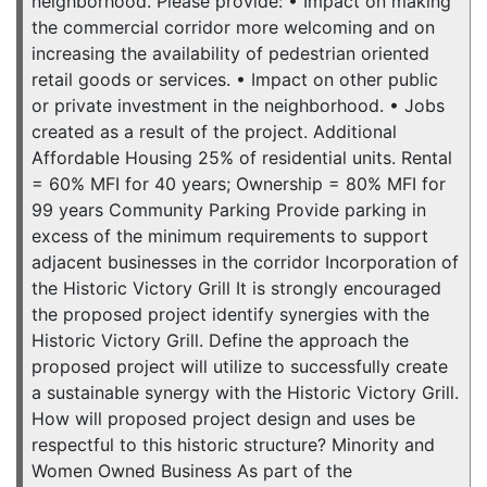
neighborhood. Please provide: • Impact on making
the commercial corridor more welcoming and on
increasing the availability of pedestrian oriented
retail goods or services. • Impact on other public
or private investment in the neighborhood. • Jobs
created as a result of the project. Additional
Affordable Housing 25% of residential units. Rental
= 60% MFI for 40 years; Ownership = 80% MFI for
99 years Community Parking Provide parking in
excess of the minimum requirements to support
adjacent businesses in the corridor Incorporation of
the Historic Victory Grill It is strongly encouraged
the proposed project identify synergies with the
Historic Victory Grill. Define the approach the
proposed project will utilize to successfully create
a sustainable synergy with the Historic Victory Grill.
How will proposed project design and uses be
respectful to this historic structure? Minority and
Women Owned Business As part of the