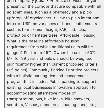
and temporary jobs.” • Prioritize services not yet
present on the corridor that are compatible with all
adjacent uses, such as a pharmacy and a pick-
up/drop-off drycleaners. • Hew to plain intent and
letter of URP; no variances or bonus entitlements-
such as to maximum height, FAR, setbacks,
protection of heritage trees. Affordable Housing
What is the baseline affordable housing
requirement from which additional units will be
gauged? Per forum-25%. Ownership unis at 60%
MFI for 99 year and below should be weighted
significantly higher than current proposed criteria
(+5 points) Community Parking Prioritize projects
with a holistic parking demand management
program that includes: Public parking to support
existing local businesses Innovative approach to
accommodating alternative modes of
transportation, bus, bike locks, bike showers,
scooters, Vespas, commercial loading zone, etc.;