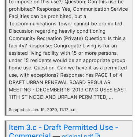
to impose on this use?) Question: Can this use be
prohibited? Response: Yes, Communication Service
Facilities can be prohibited, but a
Telecommunications Tower cannot be prohibited.
Discussion regarding heavily conditioning
Community Recreation (Private) Question: Is this a
facility? Response: Congregate Living is for an
assisted living facility with 15 or more persons,
under 15 residents would be an appropriate group
home use. Question: Can we have it as a permitted
use, with exceptions? Response: Yes PAGE 1 of 4
DRAFT URBAN RENEWAL BOARD REGULAR
MEETING - DECEMBER 16, 2019 CIVIC USES EAST
11TH ST NCCD AND URPLAN PERMITTED, …
Scraped at: Jan. 19, 2020, 11:17 p.m.
Item 3.c - Draft Permitted Use -
Commercial
—
original pdf