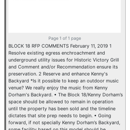
Page 1 of 1 page
BLOCK 18 RFP COMMENTS February 11, 2019 1
Resolve existing egress enchroachment and
underground utility issues for Historic Victory Grill
and Comment and/or Recommendation ensure its
preservation. 2 Reserve and enhance Kenny's
Backyard *Is it possible to keep an outdoor music
venue? We really enjoy the music from Kenny
Dorham's Backyard. • The Block 18/Kenny Dorham’s
space should be allowed to remain in operation
until the property has been sold and the timeline
dictates that site prep needs to begin. • Going
forward, if not specially Kenny Dorham’s Backyard,
some facility based on this model should be