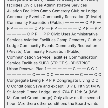
facilities Civic Uses Administrative Services
Aviation Facilities Camp Cemetery Club or Lodge
Community Events Community Recreation (Private)
Community Recreation (Public) — — — — C P P —
P P — — — — C P P — P P — — — — C P P — P P
— — — — C P P — P P Civic Uses Administrative
Services Aviation Facilities Camp Cemetery Club or
Lodge Community Events Community Recreation
(Private) Community Recreation (Public)
Communication Service Facilities Communication
Service Facilities SUBDISTRICT SUBDISTRICT
Urban Renewal Plan 1 — — — — — C — — C C 2
— — — — — C — — C C — — — — — C — — C C
Congregate Living P P P P Congregate Living C C
C Conditions: Save and except 1017 E 11th St (M W
St Joseph Grand Lodge) and 1704 E 12th St (MW
Mt Carmel Grand Lodge) Only allow on the second
floor. (Are there other conditions the Board wants