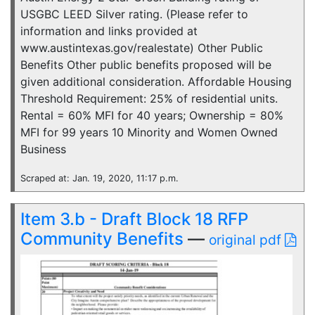
USGBC LEED Silver rating. (Please refer to
information and links provided at
www.austintexas.gov/realestate) Other Public
Benefits Other public benefits proposed will be
given additional consideration. Affordable Housing
Threshold Requirement: 25% of residential units.
Rental = 60% MFI for 40 years; Ownership = 80%
MFI for 99 years 10 Minority and Women Owned
Business
Scraped at: Jan. 19, 2020, 11:17 p.m.
Item 3.b - Draft Block 18 RFP
Community Benefits
—
original pdf