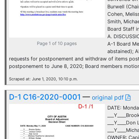
Burwell (Chai
Cohen, Melis
Smith, Micha
Board Staff 
A. DISCUSSIO
Page 1 of 10 pages
A-1 Board Me
abstained);
requests for postponement and withdraw of items post
postponement to June 8, 2020; Board members motions t
Scraped at: June 1, 2020, 10:10 p.m.
D-1 C16-2020-0001
—
original pdf
DATE: Monda
___Y____Broo
___Y____Don L
___Y____Mich
OWNER: Capita