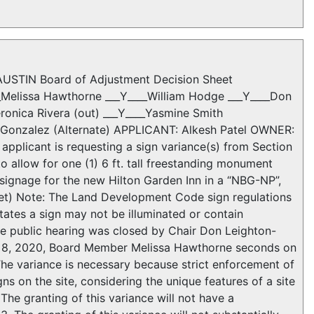
STIN Board of Adjustment Decision Sheet
__Melissa Hawthorne ___Y____William Hodge ___Y____Don
eronica Rivera (out) ___Y____Yasmine Smith
ha Gonzalez (Alternate) APPLICANT: Alkesh Patel OWNER:
icant is requesting a sign variance(s) from Section
o allow for one (1) 6 ft. tall freestanding monument
de signage for the new Hilton Garden Inn in a “NBG-NP”,
net) Note: The Land Development Code sign regulations
ates a sign may not be illuminated or contain
e public hearing was closed by Chair Don Leighton-
e 8, 2020, Board Member Melissa Hawthorne seconds on
e variance is necessary because strict enforcement of
s on the site, considering the unique features of a site
The granting of this variance will not have a