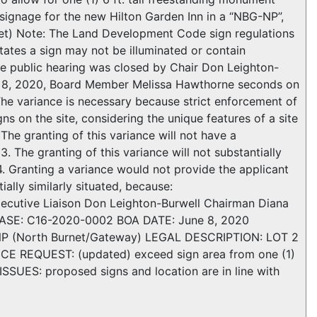
de signage for the new Hilton Garden Inn in a “NBG-NP”,
net) Note: The Land Development Code sign regulations
ates a sign may not be illuminated or contain
e public hearing was closed by Chair Don Leighton-
e 8, 2020, Board Member Melissa Hawthorne seconds on
e variance is necessary because strict enforcement of
s on the site, considering the unique features of a site
The granting of this variance will not have a
 The granting of this variance will not substantially
4. Granting a variance would not provide the applicant
ially similarly situated, because:
z Executive Liaison Don Leighton-Burwell Chairman Diana
SE: C16-2020-0002 BOA DATE: June 8, 2020
NP (North Burnet/Gateway) LEGAL DESCRIPTION: LOT 2
REQUEST: (updated) exceed sign area from one (1)
 ISSUES: proposed signs and location are in line with