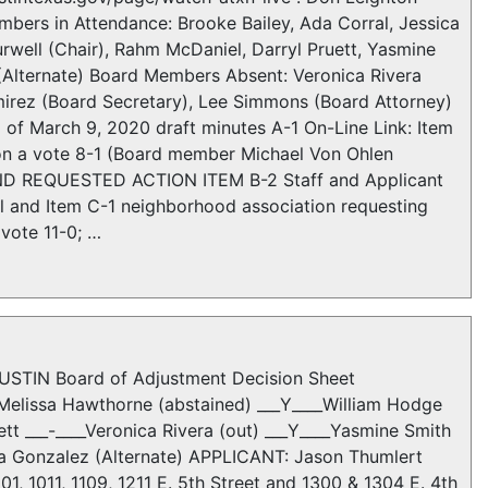
mbers in Attendance: Brooke Bailey, Ada Corral, Jessica
well (Chair), Rahm McDaniel, Darryl Pruett, Yasmine
 (Alternate) Board Members Absent: Veronica Rivera
mirez (Board Secretary), Lee Simmons (Board Attorney)
 March 9, 2020 draft minutes A-1 On-Line Link: Item
on a vote 8-1 (Board member Michael Von Ohlen
D REQUESTED ACTION ITEM B-2 Staff and Applicant
l and Item C-1 neighborhood association requesting
vote 11-0; …
STIN Board of Adjustment Decision Sheet
_Melissa Hawthorne (abstained) ___Y____William Hodge
tt ___-____Veronica Rivera (out) ___Y____Yasmine Smith
tha Gonzalez (Alternate) APPLICANT: Jason Thumlert
, 1011, 1109, 1211 E. 5th Street and 1300 & 1304 E. 4th