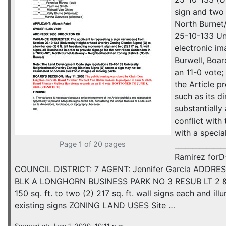
sign and two 
North Burnet
25-10-133 Uni
electronic i
Burwell, Boa
an 11-0 vote
the Article p
such as its d
substantially
conflict with
with a specia
Page 1 of 20 pages
_____________
Ramirez for
COUNCIL DISTRICT: 7 AGENT: Jennifer Garcia ADDRES
BLK A LONGHORN BUSINESS PARK NO 3 RESUB LT 2 & 
150 sq. ft. to two (2) 217 sq. ft. wall signs each and 
existing signs ZONING LAND USES Site …