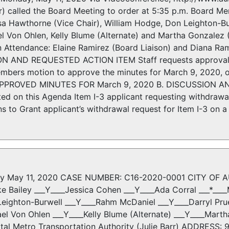
r) called the Board Meeting to order at 5:35 p.m. Board Me
sa Hawthorne (Vice Chair), William Hodge, Don Leighton-Bur
el Von Ohlen, Kelly Blume (Alternate) and Martha Gonzalez
in Attendance: Elaine Ramirez (Board Liaison) and Diana Ra
N AND REQUESTED ACTION ITEM Staff requests approval of
mbers motion to approve the minutes for March 9, 2020, 
 APPROVED MINUTES FOR March 9, 2020 B. DISCUSSION AN
ed on this Agenda Item I-3 applicant requesting withdrawa
o Grant applicant’s withdrawal request for Item I-3 on a 
y May 11, 2020 CASE NUMBER: C16-2020-0001 CITY OF AU
ke Bailey ___Y____Jessica Cohen ___Y____Ada Corral ___*___
eighton-Burwell ___Y____Rahm McDaniel ___Y____Darryl Prue
ael Von Ohlen ___Y____Kelly Blume (Alternate) ___Y____Mar
l Metro Transportation Authority (Julie Barr) ADDRESS: 901