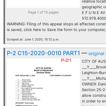
relative loca
geographic r
Page 1 of 13 pages
E F U N E AV
512.978.4000
WARNING: Filing of this appeal stops all affected constr
is saved, click here to Save the form to your compute
Scraped at: June 1, 2020, 10:12 p.m.
P-2 C15-2020-0010 PART1
—
original
CITY OF AUS
___Y____Broo
Leighton-Burw
___Y____Mich
OWNER: Danie
Section 25-2-
allow constr
in order to e