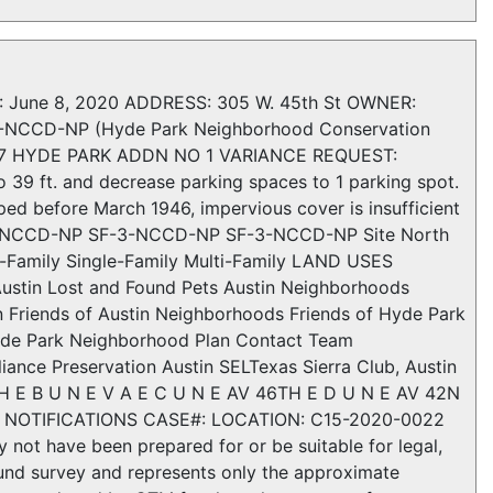
une 8, 2020 ADDRESS: 305 W. 45th St OWNER:
-NCCD-NP (Hyde Park Neighborhood Conservation
LK 7 HYDE PARK ADDN NO 1 VARIANCE REQUEST:
o 39 ft. and decrease parking spaces to 1 parking spot.
d before March 1946, impervious cover is insufficient
F-3-NCCD-NP SF-3-NCCD-NP SF-3-NCCD-NP Site North
-Family Single-Family Multi-Family LAND USES
stin Lost and Found Pets Austin Neighborhoods
 Friends of Austin Neighborhoods Friends of Hyde Park
yde Park Neighborhood Plan Contact Team
nce Preservation Austin SELTexas Sierra Club, Austin
4TH E B U N E V A E C U N E AV 46TH E D U N E AV 42N
RY NOTIFICATIONS CASE#: LOCATION: C15-2020-0022
not have been prepared for or be suitable for legal,
ound survey and represents only the approximate