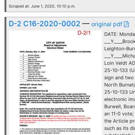
Scraped at: June 1, 2020, 10:10 p.m.
D-2 C16-2020-0002
—
original pdf
DATE: Monda
___Y____Broo
Leighton-Burw
___Y____Mich
Loin Veldt A
25-10-133 (Un
sign and two 
North Burnet
25-10-133 Uni
electronic i
Burwell, Boa
an 11-0 vote
the Article p
such as its d