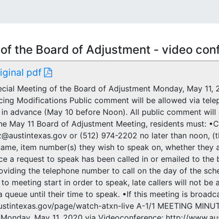
of the Board of Adjustment - video co
riginal pdf
ial Meeting of the Board of Adjustment Monday, May 11, 2
cing Modifications Public comment will be allowed via telep
 in advance (May 10 before Noon). All public comment will
he May 11 Board of Adjustment Meeting, residents must: •Ca
z@austintexas.gov or (512) 974-2202 no later than noon, (t
ame, item number(s) they wish to speak on, whether they a
e a request to speak has been called in or emailed to the bo
oviding the telephone number to call on the day of the sch
 to meeting start in order to speak, late callers will not be
a queue until their time to speak. •If this meeting is broad
ustintexas.gov/page/watch-atxn-live A-1/1 MEETING MINU
Monday, May 11, 2020 via Videoconference; http://www.aus