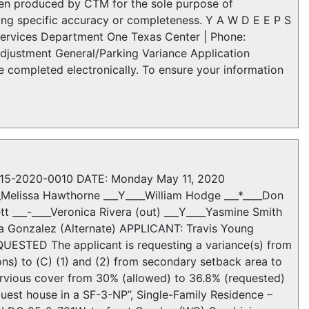
been produced by CTM for the sole purpose of
ing specific accuracy or completeness. Y A W D E E P S
ervices Department One Texas Center | Phone:
djustment General/Parking Variance Application
 be completed electronically. To ensure your information
C15-2020-0010 DATE: Monday May 11, 2020
__Melissa Hawthorne ___Y____William Hodge ___*____Don
t ___-____Veronica Rivera (out) ___Y____Yasmine Smith
ha Gonzalez (Alternate) APPLICANT: Travis Young
STED The applicant is requesting a variance(s) from
ns) to (C) (1) and (2) from secondary setback area to
rvious cover from 30% (allowed) to 36.8% (requested)
guest house in a SF-3-NP”, Single-Family Residence –