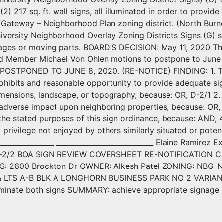
(2) 217 sq. ft. wall signs, all illuminated in order to provi
/Gateway – Neighborhood Plan zoning district. (North Bur
versity Neighborhood Overlay Zoning Districts Signs (G) st
mages or moving parts. BOARD’S DECISION: May 11, 2020 Th
rd Member Michael Von Ohlen motions to postpone to Jun
; POSTPONED TO JUNE 8, 2020. (RE-NOTICE) FINDING: 1. Th
rohibits and reasonable opportunity to provide adequate sign
imensions, landscape, or topography, because: OR, D-2/1 2. 
 adverse impact upon neighboring properties, because: OR, 3.
 the stated purposes of this sign ordinance, because: AND, 
l privilege not enjoyed by others similarly situated or potent
_________________ ____________________________ Elaine Ramire
D-2/2 BOA SIGN REVIEW COVERSHEET RE-NOTIFICATION CA
S: 2600 Brockton Dr OWNER: Alkesh Patel ZONING: NBG-
LTS A-B BLK A LONGHORN BUSINESS PARK NO 2 VARIANCE 
illuminate both signs SUMMARY: achieve appropriate signage