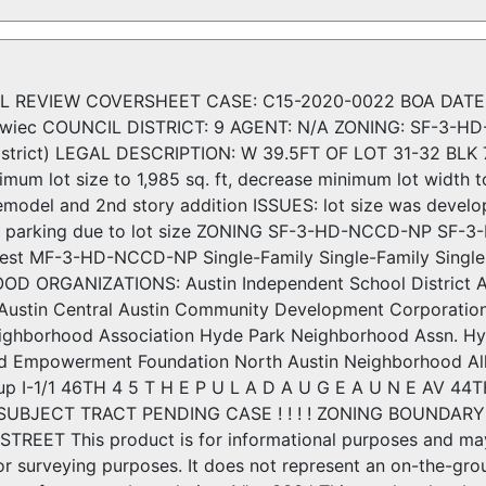
 REVIEW COVERSHEET CASE: C15-2020-0022 BOA DATE: J
owiec COUNCIL DISTRICT: 9 AGENT: N/A ZONING: SF-3-HD
istrict) LEGAL DESCRIPTION: W 39.5FT OF LOT 31-32 B
mum lot size to 1,985 sq. ft, decrease minimum lot width t
odel and 2nd story addition ISSUES: lot size was develope
nal parking due to lot size ZONING SF-3-HD-NCCD-NP S
est MF-3-HD-NCCD-NP Single-Family Single-Family Single
 ORGANIZATIONS: Austin Independent School District Au
 Austin Central Austin Community Development Corporation
ghborhood Association Hyde Park Neighborhood Assn. H
 Empowerment Foundation North Austin Neighborhood Allia
up I-1/1 46TH 4 5 T H E P U L A D A U G E A U N E AV 4
 ± SUBJECT TRACT PENDING CASE ! ! ! ! ZONING BOUNDA
TREET This product is for informational purposes and may 
or surveying purposes. It does not represent an on-the-gr