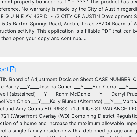
tion of property boundaries. 1 " = 333 ' This product has 
eference. No warranty is made by the City of Austin regard
 E G U N E AV 43R D I-1/2 CITY OF AUSTIN Development S
 505 Barton Springs Road, Austin, Texas 78704 Board of A
uction activity. This application is a fillable PDF that can
r, then open your copy and continue. …
 pdf
TIN Board of Adjustment Decision Sheet CASE NUMBER: 
ke Bailey ___Y____Jessica Cohen ___Y____Ada Corral ___Y__
ell (abstained) ___Y____Rahm McDaniel ___Y____Darryl Pruet
ael Von Ohlen ___Y____Kelly Blume (Alternate) ___Y____Mart
l and Amy Coops ADDRESS: 71 JULIUS ST VARIANCE REQUE
721 (Waterfront Overlay (WO) Combining District Regulatio
uction of a home and increase the maximum allowable impe
rect a single-family residence with a detached garage and 