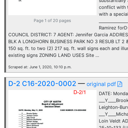
substantially
conflict with
with a specia
Page 1 of 20 pages
_____________
Ramirez for
COUNCIL DISTRICT: 7 AGENT: Jennifer Garcia ADDRES
BLK A LONGHORN BUSINESS PARK NO 3 RESUB LT 2 & 
150 sq. ft. to two (2) 217 sq. ft. wall signs each and 
existing signs ZONING LAND USES Site …
Scraped at: June 1, 2020, 10:10 p.m.
D-2 C16-2020-0002
—
original pdf
DATE: Monda
___Y____Broo
Leighton-Burw
___Y____Mich
Loin Veldt A
25-10-133 (Un