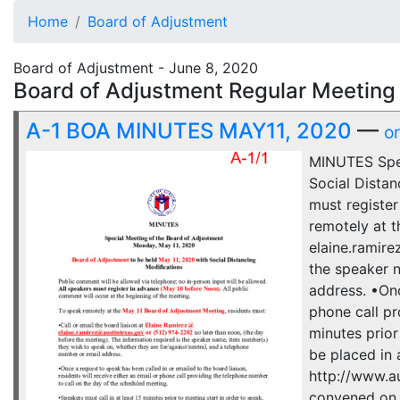
Home
Board of Adjustment
Board of Adjustment - June 8, 2020
Board of Adjustment Regular Meeting 
A-1 BOA MINUTES MAY11, 2020
—
o
MINUTES Spec
Social Distan
must register
remotely at t
elaine.ramire
the speaker n
address. •Onc
phone call pr
minutes prior
be placed in 
http://www.a
convened on 