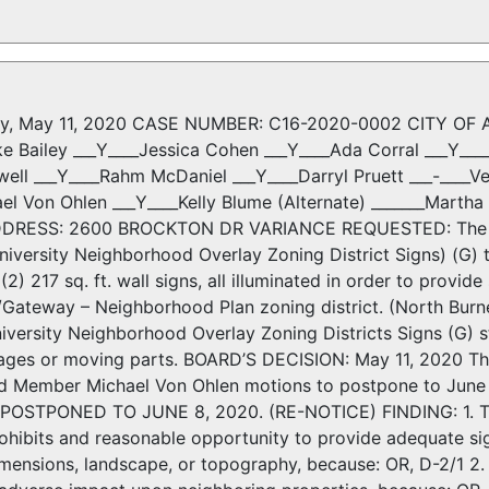
y, May 11, 2020 CASE NUMBER: C16-2020-0002 CITY OF AU
ke Bailey ___Y____Jessica Cohen ___Y____Ada Corral ___Y__
ell ___Y____Rahm McDaniel ___Y____Darryl Pruett ___-____V
ael Von Ohlen ___Y____Kelly Blume (Alternate) _______Mart
DDRESS: 2600 BROCKTON DR VARIANCE REQUESTED: The appl
iversity Neighborhood Overlay Zoning District Signs) (G) t
(2) 217 sq. ft. wall signs, all illuminated in order to provi
/Gateway – Neighborhood Plan zoning district. (North Bur
versity Neighborhood Overlay Zoning Districts Signs (G) st
mages or moving parts. BOARD’S DECISION: May 11, 2020 Th
rd Member Michael Von Ohlen motions to postpone to Jun
; POSTPONED TO JUNE 8, 2020. (RE-NOTICE) FINDING: 1. Th
rohibits and reasonable opportunity to provide adequate sign
imensions, landscape, or topography, because: OR, D-2/1 2. 