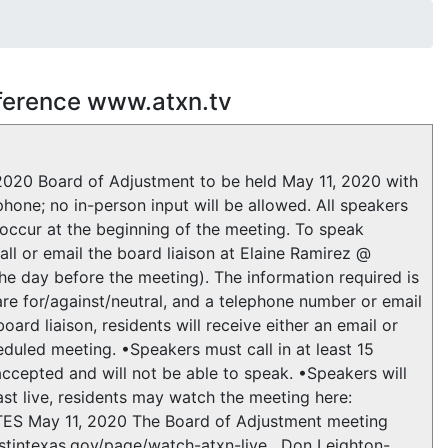
nference www.atxn.tv
020 Board of Adjustment to be held May 11, 2020 with
hone; no in-person input will be allowed. All speakers
 occur at the beginning of the meeting. To speak
ll or email the board liaison at Elaine Ramirez @
he day before the meeting). The information required is
re for/against/neutral, and a telephone number or email
ard liaison, residents will receive either an email or
eduled meeting. •Speakers must call in at least 15
 accepted and will not be able to speak. •Speakers will
cast live, residents may watch the meeting here:
TES May 11, 2020 The Board of Adjustment meeting
tintexas.gov/page/watch-atxn-live . Don Leighton-