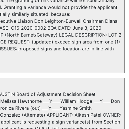
 The granting of this variance will not substantially
4. Granting a variance would not provide the applicant
ially similarly situated, because:
z Executive Liaison Don Leighton-Burwell Chairman Diana
SE: C16-2020-0002 BOA DATE: June 8, 2020
NP (North Burnet/Gateway) LEGAL DESCRIPTION: LOT 2
REQUEST: (updated) exceed sign area from one (1)
 ISSUES: proposed signs and location are in line with
STIN Board of Adjustment Decision Sheet
__Melissa Hawthorne ___Y____William Hodge ___Y____Don
eronica Rivera (out) ___Y____Yasmine Smith
ha Gonzalez (Alternate) APPLICANT: Alkesh Patel OWNER:
icant is requesting a sign variance(s) from Section
o allow for one (1) 6 ft. tall freestanding monument