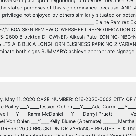
 adverse impact upon neighboring properties, because: OR, 3.
 the stated purposes of this sign ordinance, because: AND, 
l privilege not enjoyed by others similarly situated or potent
_________________ ____________________________ Elaine Ramire
D-2/2 BOA SIGN REVIEW COVERSHEET RE-NOTIFICATION CA
S: 2600 Brockton Dr OWNER: Alkesh Patel ZONING: NBG-
LTS A-B BLK A LONGHORN BUSINESS PARK NO 2 VARIANCE 
illuminate both signs SUMMARY: achieve appropriate signage
y, May 11, 2020 CASE NUMBER: C16-2020-0002 CITY OF AU
ke Bailey ___Y____Jessica Cohen ___Y____Ada Corral ___Y__
ell ___Y____Rahm McDaniel ___Y____Darryl Pruett ___-____V
ael Von Ohlen ___Y____Kelly Blume (Alternate) _______Mart
DDRESS: 2600 BROCKTON DR VARIANCE REQUESTED: The appl
iversity Neighborhood Overlay Zoning District Signs) (G) t