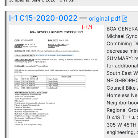
Scraped at: June 1, 2020, 10:11 p.m.
I-1 C15-2020-0022
—
original pdf
BOA GENERAL
Michael Syn
Combining D
decrease mini
SUMMARY: rem
for additio
South East W
NEIGHBORHOOD
Council Bike
Homeless Nei
Neighborhood
Regional Gro
D 41S T ! !
305 W 45TH S
engineering, 