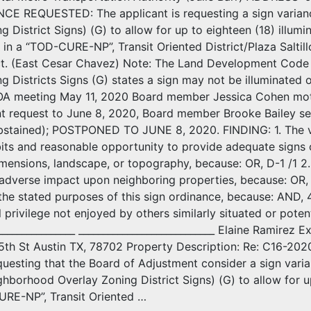
NCE REQUESTED: The applicant is requesting a sign varian
g District Signs) (G) to allow for up to eighteen (18) illum
 in a “TOD-CURE-NP”, Transit Oriented District/Plaza Salt
ict. (East Cesar Chavez) Note: The Land Development Code
g Districts Signs (G) states a sign may not be illuminated
A meeting May 11, 2020 Board member Jessica Cohen moti
 request to June 8, 2020, Board member Brooke Bailey se
stained); POSTPONED TO JUNE 8, 2020. FINDING: 1. The va
bits and reasonable opportunity to provide adequate signs o
imensions, landscape, or topography, because: OR, D-1 /1 2. 
 adverse impact upon neighboring properties, because: OR, 3.
 the stated purposes of this sign ordinance, because: AND, 
l privilege not enjoyed by others similarly situated or potent
_________________ ____________________________ Elaine Ramire
5th St Austin TX, 78702 Property Description: Re: C16-202
questing that the Board of Adjustment consider a sign varia
orhood Overlay Zoning District Signs) (G) to allow for up t
URE-NP”, Transit Oriented …