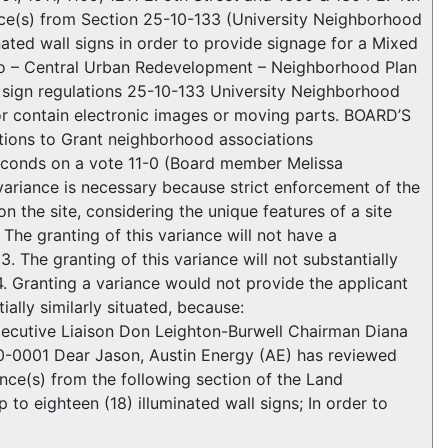
ce(s) from Section 25-10-133 (University Neighborhood
inated wall signs in order to provide signage for a Mixed
illo – Central Urban Redevelopment – Neighborhood Plan
 sign regulations 25-10-133 University Neighborhood
 or contain electronic images or moving parts. BOARD’S
ons to Grant neighborhood associations
conds on a vote 11-0 (Board member Melissa
riance is necessary because strict enforcement of the
n the site, considering the unique features of a site
The granting of this variance will not have a
 The granting of this variance will not substantially
4. Granting a variance would not provide the applicant
ially similarly situated, because:
z Executive Liaison Don Leighton-Burwell Chairman Diana
0-0001 Dear Jason, Austin Energy (AE) has reviewed
nce(s) from the following section of the Land
o eighteen (18) illuminated wall signs; In order to