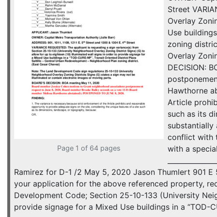
Street VARIA
Overlay Zonin
Use buildings
zoning distr
Overlay Zonin
DECISION: BO
postponement
Hawthorne ab
Article prohi
such as its d
substantially
conflict with
Page 1 of 64 pages
with a specia
_____________
Ramirez for D-1 /2 May 5, 2020 Jason Thumlert 901 E 
your application for the above referenced property, re
Development Code; Section 25-10-133 (University Neighb
provide signage for a Mixed Use buildings in a “TOD-C