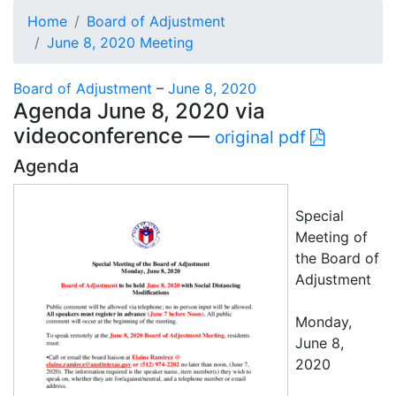
Home
Board of Adjustment
June 8, 2020 Meeting
Board of Adjustment
–
June 8, 2020
Agenda June 8, 2020 via
videoconference —
original pdf
Agenda