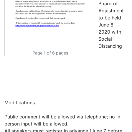
Page 1 of 6 pages