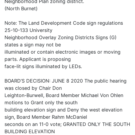
Neighborhood Plan zoning district.
(North Burnet)
Note: The Land Development Code sign regulations
25-10-133 University
Neighborhood Overlay Zoning Districts Signs (G)
states a sign may not be
illuminated or contain electronic images or moving
parts. Applicant is proposing
face-lit signs illuminated by LEDs.
BOARD’S DECISION: JUNE 8 2020 The public hearing
was closed by Chair Don
Leighton-Burwell, Board Member Michael Von Ohlen
motions to Grant only the south
building elevation sign and Deny the west elevation
sign, Board Member Rahm McDaniel
seconds on an 11-0 vote; GRANTED ONLY THE SOUTH
BUILDING ELEVATION