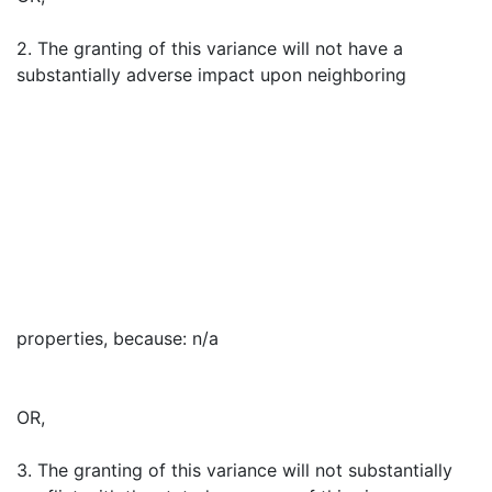
2. The granting of this variance will not have a
substantially adverse impact upon neighboring
properties, because: n/a
OR,
3. The granting of this variance will not substantially