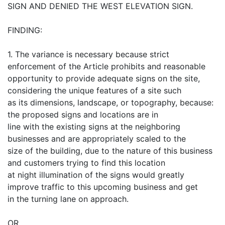
SIGN AND DENIED THE WEST ELEVATION SIGN.
FINDING:
1. The variance is necessary because strict
enforcement of the Article prohibits and reasonable
opportunity to provide adequate signs on the site,
considering the unique features of a site such
as its dimensions, landscape, or topography, because:
the proposed signs and locations are in
line with the existing signs at the neighboring
businesses and are appropriately scaled to the
size of the building, due to the nature of this business
and customers trying to find this location
at night illumination of the signs would greatly
improve traffic to this upcoming business and get
in the turning lane on approach.
OR,