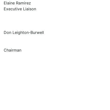
Elaine Ramirez
Executive Liaison
Don Leighton-Burwell
Chairman