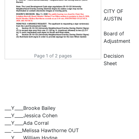
CITY OF
AUSTIN
Board of
Adjustment
Decision
Page 1 of 2 pages
Sheet
___Y____Brooke Bailey
___Y____Jessica Cohen
___Y____Ada Corral
___-____Melissa Hawthorne OUT
___Y____William Hodge