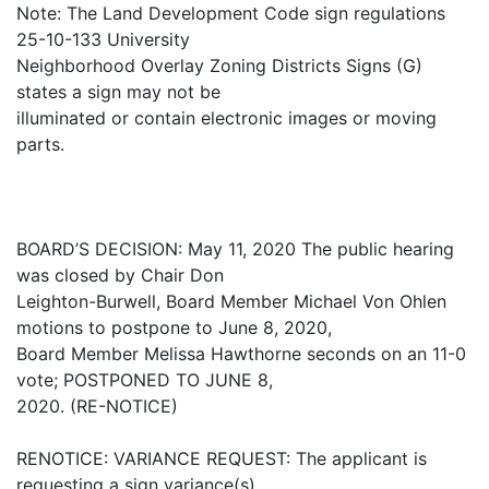
Note: The Land Development Code sign regulations
25-10-133 University
Neighborhood Overlay Zoning Districts Signs (G)
states a sign may not be
illuminated or contain electronic images or moving
parts.
BOARD’S DECISION: May 11, 2020 The public hearing
was closed by Chair Don
Leighton-Burwell, Board Member Michael Von Ohlen
motions to postpone to June 8, 2020,
Board Member Melissa Hawthorne seconds on an 11-0
vote; POSTPONED TO JUNE 8,
2020. (RE-NOTICE)
RENOTICE: VARIANCE REQUEST: The applicant is
requesting a sign variance(s)