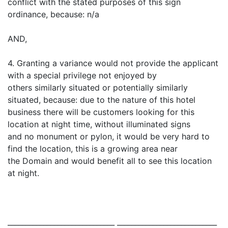
conflict with the stated purposes of this sign
ordinance, because: n/a
AND,
4. Granting a variance would not provide the applicant
with a special privilege not enjoyed by
others similarly situated or potentially similarly
situated, because: due to the nature of this hotel
business there will be customers looking for this
location at night time, without illuminated signs
and no monument or pylon, it would be very hard to
find the location, this is a growing area near
the Domain and would benefit all to see this location
at night.
______________________________ ____________________________