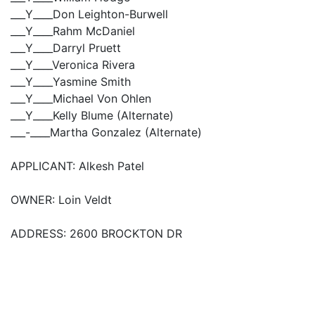
___Y____Don Leighton-Burwell
___Y____Rahm McDaniel
___Y____Darryl Pruett
___Y____Veronica Rivera
___Y____Yasmine Smith
___Y____Michael Von Ohlen
___Y____Kelly Blume (Alternate)
___-____Martha Gonzalez (Alternate)
APPLICANT: Alkesh Patel
OWNER: Loin Veldt
ADDRESS: 2600 BROCKTON DR