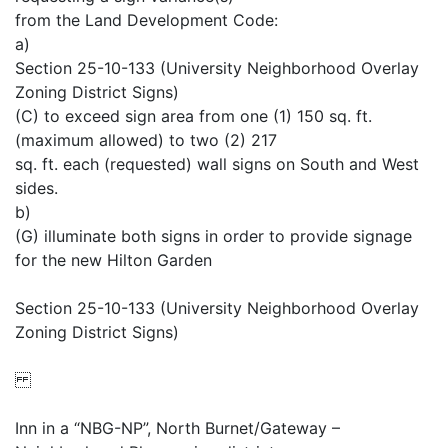
from the Land Development Code:
a)
Section 25-10-133 (University Neighborhood Overlay
Zoning District Signs)
(C) to exceed sign area from one (1) 150 sq. ft.
(maximum allowed) to two (2) 217
sq. ft. each (requested) wall signs on South and West
sides.
b)
(G) illuminate both signs in order to provide signage
for the new Hilton Garden
Section 25-10-133 (University Neighborhood Overlay
Zoning District Signs)
Inn in a “NBG-NP”, North Burnet/Gateway –