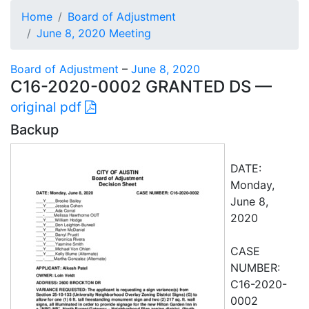
Home
Board of Adjustment
June 8, 2020 Meeting
Board of Adjustment
–
June 8, 2020
C16-2020-0002 GRANTED DS —
original pdf
Backup
DATE:
Monday,
June 8,
2020
CASE
NUMBER:
C16-2020-
0002