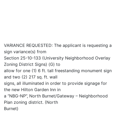
VARIANCE REQUESTED: The applicant is requesting a
sign variance(s) from
Section 25-10-133 (University Neighborhood Overlay
Zoning District Signs) (G) to
allow for one (1) 6 ft. tall freestanding monument sign
and two (2) 217 sq. ft. wall
signs, all illuminated in order to provide signage for
the new Hilton Garden Inn in
a “NBG-NP”, North Burnet/Gateway – Neighborhood
Plan zoning district. (North
Burnet)