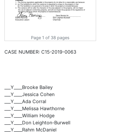
Page 1 of 38 pages