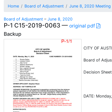
Home
Board of Adjustment
June 8, 2020 Meeting
Board of Adjustment
–
June 8, 2020
P-1 C15-2019-0063 —
original pdf
Backup