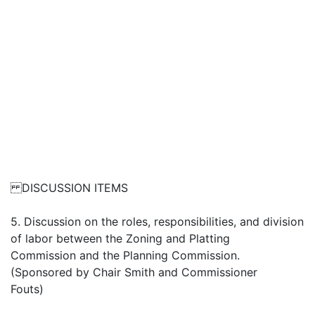
DISCUSSION ITEMS
5. Discussion on the roles, responsibilities, and division
of labor between the Zoning and Platting
Commission and the Planning Commission.
(Sponsored by Chair Smith and Commissioner
Fouts)