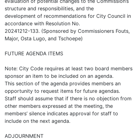
evaluation of potential changes to the Commission’s
structure and responsibilities, and the
development of recommendations for City Council in
accordance with Resolution No.
20241212-133. (Sponsored by Commissioners Fouts,
Major, Osta Lugo, and Tschoepe)
FUTURE AGENDA ITEMS
Note: City Code requires at least two board members
sponsor an item to be included on an agenda.
This section of the agenda provides members an
opportunity to request items for future agendas.
Staff should assume that if there is no objection from
other members expressed at the meeting, the
members’ silence indicates approval for staff to
include on the next agenda.
ADJOURNMENT