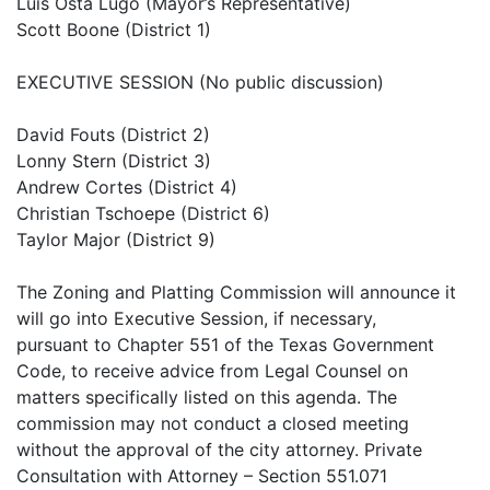
Luis Osta Lugo (Mayor’s Representative)
Scott Boone (District 1)
EXECUTIVE SESSION (No public discussion)
David Fouts (District 2)
Lonny Stern (District 3)
Andrew Cortes (District 4)
Christian Tschoepe (District 6)
Taylor Major (District 9)
The Zoning and Platting Commission will announce it
will go into Executive Session, if necessary,
pursuant to Chapter 551 of the Texas Government
Code, to receive advice from Legal Counsel on
matters specifically listed on this agenda. The
commission may not conduct a closed meeting
without the approval of the city attorney. Private
Consultation with Attorney – Section 551.071