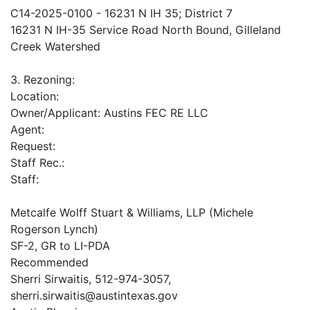
C14-2025-0100 - 16231 N IH 35; District 7
16231 N IH-35 Service Road North Bound, Gilleland
Creek Watershed
3. Rezoning:
Location:
Owner/Applicant: Austins FEC RE LLC
Agent:
Request:
Staff Rec.:
Staff:
Metcalfe Wolff Stuart & Williams, LLP (Michele
Rogerson Lynch)
SF-2, GR to LI-PDA
Recommended
Sherri Sirwaitis, 512-974-3057,
sherri.sirwaitis@austintexas.gov