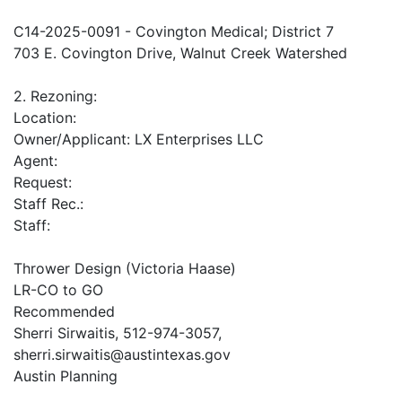
C14-2025-0091 - Covington Medical; District 7
703 E. Covington Drive, Walnut Creek Watershed
2. Rezoning:
Location:
Owner/Applicant: LX Enterprises LLC
Agent:
Request:
Staff Rec.:
Staff:
Thrower Design (Victoria Haase)
LR-CO to GO
Recommended
Sherri Sirwaitis, 512-974-3057,
sherri.sirwaitis@austintexas.gov
Austin Planning