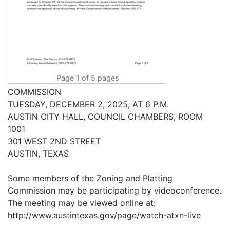
Page 1 of 5 pages
COMMISSION
TUESDAY, DECEMBER 2, 2025, AT 6 P.M.
AUSTIN CITY HALL, COUNCIL CHAMBERS, ROOM
1001
301 WEST 2ND STREET
AUSTIN, TEXAS
Some members of the Zoning and Platting
Commission may be participating by videoconference.
The meeting may be viewed online at:
http://www.austintexas.gov/page/watch-atxn-live