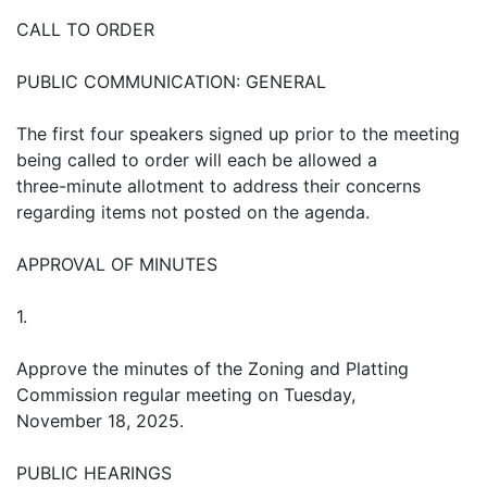
CALL TO ORDER
PUBLIC COMMUNICATION: GENERAL
The first four speakers signed up prior to the meeting
being called to order will each be allowed a
three-minute allotment to address their concerns
regarding items not posted on the agenda.
APPROVAL OF MINUTES
1.
Approve the minutes of the Zoning and Platting
Commission regular meeting on Tuesday,
November 18, 2025.
PUBLIC HEARINGS