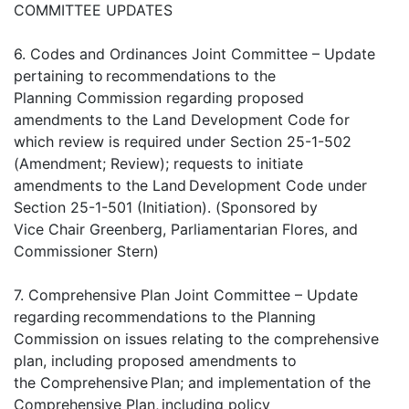
COMMITTEE UPDATES
6. Codes and Ordinances Joint Committee – Update
pertaining to recommendations to the
Planning Commission regarding proposed
amendments to the Land Development Code for
which review is required under Section 25-1-502
(Amendment; Review); requests to initiate
amendments to the Land Development Code under
Section 25-1-501 (Initiation). (Sponsored by
Vice Chair Greenberg, Parliamentarian Flores, and
Commissioner Stern)
7. Comprehensive Plan Joint Committee – Update
regarding recommendations to the Planning
Commission on issues relating to the comprehensive
plan, including proposed amendments to
the Comprehensive Plan; and implementation of the
Comprehensive Plan, including policy