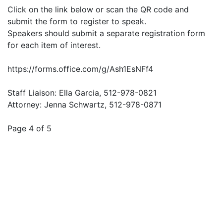
Click on the link below or scan the QR code and
submit the form to register to speak.
Speakers should submit a separate registration form
for each item of interest.
https://forms.office.com/g/Ash1EsNFf4
Staff Liaison: Ella Garcia, 512-978-0821
Attorney: Jenna Schwartz, 512-978-0871
Page 4 of 5