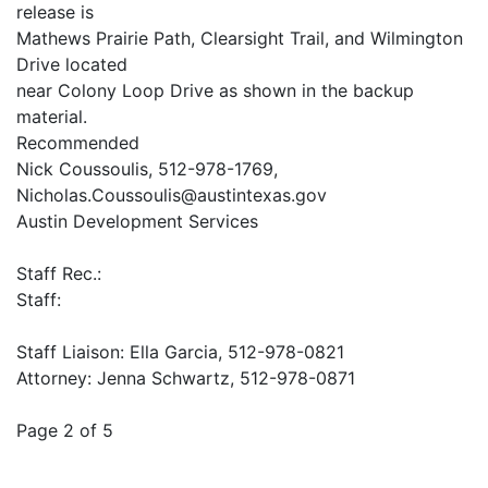
release is
Mathews Prairie Path, Clearsight Trail, and Wilmington
Drive located
near Colony Loop Drive as shown in the backup
material.
Recommended
Nick Coussoulis, 512-978-1769,
Nicholas.Coussoulis@austintexas.gov
Austin Development Services
Staff Rec.:
Staff:
Staff Liaison: Ella Garcia, 512-978-0821
Attorney: Jenna Schwartz, 512-978-0871
Page 2 of 5