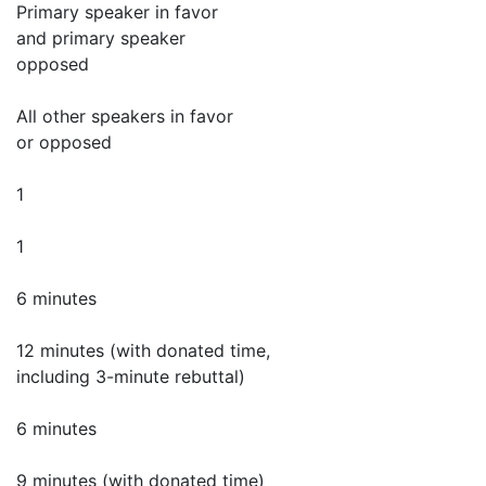
Primary speaker in favor
and primary speaker
opposed
All other speakers in favor
or opposed
1
1
6 minutes
12 minutes (with donated time,
including 3-minute rebuttal)
6 minutes
9 minutes (with donated time)