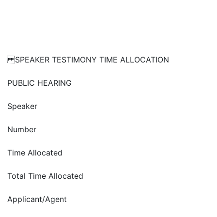
SPEAKER TESTIMONY TIME ALLOCATION
PUBLIC HEARING
Speaker
Number
Time Allocated
Total Time Allocated
Applicant/Agent