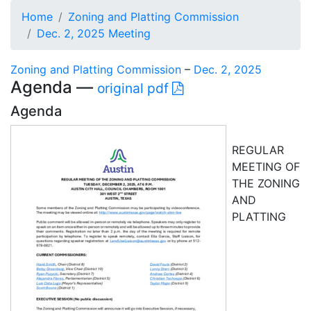
Home
Zoning and Platting Commission
Dec. 2, 2025 Meeting
Zoning and Platting Commission
–
Dec. 2, 2025
Agenda —
original pdf
Agenda
REGULAR
MEETING OF
THE ZONING
AND
PLATTING