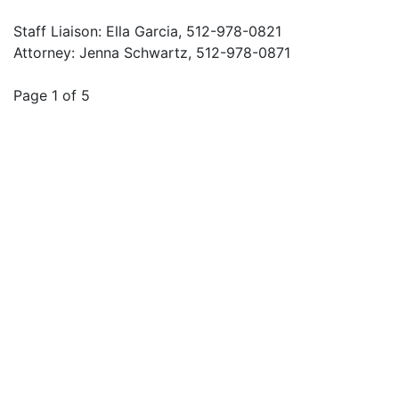
Staff Liaison: Ella Garcia, 512-978-0821
Attorney: Jenna Schwartz, 512-978-0871
Page 1 of 5