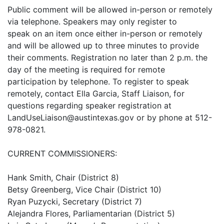
Public comment will be allowed in-person or remotely
via telephone. Speakers may only register to
speak on an item once either in-person or remotely
and will be allowed up to three minutes to provide
their comments. Registration no later than 2 p.m. the
day of the meeting is required for remote
participation by telephone. To register to speak
remotely, contact Ella Garcia, Staff Liaison, for
questions regarding speaker registration at
LandUseLiaison@austintexas.gov or by phone at 512-
978-0821.
CURRENT COMMISSIONERS:
Hank Smith, Chair (District 8)
Betsy Greenberg, Vice Chair (District 10)
Ryan Puzycki, Secretary (District 7)
Alejandra Flores, Parliamentarian (District 5)