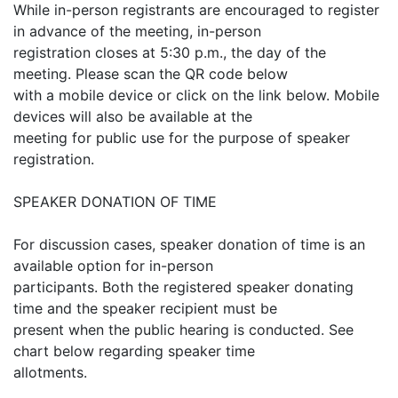
While in-person registrants are encouraged to register
in advance of the meeting, in-person
registration closes at 5:30 p.m., the day of the
meeting. Please scan the QR code below
with a mobile device or click on the link below. Mobile
devices will also be available at the
meeting for public use for the purpose of speaker
registration.
SPEAKER DONATION OF TIME
For discussion cases, speaker donation of time is an
available option for in-person
participants. Both the registered speaker donating
time and the speaker recipient must be
present when the public hearing is conducted. See
chart below regarding speaker time
allotments.