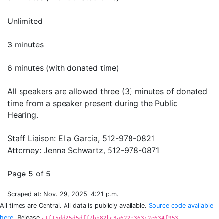
Unlimited
3 minutes
6 minutes (with donated time)
All speakers are allowed three (3) minutes of donated
time from a speaker present during the Public
Hearing.
Staff Liaison: Ella Garcia, 512-978-0821
Attorney: Jenna Schwartz, 512-978-0871
Scraped at: Nov. 29, 2025, 4:21 p.m.
All times are Central. All data is publicly available.
Source code available
here.
Release
a1f15dd25d5dff7bb82bc3a622e363c2e634f953