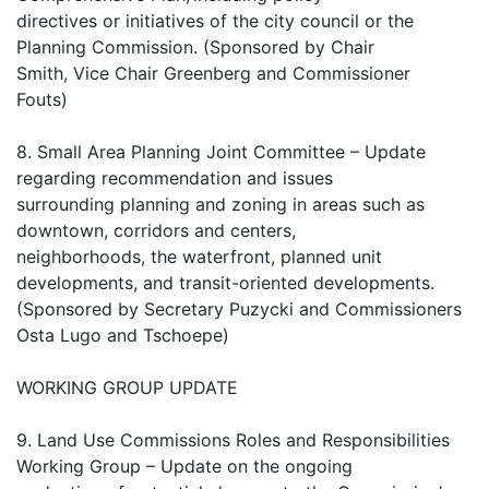
directives or initiatives of the city council or the
Planning Commission. (Sponsored by Chair
Smith, Vice Chair Greenberg and Commissioner
Fouts)
8. Small Area Planning Joint Committee – Update
regarding recommendation and issues
surrounding planning and zoning in areas such as
downtown, corridors and centers,
neighborhoods, the waterfront, planned unit
developments, and transit-oriented developments.
(Sponsored by Secretary Puzycki and Commissioners
Osta Lugo and Tschoepe)
WORKING GROUP UPDATE
9. Land Use Commissions Roles and Responsibilities
Working Group – Update on the ongoing