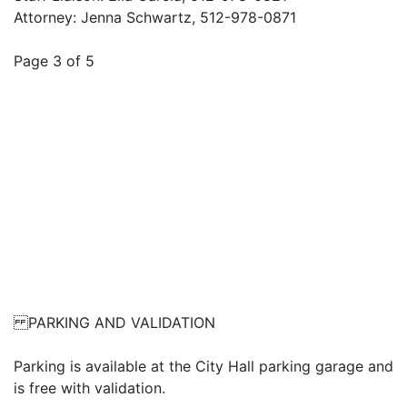
Attorney: Jenna Schwartz, 512-978-0871
Page 3 of 5
PARKING AND VALIDATION
Parking is available at the City Hall parking garage and
is free with validation.