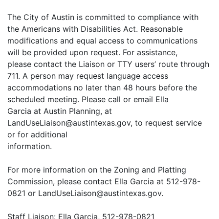
The City of Austin is committed to compliance with
the Americans with Disabilities Act. Reasonable
modifications and equal access to communications
will be provided upon request. For assistance,
please contact the Liaison or TTY users’ route through
711. A person may request language access
accommodations no later than 48 hours before the
scheduled meeting. Please call or email Ella
Garcia at Austin Planning, at
LandUseLiaison@austintexas.gov, to request service
or for additional
information.
For more information on the Zoning and Platting
Commission, please contact Ella Garcia at 512-978-
0821 or LandUseLiaison@austintexas.gov.
Staff Liaison: Ella Garcia, 512-978-0821