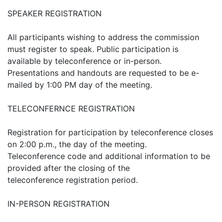
SPEAKER REGISTRATION
All participants wishing to address the commission
must register to speak. Public participation is
available by teleconference or in-person.
Presentations and handouts are requested to be e-
mailed by 1:00 PM day of the meeting.
TELECONFERNCE REGISTRATION
Registration for participation by teleconference closes
on 2:00 p.m., the day of the meeting.
Teleconference code and additional information to be
provided after the closing of the
teleconference registration period.
IN-PERSON REGISTRATION