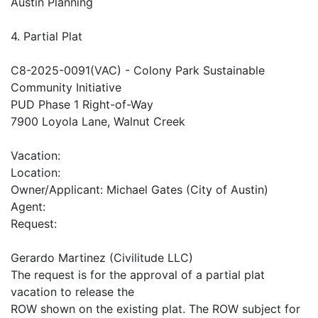
Austin Planning
4. Partial Plat
C8-2025-0091(VAC) - Colony Park Sustainable
Community Initiative
PUD Phase 1 Right-of-Way
7900 Loyola Lane, Walnut Creek
Vacation:
Location:
Owner/Applicant: Michael Gates (City of Austin)
Agent:
Request:
Gerardo Martinez (Civilitude LLC)
The request is for the approval of a partial plat
vacation to release the
ROW shown on the existing plat. The ROW subject for