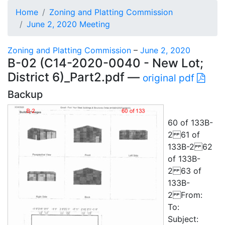
Home
Zoning and Platting Commission
June 2, 2020 Meeting
Zoning and Platting Commission
–
June 2, 2020
B-02 (C14-2020-0040 - New Lot;
District 6)_Part2.pdf —
original pdf
Backup