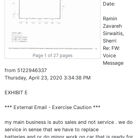
Page 1 of 27 pages