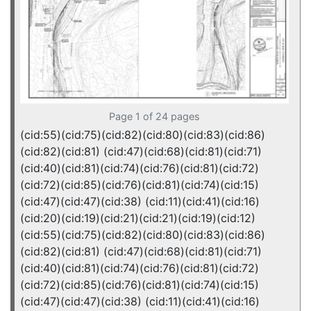
Page 1 of 24 pages
(cid:55)(cid:75)(cid:82)(cid:80)(cid:83)(cid:86)
(cid:82)(cid:81) (cid:47)(cid:68)(cid:81)(cid:71)
(cid:40)(cid:81)(cid:74)(cid:76)(cid:81)(cid:72)
(cid:72)(cid:85)(cid:76)(cid:81)(cid:74)(cid:15)
(cid:47)(cid:47)(cid:38) (cid:11)(cid:41)(cid:16)
(cid:20)(cid:19)(cid:21)(cid:21)(cid:19)(cid:12)
(cid:55)(cid:75)(cid:82)(cid:80)(cid:83)(cid:86)
(cid:82)(cid:81) (cid:47)(cid:68)(cid:81)(cid:71)
(cid:40)(cid:81)(cid:74)(cid:76)(cid:81)(cid:72)
(cid:72)(cid:85)(cid:76)(cid:81)(cid:74)(cid:15)
(cid:47)(cid:47)(cid:38) (cid:11)(cid:41)(cid:16)