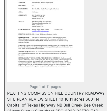
Page 1 of 11 pages
PLATTING COMMISSION HILL COUNTRY ROADWAY
SITE PLAN REVIEW SHEET 10 10.11 acres 6601 N
Capital of Texas Highway NB Bull Creek Bee Creek