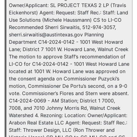
Owner/Applicant: SL PROJECT TEXAS 2 LP (Travis
Eickenhorst) Agent: Request: Staff Rec.: Staff: Land
Use Solutions (Michele Haussmann) CS to LI-CO
Recommended Sherri Sirwaitis, 512-974-3057,
sherri.sirwaitis@austintexas.gov Planning
Department C14-2024-0142 - 1001 West Howard
Lane; District 7 1001 W. Howard Lane, Walnut Creek
The motion to approve Staff’s recommendation of
LI-CO for C14-2024-0142 - 1001 West Howard Lane
located at 1001 W. Howard Lane was approved on
the consent agenda on Commissioner Puzycki’s
motion, Commissioner De Portu’s second, on a 9-0
vote. Commissioner’s Flores and Stern were absent.
C14-2024-0069 - AM Station; District 1 7000,
7008, and 7010 Johnny Morris Rd, Walnut Creek
Watershed 4. Rezoning: Location: Owner/Applicant:
Arabon Real Estate LLC Agent: Request: Staff Rec.:
Staff: Thrower Design, LLC (Ron Thrower and