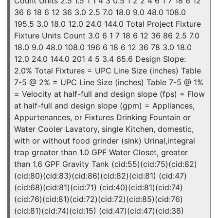
Count Units 2.5 1.5 1 1 4 3 0.5 1 2 2 4 6 1 7 18 6 12
36 6 18 6 12 36 3.0 2.5 7.0 18.0 9.0 48.0 108.0
195.5 3.0 18.0 12.0 24.0 144.0 Total Project Fixture
Fixture Units Count 3.0 6 1 7 18 6 12 36 86 2.5 7.0
18.0 9.0 48.0 108.0 196 6 18 6 12 36 78 3.0 18.0
12.0 24.0 144.0 201 4 5 3.4 65.6 Design Slope:
2.0% Total Fixtures = UPC Line Size (inches) Table
7-5 @ 2% = UPC Line Size (inches) Table 7-5 @ 1%
= Velocity at half-full and design slope (fps) = Flow
at half-full and design slope (gpm) = Appliances,
Appurtenances, or Fixtures Drinking Fountain or
Water Cooler Lavatory, single Kitchen, domestic,
with or without food grinder (sink) Urinal,integral
trap greater than 1.0 GPF Water Closet, greater
than 1.6 GPF Gravity Tank (cid:55)(cid:75)(cid:82)
(cid:80)(cid:83)(cid:86)(cid:82)(cid:81) (cid:47)
(cid:68)(cid:81)(cid:71) (cid:40)(cid:81)(cid:74)
(cid:76)(cid:81)(cid:72)(cid:72)(cid:85)(cid:76)
(cid:81)(cid:74)(cid:15) (cid:47)(cid:47)(cid:38)