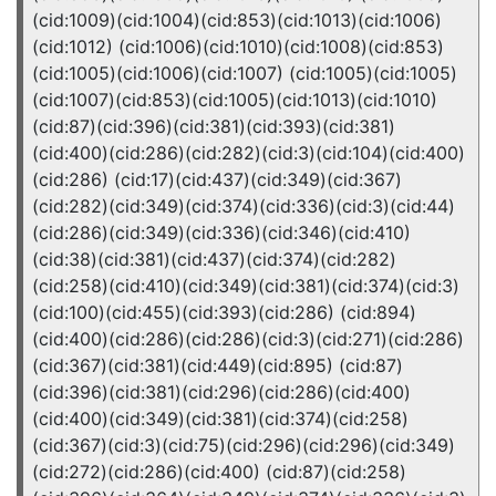
(cid:1009)(cid:1004)(cid:853)(cid:1013)(cid:1006)
(cid:1012) (cid:1006)(cid:1010)(cid:1008)(cid:853)
(cid:1005)(cid:1006)(cid:1007) (cid:1005)(cid:1005)
(cid:1007)(cid:853)(cid:1005)(cid:1013)(cid:1010)
(cid:87)(cid:396)(cid:381)(cid:393)(cid:381)
(cid:400)(cid:286)(cid:282)(cid:3)(cid:104)(cid:400)
(cid:286) (cid:17)(cid:437)(cid:349)(cid:367)
(cid:282)(cid:349)(cid:374)(cid:336)(cid:3)(cid:44)
(cid:286)(cid:349)(cid:336)(cid:346)(cid:410)
(cid:38)(cid:381)(cid:437)(cid:374)(cid:282)
(cid:258)(cid:410)(cid:349)(cid:381)(cid:374)(cid:3)
(cid:100)(cid:455)(cid:393)(cid:286) (cid:894)
(cid:400)(cid:286)(cid:286)(cid:3)(cid:271)(cid:286)
(cid:367)(cid:381)(cid:449)(cid:895) (cid:87)
(cid:396)(cid:381)(cid:296)(cid:286)(cid:400)
(cid:400)(cid:349)(cid:381)(cid:374)(cid:258)
(cid:367)(cid:3)(cid:75)(cid:296)(cid:296)(cid:349)
(cid:272)(cid:286)(cid:400) (cid:87)(cid:258)