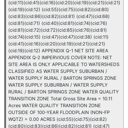
(cid:11)(cid:41)(cid:16)(cid:20)(cid:19)(cid:21)(cid:21)
(cid:19)(cid:12) (cid:55)(cid:75)(cid:82)(cid:80)
(cid:83)(cid:86)(cid:82)(cid:81) (cid:47)(cid:68)
(cid:81)(cid:71) (cid:40)(cid:81)(cid:74)(cid:76)
(cid:81)(cid:72)(cid:72)(cid:85)(cid:76)(cid:81)
(cid:74)(cid:15) (cid:47)(cid:47)(cid:38) (cid:11)
(cid:41)(cid:16)(cid:20)(cid:19)(cid:21)(cid:21)
(cid:19)(cid:12) APPENDIX Q-1 NET SITE AREA
APPENDIX Q-2 IMPERVIOUS COVER NOTE: NET
SITE AREA IS ONLY APPLICABLE TO WATERSHEDS
CLASSIFIED AS WATER SUPPLY SUBURBAN /
WATER SUPPLY RURAL / BARTON SPRINGS ZONE
WATER SUPPLY SUBURBAN / WATER SUPPLY
RURAL / BARTON SPRINGS ZONE WATER QUALITY
TRANSITION ZONE Total Gross Site Area = 10.11
Acres WATER QUALITY TRANSITION ZONE
OUTSIDE OF 100-YEAR FLOODPLAIN (NON-FP
WQTZ) = 0.00 ACRES (cid:55)(cid:75)(cid:82)
(cid:80)(cid:83)(cid:86)(cid:82)(cid:81) (cid:47)