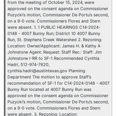
from the meeting of October 15, 2024, were
approved on the consent agenda on Commissioner
Puzycki’s motion, Commissioner De Portu’s second,
on a 9-0 vote. Commissioners Flores and Stern
were absent. 1. 1 PUBLIC HEARINGS C14-2024-
0148 - 4007 Bunny Run; District 10 4007 Bunny
Run, St. Stephens Creek Watershed 2. Rezoning:
Location: Owner/Applicant: James H. & Kathy A
Johnstone Agent: Request: Staff Rec.: Staff: Jim
Johnstone I-RR to SF-1 Recommended Cynthia
Hadri, 512-974-7620,
cynthia.hadri@austintexas.gov Planning
Department The motion to approve Staff’s
recommendation of SF-1 for C14-2024-0148 - 4007
Bunny Run located at 4007 Bunny Run was
approved on the consent agenda on Commissioner
Puzycki’s motion, Commissioner De Portu’s second,
on a 9-0 vote. Commissioners Flores and Stern
were absent. 3. Rezoning: Location: