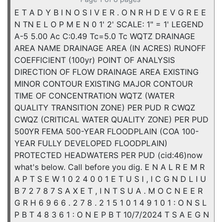
E T A D Y B I N O S I V E R . O N R H D E V G R E E
N TN E L O P M E N 0 1' 2' SCALE: 1" = 1' LEGEND
A-5 5.00 Ac C:0.49 Tc=5.0 Tc WQTZ DRAINAGE
AREA NAME DRAINAGE AREA (IN ACRES) RUNOFF
COEFFICIENT (100yr) POINT OF ANALYSIS
DIRECTION OF FLOW DRAINAGE AREA EXISTING
MINOR CONTOUR EXISTING MAJOR CONTOUR
TIME OF CONCENTRATION WQTZ (WATER
QUALITY TRANSITION ZONE) PER PUD R CWQZ
CWQZ (CRITICAL WATER QUALITY ZONE) PER PUD
500YR FEMA 500-YEAR FLOODPLAIN (COA 100-
YEAR FULLY DEVELOPED FLOODPLAIN)
PROTECTED HEADWATERS PER PUD (cid:46)now
what's below. Call before you dig. E N A L R E M R
A P T S E W 1 0 2 4 0 0 1 E T U S I , I C G N D L I U
B 7 2 7 8 7 S A X E T , I N T S U A . M O C N E E R
G R H 6 9 6 6 . 2 7 8 . 2 1 5 1 0 1 4 9 1 0 1 : O N S L
P B T 4 8 3 6 1 : O N E P B T 10/7/2024 T S A E G N