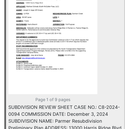
Page 1 of 9 pages
SUBDIVISION REVIEW SHEET CASE NO.: C8-2024-
0094 COMMISSION DATE: December 3, 2024
SUBDIVISION NAME: Parmer Resubdivision
Preliminary Plan ADDRESS: 13000 Harris Ridge Blvd