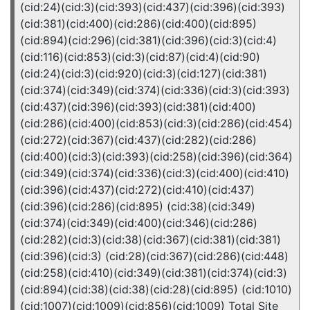
(cid:24)(cid:3)(cid:393)(cid:437)(cid:396)(cid:393)
(cid:381)(cid:400)(cid:286)(cid:400)(cid:895)
(cid:894)(cid:296)(cid:381)(cid:396)(cid:3)(cid:4)
(cid:116)(cid:853)(cid:3)(cid:87)(cid:4)(cid:90)
(cid:24)(cid:3)(cid:920)(cid:3)(cid:127)(cid:381)
(cid:374)(cid:349)(cid:374)(cid:336)(cid:3)(cid:393)
(cid:437)(cid:396)(cid:393)(cid:381)(cid:400)
(cid:286)(cid:400)(cid:853)(cid:3)(cid:286)(cid:454)
(cid:272)(cid:367)(cid:437)(cid:282)(cid:286)
(cid:400)(cid:3)(cid:393)(cid:258)(cid:396)(cid:364)
(cid:349)(cid:374)(cid:336)(cid:3)(cid:400)(cid:410)
(cid:396)(cid:437)(cid:272)(cid:410)(cid:437)
(cid:396)(cid:286)(cid:895) (cid:38)(cid:349)
(cid:374)(cid:349)(cid:400)(cid:346)(cid:286)
(cid:282)(cid:3)(cid:38)(cid:367)(cid:381)(cid:381)
(cid:396)(cid:3) (cid:28)(cid:367)(cid:286)(cid:448)
(cid:258)(cid:410)(cid:349)(cid:381)(cid:374)(cid:3)
(cid:894)(cid:38)(cid:38)(cid:28)(cid:895) (cid:1010)
(cid:1007)(cid:1009)(cid:856)(cid:1009) Total Site