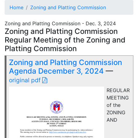
Home
Zoning and Platting Commission
Zoning and Platting Commission - Dec. 3, 2024
Zoning and Platting Commission
Regular Meeting of the Zoning and
Platting Commission
Zoning and Platting Commission
Agenda December 3, 2024
—
original pdf
REGULAR
MEETING
of the
ZONING
AND