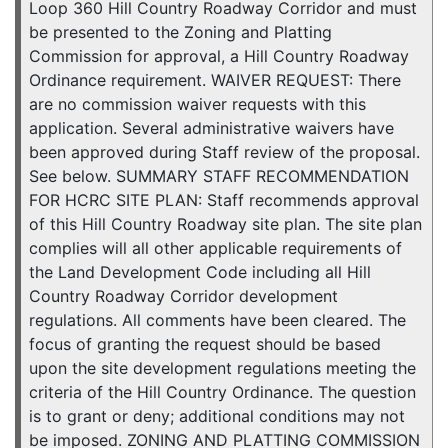
Loop 360 Hill Country Roadway Corridor and must
be presented to the Zoning and Platting
Commission for approval, a Hill Country Roadway
Ordinance requirement. WAIVER REQUEST: There
are no commission waiver requests with this
application. Several administrative waivers have
been approved during Staff review of the proposal.
See below. SUMMARY STAFF RECOMMENDATION
FOR HCRC SITE PLAN: Staff recommends approval
of this Hill Country Roadway site plan. The site plan
complies will all other applicable requirements of
the Land Development Code including all Hill
Country Roadway Corridor development
regulations. All comments have been cleared. The
focus of granting the request should be based
upon the site development regulations meeting the
criteria of the Hill Country Ordinance. The question
is to grant or deny; additional conditions may not
be imposed. ZONING AND PLATTING COMMISSION