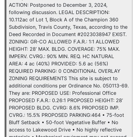
ACTION: Postponed to December 3, 2024,
following discussion. LEGAL DESCRIPTION:
10.112ac of Lot 1, Block A of the Champion 360
Subdivision, Travis County, Texas, according to the
Deed Recorded in Document #2023038947 EXIST.
ZONING: GR-CO ALLOWED F.A.R.: 1:1 ALLOWED
HEIGHT: 28’ MAX. BLDG. COVERAGE: 75% MAX.
IMPERV. CVRG.: 90% MIN. REQ. HC NATURAL
AREA: 4 ac (40%) PROVIDED: 5.6 ac (56%)
REQUIRED PARKING: 0 CONDITIONAL OVERLAY
ZONING REQUIREMENTS This site is subject to
additional conditions per Ordinance No. 050113-69.
They are: PROPOSED USE: Professional Office
PROPOSED F.A.R.: 0.26:1 PROPOSED HEIGHT: 28’
PROPOSED BLDG. CVRG: 8.6% PROPOSED IMP.
CVRG.: 15.5% PROPOSED PARKING:464 • 75-foot
Bluff Setback • 50-foot Vegetative Buffer • No
access to Lakewood Drive • No highly reflective