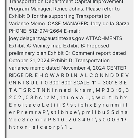
Transportation Department Capital Improvement
Program Manager, Renee Johns. Please refer to
Exhibit D for the supporting Transportation
Variance Memo. CASE MANAGER: Joey de la Garza
PHONE: 512-974-2664 E-mail:
joey.delagarza@austintexas.gov ATTACHMENTS
Exhibit A: Vicinity map Exhibit B: Proposed
preliminary plan Exhibit C: Comment report dated
October 31, 2024 Exhibit D: Transportation
variance memo dated November 4, 2024 CENTER
RIDGE DR. E H O W A R D LN. A L C O N N D D E V
GN N I S U L T 0 300' 600' SCALE: 1" = 300' 5 3 E
T A T S R E T N N I n n e d . k r a m , M P 3 3 : 6 , 3
2 0 2 , 0 3 h c r a M , 1 t u o y a L , g w d . t i b h x
E n o i t a c o L e t i i i S \ s t i b h x E y r a n m i i l
e r P r e m r a P \ s t i b h x e \ p m i I b u S 5 d n a
2 c e S r e m r a P 8 1 0 . 2 0 3 4 9 1 \ s 0 0 0 9 1 \
h t r o n _ s t c e o r p \ 1 …