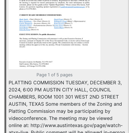
Page 1 of 5 pages
PLATTING COMMISSION TUESDAY, DECEMBER 3,
2024, 6:00 PM AUSTIN CITY HALL, COUNCIL
CHAMBERS, ROOM 1001 301 WEST 2ND STREET
AUSTIN, TEXAS Some members of the Zoning and
Platting Commission may be participating by
videoconference. The meeting may be viewed
online at: http://www.austintexas.gov/page/watch-
atxn-live. Public comment will be allowed in-person