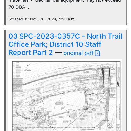
materials • Mechanical equipment may not exceed
70 DBA …
Scraped at: Nov. 28, 2024, 4:50 a.m.
03 SPC-2023-0357C - North Trail
Office Park; District 10 Staff
Report Part 2
—
original pdf