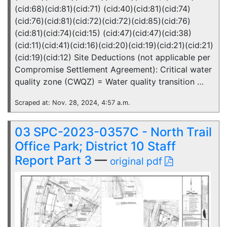
(cid:68)(cid:81)(cid:71) (cid:40)(cid:81)(cid:74)
(cid:76)(cid:81)(cid:72)(cid:72)(cid:85)(cid:76)
(cid:81)(cid:74)(cid:15) (cid:47)(cid:47)(cid:38)
(cid:11)(cid:41)(cid:16)(cid:20)(cid:19)(cid:21)(cid:21)
(cid:19)(cid:12) Site Deductions (not applicable per
Compromise Settlement Agreement): Critical water
quality zone (CWQZ) = Water quality transition …
Scraped at: Nov. 28, 2024, 4:57 a.m.
03 SPC-2023-0357C - North Trail
Office Park; District 10 Staff
Report Part 3
—
original pdf