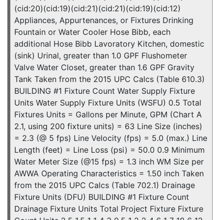
(cid:20)(cid:19)(cid:21)(cid:21)(cid:19)(cid:12)
Appliances, Appurtenances, or Fixtures Drinking
Fountain or Water Cooler Hose Bibb, each
additional Hose Bibb Lavoratory Kitchen, domestic
(sink) Urinal, greater than 1.0 GPF Flushometer
Valve Water Closet, greater than 1.6 GPF Gravity
Tank Taken from the 2015 UPC Calcs (Table 610.3)
BUILDING #1 Fixture Count Water Supply Fixture
Units Water Supply Fixture Units (WSFU) 0.5 Total
Fixtures Units = Gallons per Minute, GPM (Chart A
2.1, using 200 fixture units) = 63 Line Size (inches)
= 2.3 (@ 5 fps) Line Velocity (fps) = 5.0 (max.) Line
Length (feet) = Line Loss (psi) = 50.0 0.9 Minimum
Water Meter Size (@15 fps) = 1.3 inch WM Size per
AWWA Operating Characteristics = 1.50 inch Taken
from the 2015 UPC Calcs (Table 702.1) Drainage
Fixture Units (DFU) BUILDING #1 Fixture Count
Drainage Fixture Units Total Project Fixture Fixture