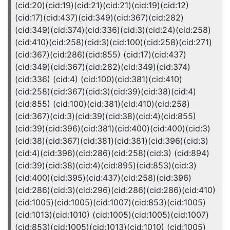
(cid:20)(cid:19)(cid:21)(cid:21)(cid:19)(cid:12)
(cid:17)(cid:437)(cid:349)(cid:367)(cid:282)
(cid:349)(cid:374)(cid:336)(cid:3)(cid:24)(cid:258)
(cid:410)(cid:258)(cid:3)(cid:100)(cid:258)(cid:271)
(cid:367)(cid:286)(cid:855) (cid:17)(cid:437)
(cid:349)(cid:367)(cid:282)(cid:349)(cid:374)
(cid:336) (cid:4) (cid:100)(cid:381)(cid:410)
(cid:258)(cid:367)(cid:3)(cid:39)(cid:38)(cid:4)
(cid:855) (cid:100)(cid:381)(cid:410)(cid:258)
(cid:367)(cid:3)(cid:39)(cid:38)(cid:4)(cid:855)
(cid:39)(cid:396)(cid:381)(cid:400)(cid:400)(cid:3)
(cid:38)(cid:367)(cid:381)(cid:381)(cid:396)(cid:3)
(cid:4)(cid:396)(cid:286)(cid:258)(cid:3) (cid:894)
(cid:39)(cid:38)(cid:4)(cid:895)(cid:853)(cid:3)
(cid:400)(cid:395)(cid:437)(cid:258)(cid:396)
(cid:286)(cid:3)(cid:296)(cid:286)(cid:286)(cid:410)
(cid:1005)(cid:1005)(cid:1007)(cid:853)(cid:1005)
(cid:1013)(cid:1010) (cid:1005)(cid:1005)(cid:1007)
(cid:853)(cid:1005)(cid:1013)(cid:1010) (cid:1005)