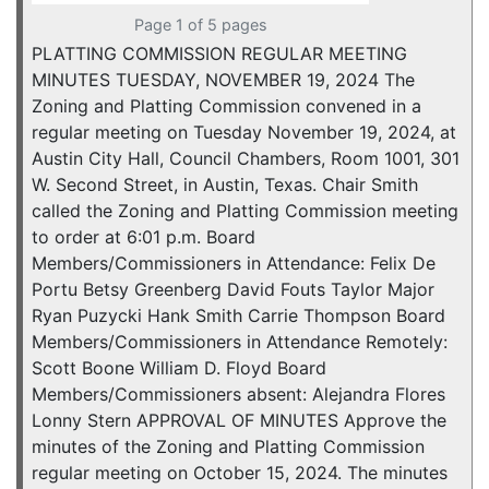
Page 1 of 5 pages
PLATTING COMMISSION REGULAR MEETING
MINUTES TUESDAY, NOVEMBER 19, 2024 The
Zoning and Platting Commission convened in a
regular meeting on Tuesday November 19, 2024, at
Austin City Hall, Council Chambers, Room 1001, 301
W. Second Street, in Austin, Texas. Chair Smith
called the Zoning and Platting Commission meeting
to order at 6:01 p.m. Board
Members/Commissioners in Attendance: Felix De
Portu Betsy Greenberg David Fouts Taylor Major
Ryan Puzycki Hank Smith Carrie Thompson Board
Members/Commissioners in Attendance Remotely:
Scott Boone William D. Floyd Board
Members/Commissioners absent: Alejandra Flores
Lonny Stern APPROVAL OF MINUTES Approve the
minutes of the Zoning and Platting Commission
regular meeting on October 15, 2024. The minutes