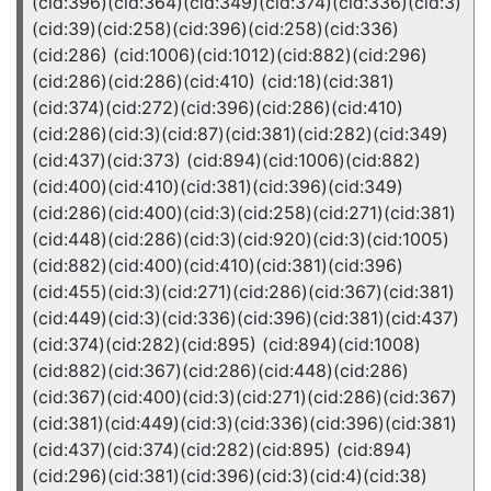
(cid:396)(cid:364)(cid:349)(cid:374)(cid:336)(cid:3)
(cid:39)(cid:258)(cid:396)(cid:258)(cid:336)
(cid:286) (cid:1006)(cid:1012)(cid:882)(cid:296)
(cid:286)(cid:286)(cid:410) (cid:18)(cid:381)
(cid:374)(cid:272)(cid:396)(cid:286)(cid:410)
(cid:286)(cid:3)(cid:87)(cid:381)(cid:282)(cid:349)
(cid:437)(cid:373) (cid:894)(cid:1006)(cid:882)
(cid:400)(cid:410)(cid:381)(cid:396)(cid:349)
(cid:286)(cid:400)(cid:3)(cid:258)(cid:271)(cid:381)
(cid:448)(cid:286)(cid:3)(cid:920)(cid:3)(cid:1005)
(cid:882)(cid:400)(cid:410)(cid:381)(cid:396)
(cid:455)(cid:3)(cid:271)(cid:286)(cid:367)(cid:381)
(cid:449)(cid:3)(cid:336)(cid:396)(cid:381)(cid:437)
(cid:374)(cid:282)(cid:895) (cid:894)(cid:1008)
(cid:882)(cid:367)(cid:286)(cid:448)(cid:286)
(cid:367)(cid:400)(cid:3)(cid:271)(cid:286)(cid:367)
(cid:381)(cid:449)(cid:3)(cid:336)(cid:396)(cid:381)
(cid:437)(cid:374)(cid:282)(cid:895) (cid:894)
(cid:296)(cid:381)(cid:396)(cid:3)(cid:4)(cid:38)