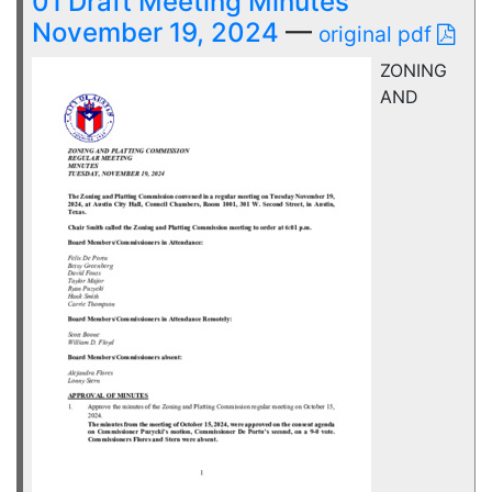
01 Draft Meeting Minutes
November 19, 2024
—
original pdf
ZONING
AND