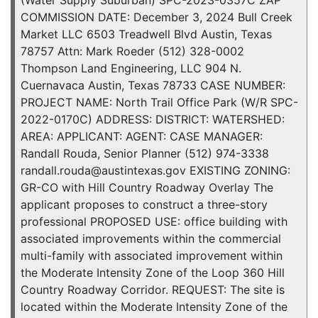
(Water Supply Suburban) SPC-2023-0357C ZAP
COMMISSION DATE: December 3, 2024 Bull Creek
Market LLC 6503 Treadwell Blvd Austin, Texas
78757 Attn: Mark Roeder (512) 328-0002
Thompson Land Engineering, LLC 904 N.
Cuernavaca Austin, Texas 78733 CASE NUMBER:
PROJECT NAME: North Trail Office Park (W/R SPC-
2022-0170C) ADDRESS: DISTRICT: WATERSHED:
AREA: APPLICANT: AGENT: CASE MANAGER:
Randall Rouda, Senior Planner (512) 974-3338
randall.rouda@austintexas.gov EXISTING ZONING:
GR-CO with Hill Country Roadway Overlay The
applicant proposes to construct a three-story
professional PROPOSED USE: office building with
associated improvements within the commercial
multi-family with associated improvement within
the Moderate Intensity Zone of the Loop 360 Hill
Country Roadway Corridor. REQUEST: The site is
located within the Moderate Intensity Zone of the