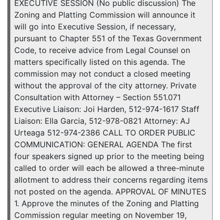
EXECUTIVE SESSION (No public discussion) The
Zoning and Platting Commission will announce it
will go into Executive Session, if necessary,
pursuant to Chapter 551 of the Texas Government
Code, to receive advice from Legal Counsel on
matters specifically listed on this agenda. The
commission may not conduct a closed meeting
without the approval of the city attorney. Private
Consultation with Attorney – Section 551.071
Executive Liaison: Joi Harden, 512-974-1617 Staff
Liaison: Ella Garcia, 512-978-0821 Attorney: AJ
Urteaga 512-974-2386 CALL TO ORDER PUBLIC
COMMUNICATION: GENERAL AGENDA The first
four speakers signed up prior to the meeting being
called to order will each be allowed a three-minute
allotment to address their concerns regarding items
not posted on the agenda. APPROVAL OF MINUTES
1. Approve the minutes of the Zoning and Platting
Commission regular meeting on November 19,