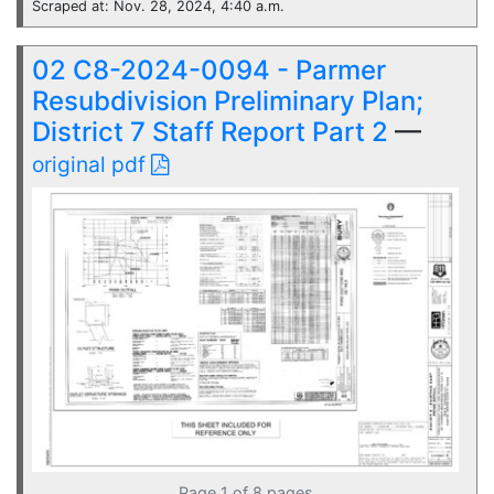
Scraped at: Nov. 28, 2024, 4:40 a.m.
02 C8-2024-0094 - Parmer
Resubdivision Preliminary Plan;
District 7 Staff Report Part 2
—
original pdf
Page 1 of 8 pages