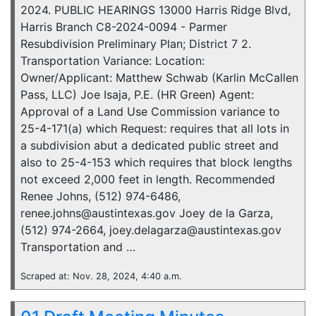
2024. PUBLIC HEARINGS 13000 Harris Ridge Blvd,
Harris Branch C8-2024-0094 - Parmer
Resubdivision Preliminary Plan; District 7 2.
Transportation Variance: Location:
Owner/Applicant: Matthew Schwab (Karlin McCallen
Pass, LLC) Joe Isaja, P.E. (HR Green) Agent:
Approval of a Land Use Commission variance to
25-4-171(a) which Request: requires that all lots in
a subdivision abut a dedicated public street and
also to 25-4-153 which requires that block lengths
not exceed 2,000 feet in length. Recommended
Renee Johns, (512) 974-6486,
renee.johns@austintexas.gov Joey de la Garza,
(512) 974-2664, joey.delagarza@austintexas.gov
Transportation and …
Scraped at: Nov. 28, 2024, 4:40 a.m.