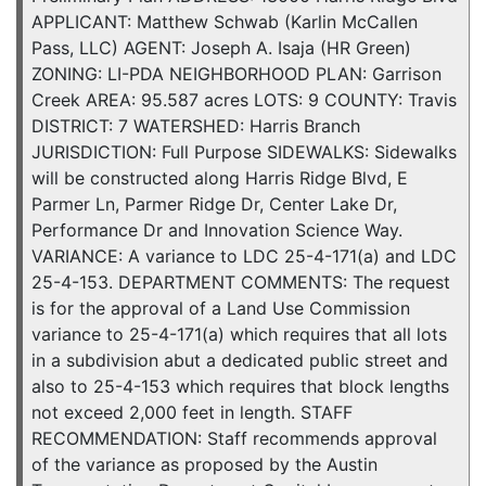
APPLICANT: Matthew Schwab (Karlin McCallen
Pass, LLC) AGENT: Joseph A. Isaja (HR Green)
ZONING: LI-PDA NEIGHBORHOOD PLAN: Garrison
Creek AREA: 95.587 acres LOTS: 9 COUNTY: Travis
DISTRICT: 7 WATERSHED: Harris Branch
JURISDICTION: Full Purpose SIDEWALKS: Sidewalks
will be constructed along Harris Ridge Blvd, E
Parmer Ln, Parmer Ridge Dr, Center Lake Dr,
Performance Dr and Innovation Science Way.
VARIANCE: A variance to LDC 25-4-171(a) and LDC
25-4-153. DEPARTMENT COMMENTS: The request
is for the approval of a Land Use Commission
variance to 25-4-171(a) which requires that all lots
in a subdivision abut a dedicated public street and
also to 25-4-153 which requires that block lengths
not exceed 2,000 feet in length. STAFF
RECOMMENDATION: Staff recommends approval
of the variance as proposed by the Austin