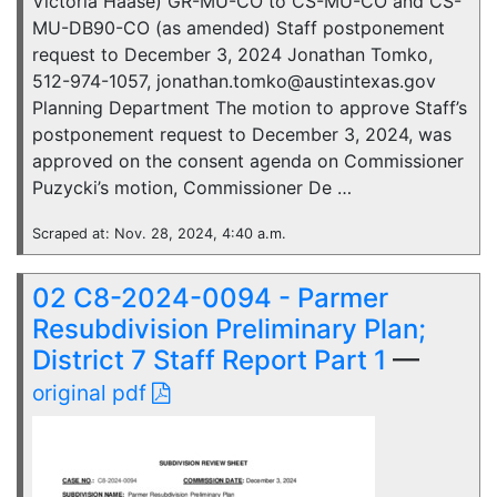
Victoria Haase) GR-MU-CO to CS-MU-CO and CS-
MU-DB90-CO (as amended) Staff postponement
request to December 3, 2024 Jonathan Tomko,
512-974-1057, jonathan.tomko@austintexas.gov
Planning Department The motion to approve Staff’s
postponement request to December 3, 2024, was
approved on the consent agenda on Commissioner
Puzycki’s motion, Commissioner De …
Scraped at: Nov. 28, 2024, 4:40 a.m.
02 C8-2024-0094 - Parmer
Resubdivision Preliminary Plan;
District 7 Staff Report Part 1
—
original pdf