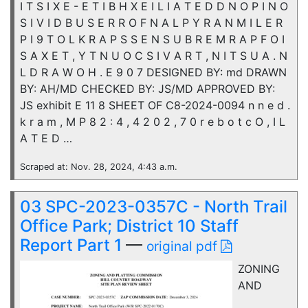
I T S I X E - E T I B H X E I L I A T E D D N O P I N O
S I V I D B U S E R R O F N A L P Y R A N M I L E R
P I 9 T O L K R A P S S E N S U B R E M R A P F O I
S A X E T , Y T N U O C S I V A R T , N I T S U A . N
L D R A W O H . E 9 0 7 DESIGNED BY: md DRAWN
BY: AH/MD CHECKED BY: JS/MD APPROVED BY:
JS exhibit E 11 8 SHEET OF C8-2024-0094 n n e d .
k r a m , M P 8 2 : 4 , 4 2 0 2 , 7 0 r e b o t c O , I L
A T E D …
Scraped at: Nov. 28, 2024, 4:43 a.m.
03 SPC-2023-0357C - North Trail
Office Park; District 10 Staff
Report Part 1
—
original pdf
ZONING
AND