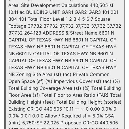
Area: Site Development Calculations 440,505 sf
10.11 ac BUILDING UNIT GAR1 GAR2 GAR3 101 201
304 401 Total Floor Level 1 2 3 4 5 6 7 Square
Footage 37,732 37,732 37,732 37,732 37,732 37,732
37,732 264,123 ADDRESS & Street Name 6601 N
CAPITAL OF TEXAS HWY NB 6601 N CAPITAL OF
TEXAS HWY NB 6601 N CAPITAL OF TEXAS HWY
NB 6601 N CAPITAL OF TEXAS HWY NB 6601 N
CAPITAL OF TEXAS HWY NB 6601 N CAPITAL OF
TEXAS HWY NB 6601 N CAPITAL OF TEXAS HWY
NB Zoning Site Area (sf) (ac) Private Common
Open Space (sf) (%) Impervious Cover (sf) (ac) (%)
Total Building Coverage Area (sf) (%) Total Building
Floor Area (sf) Total Floor to Area Ratio (FAR) Total
Building Height (feet) Total Building Height (stories)
Existing GR-CO 440,505 10.11 -- -- 0 0.00 0.0% 0
0.0% 0 0:1 0.0 0 Allow / Required sf = 5.0% GSA
(min.) 5,750-SF 22,025 Proposed GR-CO 440,505