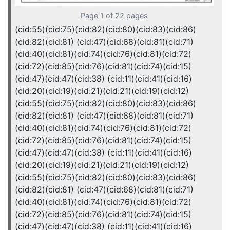
Page 1 of 22 pages
(cid:55)(cid:75)(cid:82)(cid:80)(cid:83)(cid:86)
(cid:82)(cid:81) (cid:47)(cid:68)(cid:81)(cid:71)
(cid:40)(cid:81)(cid:74)(cid:76)(cid:81)(cid:72)
(cid:72)(cid:85)(cid:76)(cid:81)(cid:74)(cid:15)
(cid:47)(cid:47)(cid:38) (cid:11)(cid:41)(cid:16)
(cid:20)(cid:19)(cid:21)(cid:21)(cid:19)(cid:12)
(cid:55)(cid:75)(cid:82)(cid:80)(cid:83)(cid:86)
(cid:82)(cid:81) (cid:47)(cid:68)(cid:81)(cid:71)
(cid:40)(cid:81)(cid:74)(cid:76)(cid:81)(cid:72)
(cid:72)(cid:85)(cid:76)(cid:81)(cid:74)(cid:15)
(cid:47)(cid:47)(cid:38) (cid:11)(cid:41)(cid:16)
(cid:20)(cid:19)(cid:21)(cid:21)(cid:19)(cid:12)
(cid:55)(cid:75)(cid:82)(cid:80)(cid:83)(cid:86)
(cid:82)(cid:81) (cid:47)(cid:68)(cid:81)(cid:71)
(cid:40)(cid:81)(cid:74)(cid:76)(cid:81)(cid:72)
(cid:72)(cid:85)(cid:76)(cid:81)(cid:74)(cid:15)
(cid:47)(cid:47)(cid:38) (cid:11)(cid:41)(cid:16)