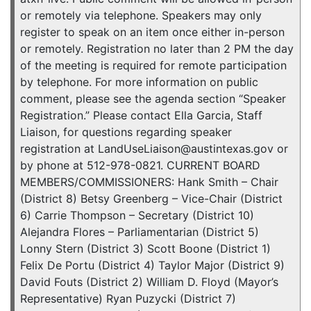
or remotely via telephone. Speakers may only
register to speak on an item once either in-person
or remotely. Registration no later than 2 PM the day
of the meeting is required for remote participation
by telephone. For more information on public
comment, please see the agenda section “Speaker
Registration.” Please contact Ella Garcia, Staff
Liaison, for questions regarding speaker
registration at LandUseLiaison@austintexas.gov or
by phone at 512-978-0821. CURRENT BOARD
MEMBERS/COMMISSIONERS: Hank Smith – Chair
(District 8) Betsy Greenberg – Vice-Chair (District
6) Carrie Thompson – Secretary (District 10)
Alejandra Flores – Parliamentarian (District 5)
Lonny Stern (District 3) Scott Boone (District 1)
Felix De Portu (District 4) Taylor Major (District 9)
David Fouts (District 2) William D. Floyd (Mayor’s
Representative) Ryan Puzycki (District 7)