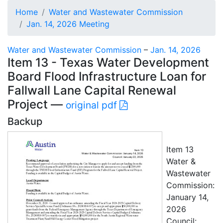
Home
Water and Wastewater Commission
Jan. 14, 2026 Meeting
Water and Wastewater Commission
–
Jan. 14, 2026
Item 13 - Texas Water Development
Board Flood Infrastructure Loan for
Fallwall Lane Capital Renewal
Project —
original pdf
Backup
Item 13
Water &
Wastewater
Commission:
January 14,
2026
Council: