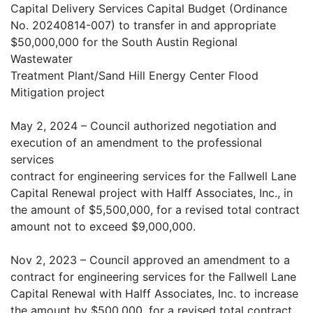
Capital Delivery Services Capital Budget (Ordinance
No. 20240814-007) to transfer in and appropriate
$50,000,000 for the South Austin Regional
Wastewater
Treatment Plant/Sand Hill Energy Center Flood
Mitigation project
May 2, 2024 – Council authorized negotiation and
execution of an amendment to the professional
services
contract for engineering services for the Fallwell Lane
Capital Renewal project with Halff Associates, Inc., in
the amount of $5,500,000, for a revised total contract
amount not to exceed $9,000,000.
Nov 2, 2023 – Council approved an amendment to a
contract for engineering services for the Fallwell Lane
Capital Renewal with Halff Associates, Inc. to increase
the amount by $500,000, for a revised total contract