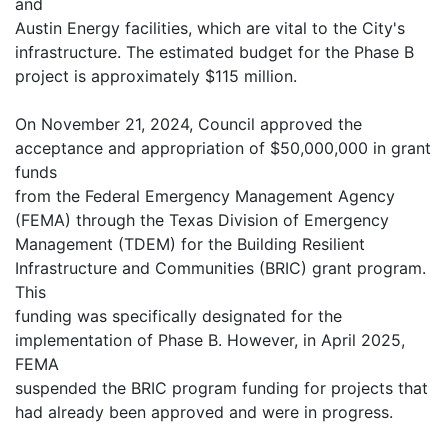
and
Austin Energy facilities, which are vital to the City's
infrastructure. The estimated budget for the Phase B
project is approximately $115 million.
On November 21, 2024, Council approved the
acceptance and appropriation of $50,000,000 in grant
funds
from the Federal Emergency Management Agency
(FEMA) through the Texas Division of Emergency
Management (TDEM) for the Building Resilient
Infrastructure and Communities (BRIC) grant program.
This
funding was specifically designated for the
implementation of Phase B. However, in April 2025,
FEMA
suspended the BRIC program funding for projects that
had already been approved and were in progress.