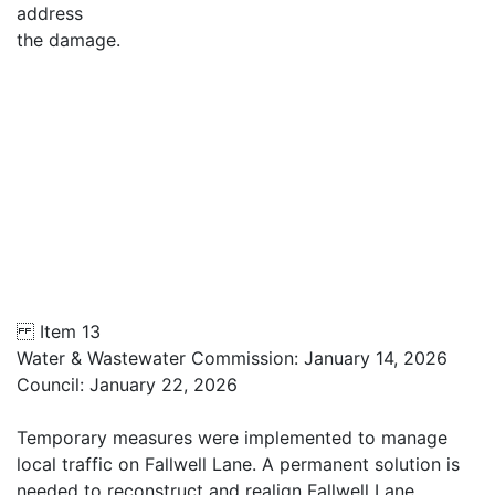
address
the damage.
Item 13
Water & Wastewater Commission: January 14, 2026
Council: January 22, 2026
Temporary measures were implemented to manage
local traffic on Fallwell Lane. A permanent solution is
needed to reconstruct and realign Fallwell Lane,