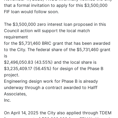
that a formal invitation to apply for this $3,500,000
FIF loan would follow soon.
The $3,500,000 zero interest loan proposed in this
Council action will support the local match
requirement
for the $5,731,460 BRIC grant that has been awarded
to the City. The federal share of the $5,731,460 grant
is
$2,496,050.83 (43.55%) and the local share is
$3,235,409.17 (56.45%) for design of the Phase B
project.
Engineering design work for Phase B is already
underway through a contract awarded to Halff
Associates,
Inc.
On April 14, 2025 the City also applied through TDEM