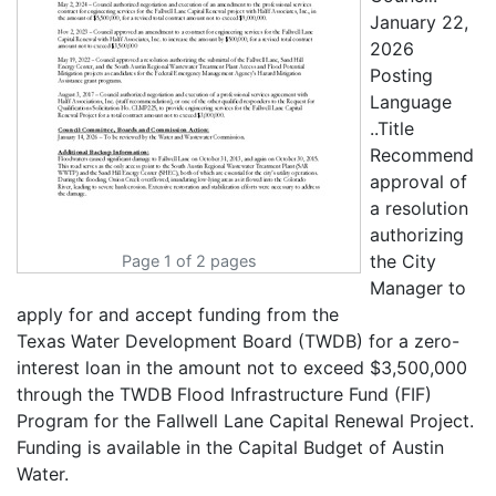
January 22,
2026
Posting
Language
..Title
Recommend
approval of
a resolution
authorizing
the City
Page 1 of 2 pages
Manager to
apply for and accept funding from the
Texas Water Development Board (TWDB) for a zero-
interest loan in the amount not to exceed $3,500,000
through the TWDB Flood Infrastructure Fund (FIF)
Program for the Fallwell Lane Capital Renewal Project.
Funding is available in the Capital Budget of Austin
Water.