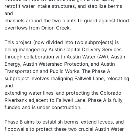
retrofit water intake structures, and stabilize berms
and
channels around the two plants to guard against flood
overflows from Onion Creek.
This project (now divided into two subprojects) is
being managed by Austin Capital Delivery Services,
through collaboration with Austin Water (AW), Austin
Energy, Austin Watershed Protection, and Austin
Transportation and Public Works. The Phase A
subproject involves realigning Fallwell Lane, relocating
and
extending water lines, and protecting the Colorado
Riverbank adjacent to Fallwell Lane. Phase A is fully
funded and is under construction.
Phase B aims to establish berms, extend levees, and
floodwalls to protect these two crucial Austin Water