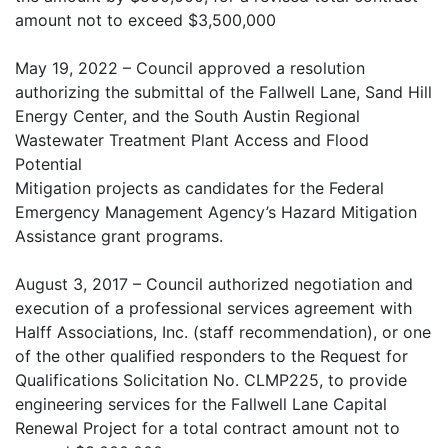
amount not to exceed $3,500,000
May 19, 2022 – Council approved a resolution
authorizing the submittal of the Fallwell Lane, Sand Hill
Energy Center, and the South Austin Regional
Wastewater Treatment Plant Access and Flood
Potential
Mitigation projects as candidates for the Federal
Emergency Management Agency’s Hazard Mitigation
Assistance grant programs.
August 3, 2017 – Council authorized negotiation and
execution of a professional services agreement with
Halff Associations, Inc. (staff recommendation), or one
of the other qualified responders to the Request for
Qualifications Solicitation No. CLMP225, to provide
engineering services for the Fallwell Lane Capital
Renewal Project for a total contract amount not to