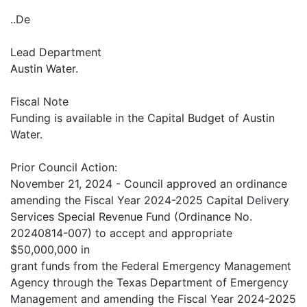
..De
Lead Department
Austin Water.
Fiscal Note
Funding is available in the Capital Budget of Austin
Water.
Prior Council Action:
November 21, 2024 - Council approved an ordinance
amending the Fiscal Year 2024-2025 Capital Delivery
Services Special Revenue Fund (Ordinance No.
20240814-007) to accept and appropriate
$50,000,000 in
grant funds from the Federal Emergency Management
Agency through the Texas Department of Emergency
Management and amending the Fiscal Year 2024-2025