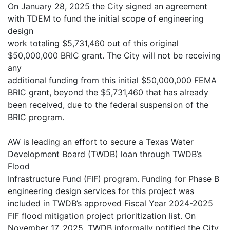
On January 28, 2025 the City signed an agreement
with TDEM to fund the initial scope of engineering
design
work totaling $5,731,460 out of this original
$50,000,000 BRIC grant. The City will not be receiving
any
additional funding from this initial $50,000,000 FEMA
BRIC grant, beyond the $5,731,460 that has already
been received, due to the federal suspension of the
BRIC program.
AW is leading an effort to secure a Texas Water
Development Board (TWDB) loan through TWDB’s
Flood
Infrastructure Fund (FIF) program. Funding for Phase B
engineering design services for this project was
included in TWDB’s approved Fiscal Year 2024-2025
FIF flood mitigation project prioritization list. On
November 17, 2025, TWDB informally notified the City