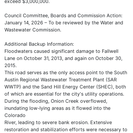
exceed $3,000,000.
Council Committee, Boards and Commission Action:
January 14, 2026 – To be reviewed by the Water and
Wastewater Commission.
Additional Backup Information:
Floodwaters caused significant damage to Fallwell
Lane on October 31, 2013, and again on October 30,
2015.
This road serves as the only access point to the South
Austin Regional Wastewater Treatment Plant (SAR
WWTP) and the Sand Hill Energy Center (SHEC), both
of which are essential for the city's utility operations.
During the flooding, Onion Creek overflowed,
inundating low-lying areas as it flowed into the
Colorado
River, leading to severe bank erosion. Extensive
restoration and stabilization efforts were necessary to