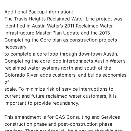
Additional Backup Information:
The Travis Heights Reclaimed Water Line project was
identified in Austin Water’s 2011 Reclaimed Water
Infrastructure Master Plan Update and the 2013
Completing the Core plan as construction projects
necessary
to complete a core loop through downtown Austin.
Completing the core loop interconnects Austin Water’s
reclaimed water systems north and south of the
Colorado River, adds customers, and builds economies
of
scale. To minimize risk of service interruptions to
current and future reclaimed water customers, it is
important to provide redundancy.
This amendment is for CAS Consulting and Services
construction phase and post-construction phase