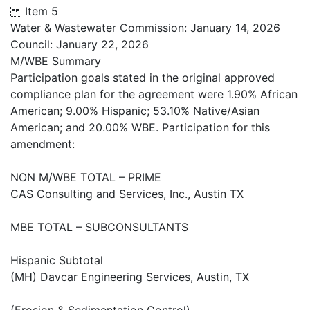
Item 5
Water & Wastewater Commission: January 14, 2026
Council: January 22, 2026
M/WBE Summary
Participation goals stated in the original approved
compliance plan for the agreement were 1.90% African
American; 9.00% Hispanic; 53.10% Native/Asian
American; and 20.00% WBE. Participation for this
amendment:
NON M/WBE TOTAL – PRIME
CAS Consulting and Services, Inc., Austin TX
MBE TOTAL – SUBCONSULTANTS
Hispanic Subtotal
(MH) Davcar Engineering Services, Austin, TX