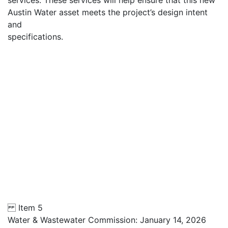
services. These services will help ensure that this new
Austin Water asset meets the project’s design intent
and
specifications.
Item 5
Water & Wastewater Commission: January 14, 2026