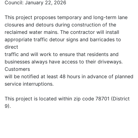
Council: January 22, 2026
This project proposes temporary and long-term lane
closures and detours during construction of the
reclaimed water mains. The contractor will install
appropriate traffic detour signs and barricades to
direct
traffic and will work to ensure that residents and
businesses always have access to their driveways.
Customers
will be notified at least 48 hours in advance of planned
service interruptions.
This project is located within zip code 78701 (District
9).