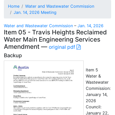
Home
Water and Wastewater Commission
Jan. 14, 2026 Meeting
Water and Wastewater Commission
–
Jan. 14, 2026
Item 05 - Travis Heights Reclaimed
Water Main Engineering Services
Amendment —
original pdf
Backup
Item 5
Water &
Wastewater
Commission:
January 14,
2026
Council:
January 22,