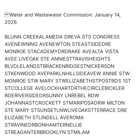
Water and Wastewater Commission: January 14,
2026
BLUNN CREEKALAMEDA DREVA STS CONGRESS
AVENEWNING AVENEWTON STEASTSIDEDRE
MONROE STACADEMYDRDRAKE AVEALTA VISTA
AVEE LIVEOAK STE ANNIESTTRAVISHEIGHTS
BLVDLELANDSTBRACKENRIDGESTNICKERSON
STKENWOOD AVEPARKLNHILLSIDEAVEW ANNIE STW
MONROE STW MARY STWELIZABETHSTPOSTRDS 1ST
STCOLLEGE AVELOCKHARTDRTHECIRCLEBICKLER
RDERIVERSIDEDRSUNNY LNREBEL RDW
JOHANNASTCROCKETT STMARIPOSADRW MILTON
STE MARY STSUNSETLNWLIVEOAKSTTERRACE DRE
ELIZABETH STLINDELL AVEROMA
STRAVINEDRBONHAMTERNELLIE
STREAGANTERBROOKLYN STMILAM