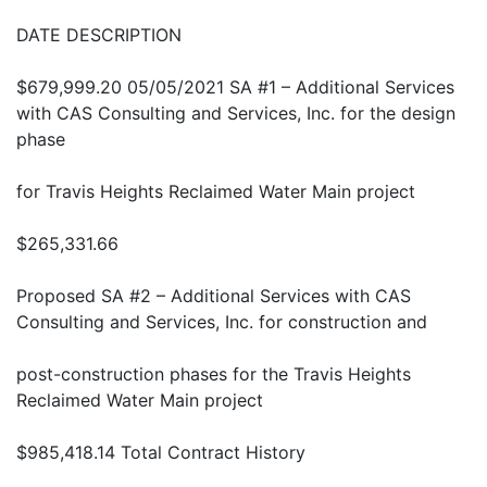
DATE DESCRIPTION
$679,999.20 05/05/2021 SA #1 – Additional Services
with CAS Consulting and Services, Inc. for the design
phase
for Travis Heights Reclaimed Water Main project
$265,331.66
Proposed SA #2 – Additional Services with CAS
Consulting and Services, Inc. for construction and
post-construction phases for the Travis Heights
Reclaimed Water Main project
$985,418.14 Total Contract History