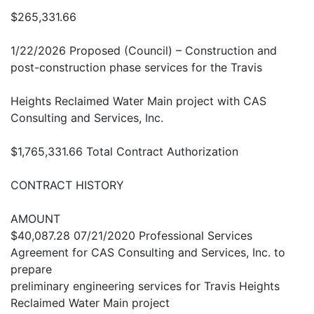
$265,331.66
1/22/2026 Proposed (Council) – Construction and
post-construction phase services for the Travis
Heights Reclaimed Water Main project with CAS
Consulting and Services, Inc.
$1,765,331.66 Total Contract Authorization
CONTRACT HISTORY
AMOUNT
$40,087.28 07/21/2020 Professional Services
Agreement for CAS Consulting and Services, Inc. to
prepare
preliminary engineering services for Travis Heights
Reclaimed Water Main project