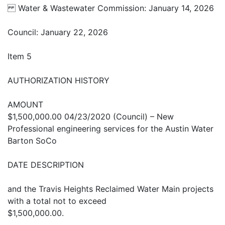
Water & Wastewater Commission: January 14, 2026
Council: January 22, 2026
Item 5
AUTHORIZATION HISTORY
AMOUNT
$1,500,000.00 04/23/2020 (Council) – New
Professional engineering services for the Austin Water
Barton SoCo
DATE DESCRIPTION
and the Travis Heights Reclaimed Water Main projects
with a total not to exceed
$1,500,000.00.