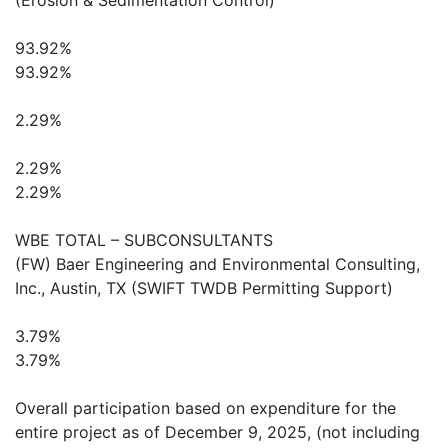
(Erosion & Sedimentation Control)
93.92%
93.92%
2.29%
2.29%
2.29%
WBE TOTAL – SUBCONSULTANTS
(FW) Baer Engineering and Environmental Consulting,
Inc., Austin, TX (SWIFT TWDB Permitting Support)
3.79%
3.79%
Overall participation based on expenditure for the
entire project as of December 9, 2025, (not including