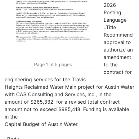
2026
Posting
Language
..Title
Recommend
approval to
authorize an
amendment
to the
Page 1 of 5 pages
contract for
engineering services for the Travis
Heights Reclaimed Water Main project for Austin Water
with CAS Consulting and Services, Inc., in the
amount of $265,332. for a revised total contract
amount not to exceed $985,418. Funding is available
in the
Capital Budget of Austin Water.