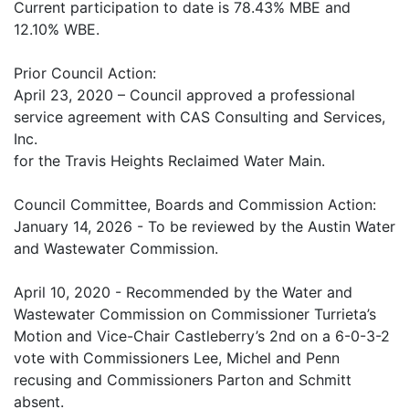
Current participation to date is 78.43% MBE and
12.10% WBE.
Prior Council Action:
April 23, 2020 – Council approved a professional
service agreement with CAS Consulting and Services,
Inc.
for the Travis Heights Reclaimed Water Main.
Council Committee, Boards and Commission Action:
January 14, 2026 - To be reviewed by the Austin Water
and Wastewater Commission.
April 10, 2020 - Recommended by the Water and
Wastewater Commission on Commissioner Turrieta’s
Motion and Vice-Chair Castleberry’s 2nd on a 6-0-3-2
vote with Commissioners Lee, Michel and Penn
recusing and Commissioners Parton and Schmitt
absent.