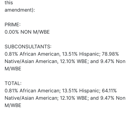
this
amendment):
PRIME:
0.00% NON M/WBE
SUBCONSULTANTS:
0.81% African American, 13.51% Hispanic; 78.98%
Native/Asian American, 12.10% WBE; and 9.47% Non
M/WBE
TOTAL:
0.81% African American; 13.51% Hispanic; 64.11%
Native/Asian American; 12.10% WBE; and 9.47% Non
M/WBE