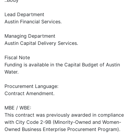
..Body
Lead Department
Austin Financial Services.
Managing Department
Austin Capital Delivery Services.
Fiscal Note
Funding is available in the Capital Budget of Austin
Water.
Procurement Language:
Contract Amendment.
MBE / WBE:
This contract was previously awarded in compliance
with City Code 2-9B (Minority-Owned and Women-
Owned Business Enterprise Procurement Program).