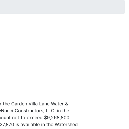
r the Garden Villa Lane Water &
eNucci Constructors, LLC, in the
mount not to exceed $9,268,800.
27,870 is available in the Watershed