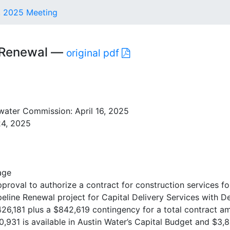
6, 2025 Meeting
e Renewal —
original pdf
ater Commission: April 16, 2025
24, 2025
age
oval to authorize a contract for construction services fo
eline Renewal project for Capital Delivery Services with D
26,181 plus a $842,619 contingency for a total contract a
,931 is available in Austin Water’s Capital Budget and $3,8