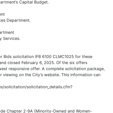
artment’s Capital Budget.
ent
ices Department.
artment
y Services.
or Bids solicitation IFB 6100 CLMC1025 for these
and closed February 6, 2025. Of the six offers
st responsive offer. A complete solicitation package,
for viewing on the City’s website. This information can
/solicitation/solicitation_details.cfm?
 Code Chapter 2-9A (Minority-Owned and Women-