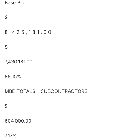
Base Bid:
$
8 , 4 2 6 , 1 8 1 . 0 0
$
7,430,181.00
88.15%
MBE TOTALS - SUBCONTRACTORS
$
604,000.00
7.17%