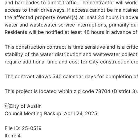
and barricades to direct traffic. The contractor will wor
access to their driveways. If access cannot be maintained
the affected property owner(s) at least 24 hours in advan
water and wastewater service interruptions, primarily dur
Residents will be notified at least 48 hours in advance of
This construction contract is time sensitive and is a crit
stability of the water distribution and wastewater collect
require additional time and cost for City construction c
The contract allows 540 calendar days for completion of 
This project is located within zip code 78704 (District 3)
City of Austin
Council Meeting Backup: April 24, 2025
File ID: 25-0519
Item: 4