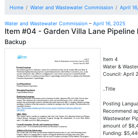
Home
Water and Wastewater Commission
April 1
Water and Wastewater Commission
–
April 16, 2025
Item #04 - Garden Villa Lane Pipelin
Backup
Item 4
Water & Wastew
Council: April 
..Title
Posting Langu
Recommend appr
Wastewater Pip
amount of $8,4
Funding: $5,440