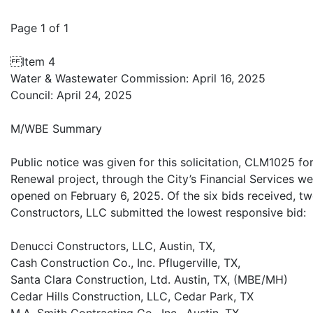
Page 1 of 1
Item 4
Water & Wastewater Commission: April 16, 2025
Council: April 24, 2025
M/WBE Summary
Public notice was given for this solicitation, CLM1025 f
Renewal project, through the City’s Financial Services we
opened on February 6, 2025. Of the six bids received, 
Constructors, LLC submitted the lowest responsive bid:
Denucci Constructors, LLC, Austin, TX,
Cash Construction Co., Inc. Pflugerville, TX,
Santa Clara Construction, Ltd. Austin, TX, (MBE/MH)
Cedar Hills Construction, LLC, Cedar Park, TX