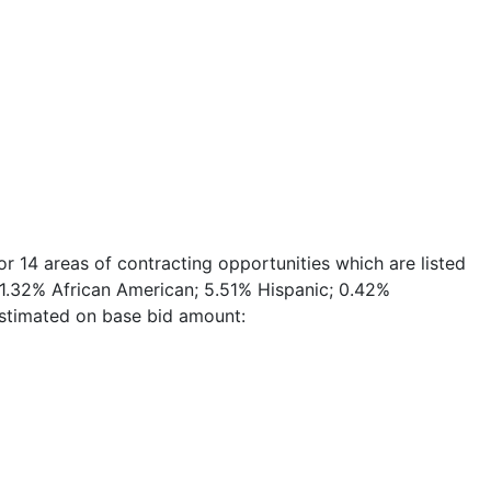
 14 areas of contracting opportunities which are listed
e 1.32% African American; 5.51% Hispanic; 0.42%
estimated on base bid amount: