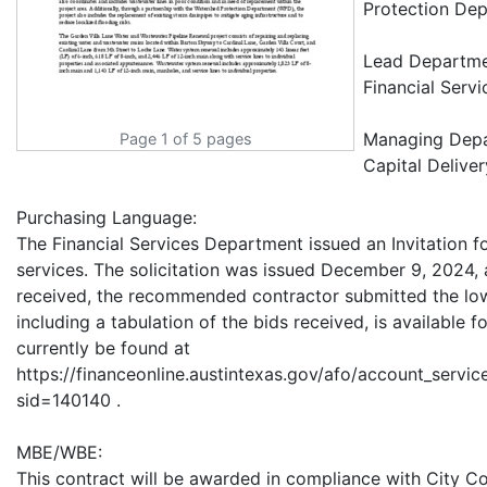
Protection Dep
Lead Departm
Financial Serv
Managing Dep
Page 1 of 5 pages
Capital Deliver
Purchasing Language:
The Financial Services Department issued an Invitation f
services. The solicitation was issued December 9, 2024, 
received, the recommended contractor submitted the lowe
including a tabulation of the bids received, is available 
currently be found at
https://financeonline.austintexas.gov/afo/account_services
sid=140140 .
MBE/WBE:
This contract will be awarded in compliance with City