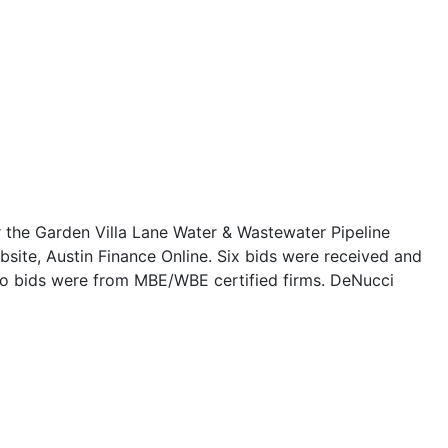
or the Garden Villa Lane Water & Wastewater Pipeline
bsite, Austin Finance Online. Six bids were received and
two bids were from MBE/WBE certified firms. DeNucci