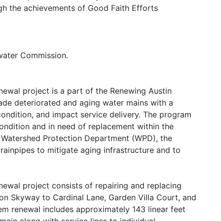
h the achievements of Good Faith Efforts
ewater Commission.
ewal project is a part of the Renewing Austin
ade deteriorated and aging water mains with a
condition, and impact service delivery. The program
ondition and in need of replacement within the
the Watershed Protection Department (WPD), the
rainpipes to mitigate aging infrastructure and to
ewal project consists of repairing and replacing
on Skyway to Cardinal Lane, Garden Villa Court, and
em renewal includes approximately 143 linear feet