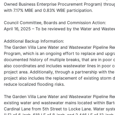
Owned Business Enterprise Procurement Program) throug
with 7.17% MBE and 0.83% WBE participation.
Council Committee, Boards and Commission Action:
April 16, 2025 – To be reviewed by the Water and Wast
Additional Backup Information:
The Garden Villa Lane Water and Wastewater Pipeline Ren
Program, which is an ongoing effort to replace and upgr
documented history of multiple breaks, that are in poor 
also coordinates and includes wastewater lines in poor c
project area. Additionally, through a partnership with 
project also includes the replacement of existing storm d
reduce localized flooding risks.
The Garden Villa Lane Water and Wastewater Pipeline Ren
existing water and wastewater mains located within Bart
Cardinal Lane from 5th Street to Locke Lane. Water syst