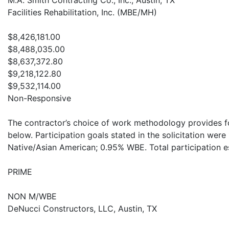
M.A. Smith Contracting Co., Inc., Austin, TX
Facilities Rehabilitation, Inc. (MBE/MH)
$8,426,181.00
$8,488,035.00
$8,637,372.80
$9,218,122.80
$9,532,114.00
Non-Responsive
The contractor’s choice of work methodology provides for
below. Participation goals stated in the solicitation wer
Native/Asian American; 0.95% WBE. Total participation 
PRIME
NON M/WBE
DeNucci Constructors, LLC, Austin, TX