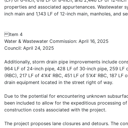
(LF) of 6-inch, 618 LF of 8-inch, and 2,446 LF of 12-inch 
properties and associated appurtenances. Wastewater sy
inch main and 1,143 LF of 12-inch main, manholes, and serv
Item 4
Water & Wastewater Commission: April 16, 2025
Council: April 24, 2025
Additionally, storm drain pipe improvements include cons
964 LF of 24-inch pipe, 428 LF of 30-inch pipe, 259 LF o
(RBC), 217 LF of 4’X4’ RBC, 451 LF of 5’X4’ RBC, 187 LF 
drain equipment located in the street right of way.
Due to the potential for encountering unknown subsurfac
been included to allow for the expeditious processing o
construction costs associated with the project.
The project proposes lane closures and detours. The contr