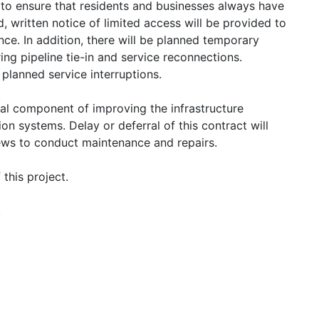
k to ensure that residents and businesses always have
, written notice of limited access will be provided to
ce. In addition, there will be planned temporary
ing pipeline tie-in and service reconnections.
 planned service interruptions.
ical component of improving the infrastructure
ion systems. Delay or deferral of this contract will
rews to conduct maintenance and repairs.
this project.
.