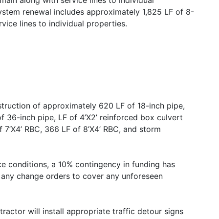
main along with service lines to individual
stem renewal includes approximately 1,825 LF of 8-
ice lines to individual properties.
truction of approximately 620 LF of 18-inch pipe,
f 36-inch pipe, LF of 4’X2’ reinforced box culvert
of 7’X4’ RBC, 366 LF of 8’X4’ RBC, and storm
e conditions, a 10% contingency in funding has
f any change orders to cover any unforeseen
actor will install appropriate traffic detour signs