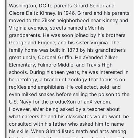
Washington, DC to parents Girard Senior and
Cleora Deitz Kinney. In 1946, Girard and his parents
moved to the Zilker neighborhood near Kinney and
Virginia avenues, streets named aMer his
grandparents. He was soon joined by his brothers
George and Eugene, and his sister Virginia. The
family home was built in 1873 by his grandfather’s
great uncle, Coronel Griﬃn. He aVended Zilker
Elementary, Fulmore Middle, and Travis High
schools. During his teen years, he was interested in
herpetology, a branch of zoology that focuses on
repXles and amphibians. He collected, sold, and
even milked snakes before selling the poison to the
U.S. Navy for the producXon of anX-venom.
However, aMer being asked by a teacher about
what careers he and his classmates would want, he
consulted with his father who asked him to name
his skills. When Girard listed math and arts among