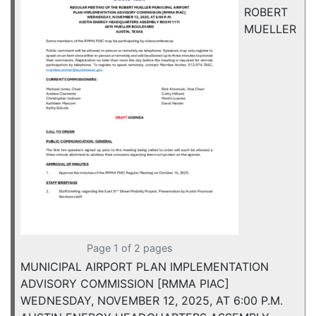
ROBERT
MUELLER
Page 1 of 2 pages
MUNICIPAL AIRPORT PLAN IMPLEMENTATION
ADVISORY COMMISSION [RMMA PIAC]
WEDNESDAY, NOVEMBER 12, 2025, AT 6:00 P.M.