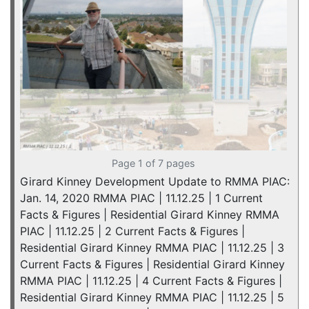
Page 1 of 7 pages
Girard Kinney Development Update to RMMA PIAC:
Jan. 14, 2020 RMMA PIAC | 11.12.25 | 1 Current
Facts & Figures | Residential Girard Kinney RMMA
PIAC | 11.12.25 | 2 Current Facts & Figures |
Residential Girard Kinney RMMA PIAC | 11.12.25 | 3
Current Facts & Figures | Residential Girard Kinney
RMMA PIAC | 11.12.25 | 4 Current Facts & Figures |
Residential Girard Kinney RMMA PIAC | 11.12.25 | 5