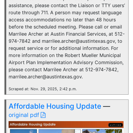
assistance, please contact the Liaison or TTY users’
route through 711. A person may request language
access accommodations no later than 48 hours
before the scheduled meeting. Please call or email
Marrilee Archer at Austin Financial Services, at 512-
974-7842 and marrilee.archer@austintexas.gov, to
request service or for additional information. For
more information on the Robert Mueller Municipal
Airport Plan Implementation Advisory Commission,
please contact Marrilee Archer at 512-974-7842,
marrilee.archer@austintexas.gov.
Scraped at: Nov. 29, 2025, 2:42 p.m.
Affordable Housing Update
—
original pdf