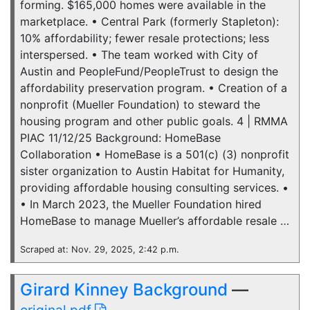
forming. $165,000 homes were available in the
marketplace. • Central Park (formerly Stapleton):
10% affordability; fewer resale protections; less
interspersed. • The team worked with City of
Austin and PeopleFund/PeopleTrust to design the
affordability preservation program. • Creation of a
nonprofit (Mueller Foundation) to steward the
housing program and other public goals. 4 | RMMA
PIAC 11/12/25 Background: HomeBase
Collaboration • HomeBase is a 501(c) (3) nonprofit
sister organization to Austin Habitat for Humanity,
providing affordable housing consulting services. •
• In March 2023, the Mueller Foundation hired
HomeBase to manage Mueller’s affordable resale …
Scraped at: Nov. 29, 2025, 2:42 p.m.
Girard Kinney Background
—
original pdf