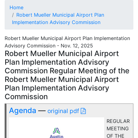
Home
Robert Mueller Municipal Airport Plan
Implementation Advisory Commission
Robert Mueller Municipal Airport Plan Implementation
Advisory Commission - Nov. 12, 2025
Robert Mueller Municipal Airport
Plan Implementation Advisory
Commission Regular Meeting of the
Robert Mueller Municipal Airport
Plan Implementation Advisory
Commission
Agenda
—
original pdf
REGULAR
MEETING
OF THE