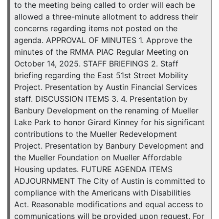
to the meeting being called to order will each be
allowed a three-minute allotment to address their
concerns regarding items not posted on the
agenda. APPROVAL OF MINUTES 1. Approve the
minutes of the RMMA PIAC Regular Meeting on
October 14, 2025. STAFF BRIEFINGS 2. Staff
briefing regarding the East 51st Street Mobility
Project. Presentation by Austin Financial Services
staff. DISCUSSION ITEMS 3. 4. Presentation by
Banbury Development on the renaming of Mueller
Lake Park to honor Girard Kinney for his significant
contributions to the Mueller Redevelopment
Project. Presentation by Banbury Development and
the Mueller Foundation on Mueller Affordable
Housing updates. FUTURE AGENDA ITEMS
ADJOURNMENT The City of Austin is committed to
compliance with the Americans with Disabilities
Act. Reasonable modifications and equal access to
communications will be provided upon request. For