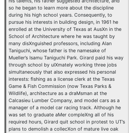
his talents, his father suggested architecture, and
so he began to learn more about the discipline
during his high school years. Consequently, to
pursue his interests in building design, in 1961 he
enrolled at the University of Texas at AusXn in the
School of Architecture where he was taught by
many disXnguished professors, including Alan
Taniguchi, whose father is the namesake of
Mueller’s Isamu Taniguchi Park. Girard paid his way
through school by ulXmately working three jobs
simultaneously that also expressed his personal
interests: ﬁshing as a license clerk at the Texas
Game & Fish Commission (now Texas Parks &
Wildlife), architecture as a draMsman at the
Calcasieu Lumber Company, and model cars as a
manager of a model car racing track. Although he
was set to graduate aMer compleXng all of his
required hours, Girard quit school in protest to UT’s
plans to demolish a collecXon of mature live oak