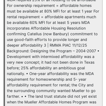
For ownership requirement = affordable homes
must be available at 80% MFI for at least 1 year For
rental requirement = affordable apartments much
be available 60% MFI for at least 5 years MDA
incorporates Affordable Housing Resolution
confirming Catellus (now Banbury) commitment to
use good-faith efforts to provide longer and
deeper affordability 3 | RMMA PIAC 11/12/25
Background: Designing the Program – 2004-2007 •
Development with intermixed affordability was a
very new concept; it had not been done in Texas
before; 25% affordability an ambitious goal
nationally. • One-year affordability was the MDA
requirement for homeownership and 5- year
affordability requirement for rental; the City and
the surrounding community wanted Mueller to go
farther. • • The land trust statute did not yet exist
when the Mueller Affordable Homes Program was