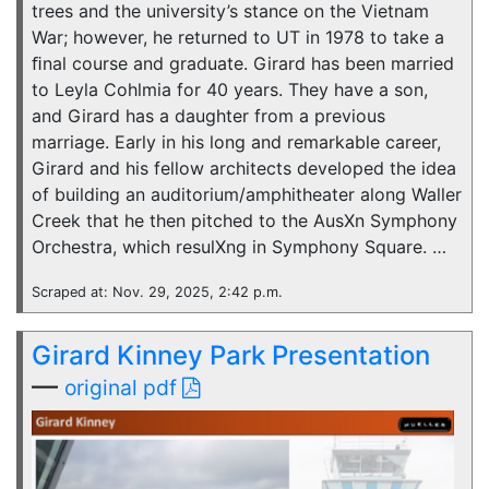
trees and the university’s stance on the Vietnam
War; however, he returned to UT in 1978 to take a
ﬁnal course and graduate. Girard has been married
to Leyla Cohlmia for 40 years. They have a son,
and Girard has a daughter from a previous
marriage. Early in his long and remarkable career,
Girard and his fellow architects developed the idea
of building an auditorium/amphitheater along Waller
Creek that he then pitched to the AusXn Symphony
Orchestra, which resulXng in Symphony Square. …
Scraped at: Nov. 29, 2025, 2:42 p.m.
Girard Kinney Park Presentation
—
original pdf