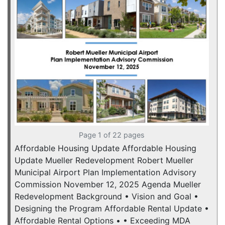
Page 1 of 22 pages
Affordable Housing Update Affordable Housing
Update Mueller Redevelopment Robert Mueller
Municipal Airport Plan Implementation Advisory
Commission November 12, 2025 Agenda Mueller
Redevelopment Background • Vision and Goal •
Designing the Program Affordable Rental Update •
Affordable Rental Options • • Exceeding MDA