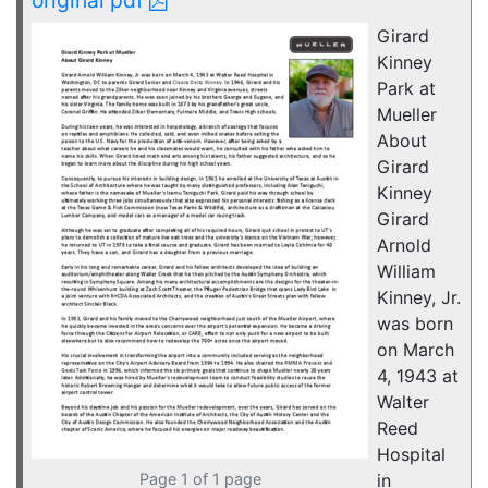
Girard
Kinney
Park at
Mueller
About
Girard
Kinney
Girard
Arnold
William
Kinney, Jr.
was born
on March
4, 1943 at
Walter
Reed
Hospital
Page 1 of 1 page
in