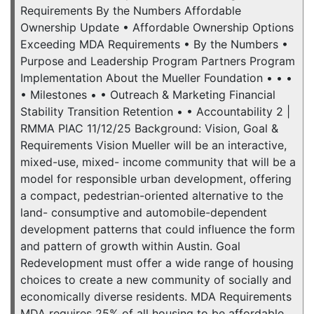
Requirements By the Numbers Affordable
Ownership Update • Affordable Ownership Options
Exceeding MDA Requirements • By the Numbers •
Purpose and Leadership Program Partners Program
Implementation About the Mueller Foundation • • •
• Milestones • • Outreach & Marketing Financial
Stability Transition Retention • • Accountability 2 |
RMMA PIAC 11/12/25 Background: Vision, Goal &
Requirements Vision Mueller will be an interactive,
mixed-use, mixed- income community that will be a
model for responsible urban development, offering
a compact, pedestrian-oriented alternative to the
land- consumptive and automobile-dependent
development patterns that could influence the form
and pattern of growth within Austin. Goal
Redevelopment must offer a wide range of housing
choices to create a new community of socially and
economically diverse residents. MDA Requirements
MDA requires 25% of all housing to be affordable