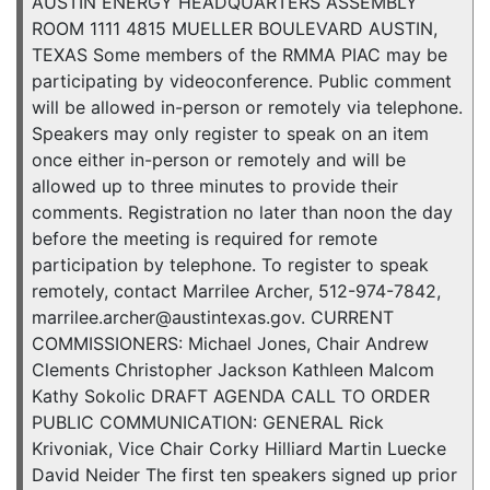
AUSTIN ENERGY HEADQUARTERS ASSEMBLY
ROOM 1111 4815 MUELLER BOULEVARD AUSTIN,
TEXAS Some members of the RMMA PIAC may be
participating by videoconference. Public comment
will be allowed in-person or remotely via telephone.
Speakers may only register to speak on an item
once either in-person or remotely and will be
allowed up to three minutes to provide their
comments. Registration no later than noon the day
before the meeting is required for remote
participation by telephone. To register to speak
remotely, contact Marrilee Archer, 512-974-7842,
marrilee.archer@austintexas.gov. CURRENT
COMMISSIONERS: Michael Jones, Chair Andrew
Clements Christopher Jackson Kathleen Malcom
Kathy Sokolic DRAFT AGENDA CALL TO ORDER
PUBLIC COMMUNICATION: GENERAL Rick
Krivoniak, Vice Chair Corky Hilliard Martin Luecke
David Neider The first ten speakers signed up prior