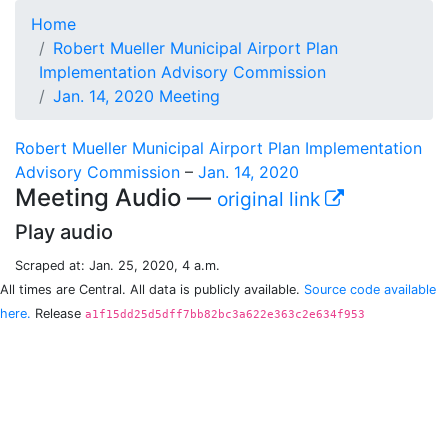
Home
Robert Mueller Municipal Airport Plan
Implementation Advisory Commission
Jan. 14, 2020 Meeting
Robert Mueller Municipal Airport Plan Implementation
Advisory Commission
–
Jan. 14, 2020
Meeting Audio —
original link
Play audio
Scraped at: Jan. 25, 2020, 4 a.m.
All times are Central. All data is publicly available.
Source code available
here.
Release
a1f15dd25d5dff7bb82bc3a622e363c2e634f953