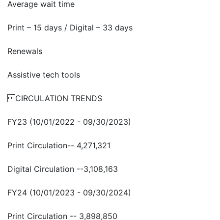
Average wait time
Print – 15 days / Digital – 33 days
Renewals
Assistive tech tools
CIRCULATION TRENDS
FY23 (10/01/2022 - 09/30/2023)
Print Circulation-- 4,271,321
Digital Circulation --3,108,163
FY24 (10/01/2023 - 09/30/2024)
Print Circulation -- 3,898,850