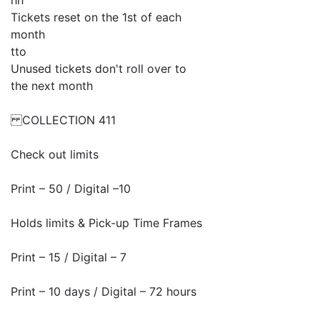
hh
Tickets reset on the 1st of each
month
tto
Unused tickets don't roll over to
the next month
COLLECTION 411
Check out limits
Print – 50 / Digital –10
Holds limits & Pick-up Time Frames
Print – 15 / Digital – 7
Print – 10 days / Digital – 72 hours