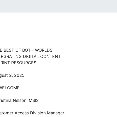
E BEST OF BOTH WORLDS:
TEGRATING DIGITAL CONTENT
PRINT RESOURCES
gust 2, 2025
ELCOME
ristina Nelson, MSIS
stomer Access Division Manager