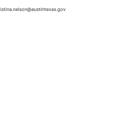
ristina.nelson@austintexas.gov