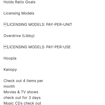
Holds Ratio Goals
Licensing Models
LICENSING MODELS: PAY-PER-UNIT
Overdrive (Libby)
LICENSING MODELS: PAY-PER-USE
Hoopla
Kanopy
Check out 4 items per
month
Movies & TV shows
check out for 3 days
Music CDs check out