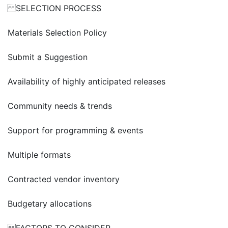
SELECTION PROCESS
Materials Selection Policy
Submit a Suggestion
Availability of highly anticipated releases
Community needs & trends
Support for programming & events
Multiple formats
Contracted vendor inventory
Budgetary allocations