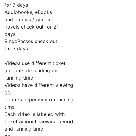
for 7 days
Audiobooks, eBooks
and comics / graphic
novels check out for 21
days
BingePasses check out
for 7 days
Videos use different ticket
amounts depending on
running time
Videos have different viewing
gg
periods depending on running
time
Each video is labeled with
ticket amount, viewing period
and running time