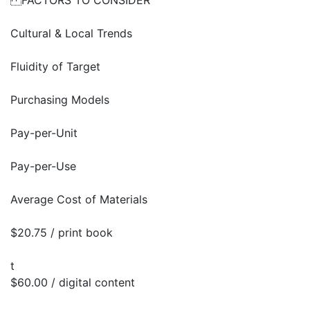
FACTORS TO CONSIDER
Cultural & Local Trends
Fluidity of Target
Purchasing Models
Pay-per-Unit
Pay-per-Use
Average Cost of Materials
$20.75 / print book
t
$60.00 / digital content