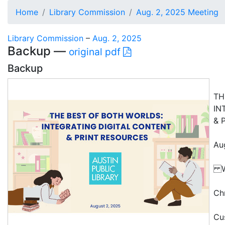
Home
Library Commission
Aug. 2, 2025 Meeting
Library Commission
–
Aug. 2, 2025
Backup —
original pdf
Backup
TH
IN
& 
Au
W
Ch
Cu