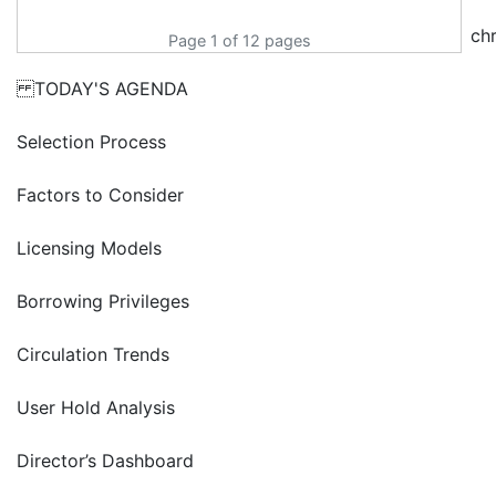
ch
Page 1 of 12 pages
TODAY'S AGENDA
Selection Process
Factors to Consider
Licensing Models
Borrowing Privileges
Circulation Trends
User Hold Analysis
Director’s Dashboard