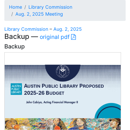
Home
Library Commission
Aug. 2, 2025 Meeting
Library Commission
–
Aug. 2, 2025
Backup —
original pdf
Backup