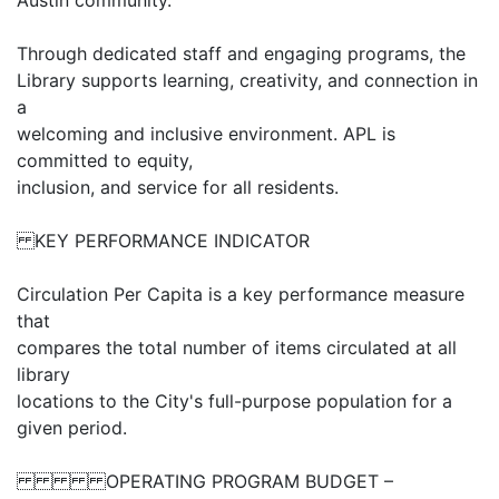
Austin community.
Through dedicated staff and engaging programs, the
Library supports learning, creativity, and connection in
a
welcoming and inclusive environment. APL is
committed to equity,
inclusion, and service for all residents.
KEY PERFORMANCE INDICATOR
Circulation Per Capita is a key performance measure
that
compares the total number of items circulated at all
library
locations to the City's full-purpose population for a
given period.
OPERATING PROGRAM BUDGET –