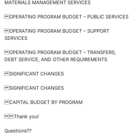
MATERIALS MANAGEMENT SERVICES
OPERATING PROGRAM BUDGET – PUBLIC SERVICES
OPERATING PROGRAM BUDGET – SUPPORT
SERVICES
OPERATING PROGRAM BUDGET – TRANSFERS,
DEBT SERVICE, AND OTHER REQUIREMENTS
SIGNIFICANT CHANGES
SIGNIFICANT CHANGES
CAPITAL BUDGET BY PROGRAM
Thank you!
Questions??