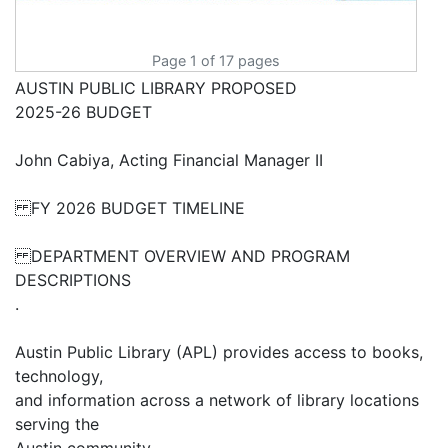
Page 1 of 17 pages
AUSTIN PUBLIC LIBRARY PROPOSED
2025-26 BUDGET
John Cabiya, Acting Financial Manager II
FY 2026 BUDGET TIMELINE
DEPARTMENT OVERVIEW AND PROGRAM
DESCRIPTIONS
.
Austin Public Library (APL) provides access to books,
technology,
and information across a network of library locations
serving the