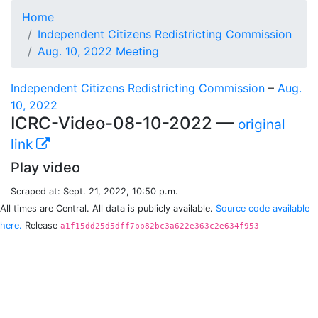
Home
Independent Citizens Redistricting Commission
Aug. 10, 2022 Meeting
Independent Citizens Redistricting Commission
–
Aug.
10, 2022
ICRC-Video-08-10-2022 —
original
link
Play video
Scraped at: Sept. 21, 2022, 10:50 p.m.
All times are Central. All data is publicly available.
Source code available
here.
Release
a1f15dd25d5dff7bb82bc3a622e363c2e634f953