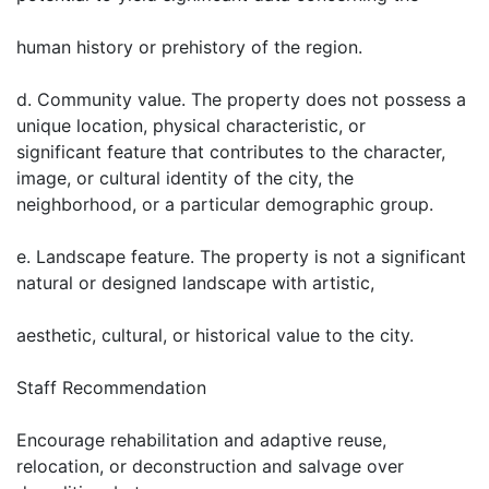
human history or prehistory of the region.
d. Community value. The property does not possess a
unique location, physical characteristic, or
significant feature that contributes to the character,
image, or cultural identity of the city, the
neighborhood, or a particular demographic group.
e. Landscape feature. The property is not a significant
natural or designed landscape with artistic,
aesthetic, cultural, or historical value to the city.
Staff Recommendation
Encourage rehabilitation and adaptive reuse,
relocation, or deconstruction and salvage over