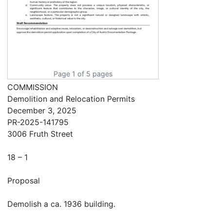
Page 1 of 5 pages
COMMISSION
Demolition and Relocation Permits
December 3, 2025
PR-2025-141795
3006 Fruth Street
18 – 1
Proposal
Demolish a ca. 1936 building.