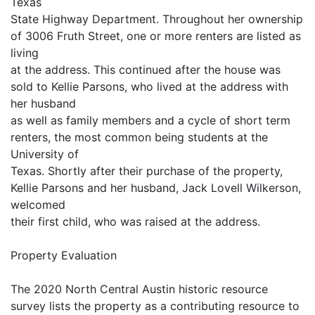
Texas
State Highway Department. Throughout her ownership
of 3006 Fruth Street, one or more renters are listed as
living
at the address. This continued after the house was
sold to Kellie Parsons, who lived at the address with
her husband
as well as family members and a cycle of short term
renters, the most common being students at the
University of
Texas. Shortly after their purchase of the property,
Kellie Parsons and her husband, Jack Lovell Wilkerson,
welcomed
their first child, who was raised at the address.
Property Evaluation
The 2020 North Central Austin historic resource
survey lists the property as a contributing resource to