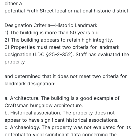
either a
potential Fruth Street local or national historic district.
Designation Criteria—Historic Landmark
1) The building is more than 50 years old.
2) The building appears to retain high integrity.
3) Properties must meet two criteria for landmark
designation (LDC §25-2-352). Staff has evaluated the
property
and determined that it does not meet two criteria for
landmark designation:
a. Architecture. The building is a good example of
Craftsman bungalow architecture.
b. Historical association. The property does not
appear to have significant historical associations.
c. Archaeology. The property was not evaluated for its
potential to yield significant data concerning the