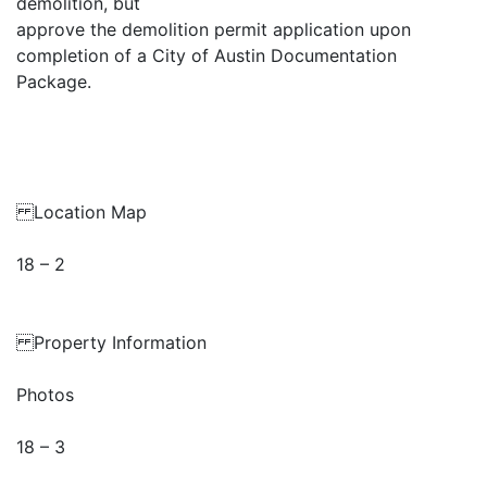
demolition, but
approve the demolition permit application upon
completion of a City of Austin Documentation
Package.
Location Map
18 – 2
Property Information
Photos
18 – 3