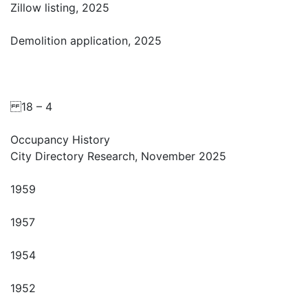
Zillow listing, 2025
Demolition application, 2025
18 – 4
Occupancy History
City Directory Research, November 2025
1959
1957
1954
1952