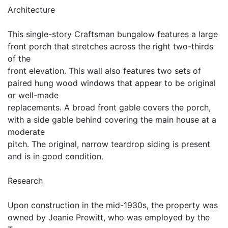
Architecture
This single-story Craftsman bungalow features a large
front porch that stretches across the right two-thirds
of the
front elevation. This wall also features two sets of
paired hung wood windows that appear to be original
or well-made
replacements. A broad front gable covers the porch,
with a side gable behind covering the main house at a
moderate
pitch. The original, narrow teardrop siding is present
and is in good condition.
Research
Upon construction in the mid-1930s, the property was
owned by Jeanie Prewitt, who was employed by the