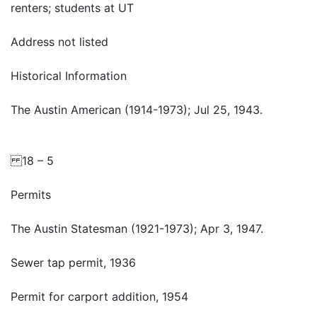
renters; students at UT
Address not listed
Historical Information
The Austin American (1914-1973); Jul 25, 1943.
18 – 5
Permits
The Austin Statesman (1921-1973); Apr 3, 1947.
Sewer tap permit, 1936