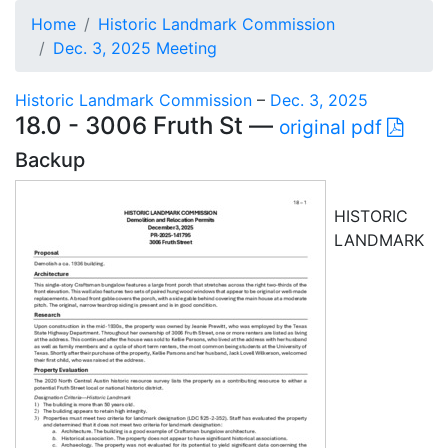
Home
Historic Landmark Commission
Dec. 3, 2025 Meeting
Historic Landmark Commission
–
Dec. 3, 2025
18.0 - 3006 Fruth St —
original pdf
Backup
HISTORIC
LANDMARK