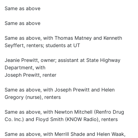
Same as above
Same as above
Same as above, with Thomas Matney and Kenneth
Seyffert, renters; students at UT
Jeanie Prewitt, owner; assistant at State Highway
Department, with
Joseph Prewitt, renter
Same as above, with Joseph Prewitt and Helen
Gregory (nurse), renters
Same as above, with Newton Mitchell (Renfro Drug
Co. Inc.) and Floyd Smith (KNOW Radio), renters
Same as above, with Merrill Shade and Helen Waak,