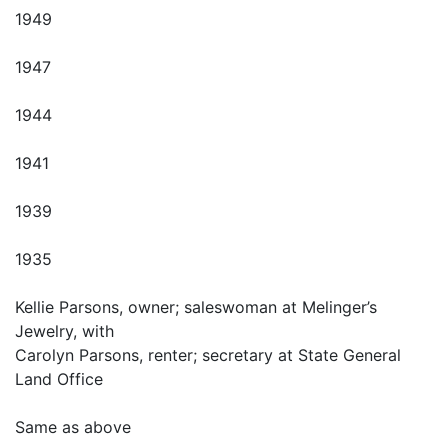
1949
1947
1944
1941
1939
1935
Kellie Parsons, owner; saleswoman at Melinger’s
Jewelry, with
Carolyn Parsons, renter; secretary at State General
Land Office
Same as above