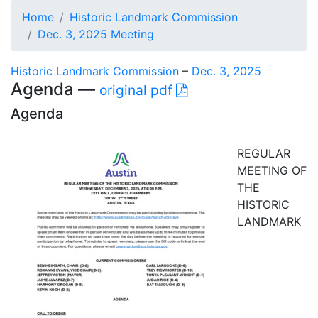
Home
Historic Landmark Commission
Dec. 3, 2025 Meeting
Historic Landmark Commission
–
Dec. 3, 2025
Agenda —
original pdf
Agenda