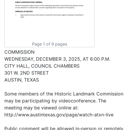
Page 1 of 9 pages