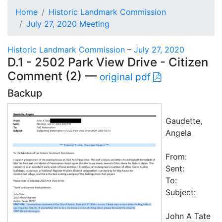
Home
Historic Landmark Commission
July 27, 2020 Meeting
Historic Landmark Commission
–
July 27, 2020
D.1 - 2502 Park View Drive - Citizen
Comment (2) —
original pdf
Backup
Gaudette,
Angela
From:
Sent:
To:
Subject:
John A Tate