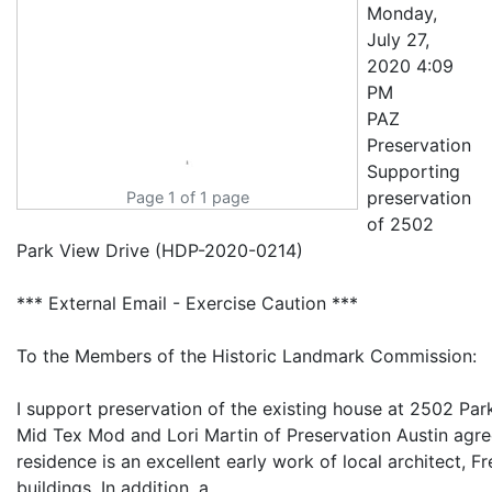
Monday,
July 27,
2020 4:09
PM
PAZ
Preservation
Supporting
preservation
Page 1 of 1 page
of 2502
Park View Drive (HDP-2020-0214)
*** External Email - Exercise Caution ***
To the Members of the Historic Landmark Commission:
I support preservation of the existing house at 2502 Park
Mid Tex Mod and Lori Martin of Preservation Austin agree 
residence is an excellent early work of local architect,
buildings. In addition, a