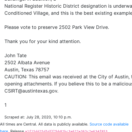
National Register Historic District designation is underwa
Conditioned Village, and this is the best existing exampl
Please vote to preserve 2502 Park View Drive.
Thank you for your kind attention.
John Tate
2502 Albata Avenue
Austin, Texas 78757
CAUTION: This email was received at the City of Austin,
opening attachments. If you believe this to be a maliciou
CSIRT@austintexas.gov.
Scraped at: July 28, 2020, 10:10 p.m.
All times are Central. All data is publicly available.
Source code available
here.
Release
a1f15dd25d5dff7bb82bc3a622e363c2e634f953