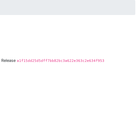
Release
a1f15dd25d5dff7bb82bc3a622e363c2e634f953