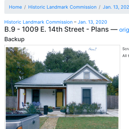
Home
Historic Landmark Commission
Jan. 13, 20
Historic Landmark Commission
–
Jan. 13, 2020
B.9 - 1009 E. 14th Street - Plans —
ori
Backup
Scr
All 