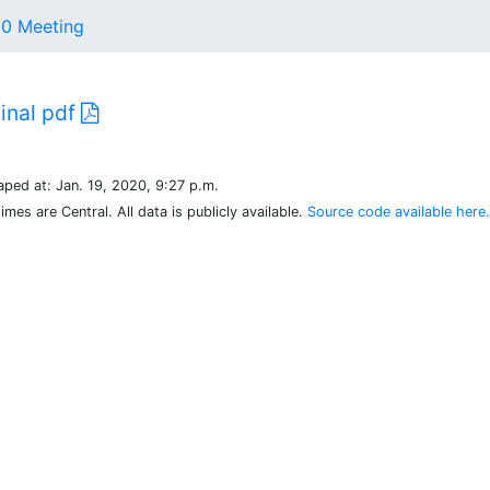
20 Meeting
ginal pdf
aped at: Jan. 19, 2020, 9:27 p.m.
times are Central. All data is publicly available.
Source code available here.