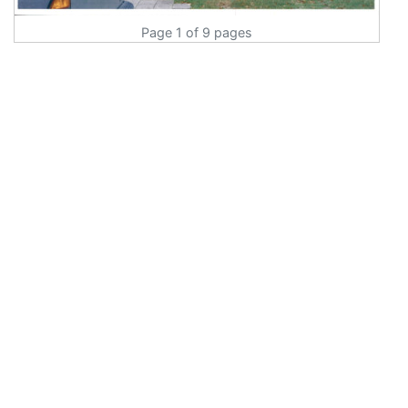
Page 1 of 9 pages