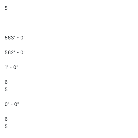
5
563' - 0"
562' - 0"
1' - 0"
6
5
0' - 0"
6
5