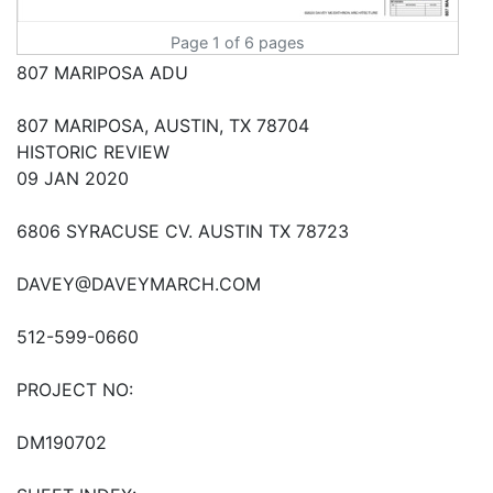
Page 1 of 6 pages
807 MARIPOSA ADU
807 MARIPOSA, AUSTIN, TX 78704
HISTORIC REVIEW
09 JAN 2020
6806 SYRACUSE CV. AUSTIN TX 78723
DAVEY@DAVEYMARCH.COM
512-599-0660
PROJECT NO:
DM190702