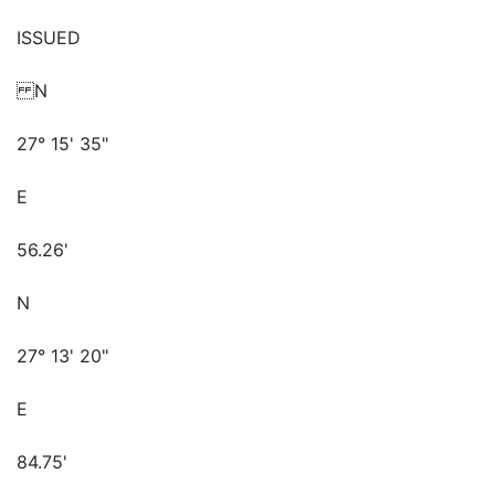
ISSUED
N
27° 15' 35"
E
56.26'
N
27° 13' 20"
E
84.75'