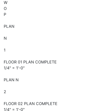
W
O
P
PLAN
N
1
FLOOR 01 PLAN COMPLETE
1/4" = 1'-0"
PLAN N
2
FLOOR 02 PLAN COMPLETE
1/4" = 1'-0"