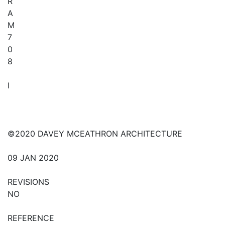
R
A
M
7
0
8
I
©2020 DAVEY MCEATHRON ARCHITECTURE
09 JAN 2020
REVISIONS
NO
REFERENCE