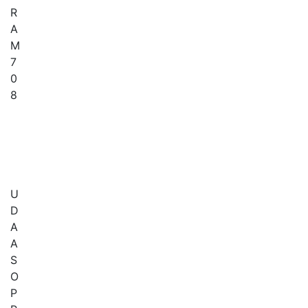
R
A
M
7
0
8
U
D
A
A
S
O
P