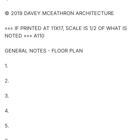
© 2019 DAVEY MCEATHRON ARCHITECTURE
««« IF PRINTED AT 11X17, SCALE IS 1/2 OF WHAT IS
NOTED »»» A110
GENERAL NOTES - FLOOR PLAN
1.
2.
3.
4.
5.