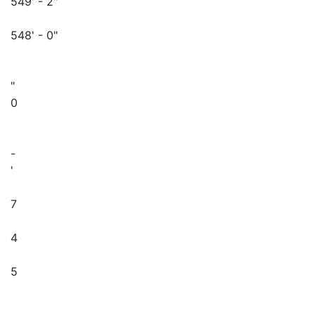
549' - 2"
548' - 0"
"
0
-
'
7
4
5