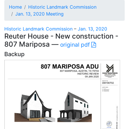
Home
Historic Landmark Commission
Jan. 13, 2020 Meeting
Historic Landmark Commission
–
Jan. 13, 2020
Reuter House - New construction -
807 Mariposa —
original pdf
Backup