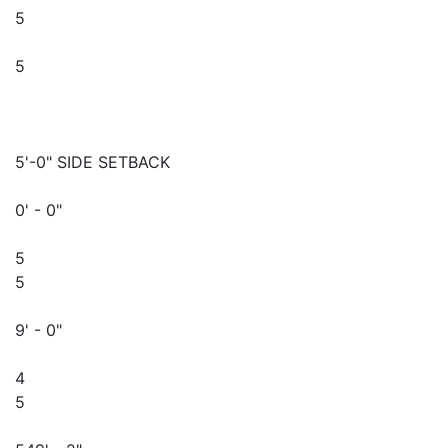
5
5
5'-0" SIDE SETBACK
0' - 0"
5
5
9' - 0"
4
5