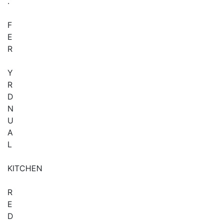
.
F
E
R
Y
R
D
N
U
A
L
KITCHEN
R
E
D