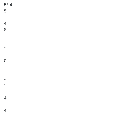
5° 4
5
4
S
"
0
-
'
4
4