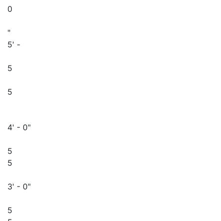
0
"
5' -
5
5
4' - 0"
5
5
3' - 0"
5