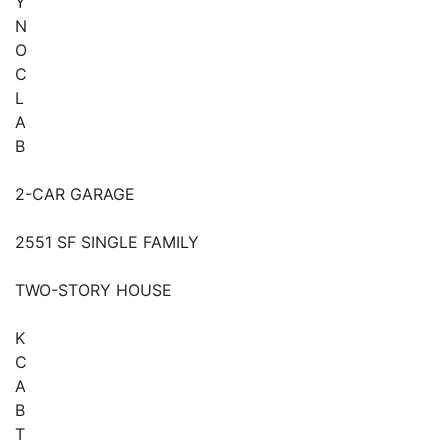
Y
N
O
C
L
A
B
2-CAR GARAGE
2551 SF SINGLE FAMILY
TWO-STORY HOUSE
K
C
A
B
T