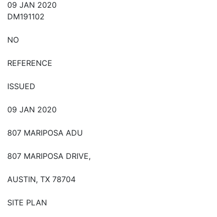
09 JAN 2020
DM191102
NO
REFERENCE
ISSUED
09 JAN 2020
807 MARIPOSA ADU
807 MARIPOSA DRIVE,
AUSTIN, TX 78704
SITE PLAN