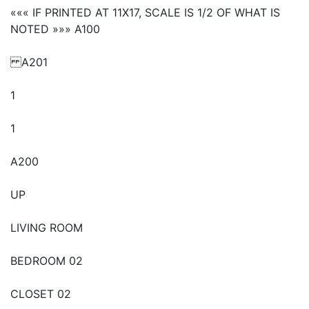
««« IF PRINTED AT 11X17, SCALE IS 1/2 OF WHAT IS
NOTED »»» A100
A201
1
1
A200
UP
LIVING ROOM
BEDROOM 02
CLOSET 02