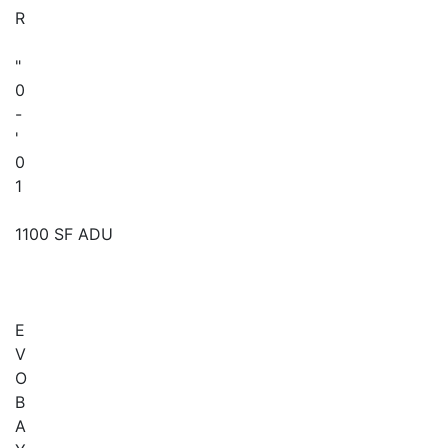
R
"
0
-
'
0
1
1100 SF ADU
E
V
O
B
A