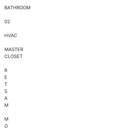
BATHROOM
02
HVAC
MASTER
CLOSET
R
E
T
S
A
M
M
O