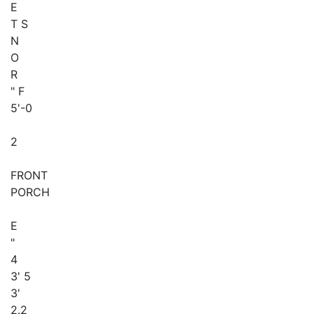
E
T S
N
O
R
" F
5'-0
2
FRONT
PORCH
E
"
4
3' 5
3'
2.2