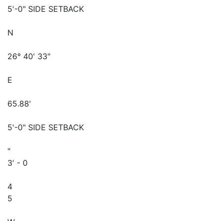
5'-0" SIDE SETBACK
N
26° 40' 33"
E
65.88'
5'-0" SIDE SETBACK
"
3' - 0
4
5