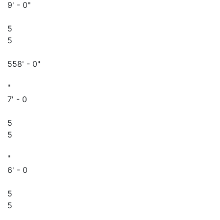
9' - 0"
5
5
558' - 0"
"
7' - 0
5
5
"
6' - 0
5
5