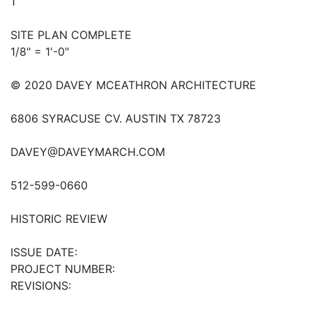
1
SITE PLAN COMPLETE
1/8" = 1'-0"
© 2020 DAVEY MCEATHRON ARCHITECTURE
6806 SYRACUSE CV. AUSTIN TX 78723
DAVEY@DAVEYMARCH.COM
512-599-0660
HISTORIC REVIEW
ISSUE DATE:
PROJECT NUMBER:
REVISIONS: