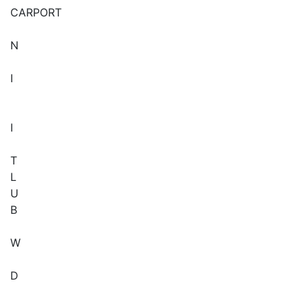
CARPORT
N
I
I
T
L
U
B
W
D