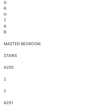
O
R
H
T
A
B
MASTER BEDROOM
STAIRS
A200
2
2
A201