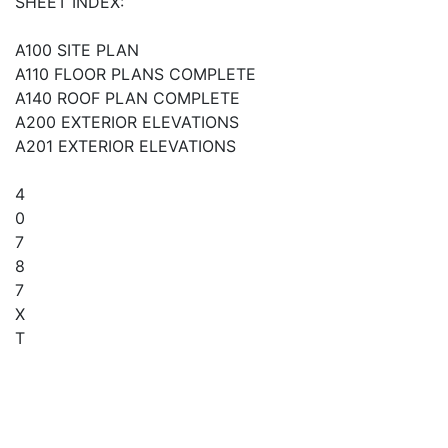
SHEET INDEX:
A100 SITE PLAN
A110 FLOOR PLANS COMPLETE
A140 ROOF PLAN COMPLETE
A200 EXTERIOR ELEVATIONS
A201 EXTERIOR ELEVATIONS
4
0
7
8
7
X
T