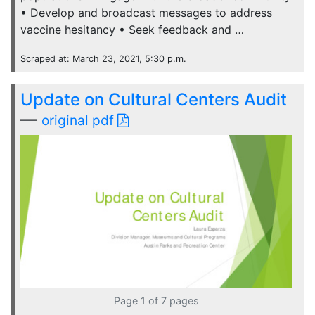
• Develop and broadcast messages to address
vaccine hesitancy • Seek feedback and …
Scraped at: March 23, 2021, 5:30 p.m.
Update on Cultural Centers Audit
—
original pdf
Page 1 of 7 pages