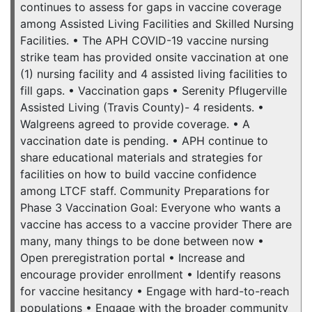
continues to assess for gaps in vaccine coverage
among Assisted Living Facilities and Skilled Nursing
Facilities. • The APH COVID-19 vaccine nursing
strike team has provided onsite vaccination at one
(1) nursing facility and 4 assisted living facilities to
fill gaps. • Vaccination gaps • Serenity Pflugerville
Assisted Living (Travis County)- 4 residents. •
Walgreens agreed to provide coverage. • A
vaccination date is pending. • APH continue to
share educational materials and strategies for
facilities on how to build vaccine confidence
among LTCF staff. Community Preparations for
Phase 3 Vaccination Goal: Everyone who wants a
vaccine has access to a vaccine provider There are
many, many things to be done between now •
Open preregistration portal • Increase and
encourage provider enrollment • Identify reasons
for vaccine hesitancy • Engage with hard-to-reach
populations • Engage with the broader community