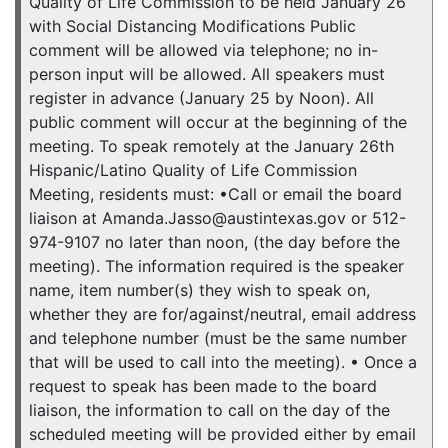
Quality of Life Commission to be held January 26
with Social Distancing Modifications Public
comment will be allowed via telephone; no in-
person input will be allowed. All speakers must
register in advance (January 25 by Noon). All
public comment will occur at the beginning of the
meeting. To speak remotely at the January 26th
Hispanic/Latino Quality of Life Commission
Meeting, residents must: •Call or email the board
liaison at Amanda.Jasso@austintexas.gov or 512-
974-9107 no later than noon, (the day before the
meeting). The information required is the speaker
name, item number(s) they wish to speak on,
whether they are for/against/neutral, email address
and telephone number (must be the same number
that will be used to call into the meeting). • Once a
request to speak has been made to the board
liaison, the information to call on the day of the
scheduled meeting will be provided either by email