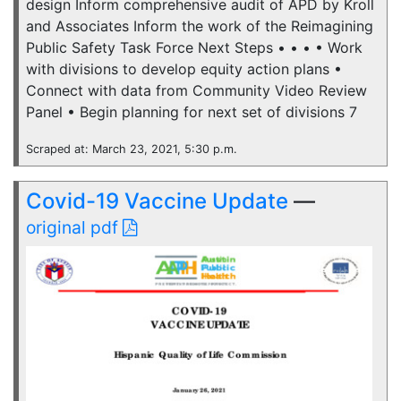
design Inform comprehensive audit of APD by Kroll
and Associates Inform the work of the Reimagining
Public Safety Task Force Next Steps • • • • Work
with divisions to develop equity action plans •
Connect with data from Community Video Review
Panel • Begin planning for next set of divisions 7
Scraped at: March 23, 2021, 5:30 p.m.
Covid-19 Vaccine Update
—
original pdf