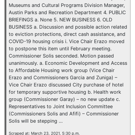
Museums and Cultural Programs Division Manager,
Austin Parks and Recreation Department 4. PUBLIC
BRIEFINGS a. None 5. NEW BUSINESS 6. OLD
BUSINESS a. Discussion and possible action related
to eviction protections, direct cash assistance, and
COVID-19 housing crisis i. Vice Chair Erazo moved
to postpone this item until February meeting.
Commissioner Solis seconded. Motion passed
unanimously. a. Economic Development and Access
to Affordable Housing work group (Vice Chair
Erazo and Commissioners Garcia and Zuniga) –
Vice Chair Erazo discussed City purchase of hotel
for temporary supportive housing b. Health work
group (Commissioner Garay) – no new update c.
Representatives to Joint Inclusion Committee
(Commissioners Solis and Afifi) – Commissioner
Solis will be stepping …
Scraped at: March 23, 2021, 5:30 p.m.