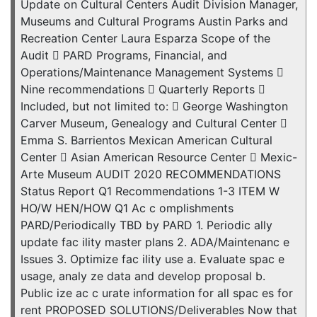
Update on Cultural Centers Audit Division Manager,
Museums and Cultural Programs Austin Parks and
Recreation Center Laura Esparza Scope of the
Audit  PARD Programs, Financial, and
Operations/Maintenance Management Systems 
Nine recommendations  Quarterly Reports 
Included, but not limited to:  George Washington
Carver Museum, Genealogy and Cultural Center 
Emma S. Barrientos Mexican American Cultural
Center  Asian American Resource Center  Mexic-
Arte Museum AUDIT 2020 RECOMMENDATIONS
Status Report Q1 Recommendations 1-3 ITEM W
HO/W HEN/HOW Q1 Ac c omplishments
PARD/Periodically TBD by PARD 1. Periodic ally
update fac ility master plans 2. ADA/Maintenanc e
Issues 3. Optimize fac ility use a. Evaluate spac e
usage, analy ze data and develop proposal b.
Public ize ac c urate information for all spac es for
rent PROPOSED SOLUTIONS/Deliverables Now that