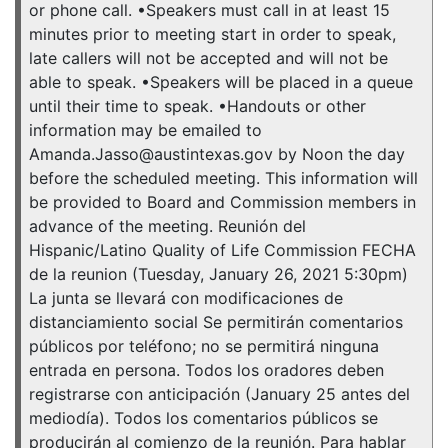
or phone call. •Speakers must call in at least 15
minutes prior to meeting start in order to speak,
late callers will not be accepted and will not be
able to speak. •Speakers will be placed in a queue
until their time to speak. •Handouts or other
information may be emailed to
Amanda.Jasso@austintexas.gov by Noon the day
before the scheduled meeting. This information will
be provided to Board and Commission members in
advance of the meeting. Reunión del
Hispanic/Latino Quality of Life Commission FECHA
de la reunion (Tuesday, January 26, 2021 5:30pm)
La junta se llevará con modificaciones de
distanciamiento social Se permitirán comentarios
públicos por teléfono; no se permitirá ninguna
entrada en persona. Todos los oradores deben
registrarse con anticipación (January 25 antes del
mediodía). Todos los comentarios públicos se
producirán al comienzo de la reunión. Para hablar