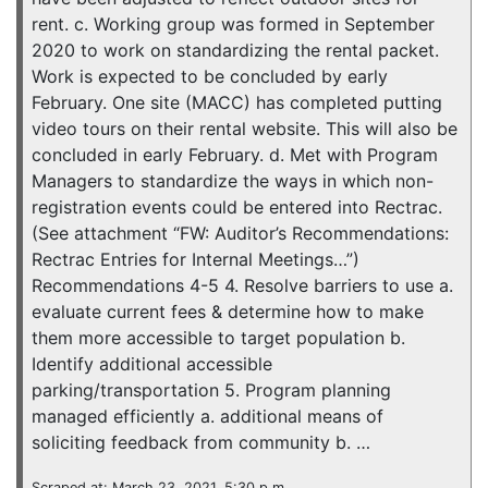
rent. c. Working group was formed in September
2020 to work on standardizing the rental packet.
Work is expected to be concluded by early
February. One site (MACC) has completed putting
video tours on their rental website. This will also be
concluded in early February. d. Met with Program
Managers to standardize the ways in which non-
registration events could be entered into Rectrac.
(See attachment “FW: Auditor’s Recommendations:
Rectrac Entries for Internal Meetings…”)
Recommendations 4-5 4. Resolve barriers to use a.
evaluate current fees & determine how to make
them more accessible to target population b.
Identify additional accessible
parking/transportation 5. Program planning
managed efficiently a. additional means of
soliciting feedback from community b. …
Scraped at: March 23, 2021, 5:30 p.m.