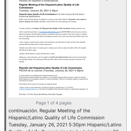
Page 1 of 4 pages
continuación. Regular Meeting of the
Hispanic/Latino Quality of Life Commission
Tuesday, January 26, 2021 5:30pm Hispanic/Latino