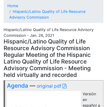
Home
Hispanic/Latino Quality of Life Resource
Advisory Commission
Hispanic/Latino Quality of Life Resource Advisory
Commission - Jan. 26, 2021
Hispanic/Latino Quality of Life
Resource Advisory Commission
Regular Meeting of the Hispanic
Latino Quality of Life Resource
Advisory Commission - Meeting
held virtually and recorded
Agenda
—
original pdf
Versión
en
español a