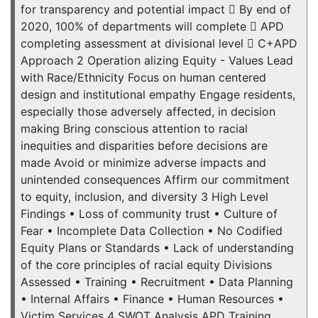
for transparency and potential impact  By end of
2020, 100% of departments will complete  APD
completing assessment at divisional level  C+APD
Approach 2 Operation alizing Equity - Values Lead
with Race/Ethnicity Focus on human centered
design and institutional empathy Engage residents,
especially those adversely affected, in decision
making Bring conscious attention to racial
inequities and disparities before decisions are
made Avoid or minimize adverse impacts and
unintended consequences Affirm our commitment
to equity, inclusion, and diversity 3 High Level
Findings • Loss of community trust • Culture of
Fear • Incomplete Data Collection • No Codified
Equity Plans or Standards • Lack of understanding
of the core principles of racial equity Divisions
Assessed • Training • Recruitment • Data Planning
• Internal Affairs • Finance • Human Resources •
Victim Services 4 SWOT Analysis APD Training