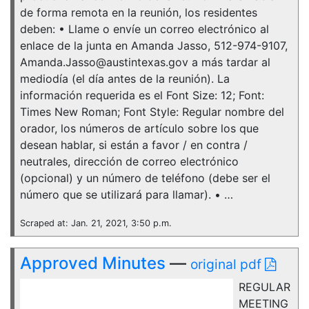
de forma remota en la reunión, los residentes
deben: • Llame o envíe un correo electrónico al
enlace de la junta en Amanda Jasso, 512-974-9107,
Amanda.Jasso@austintexas.gov a más tardar al
mediodía (el día antes de la reunión). La
información requerida es el Font Size: 12; Font:
Times New Roman; Font Style: Regular nombre del
orador, los números de artículo sobre los que
desean hablar, si están a favor / en contra /
neutrales, dirección de correo electrónico
(opcional) y un número de teléfono (debe ser el
número que se utilizará para llamar). • …
Scraped at: Jan. 21, 2021, 3:50 p.m.
Approved Minutes
—
original pdf
REGULAR
MEETING