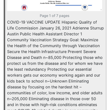
Page 1 of 7 pages
COVID-19 VACCINE UPDATE Hispanic Quality of
Life Commission January 26, 2021 Adrienne Sturrup
Austin Public Health Assistant Director 1
Community Vaccination Strategy Goal: Maximize
the Health of the Community through Vaccination
Secure the Health Infrastructure Prevent Severe
Disease and Death n~85,000 Protecting those who
protect us from the disease and for whom we have
the least redundancy Protecting our essential
workers gets our economy working again and our
kids back to school n~Unknown Eliminating
disease by focusing on the hardest hit –
communities of color, low income, and older adults
n~205,000 Eliminating disease in those over 50
and in those with high-risk conditions eliminates