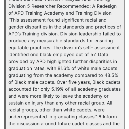
Division 5 Researcher Recommended: A Redesign
of APD Training Academy and Training Division
“This assessment found significant racial and
gender disparities in the standards and practices of
APD’s Training division. Division leadership failed to
produce any measurable standards for ensuring
equitable practices. The division’s self- assessment
identified one black employee out of 57. Data
provided by APD highlighted further disparities in
graduation rates, with 81.6% of white male cadets
graduating from the academy compared to 48.5%
of Black male cadets. Over five years, Black cadets
accounted for only 5.19% of all academy graduates
and were more likely to leave the academy or
sustain an injury than any other racial group. All
racial groups, other than white cadets, were
underrepresented in graduating classes.” 6 Inform
the discussion around future cadet classes and the