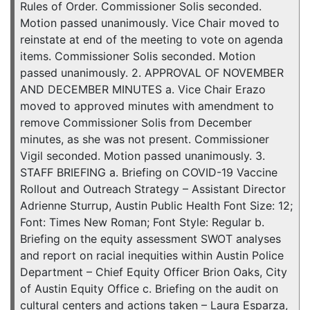
Rules of Order. Commissioner Solis seconded.
Motion passed unanimously. Vice Chair moved to
reinstate at end of the meeting to vote on agenda
items. Commissioner Solis seconded. Motion
passed unanimously. 2. APPROVAL OF NOVEMBER
AND DECEMBER MINUTES a. Vice Chair Erazo
moved to approved minutes with amendment to
remove Commissioner Solis from December
minutes, as she was not present. Commissioner
Vigil seconded. Motion passed unanimously. 3.
STAFF BRIEFING a. Briefing on COVID-19 Vaccine
Rollout and Outreach Strategy – Assistant Director
Adrienne Sturrup, Austin Public Health Font Size: 12;
Font: Times New Roman; Font Style: Regular b.
Briefing on the equity assessment SWOT analyses
and report on racial inequities within Austin Police
Department – Chief Equity Officer Brion Oaks, City
of Austin Equity Office c. Briefing on the audit on
cultural centers and actions taken – Laura Esparza,