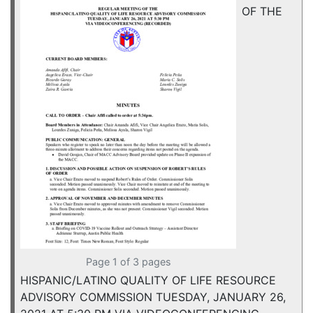
OF THE
Page 1 of 3 pages
HISPANIC/LATINO QUALITY OF LIFE RESOURCE
ADVISORY COMMISSION TUESDAY, JANUARY 26,