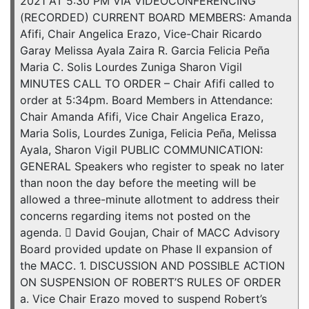
2021 AT 5:30 PM VIA VIDEOCONFERENCING
(RECORDED) CURRENT BOARD MEMBERS: Amanda
Afifi, Chair Angelica Erazo, Vice-Chair Ricardo
Garay Melissa Ayala Zaira R. Garcia Felicia Peña
Maria C. Solis Lourdes Zuniga Sharon Vigil
MINUTES CALL TO ORDER – Chair Afifi called to
order at 5:34pm. Board Members in Attendance:
Chair Amanda Afifi, Vice Chair Angelica Erazo,
Maria Solis, Lourdes Zuniga, Felicia Peña, Melissa
Ayala, Sharon Vigil PUBLIC COMMUNICATION:
GENERAL Speakers who register to speak no later
than noon the day before the meeting will be
allowed a three-minute allotment to address their
concerns regarding items not posted on the
agenda.  David Goujan, Chair of MACC Advisory
Board provided update on Phase II expansion of
the MACC. 1. DISCUSSION AND POSSIBLE ACTION
ON SUSPENSION OF ROBERT’S RULES OF ORDER
a. Vice Chair Erazo moved to suspend Robert’s