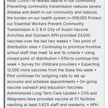
most COVID-19 related deaths in our community
Preventing community transmission reduces severe
disease and death in our community and reduces
the burden on our health system n~916,000 Protect
our Essential Workers Prevent Community
Transmission A C B D City of Austin Vaccine
Activities and Outreach APH provided 24,000
vaccines over the last two weeks • Two point of
distribution sites • Continuing to prioritize frontline
school staff that meet 1a and 1b criteria • Using
closed point of distribution • Efforts continue this
week • Survey for childcare providers • Expecting
12,000 more vaccines from the State this week •
Pilot continues for outgoing calls to set up
accounts and schedule appointments • On-going
vaccine outreach and education Vaccines
Administered Long Term Care Update • CVS and
Walgreens have provided vaccine at 51 facilities
reaching at least 5,625 staff and residents. • APH