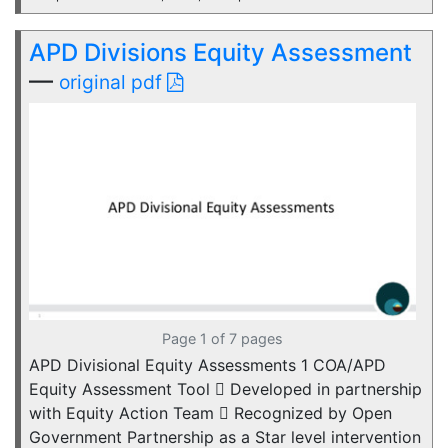
APD Divisions Equity Assessment
—
original pdf
Page 1 of 7 pages
APD Divisional Equity Assessments 1 COA/APD
Equity Assessment Tool  Developed in partnership
with Equity Action Team  Recognized by Open
Government Partnership as a Star level intervention