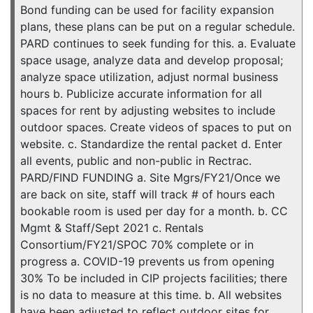
Bond funding can be used for facility expansion
plans, these plans can be put on a regular schedule.
PARD continues to seek funding for this. a. Evaluate
space usage, analyze data and develop proposal;
analyze space utilization, adjust normal business
hours b. Publicize accurate information for all
spaces for rent by adjusting websites to include
outdoor spaces. Create videos of spaces to put on
website. c. Standardize the rental packet d. Enter
all events, public and non-public in Rectrac.
PARD/FIND FUNDING a. Site Mgrs/FY21/Once we
are back on site, staff will track # of hours each
bookable room is used per day for a month. b. CC
Mgmt & Staff/Sept 2021 c. Rentals
Consortium/FY21/SPOC 70% complete or in
progress a. COVID-19 prevents us from opening
30% To be included in CIP projects facilities; there
is no data to measure at this time. b. All websites
have been adjusted to reflect outdoor sites for