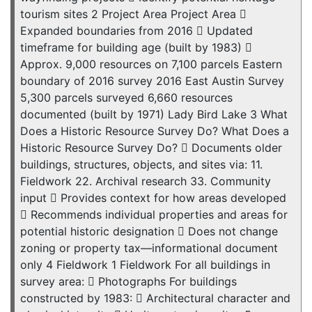
tourism sites 2 Project Area Project Area 
Expanded boundaries from 2016  Updated
timeframe for building age (built by 1983) 
Approx. 9,000 resources on 7,100 parcels Eastern
boundary of 2016 survey 2016 East Austin Survey
5,300 parcels surveyed 6,660 resources
documented (built by 1971) Lady Bird Lake 3 What
Does a Historic Resource Survey Do? What Does a
Historic Resource Survey Do?  Documents older
buildings, structures, objects, and sites via: 11.
Fieldwork 22. Archival research 33. Community
input  Provides context for how areas developed
 Recommends individual properties and areas for
potential historic designation  Does not change
zoning or property tax—informational document
only 4 Fieldwork 1 Fieldwork For all buildings in
survey area:  Photographs For buildings
constructed by 1983:  Architectural character and