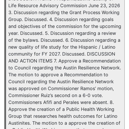
Life Resource Advisory Commission June 23, 2026
3. Discussion regarding the Grant Process Working
Group. Discussed. 4. Discussion regarding goals
and objectives of the commission for the upcoming
year. Discussed. 5. Discussion regarding a review
of the bylaws. Discussed. 6. Discussion regarding a
new quality of life study for the Hispanic / Latino
community for FY 2027. Discussed. DISCUSSION
AND ACTION ITEMS 7. Approve a Recommendation
to Council regarding the Austin Resilience Network.
The motion to approve a Recommendation to
Council regarding the Austin Resilience Network
was approved on Commissioner Ramos’ motion,
Commissioner Ruiz’s second on a 6-0 vote.
Commissioners Afifi and Perales were absent. 8.
Approve the creation of a Public Health Working
Group that researches health outcomes for Latino
Austinites. The motion to a approve the creation of