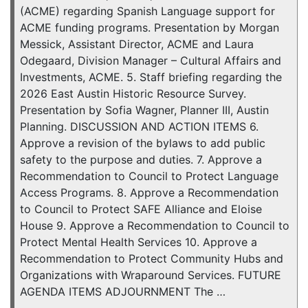
(ACME) regarding Spanish Language support for
ACME funding programs. Presentation by Morgan
Messick, Assistant Director, ACME and Laura
Odegaard, Division Manager – Cultural Affairs and
Investments, ACME. 5. Staff briefing regarding the
2026 East Austin Historic Resource Survey.
Presentation by Sofia Wagner, Planner III, Austin
Planning. DISCUSSION AND ACTION ITEMS 6.
Approve a revision of the bylaws to add public
safety to the purpose and duties. 7. Approve a
Recommendation to Council to Protect Language
Access Programs. 8. Approve a Recommendation
to Council to Protect SAFE Alliance and Eloise
House 9. Approve a Recommendation to Council to
Protect Mental Health Services 10. Approve a
Recommendation to Protect Community Hubs and
Organizations with Wraparound Services. FUTURE
AGENDA ITEMS ADJOURNMENT The …