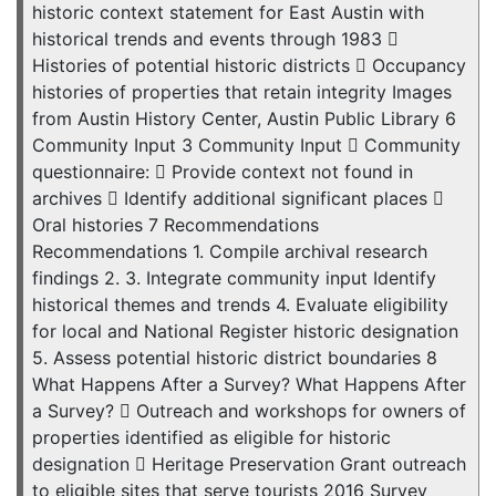
historic context statement for East Austin with
historical trends and events through 1983 
Histories of potential historic districts  Occupancy
histories of properties that retain integrity Images
from Austin History Center, Austin Public Library 6
Community Input 3 Community Input  Community
questionnaire:  Provide context not found in
archives  Identify additional significant places 
Oral histories 7 Recommendations
Recommendations 1. Compile archival research
findings 2. 3. Integrate community input Identify
historical themes and trends 4. Evaluate eligibility
for local and National Register historic designation
5. Assess potential historic district boundaries 8
What Happens After a Survey? What Happens After
a Survey?  Outreach and workshops for owners of
properties identified as eligible for historic
designation  Heritage Preservation Grant outreach
to eligible sites that serve tourists 2016 Survey