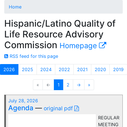
Home
Hispanic/Latino Quality of
Life Resource Advisory
Commission
Homepage
RSS feed for this page
2026
2025
2024
2022
2021
2020
2019
«
←
1
2
→
»
July 28, 2026
Agenda
—
original pdf
REGULAR
MEETING