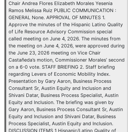
Chair Andrea Flores Elizabeth Morales Yesenia
Ramos Melissa Ruiz PUBLIC COMMUNICATION :
GENERAL None. APPROVAL OF MINUTES 1.
Approve the minutes of the Hispanic Latino Quality
of Life Resource Advisory Commission special
called meeting on June 4, 2026. The minutes from
the meeting on June 4, 2026, were approved during
the June 23, 2026 meeting on Vice Chair
Castañeda’s motion, Commissioner Morales’ second
on a 6-0 vote. STAFF BRIEFING 2. Staff briefing
regarding Levers of Economic Mobility Index.
Presentation by Gary Aaron, Business Process
Consultant Sr, Austin Equity and Inclusion and
Shivani Datar, Business Process Specialist, Austin
Equity and Inclusion. The briefing was given by
Gary Aaron, Business Process Consultant Sr, Austin
Equity and Inclusion and Shivani Datar, Business
Process Specialist, Austin Equity and Inclusion.
DISCUSSION ITEMS 1 Hispanic/Latino Quality of