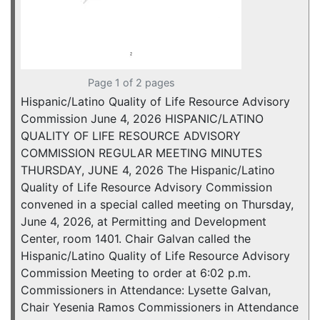
Page 1 of 2 pages
Hispanic/Latino Quality of Life Resource Advisory
Commission June 4, 2026 HISPANIC/LATINO
QUALITY OF LIFE RESOURCE ADVISORY
COMMISSION REGULAR MEETING MINUTES
THURSDAY, JUNE 4, 2026 The Hispanic/Latino
Quality of Life Resource Advisory Commission
convened in a special called meeting on Thursday,
June 4, 2026, at Permitting and Development
Center, room 1401. Chair Galvan called the
Hispanic/Latino Quality of Life Resource Advisory
Commission Meeting to order at 6:02 p.m.
Commissioners in Attendance: Lysette Galvan,
Chair Yesenia Ramos Commissioners in Attendance