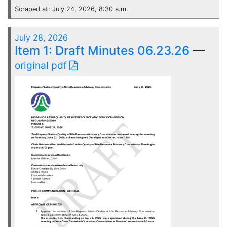
Scraped at: July 24, 2026, 8:30 a.m.
July 28, 2026
Item 1: Draft Minutes 06.23.26
—
original pdf