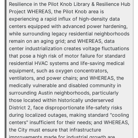
Resilience in the Pilot Knob Library & Resilience Hub
Project WHEREAS, the Pilot Knob area is
experiencing a rapid influx of high-density data
centers equipped with advanced power hardening,
while surrounding legacy residential neighborhoods
remain on an aging grid; and WHEREAS, data
center industrialization creates voltage fluctuations
that pose a high risk of motor failure for standard
residential HVAC systems and life-saving medical
equipment, such as oxygen concentrators,
ventilators, and power chairs; and WHEREAS, the
medically vulnerable and disabled community in
surrounding Austin neighborhoods, particularly
those located within historically underserved
District 2, face disproportionate life-safety risks
during localized outages, making standard "cooling
centers" insufficient for their needs; and WHEREAS,
the City must ensure that infrastructure
improvements made for industrial growth are