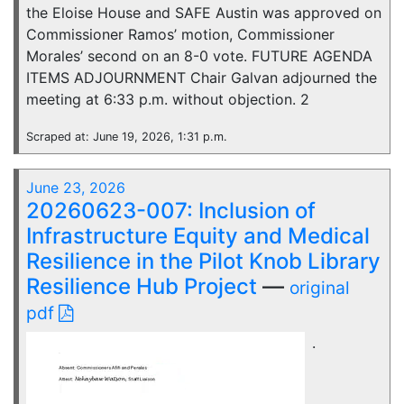
the Eloise House and SAFE Austin was approved on
Commissioner Ramos’ motion, Commissioner
Morales’ second on an 8-0 vote. FUTURE AGENDA
ITEMS ADJOURNMENT Chair Galvan adjourned the
meeting at 6:33 p.m. without objection. 2
Scraped at: June 19, 2026, 1:31 p.m.
June 23, 2026
20260623-007: Inclusion of
Infrastructure Equity and Medical
Resilience in the Pilot Knob Library
Resilience Hub Project
—
original
pdf
.