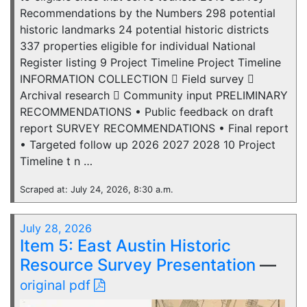
Recommendations by the Numbers 298 potential
historic landmarks 24 potential historic districts
337 properties eligible for individual National
Register listing 9 Project Timeline Project Timeline
INFORMATION COLLECTION  Field survey 
Archival research  Community input PRELIMINARY
RECOMMENDATIONS • Public feedback on draft
report SURVEY RECOMMENDATIONS • Final report
• Targeted follow up 2026 2027 2028 10 Project
Timeline t n …
Scraped at: July 24, 2026, 8:30 a.m.
July 28, 2026
Item 5: East Austin Historic
Resource Survey Presentation
—
original pdf