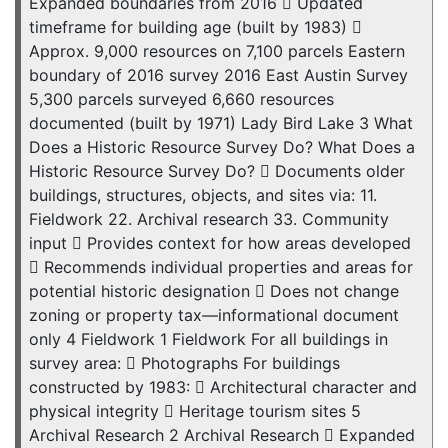
Expanded boundaries from 2016  Updated
timeframe for building age (built by 1983) 
Approx. 9,000 resources on 7,100 parcels Eastern
boundary of 2016 survey 2016 East Austin Survey
5,300 parcels surveyed 6,660 resources
documented (built by 1971) Lady Bird Lake 3 What
Does a Historic Resource Survey Do? What Does a
Historic Resource Survey Do?  Documents older
buildings, structures, objects, and sites via: 11.
Fieldwork 22. Archival research 33. Community
input  Provides context for how areas developed
 Recommends individual properties and areas for
potential historic designation  Does not change
zoning or property tax—informational document
only 4 Fieldwork 1 Fieldwork For all buildings in
survey area:  Photographs For buildings
constructed by 1983:  Architectural character and
physical integrity  Heritage tourism sites 5
Archival Research 2 Archival Research  Expanded