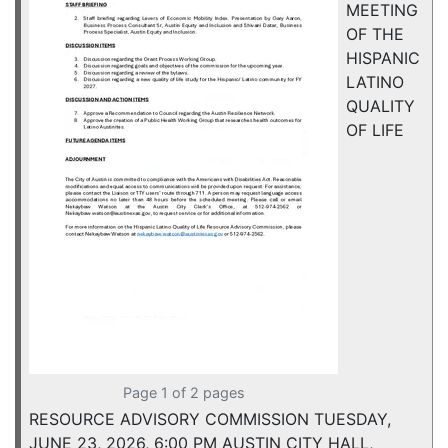
MEETING
OF THE
HISPANIC
LATINO
QUALITY
OF LIFE
Page 1 of 2 pages
RESOURCE ADVISORY COMMISSION TUESDAY,
JUNE 23, 2026, 6:00 PM AUSTIN CITY HALL,