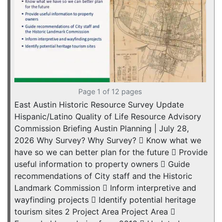
Page 1 of 12 pages
East Austin Historic Resource Survey Update
Hispanic/Latino Quality of Life Resource Advisory
Commission Briefing Austin Planning | July 28,
2026 Why Survey? Why Survey?  Know what we
have so we can better plan for the future  Provide
useful information to property owners  Guide
recommendations of City staff and the Historic
Landmark Commission  Inform interpretive and
wayfinding projects  Identify potential heritage
tourism sites 2 Project Area Project Area 