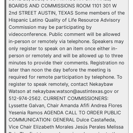
BOARDS AND COMMISSIONS ROOM 1101 301 W
2nd STREET AUSTIN, TEXAS Some members of the
Hispanic Latino Quality of Life Resource Advisory
Commission may be participating by
videoconference. Public comment will be allowed
in-person or remotely via telephone. Speakers may
only register to speak on an item once either in-
person or remotely and will be allowed up to three
minutes to provide their comments. Registration no
later than noon the day before the meeting is
required for remote participation by telephone. To
register to speak remotely, contact Nekaybaw
Watson at nekaybaw.watson@austintexas.gov or
512-974-2562. CURRENT COMMISSIONERS:
Lyssette Galvan, Chair Amanda Afifi Andrea Flores
Yesenia Ramos AGENDA CALL TO ORDER PUBLIC
COMMUNICATION: GENERAL Dulce Castañeda,
Vice Chair Elizabeth Morales Jesús Perales Melissa