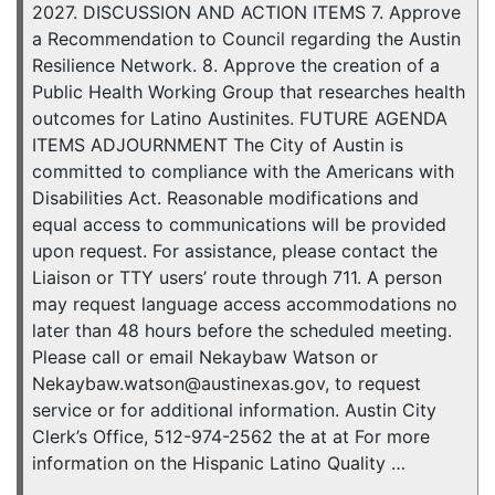
2027. DISCUSSION AND ACTION ITEMS 7. Approve
a Recommendation to Council regarding the Austin
Resilience Network. 8. Approve the creation of a
Public Health Working Group that researches health
outcomes for Latino Austinites. FUTURE AGENDA
ITEMS ADJOURNMENT The City of Austin is
committed to compliance with the Americans with
Disabilities Act. Reasonable modifications and
equal access to communications will be provided
upon request. For assistance, please contact the
Liaison or TTY users’ route through 711. A person
may request language access accommodations no
later than 48 hours before the scheduled meeting.
Please call or email Nekaybaw Watson or
Nekaybaw.watson@austinexas.gov, to request
service or for additional information. Austin City
Clerk’s Office, 512-974-2562 the at at For more
information on the Hispanic Latino Quality …