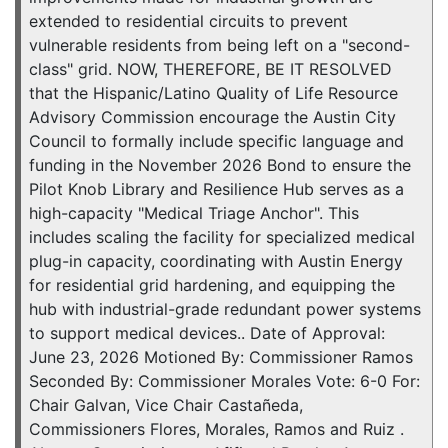
extended to residential circuits to prevent
vulnerable residents from being left on a "second-
class" grid. NOW, THEREFORE, BE IT RESOLVED
that the Hispanic/Latino Quality of Life Resource
Advisory Commission encourage the Austin City
Council to formally include specific language and
funding in the November 2026 Bond to ensure the
Pilot Knob Library and Resilience Hub serves as a
high-capacity "Medical Triage Anchor". This
includes scaling the facility for specialized medical
plug-in capacity, coordinating with Austin Energy
for residential grid hardening, and equipping the
hub with industrial-grade redundant power systems
to support medical devices.. Date of Approval:
June 23, 2026 Motioned By: Commissioner Ramos
Seconded By: Commissioner Morales Vote: 6-0 For:
Chair Galvan, Vice Chair Castañeda,
Commissioners Flores, Morales, Ramos and Ruiz .