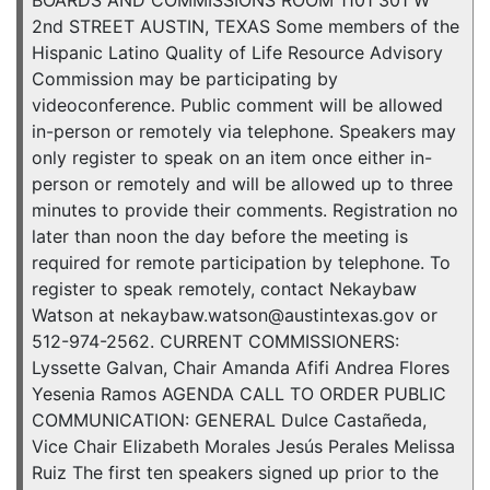
BOARDS AND COMMISSIONS ROOM 1101 301 W
2nd STREET AUSTIN, TEXAS Some members of the
Hispanic Latino Quality of Life Resource Advisory
Commission may be participating by
videoconference. Public comment will be allowed
in-person or remotely via telephone. Speakers may
only register to speak on an item once either in-
person or remotely and will be allowed up to three
minutes to provide their comments. Registration no
later than noon the day before the meeting is
required for remote participation by telephone. To
register to speak remotely, contact Nekaybaw
Watson at nekaybaw.watson@austintexas.gov or
512-974-2562. CURRENT COMMISSIONERS:
Lyssette Galvan, Chair Amanda Afifi Andrea Flores
Yesenia Ramos AGENDA CALL TO ORDER PUBLIC
COMMUNICATION: GENERAL Dulce Castañeda,
Vice Chair Elizabeth Morales Jesús Perales Melissa
Ruiz The first ten speakers signed up prior to the