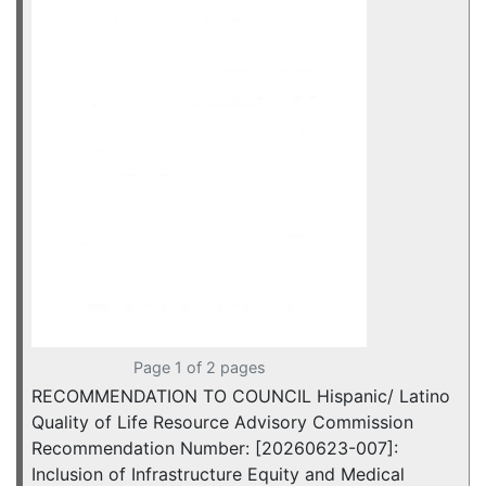
Page 1 of 2 pages
RECOMMENDATION TO COUNCIL Hispanic/ Latino
Quality of Life Resource Advisory Commission
Recommendation Number: [20260623-007]:
Inclusion of Infrastructure Equity and Medical