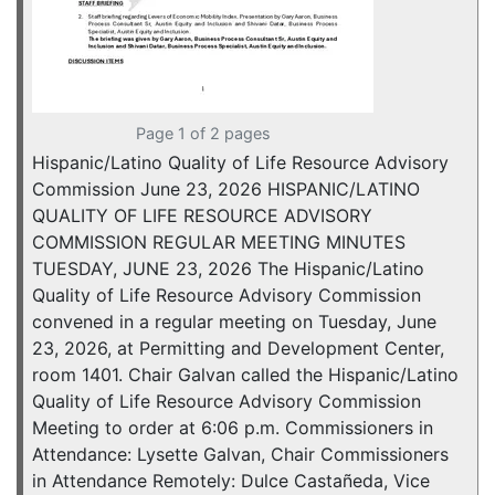
Page 1 of 2 pages
Hispanic/Latino Quality of Life Resource Advisory
Commission June 23, 2026 HISPANIC/LATINO
QUALITY OF LIFE RESOURCE ADVISORY
COMMISSION REGULAR MEETING MINUTES
TUESDAY, JUNE 23, 2026 The Hispanic/Latino
Quality of Life Resource Advisory Commission
convened in a regular meeting on Tuesday, June
23, 2026, at Permitting and Development Center,
room 1401. Chair Galvan called the Hispanic/Latino
Quality of Life Resource Advisory Commission
Meeting to order at 6:06 p.m. Commissioners in
Attendance: Lysette Galvan, Chair Commissioners
in Attendance Remotely: Dulce Castañeda, Vice