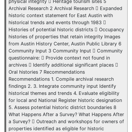
physical integrity  Heritage tourism sites 5
Archival Research 2 Archival Research  Expanded
historic context statement for East Austin with
historical trends and events through 1983 
Histories of potential historic districts  Occupancy
histories of properties that retain integrity Images
from Austin History Center, Austin Public Library 6
Community Input 3 Community Input  Community
questionnaire:  Provide context not found in
archives  Identify additional significant places 
Oral histories 7 Recommendations
Recommendations 1. Compile archival research
findings 2. 3. Integrate community input Identify
historical themes and trends 4. Evaluate eligibility
for local and National Register historic designation
5. Assess potential historic district boundaries 8
What Happens After a Survey? What Happens After
a Survey?  Outreach and workshops for owners of
properties identified as eligible for historic