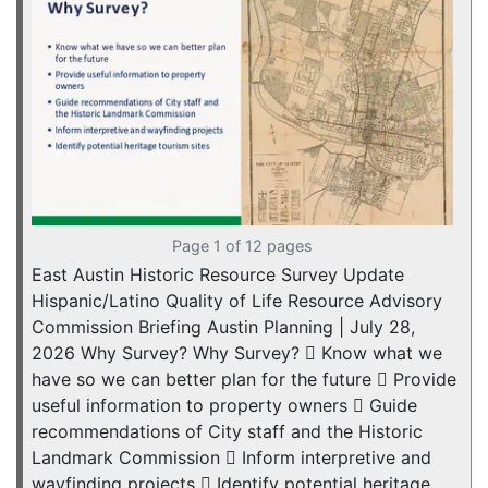
Page 1 of 12 pages
East Austin Historic Resource Survey Update
Hispanic/Latino Quality of Life Resource Advisory
Commission Briefing Austin Planning | July 28,
2026 Why Survey? Why Survey?  Know what we
have so we can better plan for the future  Provide
useful information to property owners  Guide
recommendations of City staff and the Historic
Landmark Commission  Inform interpretive and
wayfinding projects  Identify potential heritage