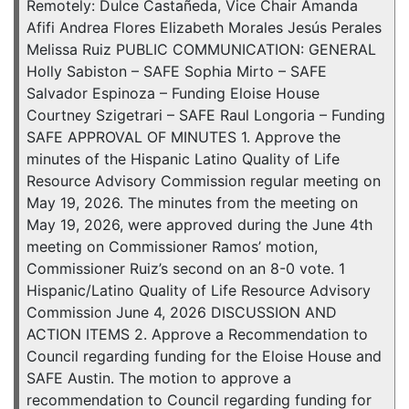
Remotely: Dulce Castañeda, Vice Chair Amanda
Afifi Andrea Flores Elizabeth Morales Jesús Perales
Melissa Ruiz PUBLIC COMMUNICATION: GENERAL
Holly Sabiston – SAFE Sophia Mirto – SAFE
Salvador Espinoza – Funding Eloise House
Courtney Szigetrari – SAFE Raul Longoria – Funding
SAFE APPROVAL OF MINUTES 1. Approve the
minutes of the Hispanic Latino Quality of Life
Resource Advisory Commission regular meeting on
May 19, 2026. The minutes from the meeting on
May 19, 2026, were approved during the June 4th
meeting on Commissioner Ramos’ motion,
Commissioner Ruiz’s second on an 8-0 vote. 1
Hispanic/Latino Quality of Life Resource Advisory
Commission June 4, 2026 DISCUSSION AND
ACTION ITEMS 2. Approve a Recommendation to
Council regarding funding for the Eloise House and
SAFE Austin. The motion to approve a
recommendation to Council regarding funding for