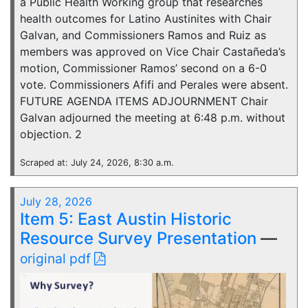
a Public Health Working group that researches
health outcomes for Latino Austinites with Chair
Galvan, and Commissioners Ramos and Ruiz as
members was approved on Vice Chair Castañeda’s
motion, Commissioner Ramos’ second on a 6-0
vote. Commissioners Afifi and Perales were absent.
FUTURE AGENDA ITEMS ADJOURNMENT Chair
Galvan adjourned the meeting at 6:48 p.m. without
objection. 2
Scraped at: July 24, 2026, 8:30 a.m.
July 28, 2026
Item 5: East Austin Historic
Resource Survey Presentation
—
original pdf