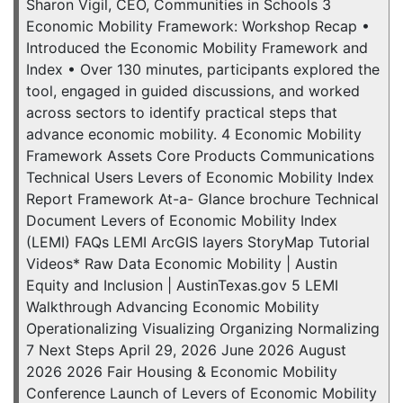
Sharon Vigil, CEO, Communities in Schools 3
Economic Mobility Framework: Workshop Recap •
Introduced the Economic Mobility Framework and
Index • Over 130 minutes, participants explored the
tool, engaged in guided discussions, and worked
across sectors to identify practical steps that
advance economic mobility. 4 Economic Mobility
Framework Assets Core Products Communications
Technical Users Levers of Economic Mobility Index
Report Framework At-a- Glance brochure Technical
Document Levers of Economic Mobility Index
(LEMI) FAQs LEMI ArcGIS layers StoryMap Tutorial
Videos* Raw Data Economic Mobility | Austin
Equity and Inclusion | AustinTexas.gov 5 LEMI
Walkthrough Advancing Economic Mobility
Operationalizing Visualizing Organizing Normalizing
7 Next Steps April 29, 2026 June 2026 August
2026 2026 Fair Housing & Economic Mobility
Conference Launch of Levers of Economic Mobility