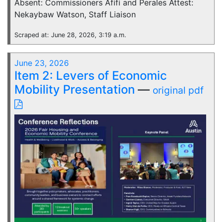
Absent: Commissioners Afifi and Perales Attest:
Nekaybaw Watson, Staff Liaison
Scraped at: June 28, 2026, 3:19 a.m.
June 23, 2026
Item 2: Levers of Economic
Mobility Presentation
—
original pdf