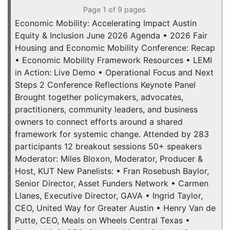
Page 1 of 9 pages
Economic Mobility: Accelerating Impact Austin
Equity & Inclusion June 2026 Agenda • 2026 Fair
Housing and Economic Mobility Conference: Recap
• Economic Mobility Framework Resources • LEMI
in Action: Live Demo • Operational Focus and Next
Steps 2 Conference Reflections Keynote Panel
Brought together policymakers, advocates,
practitioners, community leaders, and business
owners to connect efforts around a shared
framework for systemic change. Attended by 283
participants 12 breakout sessions 50+ speakers
Moderator: Miles Bloxon, Moderator, Producer &
Host, KUT New Panelists: • Fran Rosebush Baylor,
Senior Director, Asset Funders Network • Carmen
Llanes, Executive Director, GAVA • Ingrid Taylor,
CEO, United Way for Greater Austin • Henry Van de
Putte, CEO, Meals on Wheels Central Texas •