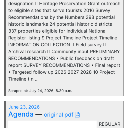
designation  Heritage Preservation Grant outreach
to eligible sites that serve tourists 2016 Survey
Recommendations by the Numbers 298 potential
historic landmarks 24 potential historic districts
337 properties eligible for individual National
Register listing 9 Project Timeline Project Timeline
INFORMATION COLLECTION  Field survey 
Archival research  Community input PRELIMINARY
RECOMMENDATIONS • Public feedback on draft
report SURVEY RECOMMENDATIONS • Final report
• Targeted follow up 2026 2027 2028 10 Project
Timeline t n …
Scraped at: July 24, 2026, 8:30 a.m.
June 23, 2026
Agenda
—
original pdf
REGULAR