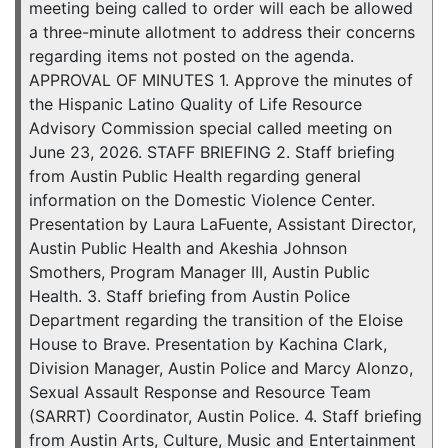
meeting being called to order will each be allowed
a three-minute allotment to address their concerns
regarding items not posted on the agenda.
APPROVAL OF MINUTES 1. Approve the minutes of
the Hispanic Latino Quality of Life Resource
Advisory Commission special called meeting on
June 23, 2026. STAFF BRIEFING 2. Staff briefing
from Austin Public Health regarding general
information on the Domestic Violence Center.
Presentation by Laura LaFuente, Assistant Director,
Austin Public Health and Akeshia Johnson
Smothers, Program Manager III, Austin Public
Health. 3. Staff briefing from Austin Police
Department regarding the transition of the Eloise
House to Brave. Presentation by Kachina Clark,
Division Manager, Austin Police and Marcy Alonzo,
Sexual Assault Response and Resource Team
(SARRT) Coordinator, Austin Police. 4. Staff briefing
from Austin Arts, Culture, Music and Entertainment