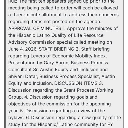
Ruiz The first ten speakers signed up prior to the
meeting being called to order will each be allowed
a three-minute allotment to address their concerns
regarding items not posted on the agenda.
APPROVAL OF MINUTES 1. Approve the minutes of
the Hispanic Latino Quality of Life Resource
Advisory Commission special called meeting on
June 4, 2026. STAFF BRIEFING 2. Staff briefing
regarding Levers of Economic Mobility Index.
Presentation by Gary Aaron, Business Process
Consultant Sr, Austin Equity and Inclusion and
Shivani Datar, Business Process Specialist, Austin
Equity and Inclusion. DISCUSSION ITEMS 3.
Discussion regarding the Grant Process Working
Group. 4. Discussion regarding goals and
objectives of the commission for the upcoming
year. 5. Discussion regarding a review of the
bylaws. 6. Discussion regarding a new quality of life
study for the Hispanic/ Latino community for FY