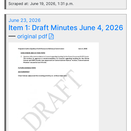
Scraped at: June 19, 2026, 1:31 p.m.
June 23, 2026
Item 1: Draft Minutes June 4, 2026
—
original pdf