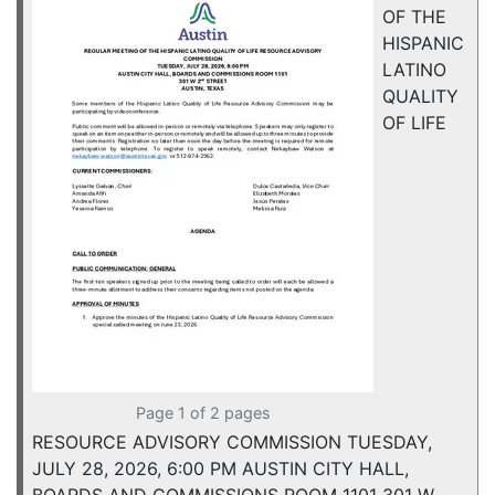
OF THE
HISPANIC
LATINO
QUALITY
OF LIFE
Page 1 of 2 pages
RESOURCE ADVISORY COMMISSION TUESDAY,
JULY 28, 2026, 6:00 PM AUSTIN CITY HALL,