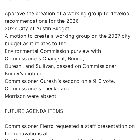
Approve the creation of a working group to develop
recommendations for the 2026-
2027 City of Austin Budget.
A motion to create a working group on the 2027 city
budget as it relates to the
Environmental Commission purview with
Commissioners Changsut, Brimer,
Qureshi, and Sullivan, passed on Commissioner
Brimer’s motion,
Commissioner Qureshi’s second on a 9-0 vote.
Commissioners Luecke and
Morrison were absent.
FUTURE AGENDA ITEMS
Commissioner Fierro requested a staff presentation on
the renovations at