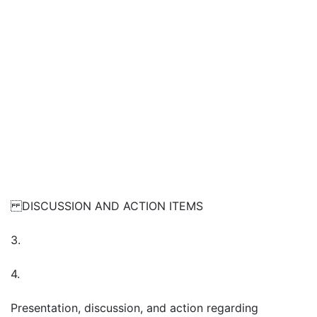
DISCUSSION AND ACTION ITEMS
3.
4.
Presentation, discussion, and action regarding