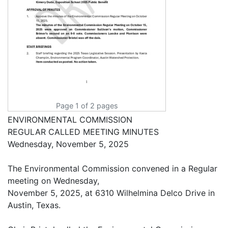
Page 1 of 2 pages
ENVIRONMENTAL COMMISSION
REGULAR CALLED MEETING MINUTES
Wednesday, November 5, 2025
The Environmental Commission convened in a Regular
meeting on Wednesday,
November 5, 2025, at 6310 Wilhelmina Delco Drive in
Austin, Texas.