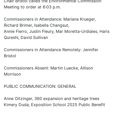
Chair Bristol called the Environmental Commission
Meeting to order at 6:03 p.m.
Commissioners in Attendance: Mariana Krueger,
Richard Brimer, Isabella Changsut,
Annie Fierro, Justin Fleury, Mar Moretta-Urdiales, Haris
Qureshi, David Sullivan
Commissioners in Attendance Remotely: Jennifer
Bristol
Commissioners Absent: Martin Luecke, Allison
Morrison
PUBLIC COMMUNICATION: GENERAL
Anne Oitzinger, 360 expansion and heritage trees
Kimery Duda, Exposition School 2025 Public Benefit