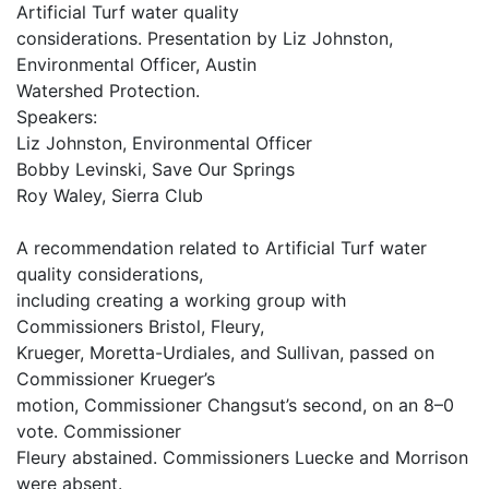
Artificial Turf water quality
considerations. Presentation by Liz Johnston,
Environmental Officer, Austin
Watershed Protection.
Speakers:
Liz Johnston, Environmental Officer
Bobby Levinski, Save Our Springs
Roy Waley, Sierra Club
A recommendation related to Artificial Turf water
quality considerations,
including creating a working group with
Commissioners Bristol, Fleury,
Krueger, Moretta-Urdiales, and Sullivan, passed on
Commissioner Krueger’s
motion, Commissioner Changsut’s second, on an 8–0
vote. Commissioner
Fleury abstained. Commissioners Luecke and Morrison
were absent.