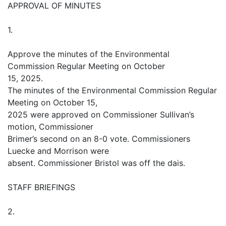
APPROVAL OF MINUTES
1.
Approve the minutes of the Environmental
Commission Regular Meeting on October
15, 2025.
The minutes of the Environmental Commission Regular
Meeting on October 15,
2025 were approved on Commissioner Sullivan’s
motion, Commissioner
Brimer’s second on an 8-0 vote. Commissioners
Luecke and Morrison were
absent. Commissioner Bristol was off the dais.
STAFF BRIEFINGS
2.