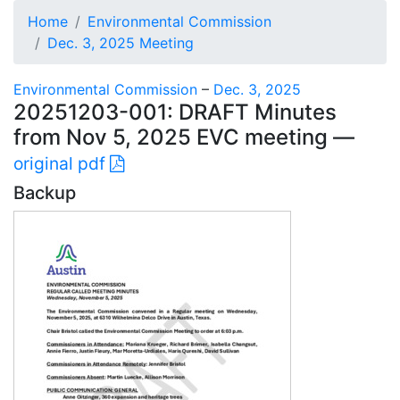
Home
Environmental Commission
Dec. 3, 2025 Meeting
Environmental Commission
–
Dec. 3, 2025
20251203-001: DRAFT Minutes
from Nov 5, 2025 EVC meeting —
original pdf
Backup