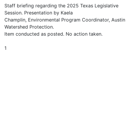
Staff briefing regarding the 2025 Texas Legislative
Session. Presentation by Kaela
Champlin, Environmental Program Coordinator, Austin
Watershed Protection.
Item conducted as posted. No action taken.
1