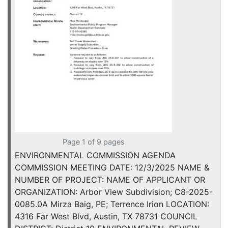
Page 1 of 9 pages
ENVIRONMENTAL COMMISSION AGENDA
COMMISSION MEETING DATE: 12/3/2025 NAME &
NUMBER OF PROJECT: NAME OF APPLICANT OR
ORGANIZATION: Arbor View Subdivision; C8-2025-
0085.0A Mirza Baig, PE; Terrence Irion LOCATION:
4316 Far West Blvd, Austin, TX 78731 COUNCIL