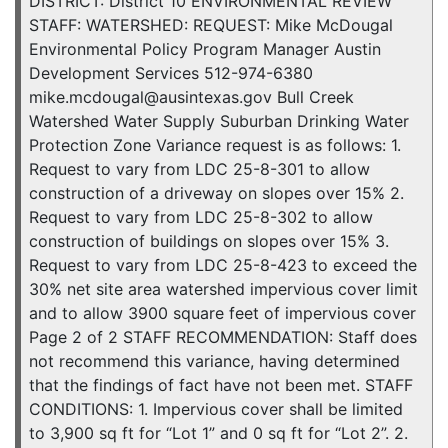
DISTRICT: District 10 ENVIRONMENTAL REVIEW
STAFF: WATERSHED: REQUEST: Mike McDougal
Environmental Policy Program Manager Austin
Development Services 512-974-6380
mike.mcdougal@ausintexas.gov Bull Creek
Watershed Water Supply Suburban Drinking Water
Protection Zone Variance request is as follows: 1.
Request to vary from LDC 25-8-301 to allow
construction of a driveway on slopes over 15% 2.
Request to vary from LDC 25-8-302 to allow
construction of buildings on slopes over 15% 3.
Request to vary from LDC 25-8-423 to exceed the
30% net site area watershed impervious cover limit
and to allow 3900 square feet of impervious cover
Page 2 of 2 STAFF RECOMMENDATION: Staff does
not recommend this variance, having determined
that the findings of fact have not been met. STAFF
CONDITIONS: 1. Impervious cover shall be limited
to 3,900 sq ft for “Lot 1” and 0 sq ft for “Lot 2”. 2.