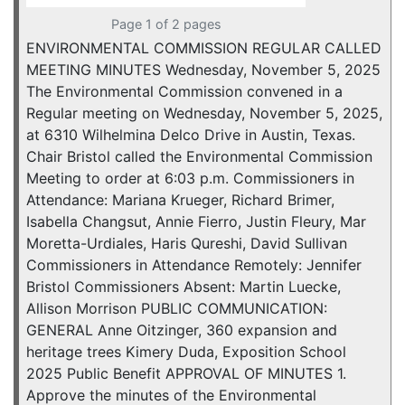
Page 1 of 2 pages
ENVIRONMENTAL COMMISSION REGULAR CALLED
MEETING MINUTES Wednesday, November 5, 2025
The Environmental Commission convened in a
Regular meeting on Wednesday, November 5, 2025,
at 6310 Wilhelmina Delco Drive in Austin, Texas.
Chair Bristol called the Environmental Commission
Meeting to order at 6:03 p.m. Commissioners in
Attendance: Mariana Krueger, Richard Brimer,
Isabella Changsut, Annie Fierro, Justin Fleury, Mar
Moretta-Urdiales, Haris Qureshi, David Sullivan
Commissioners in Attendance Remotely: Jennifer
Bristol Commissioners Absent: Martin Luecke,
Allison Morrison PUBLIC COMMUNICATION:
GENERAL Anne Oitzinger, 360 expansion and
heritage trees Kimery Duda, Exposition School
2025 Public Benefit APPROVAL OF MINUTES 1.
Approve the minutes of the Environmental