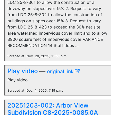
LDC 25-8-301 to allow the construction of a
driveway on slopes over 15% 2. Request to vary
from LDC 25-8-302 to allow the construction of
buildings on slopes over 15% 3. Request to vary
from LDC 25-8-423 to exceed the 30% net site
area watershed impervious cover limit and to allow
3900 square feet of impervious cover VARIANCE
RECOMMENDATION 14 Staff does …
Scraped at: Nov. 28, 2025, 11:50 p.m.
Play video
—
original link
Play video
Scraped at: Dec. 4, 2025, 7:19 p.m.
20251203-002: Arbor View
Subdivision C8-2025-0085.0A