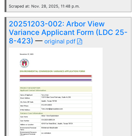
Scraped at: Nov. 28, 2025, 11:48 p.m.
20251203-002: Arbor View
Variance Applicant Form (LDC 25-
8-423)
—
original pdf