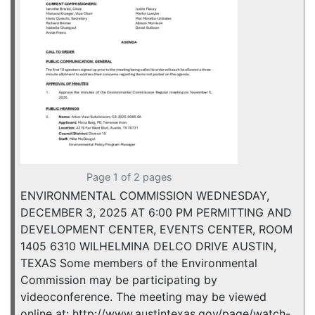
Page 1 of 2 pages
ENVIRONMENTAL COMMISSION WEDNESDAY,
DECEMBER 3, 2025 AT 6:00 PM PERMITTING AND
DEVELOPMENT CENTER, EVENTS CENTER, ROOM
1405 6310 WILHELMINA DELCO DRIVE AUSTIN,
TEXAS Some members of the Environmental
Commission may be participating by
videoconference. The meeting may be viewed
online at: http://www.austintexas.gov/page/watch-