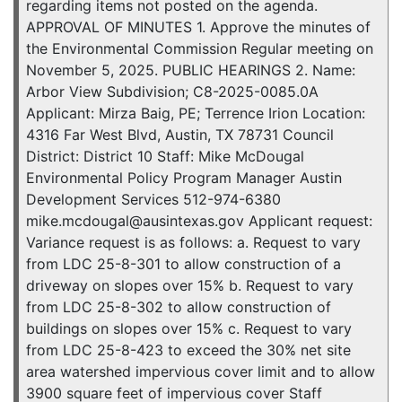
regarding items not posted on the agenda.
APPROVAL OF MINUTES 1. Approve the minutes of
the Environmental Commission Regular meeting on
November 5, 2025. PUBLIC HEARINGS 2. Name:
Arbor View Subdivision; C8-2025-0085.0A
Applicant: Mirza Baig, PE; Terrence Irion Location:
4316 Far West Blvd, Austin, TX 78731 Council
District: District 10 Staff: Mike McDougal
Environmental Policy Program Manager Austin
Development Services 512-974-6380
mike.mcdougal@ausintexas.gov Applicant request:
Variance request is as follows: a. Request to vary
from LDC 25-8-301 to allow construction of a
driveway on slopes over 15% b. Request to vary
from LDC 25-8-302 to allow construction of
buildings on slopes over 15% c. Request to vary
from LDC 25-8-423 to exceed the 30% net site
area watershed impervious cover limit and to allow
3900 square feet of impervious cover Staff