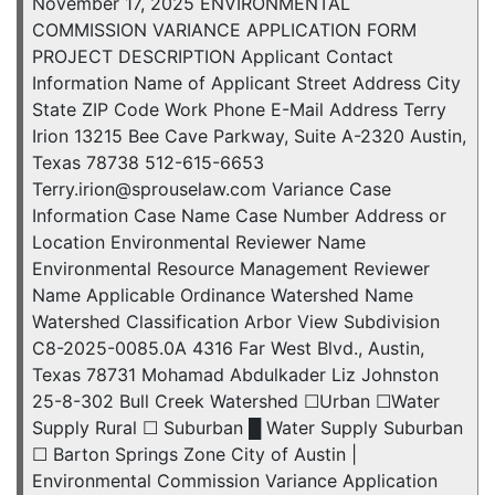
November 17, 2025 ENVIRONMENTAL
COMMISSION VARIANCE APPLICATION FORM
PROJECT DESCRIPTION Applicant Contact
Information Name of Applicant Street Address City
State ZIP Code Work Phone E-Mail Address Terry
Irion 13215 Bee Cave Parkway, Suite A-2320 Austin,
Texas 78738 512-615-6653
Terry.irion@sprouselaw.com Variance Case
Information Case Name Case Number Address or
Location Environmental Reviewer Name
Environmental Resource Management Reviewer
Name Applicable Ordinance Watershed Name
Watershed Classification Arbor View Subdivision
C8-2025-0085.0A 4316 Far West Blvd., Austin,
Texas 78731 Mohamad Abdulkader Liz Johnston
25-8-302 Bull Creek Watershed ☐Urban ☐Water
Supply Rural ☐ Suburban █ Water Supply Suburban
☐ Barton Springs Zone City of Austin |
Environmental Commission Variance Application