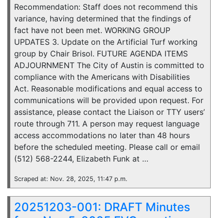
Recommendation: Staff does not recommend this
variance, having determined that the findings of
fact have not been met. WORKING GROUP
UPDATES 3. Update on the Artificial Turf working
group by Chair Brisol. FUTURE AGENDA ITEMS
ADJOURNMENT The City of Austin is committed to
compliance with the Americans with Disabilities
Act. Reasonable modifications and equal access to
communications will be provided upon request. For
assistance, please contact the Liaison or TTY users’
route through 711. A person may request language
access accommodations no later than 48 hours
before the scheduled meeting. Please call or email
(512) 568-2244, Elizabeth Funk at …
Scraped at: Nov. 28, 2025, 11:47 p.m.
20251203-001: DRAFT Minutes