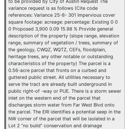
to be provided by City of Austin Request The
variance request is as follows (Cite code
references: Variance 25-8- 301 Impervious cover
square footage: acreage: percentage: Existing 0 0
0 Proposed 3,900 0.09 15.98 % Provide general
description of the property (slope range, elevation
range, summary of vegetation / trees, summary of
the geology, CWQZ, WQTZ, CEFs, floodplain,
heritage trees, any other notable or outstanding
characteristics of the property) The parcel is a
0.56-acre parcel that fronts on a curbed and
guttered public street. All utilities necessary to
serve the tract are already built underground in
public right-of -way or PUE. There is a storm sewer
inlet on the western end of the parcel that
discharges storm water from Far West Blvd onto
the parcel. The ERI identifies a potential seep in the
NW corner of the parcel that will be isolated in a
Lot 2 “no build” conservation and drainage