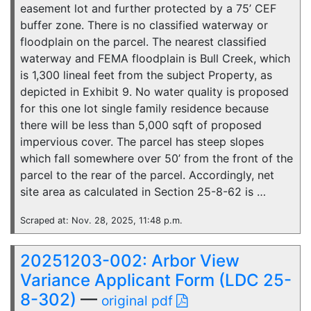
easement lot and further protected by a 75’ CEF
buffer zone. There is no classified waterway or
floodplain on the parcel. The nearest classified
waterway and FEMA floodplain is Bull Creek, which
is 1,300 lineal feet from the subject Property, as
depicted in Exhibit 9. No water quality is proposed
for this one lot single family residence because
there will be less than 5,000 sqft of proposed
impervious cover. The parcel has steep slopes
which fall somewhere over 50’ from the front of the
parcel to the rear of the parcel. Accordingly, net
site area as calculated in Section 25-8-62 is …
Scraped at: Nov. 28, 2025, 11:48 p.m.
20251203-002: Arbor View
Variance Applicant Form (LDC 25-
8-302)
—
original pdf