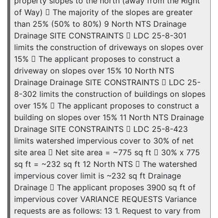
property slopes to the north (away from the Right
of Way)  The majority of the slopes are greater
than 25% (50% to 80%) 9 North NTS Drainage
Drainage SITE CONSTRAINTS  LDC 25-8-301
limits the construction of driveways on slopes over
15%  The applicant proposes to construct a
driveway on slopes over 15% 10 North NTS
Drainage Drainage SITE CONSTRAINTS  LDC 25-
8-302 limits the construction of buildings on slopes
over 15%  The applicant proposes to construct a
building on slopes over 15% 11 North NTS Drainage
Drainage SITE CONSTRAINTS  LDC 25-8-423
limits watershed impervious cover to 30% of net
site area  Net site area = ~775 sq ft  30% x 775
sq ft = ~232 sq ft 12 North NTS  The watershed
impervious cover limit is ~232 sq ft Drainage
Drainage  The applicant proposes 3900 sq ft of
impervious cover VARIANCE REQUESTS Variance
requests are as follows: 13 1. Request to vary from