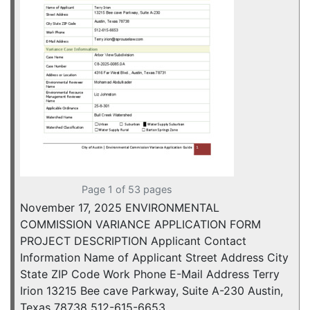
Page 1 of 53 pages
November 17, 2025 ENVIRONMENTAL
COMMISSION VARIANCE APPLICATION FORM
PROJECT DESCRIPTION Applicant Contact
Information Name of Applicant Street Address City
State ZIP Code Work Phone E-Mail Address Terry
Irion 13215 Bee cave Parkway, Suite A-230 Austin,
Texas 78738 512-615-6653