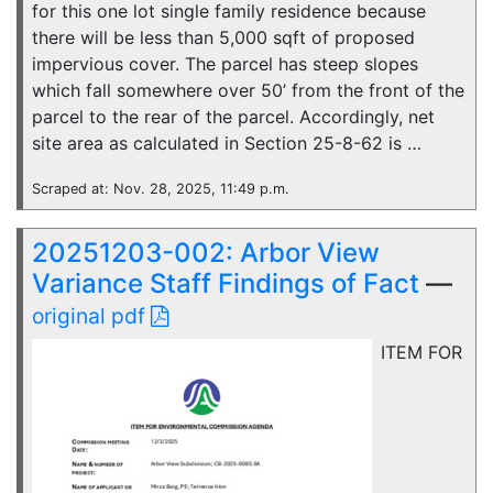
for this one lot single family residence because
there will be less than 5,000 sqft of proposed
impervious cover. The parcel has steep slopes
which fall somewhere over 50’ from the front of the
parcel to the rear of the parcel. Accordingly, net
site area as calculated in Section 25-8-62 is …
Scraped at: Nov. 28, 2025, 11:49 p.m.
20251203-002: Arbor View
Variance Staff Findings of Fact
—
original pdf
ITEM FOR