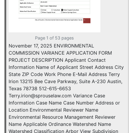
Page 1 of 53 pages
November 17, 2025 ENVIRONMENTAL
COMMISSION VARIANCE APPLICATION FORM
PROJECT DESCRIPTION Applicant Contact
Information Name of Applicant Street Address City
State ZIP Code Work Phone E-Mail Address Terry
Irion 13215 Bee Cave Parkway, Suite A-230 Austin,
Texas 78738 512-615-6653
Terry.irion@sprouselaw.com Variance Case
Information Case Name Case Number Address or
Location Environmental Reviewer Name
Environmental Resource Management Reviewer
Name Applicable Ordinance Watershed Name
Watershed Classification Arbor View Subdivision