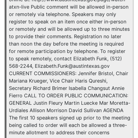
atxn-live Public comment will be allowed in-person
or remotely via telephone. Speakers may only
register to speak on an item once either in-person
or remotely and will be allowed up to three minutes
to provide their comments. Registration no later
than noon the day before the meeting is required
for remote participation by telephone. To register
to speak remotely, contact Elizabeth Funk, (512)
568-2244, Elizabeth.Funk@austintexas.gov
CURRENT COMMISSIONERS: Jennifer Bristol, Chair
Mariana Krueger, Vice Chair Haris Qureshi,
Secretary Richard Brimer Isabella Changsut Annie
Fierro CALL TO ORDER PUBLIC COMMUNICATION:
GENERAL Justin Fleury Martin Luecke Mar Moretta-
Urdiales Allison Morrison David Sullivan AGENDA
The first 10 speakers signed up prior to the meeting
being called to order will each be allowed a three-
minute allotment to address their concerns