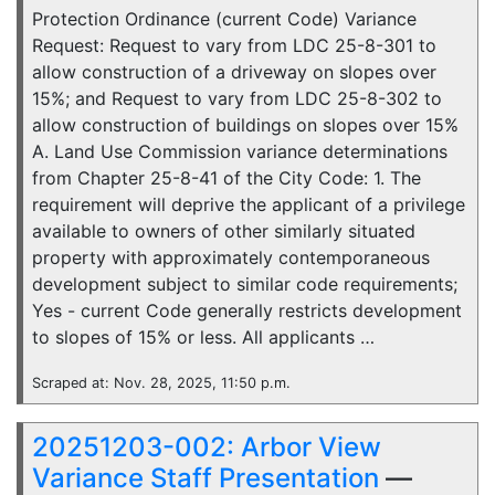
Protection Ordinance (current Code) Variance
Request: Request to vary from LDC 25-8-301 to
allow construction of a driveway on slopes over
15%; and Request to vary from LDC 25-8-302 to
allow construction of buildings on slopes over 15%
A. Land Use Commission variance determinations
from Chapter 25-8-41 of the City Code: 1. The
requirement will deprive the applicant of a privilege
available to owners of other similarly situated
property with approximately contemporaneous
development subject to similar code requirements;
Yes - current Code generally restricts development
to slopes of 15% or less. All applicants …
Scraped at: Nov. 28, 2025, 11:50 p.m.
20251203-002: Arbor View
Variance Staff Presentation
—