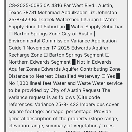
C8-2025-0085.0A 4316 Far West Blvd., Austin,
Texas 78731 Mohamad Abdulkader Liz Johnston
25-8-423 Bull Creek Watershed ☐Urban ☐Water
Supply Rural ☐ Suburban █ Water Supply Suburban
☐ Barton Springs Zone City of Austin |
Environmental Commission Variance Application
Guide 1 November 17, 2025 Edwards Aquifer
Recharge Zone ☐ Barton Springs Segment ☐
Northern Edwards Segment █ Not in Edwards
Aquifer Zones Edwards Aquifer Contributing Zone
Distance to Nearest Classified Waterway ☐ Yes █
No 1,300 lineal feet Water and Waste Water service
to be provided by City of Austin Request The
variance request is as follows (Cite code
references: Variance 25-8- 423 Impervious cover
square footage: acreage: percentage: Provide
general description of the property (slope range,
elevation range, summary of vegetation / trees,