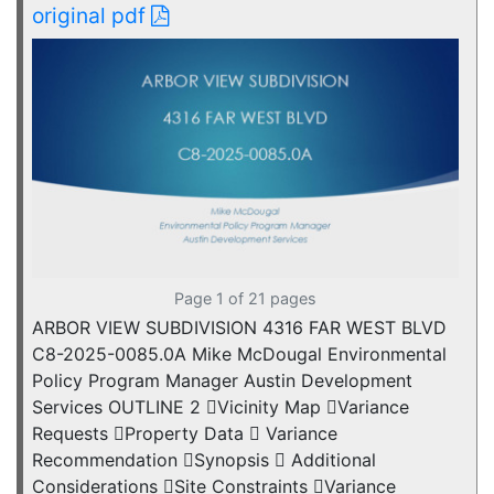
original pdf
Page 1 of 21 pages
ARBOR VIEW SUBDIVISION 4316 FAR WEST BLVD
C8-2025-0085.0A Mike McDougal Environmental
Policy Program Manager Austin Development
Services OUTLINE 2 Vicinity Map Variance
Requests Property Data  Variance
Recommendation Synopsis  Additional
Considerations Site Constraints Variance