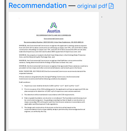
Recommendation
—
original pdf
.