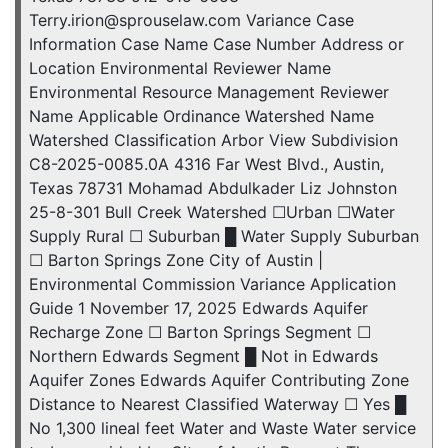
Terry.irion@sprouselaw.com Variance Case
Information Case Name Case Number Address or
Location Environmental Reviewer Name
Environmental Resource Management Reviewer
Name Applicable Ordinance Watershed Name
Watershed Classification Arbor View Subdivision
C8-2025-0085.0A 4316 Far West Blvd., Austin,
Texas 78731 Mohamad Abdulkader Liz Johnston
25-8-301 Bull Creek Watershed ☐Urban ☐Water
Supply Rural ☐ Suburban █ Water Supply Suburban
☐ Barton Springs Zone City of Austin |
Environmental Commission Variance Application
Guide 1 November 17, 2025 Edwards Aquifer
Recharge Zone ☐ Barton Springs Segment ☐
Northern Edwards Segment █ Not in Edwards
Aquifer Zones Edwards Aquifer Contributing Zone
Distance to Nearest Classified Waterway ☐ Yes █
No 1,300 lineal feet Water and Waste Water service