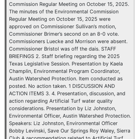
Commission Regular Meeting on October 15, 2025.
The minutes of the Environmental Commission
Regular Meeting on October 15, 2025 were
approved on Commissioner Sullivan’s motion,
Commissioner Brimer’s second on an 8-0 vote.
Commissioners Luecke and Morrison were absent.
Commissioner Bristol was off the dais. STAFF
BRIEFINGS 2. Staff briefing regarding the 2025
Texas Legislative Session. Presentation by Kaela
Champlin, Environmental Program Coordinator,
Austin Watershed Protection. Item conducted as
posted. No action taken. 1 DISCUSSION AND
ACTION ITEMS 3. 4. Presentation, discussion, and
action regarding Artificial Turf water quality
considerations. Presentation by Liz Johnston,
Environmental Officer, Austin Watershed Protection.
Speakers: Liz Johnston, Environmental Officer
Bobby Levinski, Save Our Springs Roy Waley, Sierra
Club A recommendation related to Artificial Turf