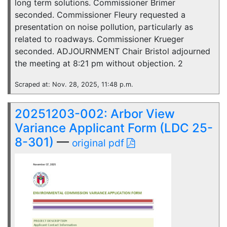
long term solutions. Commissioner Brimer
seconded. Commissioner Fleury requested a
presentation on noise pollution, particularly as
related to roadways. Commissioner Krueger
seconded. ADJOURNMENT Chair Bristol adjourned
the meeting at 8:21 pm without objection. 2
Scraped at: Nov. 28, 2025, 11:48 p.m.
20251203-002: Arbor View
Variance Applicant Form (LDC 25-
8-301)
—
original pdf