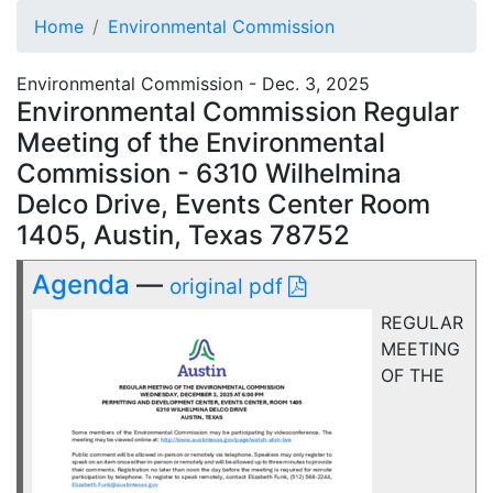
Home
Environmental Commission
Environmental Commission - Dec. 3, 2025
Environmental Commission Regular
Meeting of the Environmental
Commission - 6310 Wilhelmina
Delco Drive, Events Center Room
1405, Austin, Texas 78752
Agenda
—
original pdf
REGULAR
MEETING
OF THE