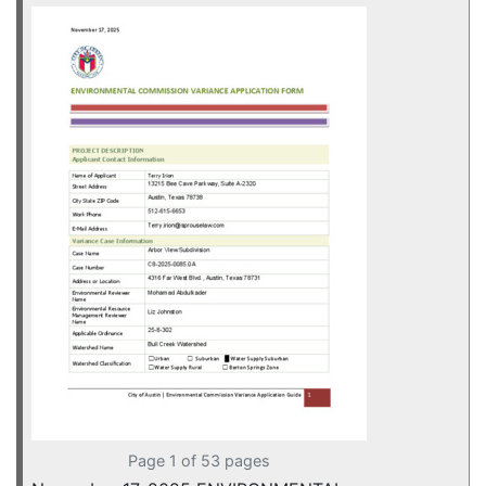
Page 1 of 53 pages