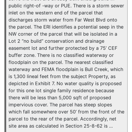
public right-of -way or PUE. There is a storm sewer
inlet on the western end of the parcel that
discharges storm water from Far West Blvd onto
the parcel. The ERI identifies a potential seep in the
NW corner of the parcel that will be isolated in a
Lot 2 “no build” conservation and drainage
easement lot and further protected by a 75’ CEF
buffer zone. There is no classified waterway or
floodplain on the parcel. The nearest classified
waterway and FEMA floodplain is Bull Creek, which
is 1,300 lineal feet from the subject Property, as
depicted in Exhibit 7. No water quality is proposed
for this one lot single family residence because
there will be less than 5,000 sqft of proposed
impervious cover. The parcel has steep slopes
which fall somewhere over 50’ from the front of the
parcel to the rear of the parcel. Accordingly, net
site area as calculated in Section 25-8-62 is …