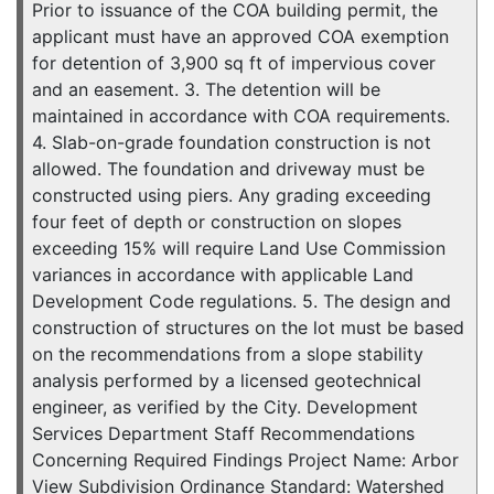
Prior to issuance of the COA building permit, the
applicant must have an approved COA exemption
for detention of 3,900 sq ft of impervious cover
and an easement. 3. The detention will be
maintained in accordance with COA requirements.
4. Slab-on-grade foundation construction is not
allowed. The foundation and driveway must be
constructed using piers. Any grading exceeding
four feet of depth or construction on slopes
exceeding 15% will require Land Use Commission
variances in accordance with applicable Land
Development Code regulations. 5. The design and
construction of structures on the lot must be based
on the recommendations from a slope stability
analysis performed by a licensed geotechnical
engineer, as verified by the City. Development
Services Department Staff Recommendations
Concerning Required Findings Project Name: Arbor
View Subdivision Ordinance Standard: Watershed