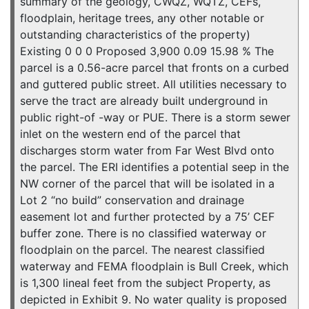
summary of the geology, CWQZ, WQTZ, CEFs,
floodplain, heritage trees, any other notable or
outstanding characteristics of the property)
Existing 0 0 0 Proposed 3,900 0.09 15.98 % The
parcel is a 0.56-acre parcel that fronts on a curbed
and guttered public street. All utilities necessary to
serve the tract are already built underground in
public right-of -way or PUE. There is a storm sewer
inlet on the western end of the parcel that
discharges storm water from Far West Blvd onto
the parcel. The ERI identifies a potential seep in the
NW corner of the parcel that will be isolated in a
Lot 2 “no build” conservation and drainage
easement lot and further protected by a 75’ CEF
buffer zone. There is no classified waterway or
floodplain on the parcel. The nearest classified
waterway and FEMA floodplain is Bull Creek, which
is 1,300 lineal feet from the subject Property, as
depicted in Exhibit 9. No water quality is proposed