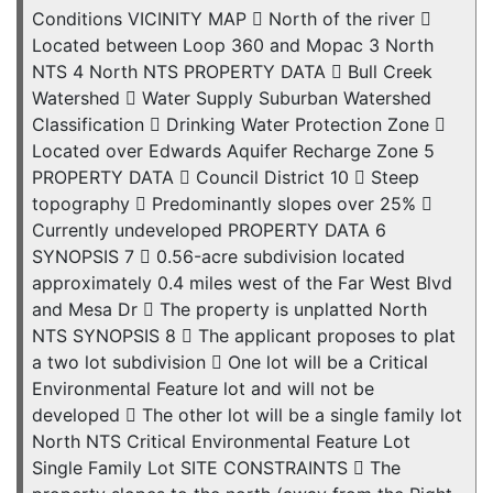
Conditions VICINITY MAP  North of the river 
Located between Loop 360 and Mopac 3 North
NTS 4 North NTS PROPERTY DATA  Bull Creek
Watershed  Water Supply Suburban Watershed
Classification  Drinking Water Protection Zone 
Located over Edwards Aquifer Recharge Zone 5
PROPERTY DATA  Council District 10  Steep
topography  Predominantly slopes over 25% 
Currently undeveloped PROPERTY DATA 6
SYNOPSIS 7  0.56-acre subdivision located
approximately 0.4 miles west of the Far West Blvd
and Mesa Dr  The property is unplatted North
NTS SYNOPSIS 8  The applicant proposes to plat
a two lot subdivision  One lot will be a Critical
Environmental Feature lot and will not be
developed  The other lot will be a single family lot
North NTS Critical Environmental Feature Lot
Single Family Lot SITE CONSTRAINTS  The