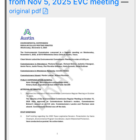
from Nov 5, 2025 EVC meeting
—
original pdf