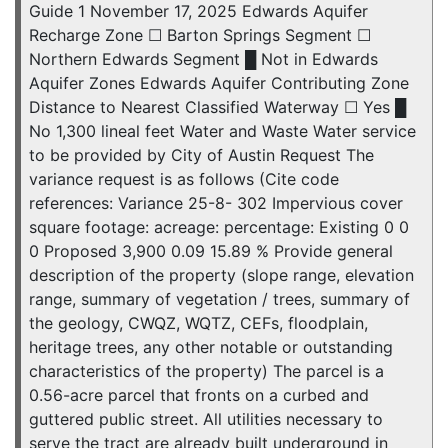
Guide 1 November 17, 2025 Edwards Aquifer
Recharge Zone ☐ Barton Springs Segment ☐
Northern Edwards Segment █ Not in Edwards
Aquifer Zones Edwards Aquifer Contributing Zone
Distance to Nearest Classified Waterway ☐ Yes █
No 1,300 lineal feet Water and Waste Water service
to be provided by City of Austin Request The
variance request is as follows (Cite code
references: Variance 25-8- 302 Impervious cover
square footage: acreage: percentage: Existing 0 0
0 Proposed 3,900 0.09 15.89 % Provide general
description of the property (slope range, elevation
range, summary of vegetation / trees, summary of
the geology, CWQZ, WQTZ, CEFs, floodplain,
heritage trees, any other notable or outstanding
characteristics of the property) The parcel is a
0.56-acre parcel that fronts on a curbed and
guttered public street. All utilities necessary to
serve the tract are already built underground in