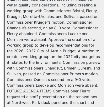
water quality considerations, including creating a
working group with Commissioners Bristol, Fleury,
Krueger, Moretta-Urdiales, and Sullivan, passed on
Commissioner Krueger’s motion, Commissioner
Changsut’s second, on an 8–0 vote. Commissioner
Fleury abstained. Commissioners Luecke and
Morrison were absent. Approve the creation of a
working group to develop recommendations for
the 2026- 2027 City of Austin Budget. A motion to
create a working group on the 2027 city budget as
it relates to the Environmental Commission purview
with Commissioners Changsut, Brimer, Qureshi, and
Sullivan, passed on Commissioner Brimer’s motion,
Commissioner Qureshi’s second on a 9-0 vote.
Commissioners Luecke and Morrison were absent.
FUTURE AGENDA ITEMS Commissioner Fierro
requested a staff presentation on the renovations
at Northwest Park duck pond and the short and