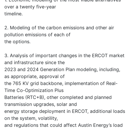
over a twenty five-year
timeline.
2. Modeling of the carbon emissions and other air
pollution emissions of each of
the options.
3. Analysis of important changes in the ERCOT market
and infrastructure since the
2023 and 2024 Generation Plan modeling, including,
as appropriate, approval of
the 765 KV grid backbone, implementation of Real-
Time Co-Optimization Plus
Batteries (RTC+B), other completed and planned
transmission upgrades, solar and
energy storage deployment in ERCOT, additional loads
on the system, volatility,
and regulations that could affect Austin Energy’s load