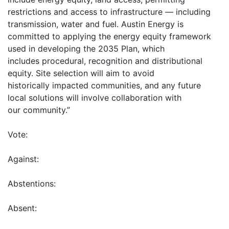
restrictions and access to infrastructure — including
transmission, water and fuel. Austin Energy is
committed to applying the energy equity framework
used in developing the 2035 Plan, which
includes procedural, recognition and distributional
equity. Site selection will aim to avoid
historically impacted communities, and any future
local solutions will involve collaboration with
our community.”
Vote:
Against:
Abstentions:
Absent: