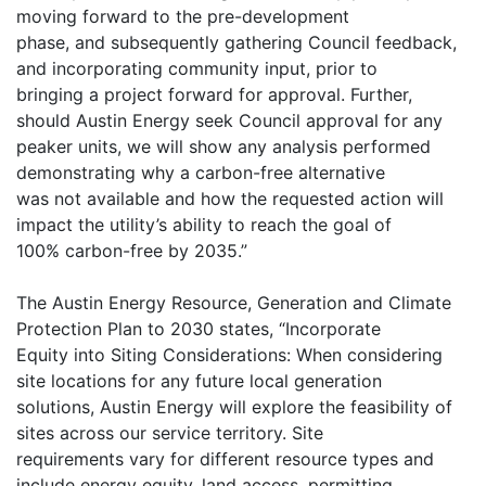
moving forward to the pre-development
phase, and subsequently gathering Council feedback,
and incorporating community input, prior to
bringing a project forward for approval. Further,
should Austin Energy seek Council approval for any
peaker units, we will show any analysis performed
demonstrating why a carbon-free alternative
was not available and how the requested action will
impact the utility’s ability to reach the goal of
100% carbon-free by 2035.”
The Austin Energy Resource, Generation and Climate
Protection Plan to 2030 states, “Incorporate
Equity into Siting Considerations: When considering
site locations for any future local generation
solutions, Austin Energy will explore the feasibility of
sites across our service territory. Site
requirements vary for different resource types and
include energy equity, land access, permitting