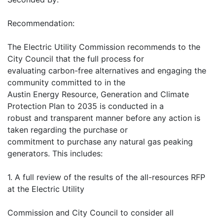
Recommendation:
The Electric Utility Commission recommends to the
City Council that the full process for
evaluating carbon-free alternatives and engaging the
community committed to in the
Austin Energy Resource, Generation and Climate
Protection Plan to 2035 is conducted in a
robust and transparent manner before any action is
taken regarding the purchase or
commitment to purchase any natural gas peaking
generators. This includes:
1. A full review of the results of the all-resources RFP
at the Electric Utility
Commission and City Council to consider all