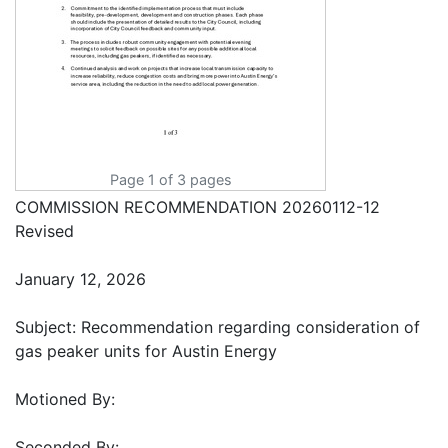
Page 1 of 3 pages
COMMISSION RECOMMENDATION 20260112-12
Revised
January 12, 2026
Subject: Recommendation regarding consideration of
gas peaker units for Austin Energy
Motioned By:
Seconded By: