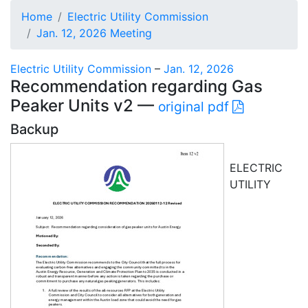
Home
Electric Utility Commission
Jan. 12, 2026 Meeting
Electric Utility Commission
–
Jan. 12, 2026
Recommendation regarding Gas
Peaker Units v2 —
original pdf
Backup
ELECTRIC
UTILITY