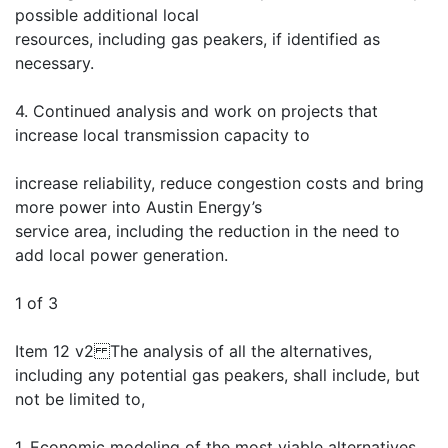
possible additional local
resources, including gas peakers, if identified as
necessary.
4. Continued analysis and work on projects that
increase local transmission capacity to
increase reliability, reduce congestion costs and bring
more power into Austin Energy’s
service area, including the reduction in the need to
add local power generation.
1 of 3
Item 12 v2 The analysis of all the alternatives,
including any potential gas peakers, shall include, but
not be limited to,
1. Economic modeling of the most viable alternatives