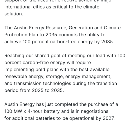
international cities as critical to the climate
solution.
The Austin Energy Resource, Generation and Climate
Protection Plan to 2035 commits the utility to
achieve 100 percent carbon-free energy by 2035.
Reaching our shared goal of meeting our load with 100
percent carbon-free energy will require
implementing bold plans with the best available
renewable energy, storage, energy management,
and transmission technologies during the transition
period from 2025 to 2035.
Austin Energy has just completed the purchase of a
100 MW x 4-hour battery and is in negotiations
for additional batteries to be operational by 2027.