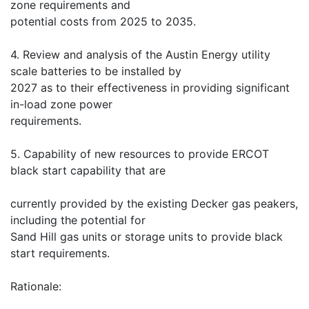
zone requirements and
potential costs from 2025 to 2035.
4. Review and analysis of the Austin Energy utility
scale batteries to be installed by
2027 as to their effectiveness in providing significant
in-load zone power
requirements.
5. Capability of new resources to provide ERCOT
black start capability that are
currently provided by the existing Decker gas peakers,
including the potential for
Sand Hill gas units or storage units to provide black
start requirements.
Rationale: