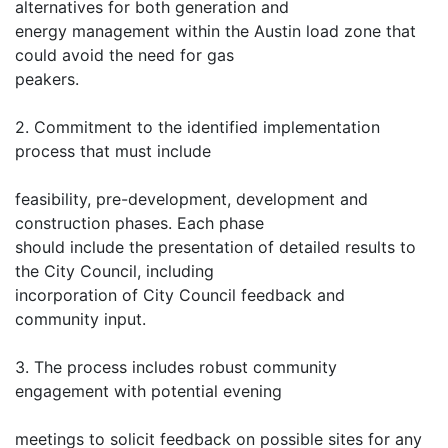
alternatives for both generation and
energy management within the Austin load zone that
could avoid the need for gas
peakers.
2. Commitment to the identified implementation
process that must include
feasibility, pre-development, development and
construction phases. Each phase
should include the presentation of detailed results to
the City Council, including
incorporation of City Council feedback and
community input.
3. The process includes robust community
engagement with potential evening
meetings to solicit feedback on possible sites for any