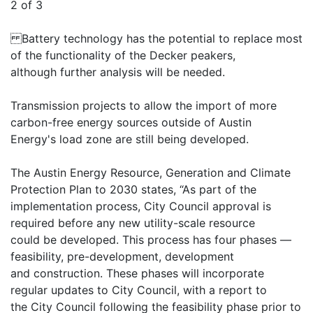
2 of 3
Battery technology has the potential to replace most
of the functionality of the Decker peakers,
although further analysis will be needed.
Transmission projects to allow the import of more
carbon-free energy sources outside of Austin
Energy's load zone are still being developed.
The Austin Energy Resource, Generation and Climate
Protection Plan to 2030 states, “As part of the
implementation process, City Council approval is
required before any new utility-scale resource
could be developed. This process has four phases —
feasibility, pre-development, development
and construction. These phases will incorporate
regular updates to City Council, with a report to
the City Council following the feasibility phase prior to