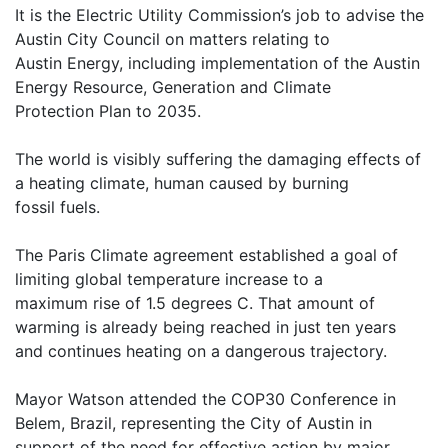
It is the Electric Utility Commission’s job to advise the
Austin City Council on matters relating to
Austin Energy, including implementation of the Austin
Energy Resource, Generation and Climate
Protection Plan to 2035.
The world is visibly suffering the damaging effects of
a heating climate, human caused by burning
fossil fuels.
The Paris Climate agreement established a goal of
limiting global temperature increase to a
maximum rise of 1.5 degrees C. That amount of
warming is already being reached in just ten years
and continues heating on a dangerous trajectory.
Mayor Watson attended the COP30 Conference in
Belem, Brazil, representing the City of Austin in
support of the need for effective action by major