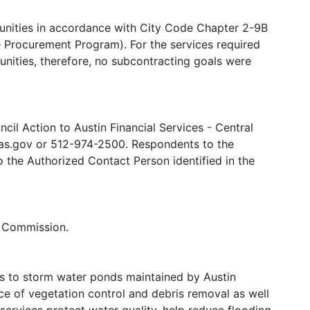
tunities in accordance with City Code Chapter 2-9B
Procurement Program). For the services required
tunities, therefore, no subcontracting goals were
il Action to Austin Financial Services - Central
s.gov or 512-974-2500. Respondents to the
to the Authorized Contact Person identified in the
y Commission.
es to storm water ponds maintained by Austin
ce of vegetation control and debris removal as well