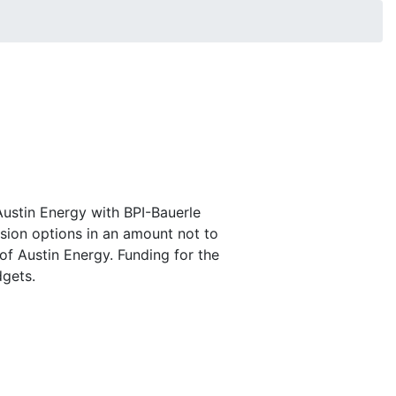
Austin Energy with BPI-Bauerle
nsion options in an amount not to
of Austin Energy. Funding for the
dgets.