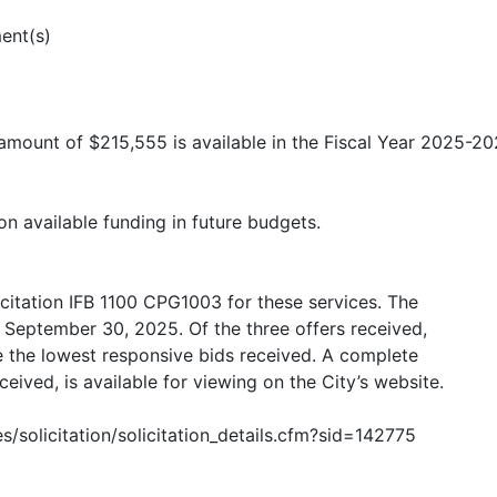
ent(s)
 amount of $215,555 is available in the Fiscal Year 2025-2
on available funding in future budgets.
licitation IFB 1100 CPG1003 for these services. The
 September 30, 2025. Of the three offers received,
 the lowest responsive bids received. A complete
ceived, is available for viewing on the City’s website.
s/solicitation/solicitation_details.cfm?sid=142775