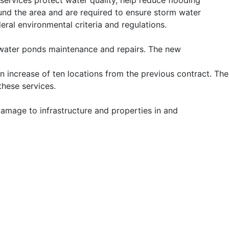
ervices protect water quality, help reduce flooding
und the area and are required to ensure storm water
eral environmental criteria and regulations.
m water ponds maintenance and repairs. The new
n increase of ten locations from the previous contract. The
these services.
damage to infrastructure and properties in and