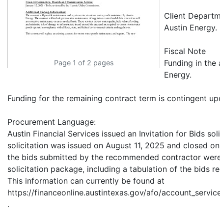
Client Departm
Austin Energy.
Fiscal Note
Funding in the
Page 1 of 2 pages
Energy.
Funding for the remaining contract term is contingent up
Procurement Language:
Austin Financial Services issued an Invitation for Bids so
solicitation was issued on August 11, 2025 and closed on
the bids submitted by the recommended contractor were
solicitation package, including a tabulation of the bids re
This information can currently be found at
https://financeonline.austintexas.gov/afo/account_service
.