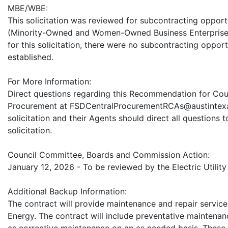
MBE/WBE:
This solicitation was reviewed for subcontracting oppor
(Minority-Owned and Women-Owned Business Enterprise 
for this solicitation, there were no subcontracting oppor
established.
For More Information:
Direct questions regarding this Recommendation for Counc
Procurement at FSDCentralProcurementRCAs@austintexa
solicitation and their Agents should direct all questions 
solicitation.
Council Committee, Boards and Commission Action:
January 12, 2026 - To be reviewed by the Electric Utilit
Additional Backup Information:
The contract will provide maintenance and repair servic
Energy. The contract will include preventative maintenan