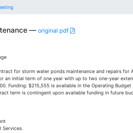
eeting
intenance —
original pdf
age
ntract for storm water ponds maintenance and repairs for 
for an initial term of one year with up to two one-year exte
0. Funding: $215,555 is available in the Operating Budget 
ract term is contingent upon available funding in future bu
ent
l Services.