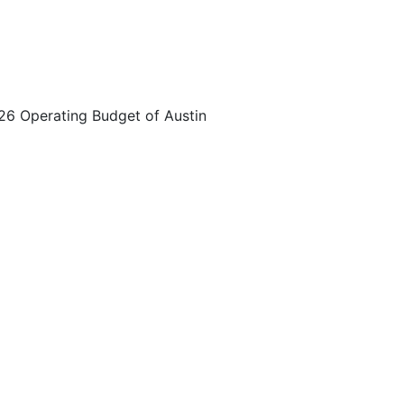
026 Operating Budget of Austin