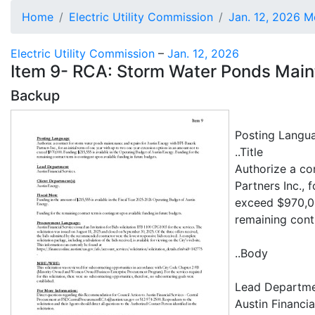
Home
Electric Utility Commission
Jan. 12, 2026 M
Electric Utility Commission
–
Jan. 12, 2026
Item 9- RCA: Storm Water Ponds Ma
Backup
Posting Langu
..Title
Authorize a co
Partners Inc., 
exceed $970,00
remaining cont
..Body
Lead Departm
Austin Financia