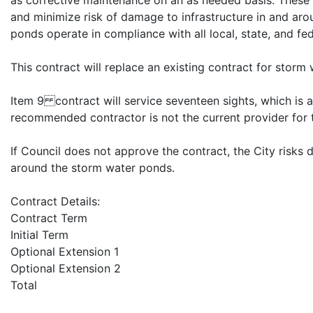
as corrective maintenance on an as needed basis. These s
and minimize risk of damage to infrastructure in and aro
ponds operate in compliance with all local, state, and fed
This contract will replace an existing contract for stor
Item 9 contract will service seventeen sights, which is a
recommended contractor is not the current provider for 
If Council does not approve the contract, the City risks 
around the storm water ponds.
Contract Details:
Contract Term
Initial Term
Optional Extension 1
Optional Extension 2
Total