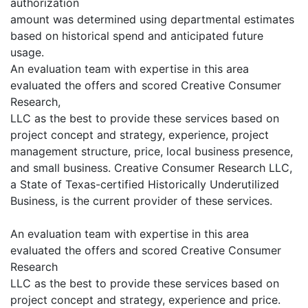
authorization
amount was determined using departmental estimates
based on historical spend and anticipated future
usage.
An evaluation team with expertise in this area
evaluated the offers and scored Creative Consumer
Research,
LLC as the best to provide these services based on
project concept and strategy, experience, project
management structure, price, local business presence,
and small business. Creative Consumer Research LLC,
a State of Texas-certified Historically Underutilized
Business, is the current provider of these services.
An evaluation team with expertise in this area
evaluated the offers and scored Creative Consumer
Research
LLC as the best to provide these services based on
project concept and strategy, experience and price.