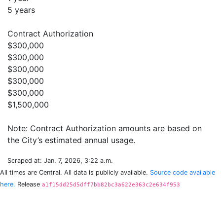
5 years
Contract Authorization
$300,000
$300,000
$300,000
$300,000
$300,000
$1,500,000
Note: Contract Authorization amounts are based on
Scraped at: Jan. 7, 2026, 3:22 a.m.
All times are Central. All data is publicly available.
Source code available
here.
Release
a1f15dd25d5dff7bb82bc3a622e363c2e634f953