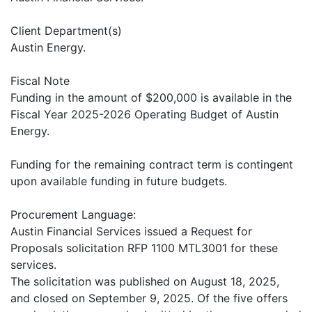
Client Department(s)
Austin Energy.
Fiscal Note
Funding in the amount of $200,000 is available in the
Fiscal Year 2025-2026 Operating Budget of Austin
Energy.
Funding for the remaining contract term is contingent
upon available funding in future budgets.
Procurement Language:
Austin Financial Services issued a Request for
Proposals solicitation RFP 1100 MTL3001 for these
services.
The solicitation was published on August 18, 2025,
and closed on September 9, 2025. Of the five offers