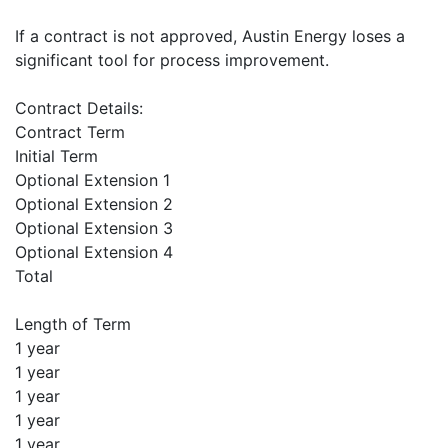
If a contract is not approved, Austin Energy loses a
significant tool for process improvement.
Contract Details:
Contract Term
Initial Term
Optional Extension 1
Optional Extension 2
Optional Extension 3
Optional Extension 4
Total
Length of Term
1 year
1 year
1 year
1 year
1 year