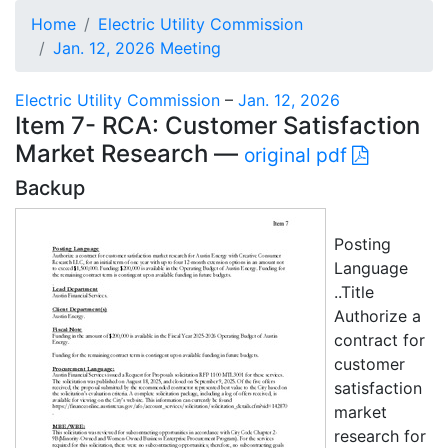
Home
Electric Utility Commission
Jan. 12, 2026 Meeting
Electric Utility Commission
–
Jan. 12, 2026
Item 7- RCA: Customer Satisfaction
Market Research —
original pdf
Backup
Posting
Language
..Title
Authorize a
contract for
customer
satisfaction
market
research for