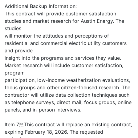
Additional Backup Information:
This contract will provide customer satisfaction
studies and market research for Austin Energy. The
studies
will monitor the attitudes and perceptions of
residential and commercial electric utility customers
and provide
insight into the programs and services they value.
Market research will include customer satisfaction,
program
participation, low-income weatherization evaluations,
focus groups and other citizen-focused research. The
contractor will utilize data collection techniques such
as telephone surveys, direct mail, focus groups, online
panels, and in-person interviews.
Item 7 This contract will replace an existing contract,
expiring February 18, 2026. The requested