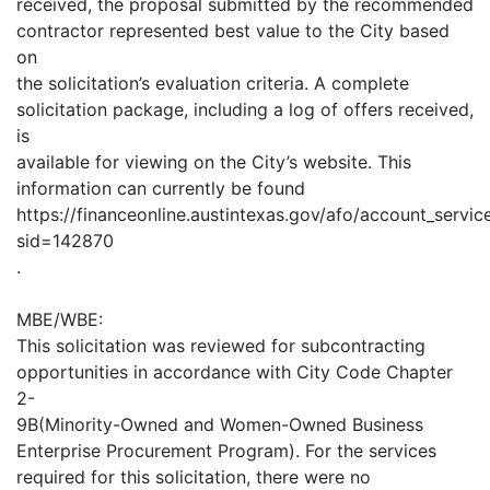
received, the proposal submitted by the recommended
contractor represented best value to the City based
on
the solicitation’s evaluation criteria. A complete
solicitation package, including a log of offers received,
is
available for viewing on the City’s website. This
information can currently be found
https://financeonline.austintexas.gov/afo/account_services
sid=142870
.
MBE/WBE:
This solicitation was reviewed for subcontracting
opportunities in accordance with City Code Chapter
2-
9B(Minority-Owned and Women-Owned Business
Enterprise Procurement Program). For the services
required for this solicitation, there were no