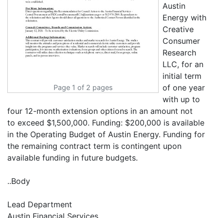
Austin
Energy with
Creative
Consumer
Research
LLC, for an
initial term
of one year
Page 1 of 2 pages
with up to
four 12-month extension options in an amount not
to exceed $1,500,000. Funding: $200,000 is available
in the Operating Budget of Austin Energy. Funding for
the remaining contract term is contingent upon
available funding in future budgets.
..Body
Lead Department
Austin Financial Services.