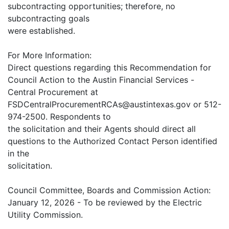
subcontracting opportunities; therefore, no
subcontracting goals
were established.
For More Information:
Direct questions regarding this Recommendation for
Council Action to the Austin Financial Services -
Central Procurement at
FSDCentralProcurementRCAs@austintexas.gov or 512-
974-2500. Respondents to
the solicitation and their Agents should direct all
questions to the Authorized Contact Person identified
in the
solicitation.
Council Committee, Boards and Commission Action:
January 12, 2026 - To be reviewed by the Electric
Utility Commission.