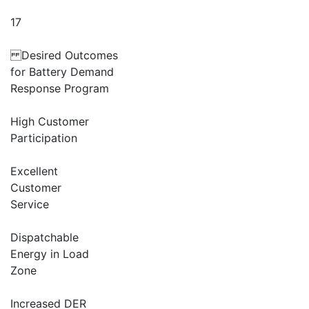
17
Desired Outcomes
for Battery Demand
Response Program
High Customer
Participation
Excellent
Customer
Service
Dispatchable
Energy in Load
Zone
Increased DER