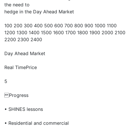
the need to
hedge in the Day Ahead Market
100 200 300 400 500 600 700 800 900 1000 1100
1200 1300 1400 1500 1600 1700 1800 1900 2000 2100
2200 2300 2400
Day Ahead Market
Real TimePrice
5
Progress
• SHINES lessons
• Residential and commercial