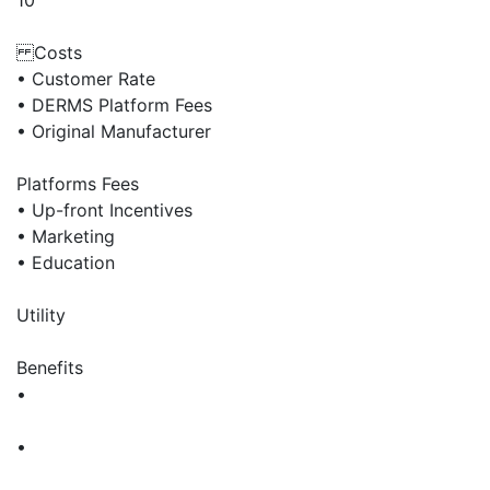
10
Costs
• Customer Rate
• DERMS Platform Fees
• Original Manufacturer
Platforms Fees
• Up-front Incentives
• Marketing
• Education
Utility
Benefits
•
•