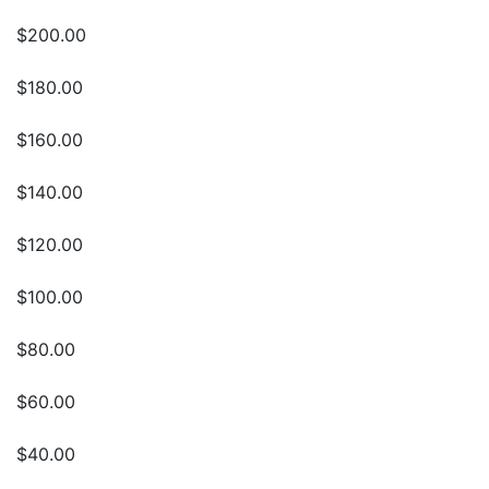
$200.00
$180.00
$160.00
$140.00
$120.00
$100.00
$80.00
$60.00
$40.00