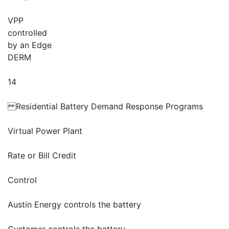
VPP
controlled
by an Edge
DERM
14
Residential Battery Demand Response Programs
Virtual Power Plant
Rate or Bill Credit
Control
Austin Energy controls the battery