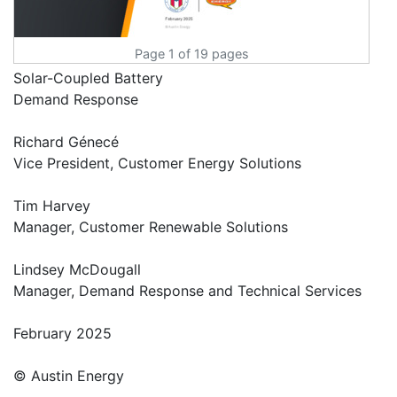
Page 1 of 19 pages
Solar-Coupled Battery
Demand Response
Richard Génecé
Vice President, Customer Energy Solutions
Tim Harvey
Manager, Customer Renewable Solutions
Lindsey McDougall
Manager, Demand Response and Technical Services
February 2025
© Austin Energy