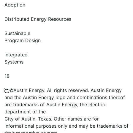
Adoption
Distributed Energy Resources
Sustainable
Program Design
Integrated
Systems
18
©Austin Energy. All rights reserved. Austin Energy
and the Austin Energy logo and combinations thereof
are trademarks of Austin Energy, the electric
department of the
City of Austin, Texas. Other names are for
informational purposes only and may be trademarks of