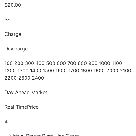
$20.00
$-
Charge
Discharge
100 200 300 400 500 600 700 800 900 1000 1100
1200 1300 1400 1500 1600 1700 1800 1900 2000 2100
2200 2300 2400
Day Ahead Market
Real TimePrice
4