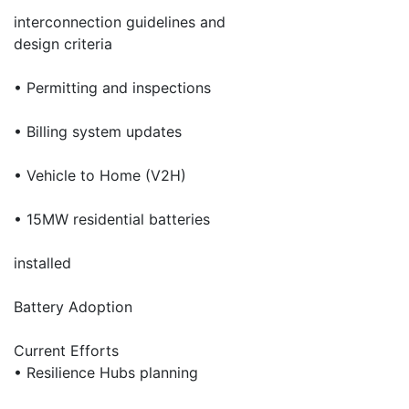
interconnection guidelines and
design criteria
• Permitting and inspections
• Billing system updates
• Vehicle to Home (V2H)
• 15MW residential batteries
installed
Battery Adoption
Current Efforts
• Resilience Hubs planning