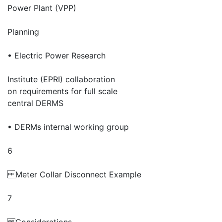
Power Plant (VPP)
Planning
• Electric Power Research
Institute (EPRI) collaboration
on requirements for full scale
central DERMS
• DERMs internal working group
6
Meter Collar Disconnect Example
7