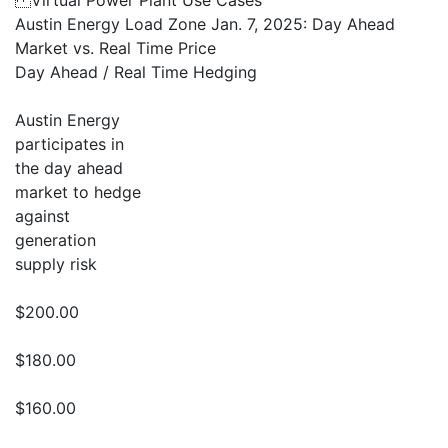
Virtual Power Plant Use Cases
Austin Energy Load Zone Jan. 7, 2025: Day Ahead
Market vs. Real Time Price
Day Ahead / Real Time Hedging
Austin Energy
participates in
the day ahead
market to hedge
against
generation
supply risk
$200.00
$180.00
$160.00