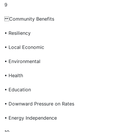
9
Community Benefits
• Resiliency
• Local Economic
• Environmental
• Health
• Education
• Downward Pressure on Rates
• Energy Independence