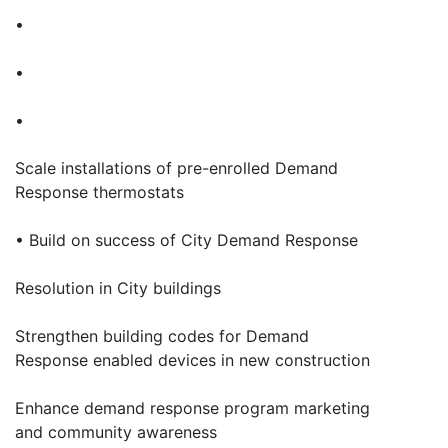
•
•
•
Scale installations of pre-enrolled Demand
Response thermostats
• Build on success of City Demand Response
Resolution in City buildings
Strengthen building codes for Demand
Response enabled devices in new construction
Enhance demand response program marketing
and community awareness