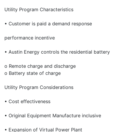
Utility Program Characteristics
• Customer is paid a demand response
performance incentive
• Austin Energy controls the residential battery
o Remote charge and discharge
o Battery state of charge
Utility Program Considerations
• Cost effectiveness
• Original Equipment Manufacture inclusive
• Expansion of Virtual Power Plant