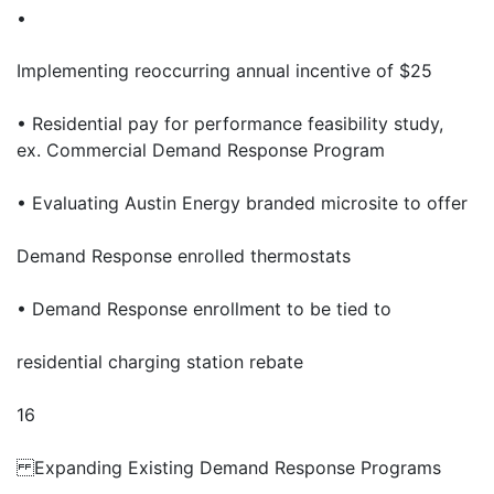
•
Implementing reoccurring annual incentive of $25
• Residential pay for performance feasibility study,
ex. Commercial Demand Response Program
• Evaluating Austin Energy branded microsite to offer
Demand Response enrolled thermostats
• Demand Response enrollment to be tied to
residential charging station rebate
16
Expanding Existing Demand Response Programs