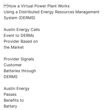
How a Virtual Power Plant Works
Using a Distributed Energy Resources Management
System (DERMS)
Austin Energy Calls
Event to DERMs
Provider Based on
the Market
Provider Signals
Customer
Batteries through
DERMS
Austin Energy
Passes
Benefits to
Battery