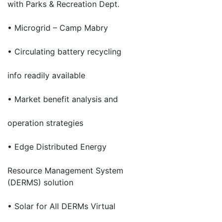
with Parks & Recreation Dept.
• Microgrid – Camp Mabry
• Circulating battery recycling
info readily available
• Market benefit analysis and
operation strategies
• Edge Distributed Energy
Resource Management System
(DERMS) solution
• Solar for All DERMs Virtual