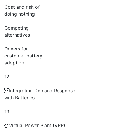
Cost and risk of
doing nothing
Competing
alternatives
Drivers for
customer battery
adoption
12
Integrating Demand Response
with Batteries
13
Virtual Power Plant (VPP)