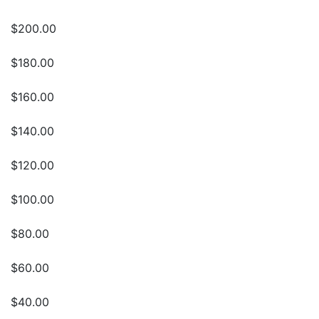
$200.00
$180.00
$160.00
$140.00
$120.00
$100.00
$80.00
$60.00
$40.00