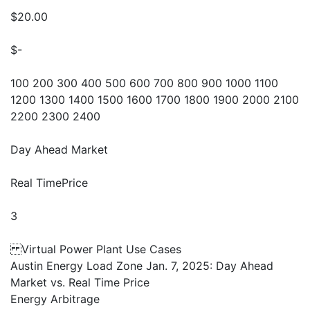
$20.00
$-
100 200 300 400 500 600 700 800 900 1000 1100
1200 1300 1400 1500 1600 1700 1800 1900 2000 2100
2200 2300 2400
Day Ahead Market
Real TimePrice
3
Virtual Power Plant Use Cases
Austin Energy Load Zone Jan. 7, 2025: Day Ahead
Market vs. Real Time Price
Energy Arbitrage