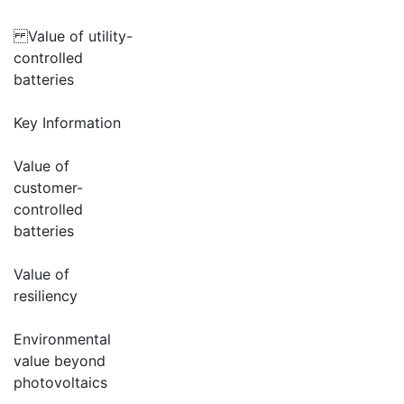
Value of utility-
controlled
batteries
Key Information
Value of
customer-
controlled
batteries
Value of
resiliency
Environmental
value beyond
photovoltaics