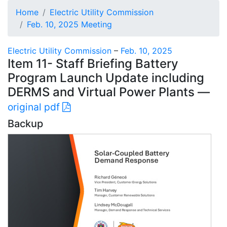
Home
Electric Utility Commission
Feb. 10, 2025 Meeting
Electric Utility Commission
–
Feb. 10, 2025
Item 11- Staff Briefing Battery
Program Launch Update including
DERMS and Virtual Power Plants —
original pdf
Backup