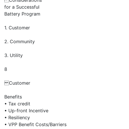
Considerations
for a Successful
Battery Program
1. Customer
2. Community
3. Utility
8
Customer
Benefits
• Tax credit
• Up-front Incentive
• Resiliency
• VPP Benefit Costs/Barriers