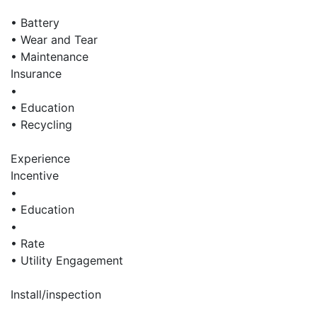
• Battery
• Wear and Tear
• Maintenance
Insurance
•
• Education
• Recycling
Experience
Incentive
•
• Education
•
• Rate
• Utility Engagement
Install/inspection