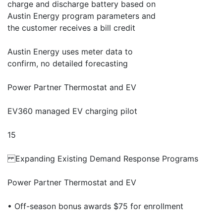
charge and discharge battery based on
Austin Energy program parameters and
the customer receives a bill credit
Austin Energy uses meter data to
confirm, no detailed forecasting
Power Partner Thermostat and EV
EV360 managed EV charging pilot
15
Expanding Existing Demand Response Programs
Power Partner Thermostat and EV
• Off-season bonus awards $75 for enrollment