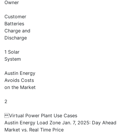
Owner
Customer
Batteries
Charge and
Discharge
1 Solar
System
Austin Energy
Avoids Costs
on the Market
2
Virtual Power Plant Use Cases
Austin Energy Load Zone Jan. 7, 2025: Day Ahead
Market vs. Real Time Price