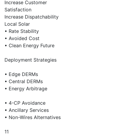
Increase Customer
Satisfaction
Increase Dispatchability
Local Solar
• Rate Stability
• Avoided Cost
• Clean Energy Future
Deployment Strategies
• Edge DERMs
• Central DERMs
• Energy Arbitrage
• 4-CP Avoidance
• Ancillary Services
• Non-Wires Alternatives
11