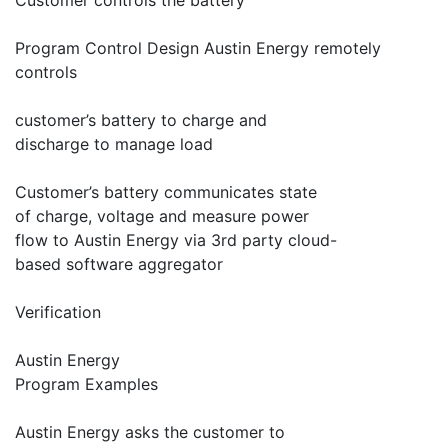
Customer controls the battery
Program Control Design Austin Energy remotely
controls
customer’s battery to charge and
discharge to manage load
Customer’s battery communicates state
of charge, voltage and measure power
flow to Austin Energy via 3rd party cloud-
based software aggregator
Verification
Austin Energy
Program Examples
Austin Energy asks the customer to