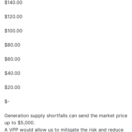
$140.00
$120.00
$100.00
$80.00
$60.00
$40.00
$20.00
$-
Generation supply shortfalls can send the market price
up to $5,000.
A VPP would allow us to mitigate the risk and reduce