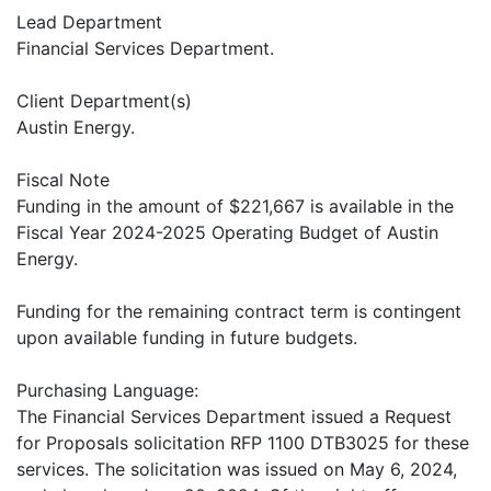
Lead Department
Financial Services Department.
Client Department(s)
Austin Energy.
Fiscal Note
Funding in the amount of $221,667 is available in the
Fiscal Year 2024-2025 Operating Budget of Austin
Energy.
Funding for the remaining contract term is contingent
upon available funding in future budgets.
Purchasing Language:
The Financial Services Department issued a Request
for Proposals solicitation RFP 1100 DTB3025 for these
services. The solicitation was issued on May 6, 2024,