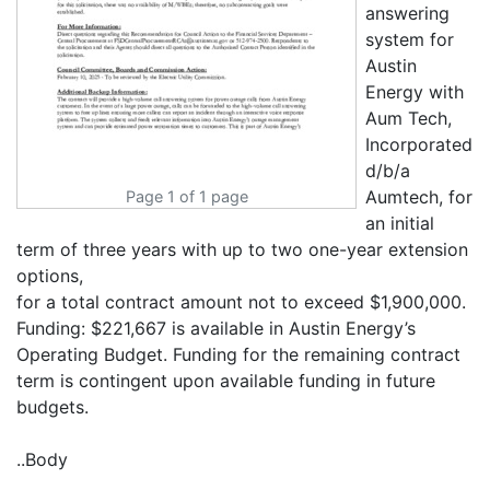
answering
system for
Austin
Energy with
Aum Tech,
Incorporated
d/b/a
Aumtech, for
Page 1 of 1 page
an initial
term of three years with up to two one-year extension
options,
for a total contract amount not to exceed $1,900,000.
Funding: $221,667 is available in Austin Energy’s
Operating Budget. Funding for the remaining contract
term is contingent upon available funding in future
budgets.
..Body