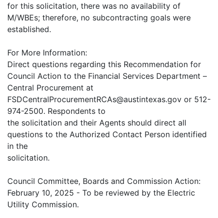
for this solicitation, there was no availability of
M/WBEs; therefore, no subcontracting goals were
established.
For More Information:
Direct questions regarding this Recommendation for
Council Action to the Financial Services Department –
Central Procurement at
FSDCentralProcurementRCAs@austintexas.gov or 512-
974-2500. Respondents to
the solicitation and their Agents should direct all
questions to the Authorized Contact Person identified
in the
solicitation.
Council Committee, Boards and Commission Action:
February 10, 2025 - To be reviewed by the Electric
Utility Commission.