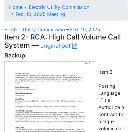
Home
Electric Utility Commission
Feb. 10, 2025 Meeting
Electric Utility Commission
–
Feb. 10, 2025
Item 2- RCA: High Call Volume Call
System —
original pdf
Backup
Item 2
Posting
Language
..Title
Authorize a
contract for
a high-
volume call