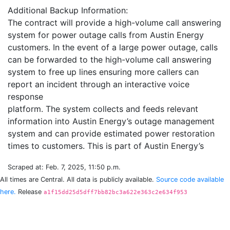
Additional Backup Information:
The contract will provide a high-volume call answering
system for power outage calls from Austin Energy
customers. In the event of a large power outage, calls
can be forwarded to the high-volume call answering
system to free up lines ensuring more callers can
report an incident through an interactive voice
response
platform. The system collects and feeds relevant
information into Austin Energy’s outage management
system and can provide estimated power restoration
Scraped at: Feb. 7, 2025, 11:50 p.m.
All times are Central. All data is publicly available.
Source code available
here.
Release
a1f15dd25d5dff7bb82bc3a622e363c2e634f953