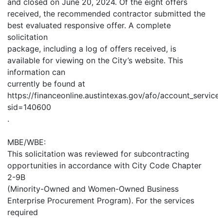
and closed on June 20, 2024. Of the eight offers
received, the recommended contractor submitted the
best evaluated responsive offer. A complete
solicitation
package, including a log of offers received, is
available for viewing on the City’s website. This
information can
currently be found at
https://financeonline.austintexas.gov/afo/account_services
sid=140600
.
MBE/WBE:
This solicitation was reviewed for subcontracting
opportunities in accordance with City Code Chapter
2-9B
(Minority-Owned and Women-Owned Business
Enterprise Procurement Program). For the services
required