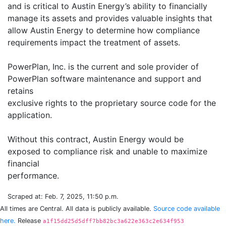
and is critical to Austin Energy’s ability to financially
manage its assets and provides valuable insights that
allow Austin Energy to determine how compliance
requirements impact the treatment of assets.
PowerPlan, Inc. is the current and sole provider of
PowerPlan software maintenance and support and
retains
exclusive rights to the proprietary source code for the
application.
Without this contract, Austin Energy would be
exposed to compliance risk and unable to maximize
financial
Scraped at: Feb. 7, 2025, 11:50 p.m.
All times are Central. All data is publicly available.
Source code available
here.
Release
a1f15dd25d5dff7bb82bc3a622e363c2e634f953