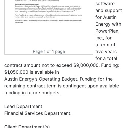
software
and support
for Austin
Energy with
PowerPlan,
Inc., for
a term of
five years
Page 1 of 1 page
for a total
contract amount not to exceed $9,000,000. Funding:
$1,050,000 is available in
Austin Energy’s Operating Budget. Funding for the
remaining contract term is contingent upon available
funding in future budgets.
Lead Department
Financial Services Department.
Client Department(s)