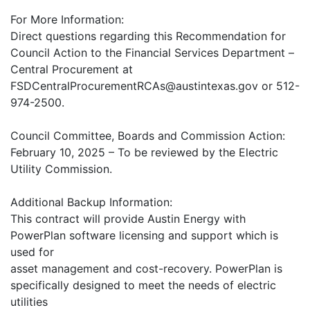
For More Information:
Direct questions regarding this Recommendation for
Council Action to the Financial Services Department –
Central Procurement at
FSDCentralProcurementRCAs@austintexas.gov or 512-
974-2500.
Council Committee, Boards and Commission Action:
February 10, 2025 – To be reviewed by the Electric
Utility Commission.
Additional Backup Information:
This contract will provide Austin Energy with
PowerPlan software licensing and support which is
used for
asset management and cost-recovery. PowerPlan is
specifically designed to meet the needs of electric
utilities