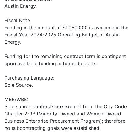
Austin Energy.
Fiscal Note
Funding in the amount of $1,050,000 is available in the
Fiscal Year 2024-2025 Operating Budget of Austin
Energy.
Funding for the remaining contract term is contingent
upon available funding in future budgets.
Purchasing Language:
Sole Source.
MBE/WBE:
Sole source contracts are exempt from the City Code
Chapter 2-9B (Minority-Owned and Women-Owned
Business Enterprise Procurement Program); therefore,
no subcontracting goals were established.