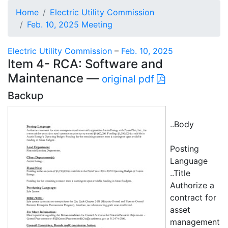
Home
Electric Utility Commission
Feb. 10, 2025 Meeting
Electric Utility Commission
–
Feb. 10, 2025
Item 4- RCA: Software and
Maintenance —
original pdf
Backup
..Body
Posting
Language
..Title
Authorize a
contract for
asset
management