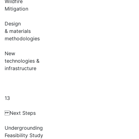
Wildfire
Mitigation
Design
& materials
methodologies
New
technologies &
infrastructure
13
Next Steps
Undergrounding
Feasibility Study