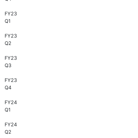
FY23
Q1
FY23
Q2
FY23
Q3
FY23
Q4
FY24
Q1
FY24
Q2