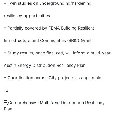
• Twin studies on undergrounding/hardening
resiliency opportunities
• Partially covered by FEMA Building Resilient
Infrastructure and Communities (BRIC) Grant
• Study results, once finalized, will inform a multi-year
Austin Energy Distribution Resiliency Plan
• Coordination across City projects as applicable
12
Comprehensive Multi-Year Distribution Resiliency
Plan