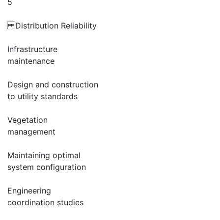
5
Distribution Reliability
Infrastructure
maintenance
Design and construction
to utility standards
Vegetation
management
Maintaining optimal
system configuration
Engineering
coordination studies