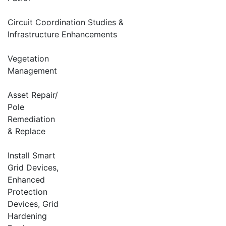
Circuit Coordination Studies &
Infrastructure Enhancements
Vegetation
Management
Asset Repair/
Pole
Remediation
& Replace
Install Smart
Grid Devices,
Enhanced
Protection
Devices, Grid
Hardening