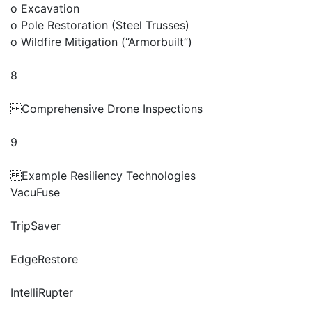
o Excavation
o Pole Restoration (Steel Trusses)
o Wildfire Mitigation (“Armorbuilt”)
8
Comprehensive Drone Inspections
9
Example Resiliency Technologies
VacuFuse
TripSaver
EdgeRestore
IntelliRupter