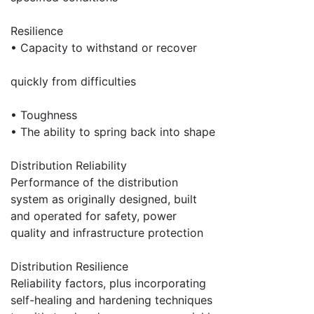
Resilience
• Capacity to withstand or recover
quickly from difficulties
• Toughness
• The ability to spring back into shape
Distribution Reliability
Performance of the distribution
system as originally designed, built
and operated for safety, power
quality and infrastructure protection
Distribution Resilience
Reliability factors, plus incorporating
self-healing and hardening techniques