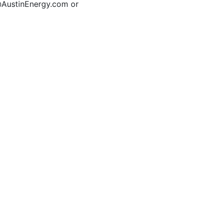
t@AustinEnergy.com or