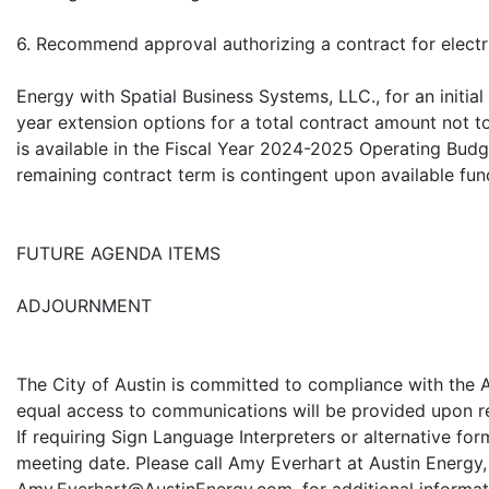
6. Recommend approval authorizing a contract for electr
Energy with Spatial Business Systems, LLC., for an initia
year extension options for a total contract amount not 
is available in the Fiscal Year 2024-2025 Operating Budg
remaining contract term is contingent upon available fun
FUTURE AGENDA ITEMS
ADJOURNMENT
The City of Austin is committed to compliance with the A
equal access to communications will be provided upon re
If requiring Sign Language Interpreters or alternative for
meeting date. Please call Amy Everhart at Austin Energy