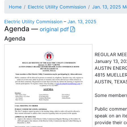
Home
Electric Utility Commission
Jan. 13, 2025 M
Electric Utility Commission
–
Jan. 13, 2025
Agenda —
original pdf
Agenda
REGULAR MEET
January 13, 2
AUSTIN ENER
4815 MUELLE
AUSTIN, TEXA
Some members o
Public comment
speak on an it
provide their 