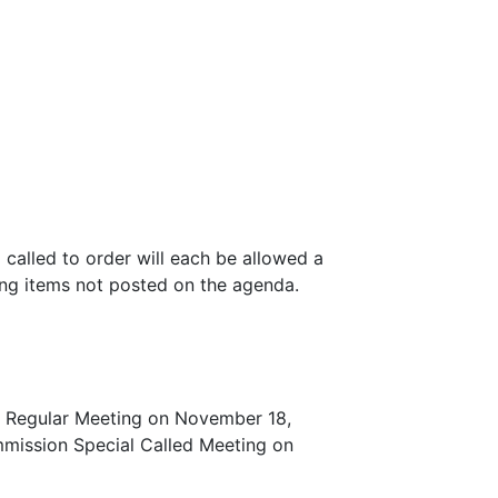
 called to order will each be allowed a
ing items not posted on the agenda.
on Regular Meeting on November 18,
mmission Special Called Meeting on