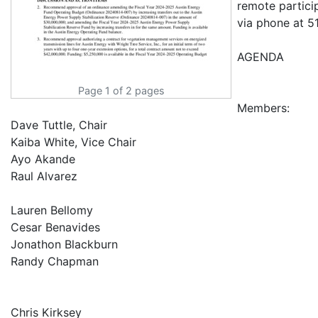
remote partici
via phone at 5
AGENDA
Page 1 of 2 pages
Members:
Dave Tuttle, Chair
Kaiba White, Vice Chair
Ayo Akande
Raul Alvarez
Lauren Bellomy
Cesar Benavides
Jonathon Blackburn
Randy Chapman
Chris Kirksey