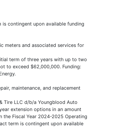
m is contingent upon available funding
ic meters and associated services for
itial term of three years with up to two
not to exceed $62,000,000. Funding:
Energy.
epair, maintenance, and replacement
 & Tire LLC d/b/a Youngblood Auto
e-year extension options in an amount
in the Fiscal Year 2024-2025 Operating
act term is contingent upon available