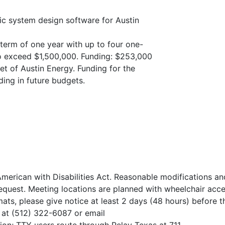
ic system design software for Austin
l term of one year with up to four one-
to exceed $1,500,000. Funding: $253,000
et of Austin Energy. Funding for the
ding in future budgets.
merican with Disabilities Act. Reasonable modifications an
quest. Meeting locations are planned with wheelchair acce
mats, please give notice at least 2 days (48 hours) before t
, at (512) 322-6087 or email