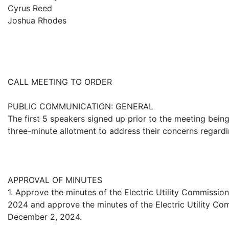
Cyrus Reed
Joshua Rhodes
CALL MEETING TO ORDER
PUBLIC COMMUNICATION: GENERAL
The first 5 speakers signed up prior to the meeting being
three-minute allotment to address their concerns regard
APPROVAL OF MINUTES
1. Approve the minutes of the Electric Utility Commissi
2024 and approve the minutes of the Electric Utility Co
December 2, 2024.