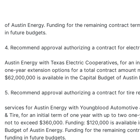
of Austin Energy. Funding for the remaining contract ter
in future budgets.
4. Recommend approval authorizing a contract for electr
Austin Energy with Texas Electric Cooperatives, for an in
one-year extension options for a total contract amount 
$62,000,000 is available in the Capital Budget of Austin 
5. Recommend approval authorizing a contract for tire r
services for Austin Energy with Youngblood Automotive
& Tire, for an initial term of one year with up to two on
not to exceed $360,000. Funding: $120,000 is available 
Budget of Austin Energy. Funding for the remaining contr
funding in future budgets.