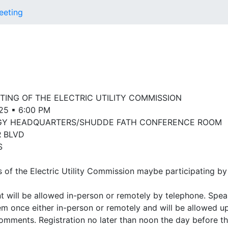
eeting
ING OF THE ELECTRIC UTILITY COMMISSION
025 ▪ 6:00 PM
GY HEADQUARTERS/SHUDDE FATH CONFERENCE ROOM
R BLVD
S
f the Electric Utility Commission maybe participating by
 will be allowed in-person or remotely by telephone. Spea
em once either in-person or remotely and will be allowed up
comments. Registration no later than noon the day before th