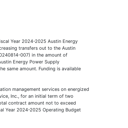
iscal Year 2024-2025 Austin Energy
easing transfers out to the Austin
20240814-007) in the amount of
Austin Energy Power Supply
 the same amount. Funding is available
tation management services on energized
ce, Inc., for an initial term of two
total contract amount not to exceed
scal Year 2024-2025 Operating Budget