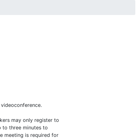
 videoconference.
kers may only register to
 to three minutes to
e meeting is required for