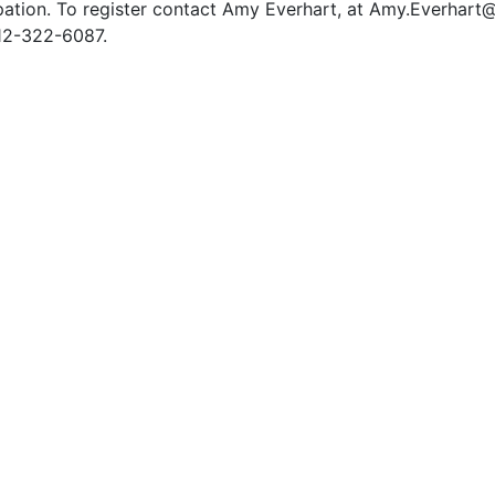
pation. To register contact Amy Everhart, at Amy.Everhar
12-322-6087.