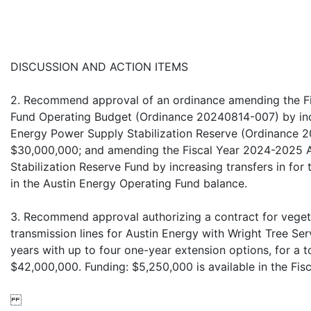
DISCUSSION AND ACTION ITEMS
2. Recommend approval of an ordinance amending the F
Fund Operating Budget (Ordinance 20240814-007) by incr
Energy Power Supply Stabilization Reserve (Ordinance 
$30,000,000; and amending the Fiscal Year 2024-2025 
Stabilization Reserve Fund by increasing transfers in for
in the Austin Energy Operating Fund balance.
3. Recommend approval authorizing a contract for vege
transmission lines for Austin Energy with Wright Tree Servi
years with up to four one-year extension options, for a 
$42,000,000. Funding: $5,250,000 is available in the Fi