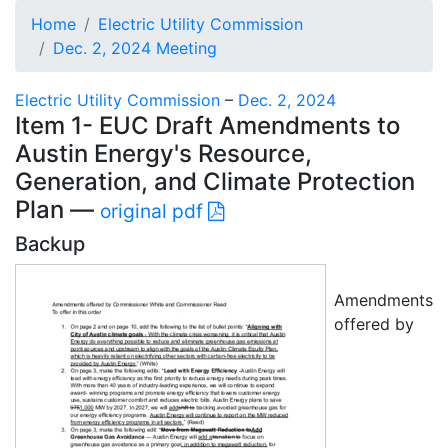
Home
Electric Utility Commission
Dec. 2, 2024 Meeting
Electric Utility Commission
–
Dec. 2, 2024
Item 1- EUC Draft Amendments to
Austin Energy's Resource,
Generation, and Climate Protection
Plan —
original pdf
Backup