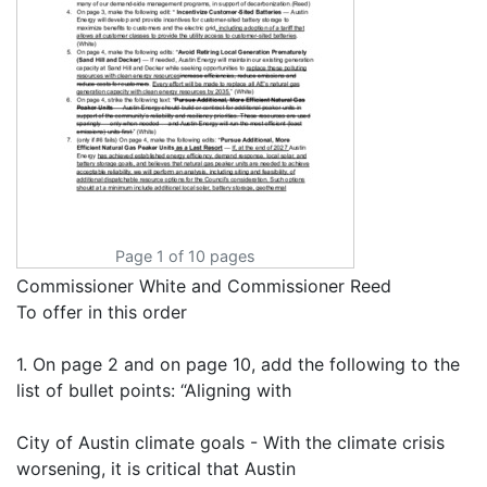
Page 1 of 10 pages