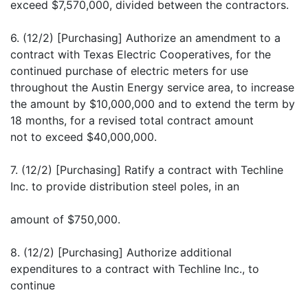
exceed $7,570,000, divided between the contractors.
6. (12/2) [Purchasing] Authorize an amendment to a
contract with Texas Electric Cooperatives, for the
continued purchase of electric meters for use
throughout the Austin Energy service area, to increase
the amount by $10,000,000 and to extend the term by
18 months, for a revised total contract amount
not to exceed $40,000,000.
7. (12/2) [Purchasing] Ratify a contract with Techline
Inc. to provide distribution steel poles, in an
amount of $750,000.
8. (12/2) [Purchasing] Authorize additional
expenditures to a contract with Techline Inc., to
continue