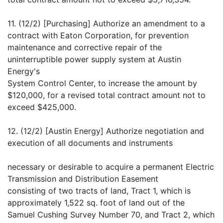
11. (12/2) [Purchasing] Authorize an amendment to a
contract with Eaton Corporation, for prevention
maintenance and corrective repair of the
uninterruptible power supply system at Austin
Energy's
System Control Center, to increase the amount by
$120,000, for a revised total contract amount not to
exceed $425,000.
12. (12/2) [Austin Energy] Authorize negotiation and
execution of all documents and instruments
necessary or desirable to acquire a permanent Electric
Transmission and Distribution Easement
consisting of two tracts of land, Tract 1, which is
approximately 1,522 sq. foot of land out of the
Samuel Cushing Survey Number 70, and Tract 2, which