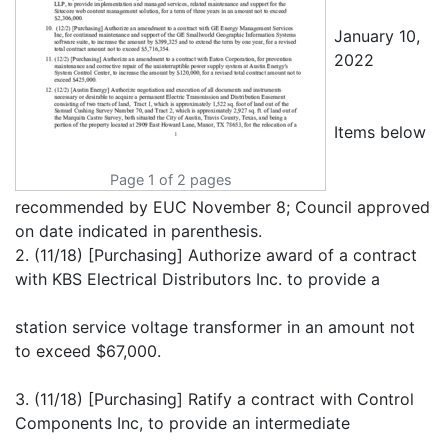
January 10,
2022
Items below
Page 1 of 2 pages
recommended by EUC November 8; Council approved
on date indicated in parenthesis.
2. (11/18) [Purchasing] Authorize award of a contract
with KBS Electrical Distributors Inc. to provide a
station service voltage transformer in an amount not
to exceed $67,000.
3. (11/18) [Purchasing] Ratify a contract with Control
Components Inc, to provide an intermediate