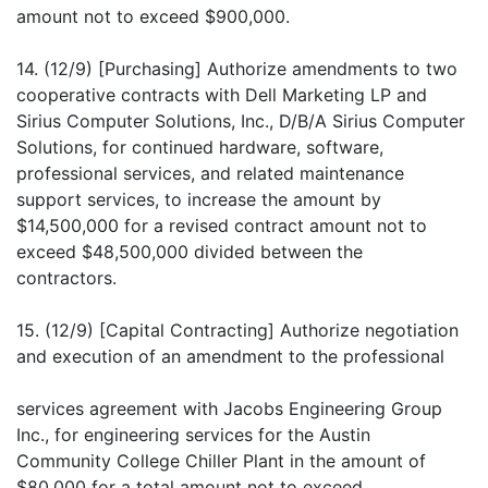
amount not to exceed $900,000.
14. (12/9) [Purchasing] Authorize amendments to two
cooperative contracts with Dell Marketing LP and
Sirius Computer Solutions, Inc., D/B/A Sirius Computer
Solutions, for continued hardware, software,
professional services, and related maintenance
support services, to increase the amount by
$14,500,000 for a revised contract amount not to
exceed $48,500,000 divided between the
contractors.
15. (12/9) [Capital Contracting] Authorize negotiation
and execution of an amendment to the professional
services agreement with Jacobs Engineering Group
Inc., for engineering services for the Austin
Community College Chiller Plant in the amount of
$80,000 for a total amount not to exceed