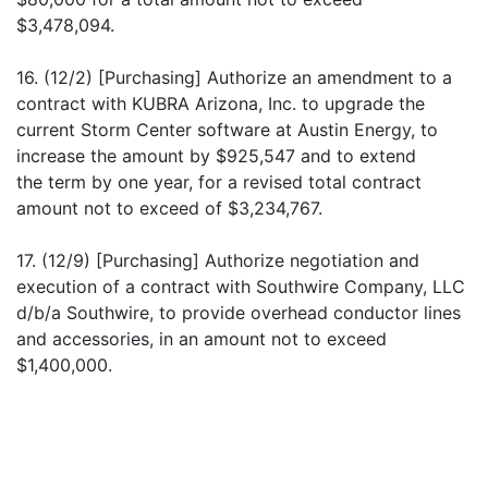
$3,478,094.
16. (12/2) [Purchasing] Authorize an amendment to a
contract with KUBRA Arizona, Inc. to upgrade the
current Storm Center software at Austin Energy, to
increase the amount by $925,547 and to extend
the term by one year, for a revised total contract
amount not to exceed of $3,234,767.
17. (12/9) [Purchasing] Authorize negotiation and
execution of a contract with Southwire Company, LLC
d/b/a Southwire, to provide overhead conductor lines
and accessories, in an amount not to exceed
$1,400,000.