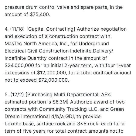
pressure drum control valve and spare parts, in the
amount of $75,400.
4. (11/18) [Capital Contracting] Authorize negotiation
and execution of a construction contract with
MasTec North America, Inc., for Underground
Electrical Civil Construction Indefinite Delivery/
Indefinite Quantity contract in the amount of
$24,000,000 for an initial 2-year term, with four 1-year
extensions of $12,000,000, for a total contract amount
not to exceed $72,000,000.
5. (12/2) [Purchasing Multi Departmental; AE’s
estimated portion is $6.3M] Authorize award of two
contracts with Community Trucking LLC, and Green
Dream International d/b/a GDI, to provide
flexible base, surface rock and 3x5 rock, each for a
term of five years for total contract amounts not to