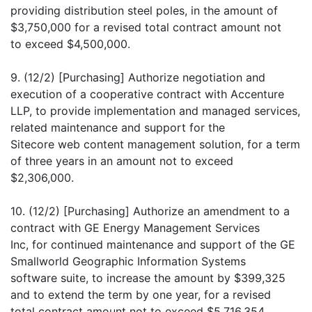
providing distribution steel poles, in the amount of
$3,750,000 for a revised total contract amount not
to exceed $4,500,000.
9. (12/2) [Purchasing] Authorize negotiation and
execution of a cooperative contract with Accenture
LLP, to provide implementation and managed services,
related maintenance and support for the
Sitecore web content management solution, for a term
of three years in an amount not to exceed
$2,306,000.
10. (12/2) [Purchasing] Authorize an amendment to a
contract with GE Energy Management Services
Inc, for continued maintenance and support of the GE
Smallworld Geographic Information Systems
software suite, to increase the amount by $399,325
and to extend the term by one year, for a revised
total contract amount not to exceed $5,716,354.