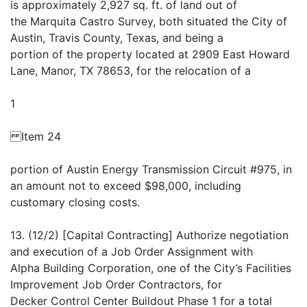
is approximately 2,927 sq. ft. of land out of
the Marquita Castro Survey, both situated the City of
Austin, Travis County, Texas, and being a
portion of the property located at 2909 East Howard
Lane, Manor, TX 78653, for the relocation of a
1
Item 24
portion of Austin Energy Transmission Circuit #975, in
an amount not to exceed $98,000, including
customary closing costs.
13. (12/2) [Capital Contracting] Authorize negotiation
and execution of a Job Order Assignment with
Alpha Building Corporation, one of the City’s Facilities
Improvement Job Order Contractors, for
Decker Control Center Buildout Phase 1 for a total