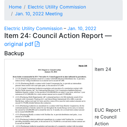
Home
Electric Utility Commission
Jan. 10, 2022 Meeting
Electric Utility Commission
–
Jan. 10, 2022
Item 24: Council Action Report —
original pdf
Backup
Item 24
EUC Report
re Council
Action