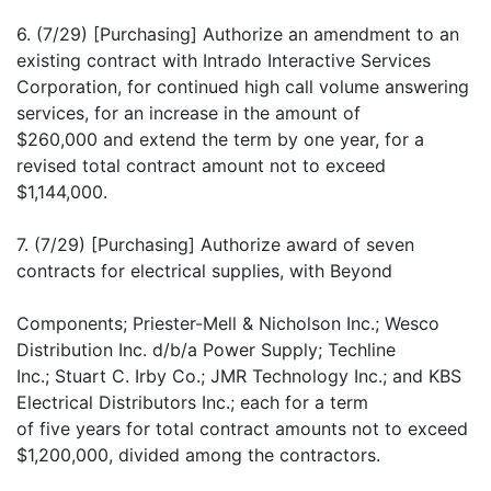
6. (7/29) [Purchasing] Authorize an amendment to an
existing contract with Intrado Interactive Services
Corporation, for continued high call volume answering
services, for an increase in the amount of
$260,000 and extend the term by one year, for a
revised total contract amount not to exceed
$1,144,000.
7. (7/29) [Purchasing] Authorize award of seven
contracts for electrical supplies, with Beyond
Components; Priester-Mell & Nicholson Inc.; Wesco
Distribution Inc. d/b/a Power Supply; Techline
Inc.; Stuart C. Irby Co.; JMR Technology Inc.; and KBS
Electrical Distributors Inc.; each for a term
of five years for total contract amounts not to exceed
$1,200,000, divided among the contractors.