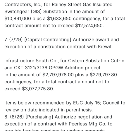
Contractors, Inc., for Rainey Street Gas Insulated
Switchgear (GIS) Substation in the amount of
$10,891,000 plus a $1,633,650 contingency, for a total
contract amount not to exceed $12,524,650.
7. (7/29) [Capital Contracting] Authorize award and
execution of a construction contract with Kiewit
Infrastructure South Co., for Cistern Substation Cut-in
and CKT 3121/3136 OPGW Addition project
in the amount of $2,797,978.00 plus a $279,797.80
contingency, for a total contract amount not to
exceed $3,077,775.80.
Items below recommended by EUC July 15; Council to
review on date indicated in parenthesis.
8. (8/26) [Purchasing] Authorize negotiation and
execution of a contract with Peerless Mfg Co, to
provide turnkey services to replace ammonia