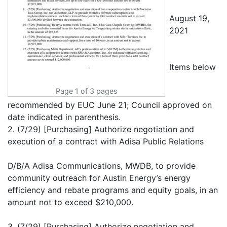
August 19,
2021
Items below
Page 1 of 3 pages
recommended by EUC June 21; Council approved on
date indicated in parenthesis.
2. (7/29) [Purchasing] Authorize negotiation and
execution of a contract with Adisa Public Relations
D/B/A Adisa Communications, MWDB, to provide
community outreach for Austin Energy’s energy
efficiency and rebate programs and equity goals, in an
amount not to exceed $210,000.
3. (7/29) [Purchasing] Authorize negotiation and