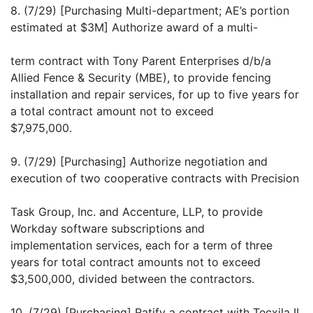
8. (7/29) [Purchasing Multi-department; AE’s portion
estimated at $3M] Authorize award of a multi-
term contract with Tony Parent Enterprises d/b/a
Allied Fence & Security (MBE), to provide fencing
installation and repair services, for up to five years for
a total contract amount not to exceed
$7,975,000.
9. (7/29) [Purchasing] Authorize negotiation and
execution of two cooperative contracts with Precision
Task Group, Inc. and Accenture, LLP, to provide
Workday software subscriptions and
implementation services, each for a term of three
years for total contract amounts not to exceed
$3,500,000, divided between the contractors.
10. (7/29) [Purchasing] Ratify a contract with Tecxila II,