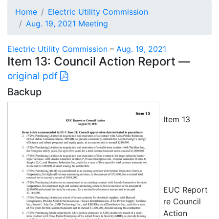
Home
Electric Utility Commission
Aug. 19, 2021 Meeting
Electric Utility Commission
–
Aug. 19, 2021
Item 13: Council Action Report —
original pdf
Backup
Item 13
EUC Report
re Council
Action