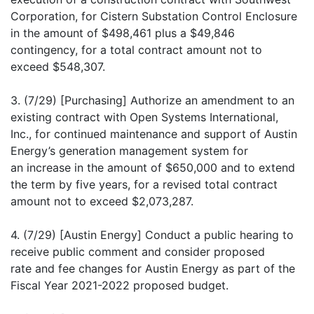
Corporation, for Cistern Substation Control Enclosure
in the amount of $498,461 plus a $49,846
contingency, for a total contract amount not to
exceed $548,307.
3. (7/29) [Purchasing] Authorize an amendment to an
existing contract with Open Systems International,
Inc., for continued maintenance and support of Austin
Energy’s generation management system for
an increase in the amount of $650,000 and to extend
the term by five years, for a revised total contract
amount not to exceed $2,073,287.
4. (7/29) [Austin Energy] Conduct a public hearing to
receive public comment and consider proposed
rate and fee changes for Austin Energy as part of the
Fiscal Year 2021-2022 proposed budget.