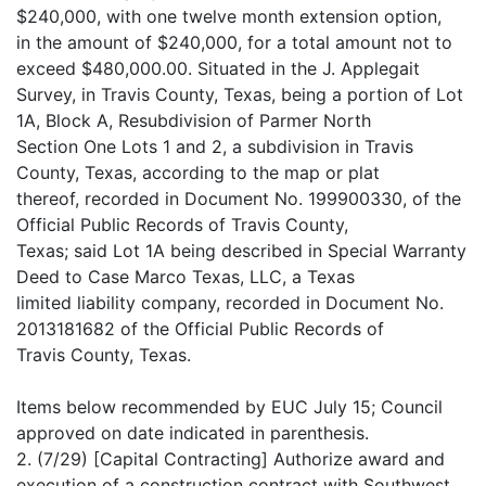
$240,000, with one twelve month extension option,
in the amount of $240,000, for a total amount not to
exceed $480,000.00. Situated in the J. Applegait
Survey, in Travis County, Texas, being a portion of Lot
1A, Block A, Resubdivision of Parmer North
Section One Lots 1 and 2, a subdivision in Travis
County, Texas, according to the map or plat
thereof, recorded in Document No. 199900330, of the
Official Public Records of Travis County,
Texas; said Lot 1A being described in Special Warranty
Deed to Case Marco Texas, LLC, a Texas
limited liability company, recorded in Document No.
2013181682 of the Official Public Records of
Travis County, Texas.
Items below recommended by EUC July 15; Council
approved on date indicated in parenthesis.
2. (7/29) [Capital Contracting] Authorize award and
execution of a construction contract with Southwest