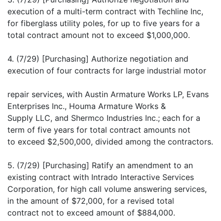
execution of a multi-term contract with Techline Inc,
for fiberglass utility poles, for up to five years for a
total contract amount not to exceed $1,000,000.
4. (7/29) [Purchasing] Authorize negotiation and
execution of four contracts for large industrial motor
repair services, with Austin Armature Works LP, Evans
Enterprises Inc., Houma Armature Works &
Supply LLC, and Shermco Industries Inc.; each for a
term of five years for total contract amounts not
to exceed $2,500,000, divided among the contractors.
5. (7/29) [Purchasing] Ratify an amendment to an
existing contract with Intrado Interactive Services
Corporation, for high call volume answering services,
in the amount of $72,000, for a revised total
contract not to exceed amount of $884,000.