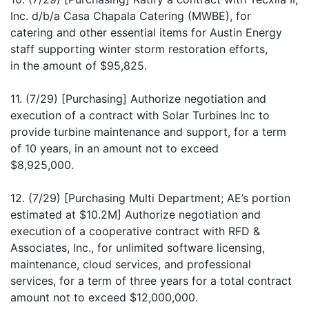
Inc. d/b/a Casa Chapala Catering (MWBE), for
catering and other essential items for Austin Energy
staff supporting winter storm restoration efforts,
in the amount of $95,825.
11. (7/29) [Purchasing] Authorize negotiation and
execution of a contract with Solar Turbines Inc to
provide turbine maintenance and support, for a term
of 10 years, in an amount not to exceed
$8,925,000.
12. (7/29) [Purchasing Multi Department; AE’s portion
estimated at $10.2M] Authorize negotiation and
execution of a cooperative contract with RFD &
Associates, Inc., for unlimited software licensing,
maintenance, cloud services, and professional
services, for a term of three years for a total contract
amount not to exceed $12,000,000.