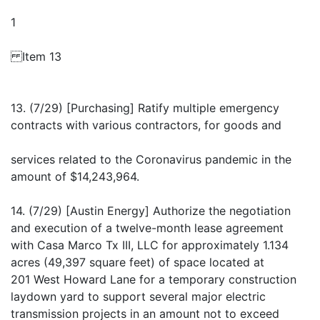
1
Item 13
13. (7/29) [Purchasing] Ratify multiple emergency
contracts with various contractors, for goods and
services related to the Coronavirus pandemic in the
amount of $14,243,964.
14. (7/29) [Austin Energy] Authorize the negotiation
and execution of a twelve-month lease agreement
with Casa Marco Tx III, LLC for approximately 1.134
acres (49,397 square feet) of space located at
201 West Howard Lane for a temporary construction
laydown yard to support several major electric
transmission projects in an amount not to exceed