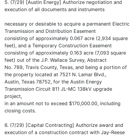
5. (7/29) [Austin Energy] Authorize negotiation and
execution of all documents and instruments
necessary or desirable to acquire a permanent Electric
Transmission and Distribution Easement
consisting of approximately 0.067 acre (2,934 square
feet), and a Temporary Construction Easement
consisting of approximately 0.163 acre (7,093 square
feet) out of the J.P. Wallace Survey, Abstract
No. 789, Travis County, Texas, and being a portion of
the property located at 7521 N. Lamar Blvd.,
Austin, Texas 78752, for the Austin Energy
Transmission Circuit 811 JL-MC 138kV upgrade
project,
in an amount not to exceed $170,000.00, including
closing costs.
6. (7/29) [Capital Contracting] Authorize award and
execution of a construction contract with Jay-Reese