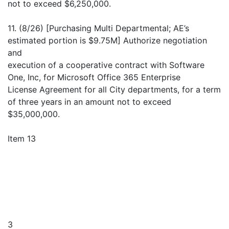
not to exceed $6,250,000.
11. (8/26) [Purchasing Multi Departmental; AE’s
estimated portion is $9.75M] Authorize negotiation
and
execution of a cooperative contract with Software
One, Inc, for Microsoft Office 365 Enterprise
License Agreement for all City departments, for a term
of three years in an amount not to exceed
$35,000,000.
Item 13