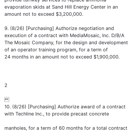
evaporation skids at Sand Hill Energy Center in an
amount not to exceed $3,200,000.
9. (8/26) [Purchasing] Authorize negotiation and
execution of a contract with MediaMosaic, Inc. D/B/A
The Mosaic Company, for the design and development
of an operator training program, for a term of
24 months in an amount not to exceed $1,900,000.
2
10. (8/26) [Purchasing] Authorize award of a contract
with Techline Inc., to provide precast concrete
manholes, for a term of 60 months for a total contract