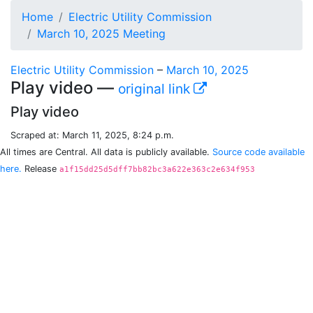
Home
Electric Utility Commission
March 10, 2025 Meeting
Electric Utility Commission
–
March 10, 2025
Play video —
original link
Play video
Scraped at: March 11, 2025, 8:24 p.m.
All times are Central. All data is publicly available.
Source code available
here.
Release
a1f15dd25d5dff7bb82bc3a622e363c2e634f953