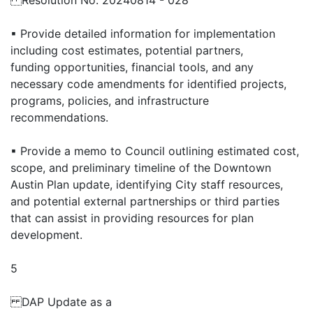
Resolution No. 20240814 - 028
▪ Provide detailed information for implementation
including cost estimates, potential partners,
funding opportunities, financial tools, and any
necessary code amendments for identified projects,
programs, policies, and infrastructure
recommendations.
▪ Provide a memo to Council outlining estimated cost,
scope, and preliminary timeline of the Downtown
Austin Plan update, identifying City staff resources,
and potential external partnerships or third parties
that can assist in providing resources for plan
development.
5
DAP Update as a