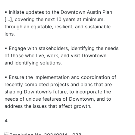
▪ Initiate updates to the Downtown Austin Plan
[…], covering the next 10 years at minimum,
through an equitable, resilient, and sustainable
lens.
▪ Engage with stakeholders, identifying the needs
of those who live, work, and visit Downtown,
and identifying solutions.
▪ Ensure the implementation and coordination of
recently completed projects and plans that are
shaping Downtown’s future, to incorporate the
needs of unique features of Downtown, and to
address the issues that affect growth.
4