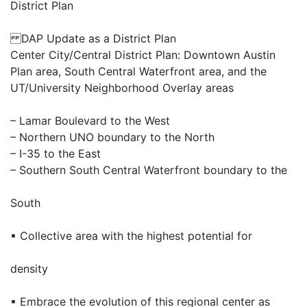
District Plan
DAP Update as a District Plan
Center City/Central District Plan: Downtown Austin
Plan area, South Central Waterfront area, and the
UT/University Neighborhood Overlay areas
– Lamar Boulevard to the West
– Northern UNO boundary to the North
– I-35 to the East
– Southern South Central Waterfront boundary to the
South
▪ Collective area with the highest potential for
density
▪ Embrace the evolution of this regional center as