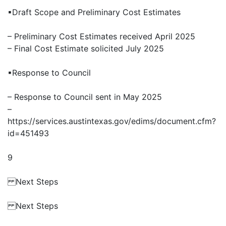
▪Draft Scope and Preliminary Cost Estimates
– Preliminary Cost Estimates received April 2025
– Final Cost Estimate solicited July 2025
▪Response to Council
– Response to Council sent in May 2025
–
https://services.austintexas.gov/edims/document.cfm?
id=451493
9
Next Steps
Next Steps