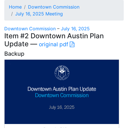
Home
Downtown Commission
July 16, 2025 Meeting
Downtown Commission
–
July 16, 2025
Item #2 Downtown Austin Plan
Update —
original pdf
Backup