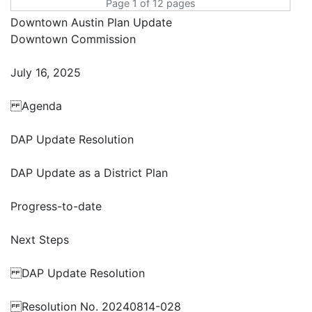
Page 1 of 12 pages
Downtown Austin Plan Update
Downtown Commission
July 16, 2025
Agenda
DAP Update Resolution
DAP Update as a District Plan
Progress-to-date
Next Steps
DAP Update Resolution
Resolution No. 20240814-028