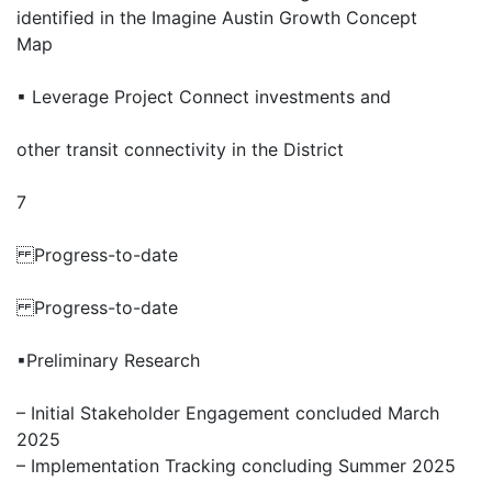
identified in the Imagine Austin Growth Concept
Map
▪ Leverage Project Connect investments and
other transit connectivity in the District
7
Progress-to-date
Progress-to-date
▪Preliminary Research
– Initial Stakeholder Engagement concluded March
2025
– Implementation Tracking concluding Summer 2025