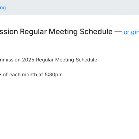
ing
ssion Regular Meeting Schedule —
origi
ission 2025 Regular Meeting Schedule
 of each month at 5:30pm