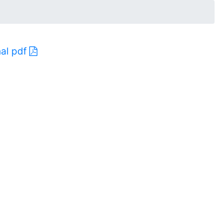
nal pdf