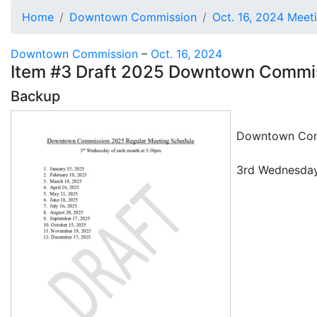
Home
Downtown Commission
Oct. 16, 2024 Meet
Downtown Commission
–
Oct. 16, 2024
Item #3 Draft 2025 Downtown Commi
Backup
Downtown Comm
3rd Wednesday