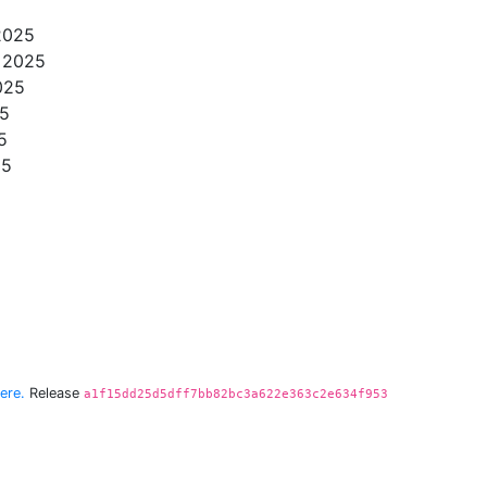
 2025
, 2025
025
25
5
25
ere.
Release
a1f15dd25d5dff7bb82bc3a622e363c2e634f953