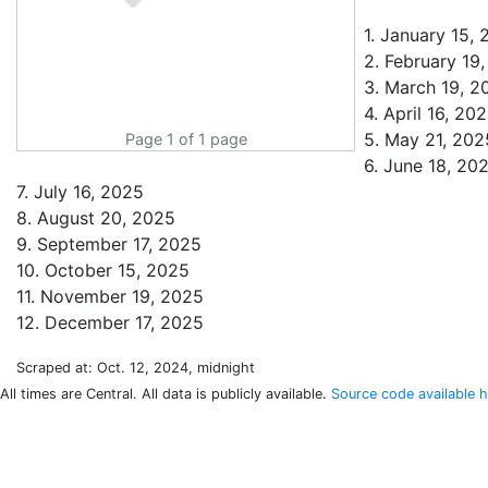
1. January 15,
2. February 19
3. March 19, 2
4. April 16, 20
5. May 21, 202
Page 1 of 1 page
6. June 18, 20
7. July 16, 2025
8. August 20, 2025
9. September 17, 2025
10. October 15, 2025
11. November 19, 2025
Scraped at: Oct. 12, 2024, midnight
All times are Central. All data is publicly available.
Source code available h