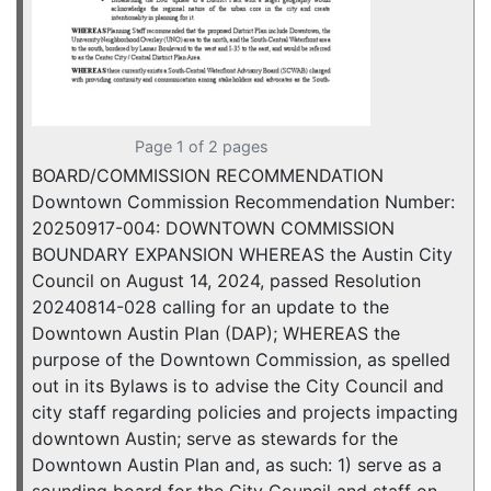
Page 1 of 2 pages
BOARD/COMMISSION RECOMMENDATION
Downtown Commission Recommendation Number:
20250917-004: DOWNTOWN COMMISSION
BOUNDARY EXPANSION WHEREAS the Austin City
Council on August 14, 2024, passed Resolution
20240814-028 calling for an update to the
Downtown Austin Plan (DAP); WHEREAS the
purpose of the Downtown Commission, as spelled
out in its Bylaws is to advise the City Council and
city staff regarding policies and projects impacting
downtown Austin; serve as stewards for the
Downtown Austin Plan and, as such: 1) serve as a