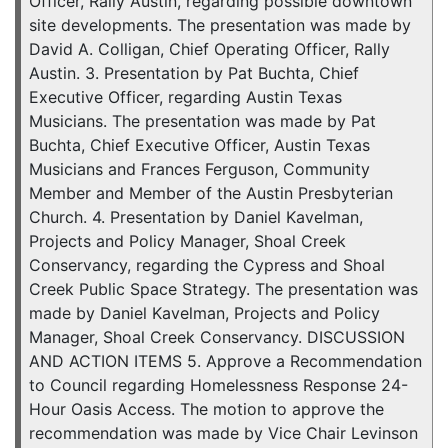
Officer, Rally Austin, regarding possible downtown
site developments. The presentation was made by
David A. Colligan, Chief Operating Officer, Rally
Austin. 3. Presentation by Pat Buchta, Chief
Executive Officer, regarding Austin Texas
Musicians. The presentation was made by Pat
Buchta, Chief Executive Officer, Austin Texas
Musicians and Frances Ferguson, Community
Member and Member of the Austin Presbyterian
Church. 4. Presentation by Daniel Kavelman,
Projects and Policy Manager, Shoal Creek
Conservancy, regarding the Cypress and Shoal
Creek Public Space Strategy. The presentation was
made by Daniel Kavelman, Projects and Policy
Manager, Shoal Creek Conservancy. DISCUSSION
AND ACTION ITEMS 5. Approve a Recommendation
to Council regarding Homelessness Response 24-
Hour Oasis Access. The motion to approve the
recommendation was made by Vice Chair Levinson