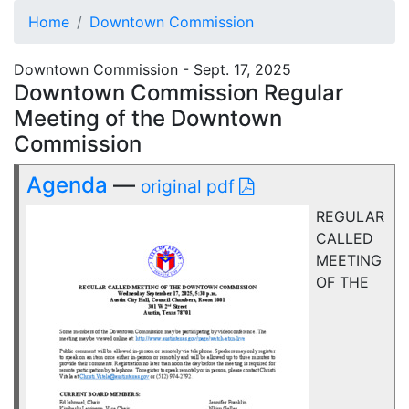
Home
Downtown Commission
Downtown Commission - Sept. 17, 2025
Downtown Commission Regular
Meeting of the Downtown
Commission
Agenda
—
original pdf
REGULAR
CALLED
MEETING
OF THE