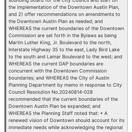
sounding board for the City Council and staff on
the implementation of the Downtown Austin Plan,
and 2) offer recommendations on amendments to
the Downtown Austin Plan as needed; and
WHEREAS the current boundaries of the Downtown
Commission are set forth in the Bylaws as being
Martin Luther King, Jr. Boulevard to the north,
Interstate Highway 35 to the east, Lady Bird Lake
to the south and Lamar Boulevard to the west; and
WHEREAS the current DAP boundaries are
concurrent with the Downtown Commission
boundaries; and WHEREAS the City of Austin
Planning Department by memo in response to City
Council Resolution No.20240814-028
recommended that the current boundaries of the
Downtown Austin Plan be expanded; and
WHEREAS the Planning Staff noted that: • A
renewed vision of Downtown should account for its
immediate needs while acknowledging the regional