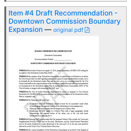
Item #4 Draft Recommendation -
Downtown Commission Boundary
Expansion
—
original pdf