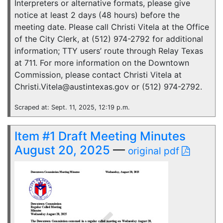
Interpreters or alternative formats, please give
notice at least 2 days (48 hours) before the
meeting date. Please call Christi Vitela at the Office
of the City Clerk, at (512) 974-2792 for additional
information; TTY users’ route through Relay Texas
at 711. For more information on the Downtown
Commission, please contact Christi Vitela at
Christi.Vitela@austintexas.gov or (512) 974-2792.
Scraped at: Sept. 11, 2025, 12:19 p.m.
Item #1 Draft Meeting Minutes
August 20, 2025
—
original pdf