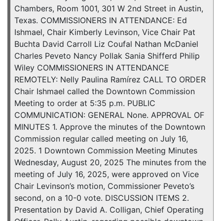
Chambers, Room 1001, 301 W 2nd Street in Austin,
Texas. COMMISSIONERS IN ATTENDANCE: Ed
Ishmael, Chair Kimberly Levinson, Vice Chair Pat
Buchta David Carroll Liz Coufal Nathan McDaniel
Charles Peveto Nancy Pollak Sania Shifferd Philip
Wiley COMMISSIONERS IN ATTENDANCE
REMOTELY: Nelly Paulina Ramírez CALL TO ORDER
Chair Ishmael called the Downtown Commission
Meeting to order at 5:35 p.m. PUBLIC
COMMUNICATION: GENERAL None. APPROVAL OF
MINUTES 1. Approve the minutes of the Downtown
Commission regular called meeting on July 16,
2025. 1 Downtown Commission Meeting Minutes
Wednesday, August 20, 2025 The minutes from the
meeting of July 16, 2025, were approved on Vice
Chair Levinson’s motion, Commissioner Peveto’s
second, on a 10-0 vote. DISCUSSION ITEMS 2.
Presentation by David A. Colligan, Chief Operating