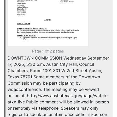
Page 1 of 2 pages
DOWNTOWN COMMISSION Wednesday September
17, 2025, 5:30 p.m. Austin City Hall, Council
Chambers, Room 1001 301 W 2nd Street Austin,
Texas 78701 Some members of the Downtown
Commission may be participating by
videoconference. The meeting may be viewed
online at: http://www.austintexas.gov/page/watch-
atxn-live Public comment will be allowed in-person
or remotely via telephone. Speakers may only
register to speak on an item once either in-person