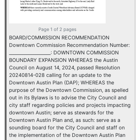
Page 1 of 2 pages
BOARD/COMMISSION RECOMMENDATION
Downtown Commission Recommendation Number:
___________________: DOWNTOWN COMMISSION
BOUNDARY EXPANSION WHEREAS the Austin
Council on August 14, 2024, passed Resolution
20240814-028 calling for an update to the
Downtown Austin Plan (DAP); WHEREAS the
purpose of the Downtown Commission, as spelled
out in its Bylaws is to advise the City Council and
city staff regarding policies and projects impacting
downtown Austin; serve as stewards for the
Downtown Austin Plan and, as such: serve as a
sounding board for the City Council and staff on
the implementation of the Downtown Austin Plan