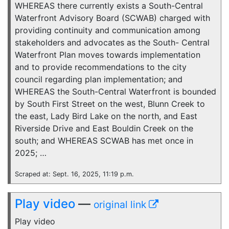
WHEREAS there currently exists a South-Central
Waterfront Advisory Board (SCWAB) charged with
providing continuity and communication among
stakeholders and advocates as the South- Central
Waterfront Plan moves towards implementation
and to provide recommendations to the city
council regarding plan implementation; and
WHEREAS the South-Central Waterfront is bounded
by South First Street on the west, Blunn Creek to
the east, Lady Bird Lake on the north, and East
Riverside Drive and East Bouldin Creek on the
south; and WHEREAS SCWAB has met once in
2025; …
Scraped at: Sept. 16, 2025, 11:19 p.m.
Play video
—
original link
Play video