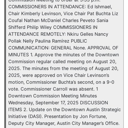
COMMISSIONERS IN ATTENDANCE: Ed Ishmael,
Chair Kimberly Levinson, Vice Chair Pat Buchta Liz
Coufal Nathan McDaniel Charles Peveto Sania
Shifferd Philip Wiley COMMISSIONERS IN
ATTENDANCE REMOTELY: Nkiru Gelles Nancy
Pollak Nelly Paulina Ramírez PUBLIC
COMMUNICATION: GENERAL None. APPROVAL OF
MINUTES 1. Approve the minutes of the Downtown
Commission regular called meeting on August 20,
2025. The minutes from the meeting of August 20,
2025, were approved on Vice Chair Levinson’s
motion, Commissioner Buchta’s second, on a 9-0
vote. Commissioner Carroll was absent. 1
Downtown Commission Meeting Minutes
Wednesday, September 17, 2025 DISCUSSION
ITEMS 2. Update on the Downtown Austin Strategic
Initiative (DASI). Presentation by Jon Fortune,
Deputy City Manager, Austin City Manager’s Office.