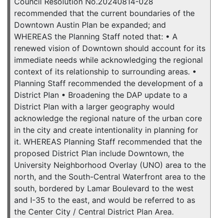
Council Resolution No.20240814-028
recommended that the current boundaries of the
Downtown Austin Plan be expanded; and
WHEREAS the Planning Staff noted that: • A
renewed vision of Downtown should account for its
immediate needs while acknowledging the regional
context of its relationship to surrounding areas. •
Planning Staff recommended the development of a
District Plan • Broadening the DAP update to a
District Plan with a larger geography would
acknowledge the regional nature of the urban core
in the city and create intentionality in planning for
it. WHEREAS Planning Staff recommended that the
proposed District Plan include Downtown, the
University Neighborhood Overlay (UNO) area to the
north, and the South-Central Waterfront area to the
south, bordered by Lamar Boulevard to the west
and I-35 to the east, and would be referred to as
the Center City / Central District Plan Area.