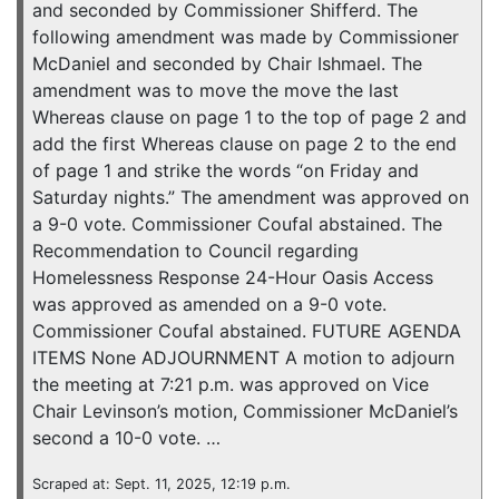
and seconded by Commissioner Shifferd. The
following amendment was made by Commissioner
McDaniel and seconded by Chair Ishmael. The
amendment was to move the move the last
Whereas clause on page 1 to the top of page 2 and
add the first Whereas clause on page 2 to the end
of page 1 and strike the words “on Friday and
Saturday nights.” The amendment was approved on
a 9-0 vote. Commissioner Coufal abstained. The
Recommendation to Council regarding
Homelessness Response 24-Hour Oasis Access
was approved as amended on a 9-0 vote.
Commissioner Coufal abstained. FUTURE AGENDA
ITEMS None ADJOURNMENT A motion to adjourn
the meeting at 7:21 p.m. was approved on Vice
Chair Levinson’s motion, Commissioner McDaniel’s
second a 10-0 vote. …
Scraped at: Sept. 11, 2025, 12:19 p.m.