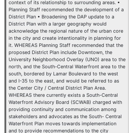
context of its relationship to surrounding areas. •
Planning Staff recommended the development of a
District Plan • Broadening the DAP update to a
District Plan with a larger geography would
acknowledge the regional nature of the urban core
in the city and create intentionality in planning for
it. WHEREAS Planning Staff recommended that the
proposed District Plan include Downtown, the
University Neighborhood Overlay (UNO) area to the
north, and the South-Central Waterfront area to the
south, bordered by Lamar Boulevard to the west
and I-35 to the east, and would be referred to as
the Center City / Central District Plan Area.
WHEREAS there currently exists a South-Central
Waterfront Advisory Board (SCWAB) charged with
providing continuity and communication among
stakeholders and advocates as the South- Central
Waterfront Plan moves towards implementation
and to provide recommendations to the city