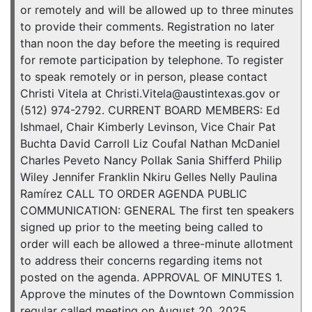
or remotely and will be allowed up to three minutes
to provide their comments. Registration no later
than noon the day before the meeting is required
for remote participation by telephone. To register
to speak remotely or in person, please contact
Christi Vitela at Christi.Vitela@austintexas.gov or
(512) 974-2792. CURRENT BOARD MEMBERS: Ed
Ishmael, Chair Kimberly Levinson, Vice Chair Pat
Buchta David Carroll Liz Coufal Nathan McDaniel
Charles Peveto Nancy Pollak Sania Shifferd Philip
Wiley Jennifer Franklin Nkiru Gelles Nelly Paulina
Ramírez CALL TO ORDER AGENDA PUBLIC
COMMUNICATION: GENERAL The first ten speakers
signed up prior to the meeting being called to
order will each be allowed a three-minute allotment
to address their concerns regarding items not
posted on the agenda. APPROVAL OF MINUTES 1.
Approve the minutes of the Downtown Commission
regular called meeting on August 20, 2025.