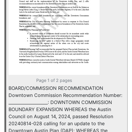
Page 1 of 2 pages
BOARD/COMMISSION RECOMMENDATION
Downtown Commission Recommendation Number:
___________________: DOWNTOWN COMMISSION
BOUNDARY EXPANSION WHEREAS the Austin
Council on August 14, 2024, passed Resolution
20240814-028 calling for an update to the
Downtown Austin Plan (DAP); WHEREAS the