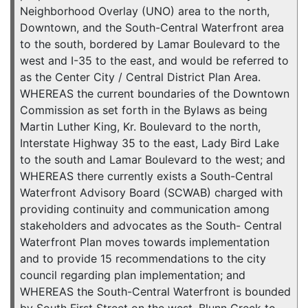
Neighborhood Overlay (UNO) area to the north,
Downtown, and the South-Central Waterfront area
to the south, bordered by Lamar Boulevard to the
west and I-35 to the east, and would be referred to
as the Center City / Central District Plan Area.
WHEREAS the current boundaries of the Downtown
Commission as set forth in the Bylaws as being
Martin Luther King, Kr. Boulevard to the north,
Interstate Highway 35 to the east, Lady Bird Lake
to the south and Lamar Boulevard to the west; and
WHEREAS there currently exists a South-Central
Waterfront Advisory Board (SCWAB) charged with
providing continuity and communication among
stakeholders and advocates as the South- Central
Waterfront Plan moves towards implementation
and to provide 15 recommendations to the city
council regarding plan implementation; and
WHEREAS the South-Central Waterfront is bounded