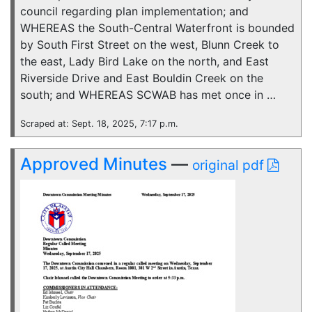
council regarding plan implementation; and
WHEREAS the South-Central Waterfront is bounded
by South First Street on the west, Blunn Creek to
the east, Lady Bird Lake on the north, and East
Riverside Drive and East Bouldin Creek on the
south; and WHEREAS SCWAB has met once in …
Scraped at: Sept. 18, 2025, 7:17 p.m.
Approved Minutes
—
original pdf