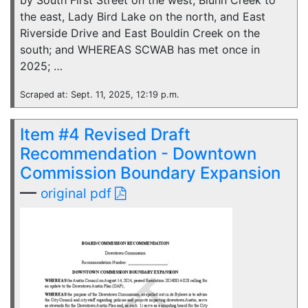
by South First Street on the west, Blunn Creek to
the east, Lady Bird Lake on the north, and East
Riverside Drive and East Bouldin Creek on the
south; and WHEREAS SCWAB has met once in
2025; …
Scraped at: Sept. 11, 2025, 12:19 p.m.
Item #4 Revised Draft
Recommendation - Downtown
Commission Boundary Expansion
—
original pdf