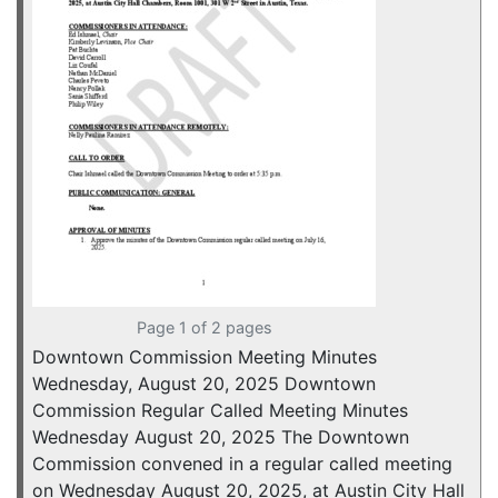
Page 1 of 2 pages
Downtown Commission Meeting Minutes
Wednesday, August 20, 2025 Downtown
Commission Regular Called Meeting Minutes
Wednesday August 20, 2025 The Downtown
Commission convened in a regular called meeting
on Wednesday August 20, 2025, at Austin City Hall