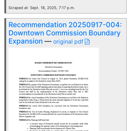
Scraped at: Sept. 18, 2025, 7:17 p.m.
Recommendation 20250917-004:
Downtown Commission Boundary
Expansion
—
original pdf