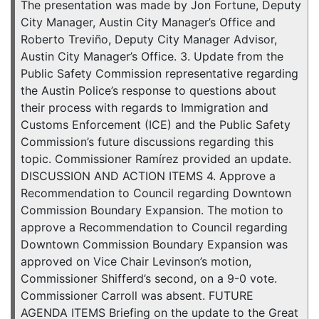
The presentation was made by Jon Fortune, Deputy
City Manager, Austin City Manager’s Office and
Roberto Treviño, Deputy City Manager Advisor,
Austin City Manager’s Office. 3. Update from the
Public Safety Commission representative regarding
the Austin Police’s response to questions about
their process with regards to Immigration and
Customs Enforcement (ICE) and the Public Safety
Commission’s future discussions regarding this
topic. Commissioner Ramírez provided an update.
DISCUSSION AND ACTION ITEMS 4. Approve a
Recommendation to Council regarding Downtown
Commission Boundary Expansion. The motion to
approve a Recommendation to Council regarding
Downtown Commission Boundary Expansion was
approved on Vice Chair Levinson’s motion,
Commissioner Shifferd’s second, on a 9-0 vote.
Commissioner Carroll was absent. FUTURE
AGENDA ITEMS Briefing on the update to the Great