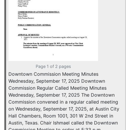
Page 1 of 2 pages
Downtown Commission Meeting Minutes
Wednesday, September 17, 2025 Downtown
Commission Regular Called Meeting Minutes
Wednesday, September 17, 2025 The Downtown
Commission convened in a regular called meeting
on Wednesday, September 17, 2025, at Austin City
Hall Chambers, Room 1001, 301 W 2nd Street in
Austin, Texas. Chair Ishmael called the Downtown
Commission Meeting to order at 5:33 p.m.