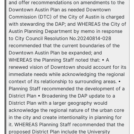
and offer recommendations on amendments to the
Downtown Austin Plan as needed Downtown
Commission (DTC) of the City of Austin is charged
with stewarding the DAP; and WHEREAS the City of
Austin Planning Department by memo in response
to City Council Resolution No.20240814-028
recommended that the current boundaries of the
Downtown Austin Plan be expanded; and
WHEREAS the Planning Staff noted that: • A
renewed vision of Downtown should account for its
immediate needs while acknowledging the regional
context of its relationship to surrounding areas. •
Planning Staff recommended the development of a
District Plan • Broadening the DAP update to a
District Plan with a larger geography would
acknowledge the regional nature of the urban core
in the city and create intentionality in planning for
it. WHEREAS Planning Staff recommended that the
proposed District Plan include the University