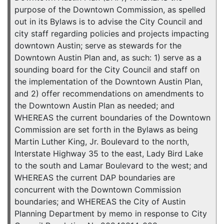
purpose of the Downtown Commission, as spelled
out in its Bylaws is to advise the City Council and
city staff regarding policies and projects impacting
downtown Austin; serve as stewards for the
Downtown Austin Plan and, as such: 1) serve as a
sounding board for the City Council and staff on
the implementation of the Downtown Austin Plan,
and 2) offer recommendations on amendments to
the Downtown Austin Plan as needed; and
WHEREAS the current boundaries of the Downtown
Commission are set forth in the Bylaws as being
Martin Luther King, Jr. Boulevard to the north,
Interstate Highway 35 to the east, Lady Bird Lake
to the south and Lamar Boulevard to the west; and
WHEREAS the current DAP boundaries are
concurrent with the Downtown Commission
boundaries; and WHEREAS the City of Austin
Planning Department by memo in response to City