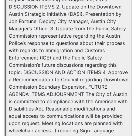
DISCUSSION ITEMS 2. Update on the Downtown
Austin Strategic Initiative (DASI). Presentation by
Jon Fortune, Deputy City Manager, Austin City
Manager’s Office. 3. Update from the Public Safety
Commission representative regarding the Austin
Police’s response to questions about their process
with regards to Immigration and Customs
Enforcement (ICE) and the Public Safety
Commission’s future discussions regarding this
topic. DISCUSSION AND ACTION ITEMS 4. Approve
a Recommendation to Council regarding Downtown
Commission Boundary Expansion. FUTURE
AGENDA ITEMS ADJOURNMENT The City of Austin
is committed to compliance with the American with
Disabilities Act. Reasonable modifications and
equal access to communications will be provided
upon request. Meeting locations are planned with
wheelchair access. If requiring Sign Language