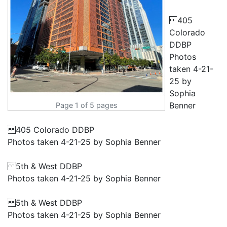
405
Colorado
DDBP
Photos
taken 4-21-
25 by
Sophia
Benner
Page 1 of 5 pages
405 Colorado DDBP
Photos taken 4-21-25 by Sophia Benner
5th & West DDBP
Photos taken 4-21-25 by Sophia Benner
5th & West DDBP