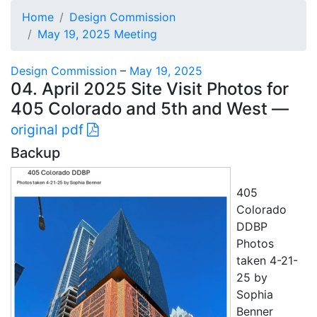
Home
Design Commission
May 19, 2025 Meeting
Design Commission
–
May 19, 2025
04. April 2025 Site Visit Photos for
405 Colorado and 5th and West —
original pdf
Backup
405
Colorado
DDBP
Photos
taken 4-21-
25 by
Sophia
Benner